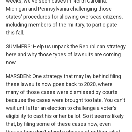
weeks, we've seen cases in North Carolina,
Michigan and Pennsylvania challenging those
states' procedures for allowing overseas citizens,
including members of the military, to participate
this fall.
SUMMERS: Help us unpack the Republican strategy
here and why those types of lawsuits are coming
now.
MARSDEN: One strategy that may lay behind filing
these lawsuits now goes back to 2020, where
many of those cases were dismissed by courts
because the cases were brought too late. You can't
wait until after an election to challenge a voter's
eligibility to cast his or her ballot. So it seems likely
that, by filing some of these cases now, even
though they don't stand a chance of getting relief