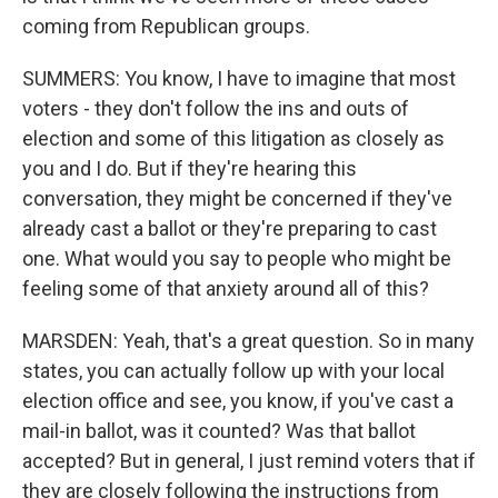
coming from Republican groups.
SUMMERS: You know, I have to imagine that most
voters - they don't follow the ins and outs of
election and some of this litigation as closely as
you and I do. But if they're hearing this
conversation, they might be concerned if they've
already cast a ballot or they're preparing to cast
one. What would you say to people who might be
feeling some of that anxiety around all of this?
MARSDEN: Yeah, that's a great question. So in many
states, you can actually follow up with your local
election office and see, you know, if you've cast a
mail-in ballot, was it counted? Was that ballot
accepted? But in general, I just remind voters that if
they are closely following the instructions from