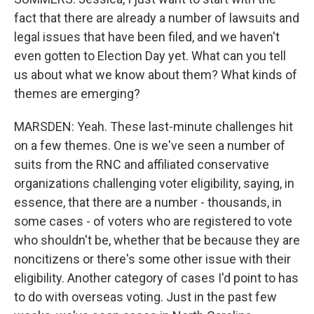
fact that there are already a number of lawsuits and
legal issues that have been filed, and we haven't
even gotten to Election Day yet. What can you tell
us about what we know about them? What kinds of
themes are emerging?
MARSDEN: Yeah. These last-minute challenges hit
on a few themes. One is we've seen a number of
suits from the RNC and affiliated conservative
organizations challenging voter eligibility, saying, in
essence, that there are a number - thousands, in
some cases - of voters who are registered to vote
who shouldn't be, whether that be because they are
noncitizens or there's some other issue with their
eligibility. Another category of cases I'd point to has
to do with overseas voting. Just in the past few