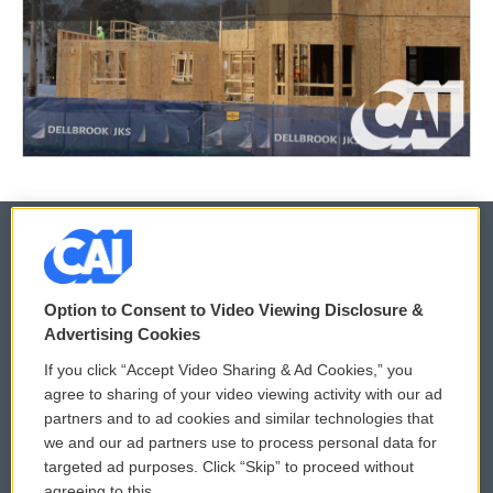
© 2026
Option to Consent to Video Viewing Disclosure &
Privacy and Terms
Sonics: Community Voices
Advertising Cookies
If you click “Accept Video Sharing & Ad Cookies,” you
Comments Policy
WCAI eNews Sign Up
agree to sharing of your video viewing activity with our ad
partners and to ad cookies and similar technologies that
Donor Privacy Policy
Submit a PSA
we and our ad partners use to process personal data for
targeted ad purposes. Click “Skip” to proceed without
Contact Us
Vehicle Donation
agreeing to this.