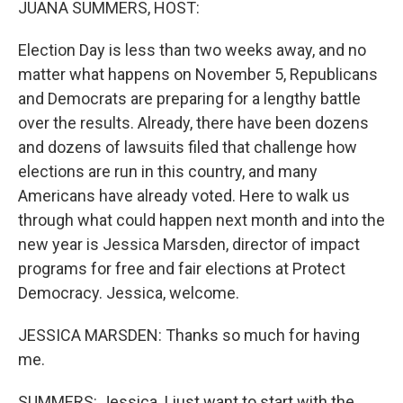
JUANA SUMMERS, HOST:
Election Day is less than two weeks away, and no
matter what happens on November 5, Republicans
and Democrats are preparing for a lengthy battle
over the results. Already, there have been dozens
and dozens of lawsuits filed that challenge how
elections are run in this country, and many
Americans have already voted. Here to walk us
through what could happen next month and into the
new year is Jessica Marsden, director of impact
programs for free and fair elections at Protect
Democracy. Jessica, welcome.
JESSICA MARSDEN: Thanks so much for having
me.
SUMMERS: Jessica, I just want to start with the