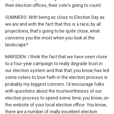
their election offices, their vote's going to count.
SUMMERS: With being as close to Election Day as
we are and with the fact that this is a race, by all
projections, that's going to be quite close, what
concerns you the most when you look at the
landscape?
MARSDEN: I think the fact that we have seen close
to a four-year campaign to really degrade trust in
our election system and that that, you know, has led
some voters to lose faith in the election process is
probably my biggest concern. I'd encourage folks
with questions about the trustworthiness of our
election process to spend some time, you know, on
the website of your local election office. You know,
there are a number of really excellent election