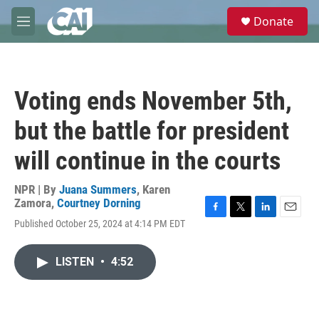
Skip to main content
S
Donate
e
M
a
e
r
n
c
u
h
Voting ends November 5th,
u
e
but the battle for president
r
y
will continue in the courts
NPR | By
Juana Summers
,
Karen
Zamora
,
Courtney Dorning
F
T
L
E
Published October 25, 2024 at 4:14 PM EDT
a
w
i
m
c
i
n
a
e
t
k
i
LISTEN
•
4:52
b
t
e
l
o
e
d
o
r
I
k
n