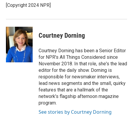
[Copyright 2024 NPR]
Courtney Dorning
Courtney Dorning has been a Senior Editor
for NPR's All Things Considered since
November 2018. In that role, she's the lead
editor for the daily show. Dorning is
responsible for newsmaker interviews,
lead news segments and the small, quirky
features that are a hallmark of the
network's flagship afternoon magazine
program.
See stories by Courtney Dorning