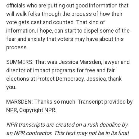
officials who are putting out good information that
will walk folks through the process of how their
vote gets cast and counted. That kind of
information, I hope, can start to dispel some of the
fear and anxiety that voters may have about this
process.
SUMMERS: That was Jessica Marsden, lawyer and
director of impact programs for free and fair
elections at Protect Democracy. Jessica, thank
you.
MARSDEN: Thanks so much. Transcript provided by
NPR, Copyright NPR.
NPR transcripts are created on a rush deadline by
an NPR contractor. This text may not be in its final