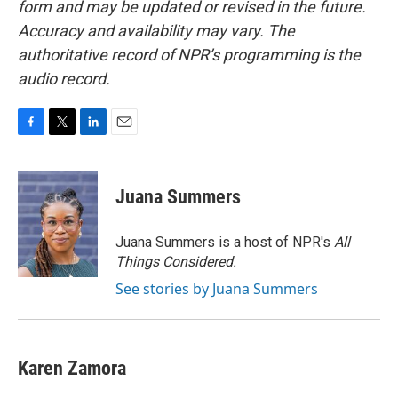
form and may be updated or revised in the future.
Accuracy and availability may vary. The
authoritative record of NPR’s programming is the
audio record.
F
T
L
E
a
w
i
m
c
i
n
a
e
t
k
i
Juana Summers
b
t
e
l
o
e
d
o
r
I
Juana Summers is a host of NPR's
All
k
n
Things Considered.
See stories by Juana Summers
Karen Zamora