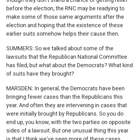
before the election, the RNC may be readying to
make some of those same arguments after the
election and hoping that the existence of these
earlier suits somehow helps their cause then.
SUMMERS: So we talked about some of the
lawsuits that the Republican National Committee
has filed, but what about the Democrats? What kind
of suits have they brought?
MARSDEN: In general, the Democrats have been
bringing fewer cases than the Republicans this
year. And often they are intervening in cases that
were initially brought by Republicans. So you do
end up, you know, with the two parties on opposite
sides of a lawsuit. But one unusual thing this year
is that I think we've seen more of these cases