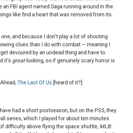
e an FBI agent named Saga running around in the
hings like find a heart that was removed from its
is one, and because I don't play a lot of shooting
lowing clues than I do with combat — meaning I
en get devoured by an undead thing and have to
d it's
great
-looking, so if genuinely scary horror is
 Ahead,
The Last Of Us
[heard of it?].
 have had a short postseason, but on the PS5, they
ll series, which I played for about ten minutes
of difficulty above flying the space shuttle,
MLB: