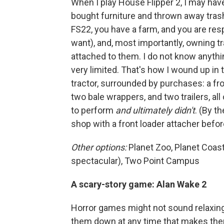
When I play House Flipper 2, I may have
bought furniture and thrown away trash.
FS22, you have a farm, and you are resp
want), and, most importantly, owning tr
attached to them. I do not know anyth
very limited. That's how I wound up in
tractor, surrounded by purchases: a fron
two bale wrappers, and two trailers, all
to perform
and ultimately didn't
. (By t
shop with a front loader attacher before
Other options:
Planet Zoo, Planet Coas
spectacular), Two Point Campus
A scary-story game: Alan Wake 2
Horror games might not sound relaxing,
them down at any time that makes them 