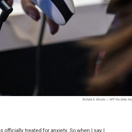
Richard A. Brooks
/
AFP Via Getty Im
officially treated for anxiety. So when I say I