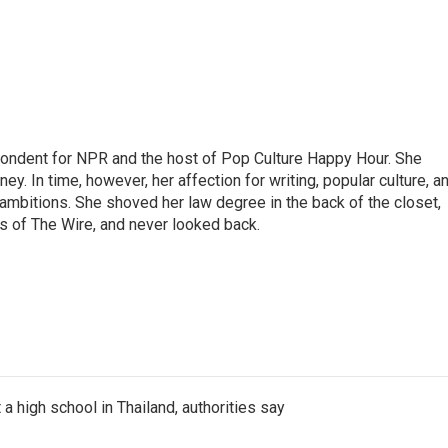
pondent for NPR and the host of Pop Culture Happy Hour. She
ey. In time, however, her affection for writing, popular culture, a
 ambitions. She shoved her law degree in the back of the closet,
s of The Wire, and never looked back.
a high school in Thailand, authorities say