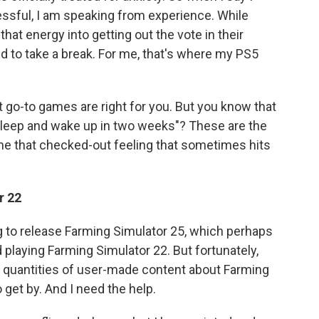
essful, I am speaking from experience. While
t energy into getting out the vote in their
to take a break. For me, that's where my PS5
t go-to games are right for you. But you know that
o sleep and wake up in two weeks"? These are the
 me that checked-out feeling that sometimes hits
r 22
ng to release Farming Simulator 25, which perhaps
ed playing Farming Simulator 22. But fortunately,
vast quantities of user-made content about Farming
 get by. And I need the help.