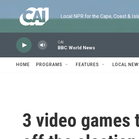
Skip to main content
Local NPR for the Cape, Coast & Islands
CAI
BBC World News
HOME
PROGRAMS
FEATURES
LOCAL NEW
3 video games 