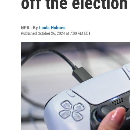
off the election
NPR | By
Linda Holmes
Published October 26, 2024 at 7:00 AM EDT