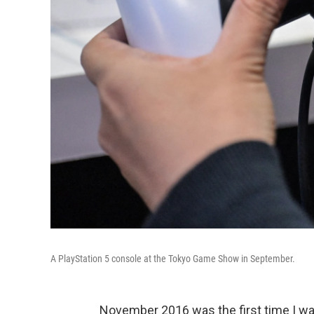
A PlayStation 5 console at the Tokyo Game Show in September.
November 2016 was the first time I was 