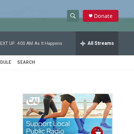
Donate
S
S
e
h
a
r
All Streams
EXT UP:
4:00 AM
As It Happens
o
c
h
w
Q
DULE
SEARCH
u
S
e
r
e
y
a
r
c
h