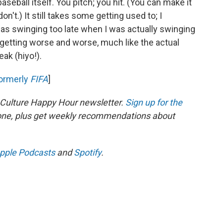
seball itself. You pitch; you hit. (You can make it
on't.) It still takes some getting used to; I
was swinging too late when I was actually swinging
 getting worse and worse, much like the actual
eak (hiyo!).
ormerly
FIFA
]
 Culture Happy Hour newsletter.
Sign up for the
 one, plus get weekly recommendations about
pple Podcasts
and
Spotify
.