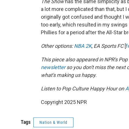
The Show
has the same simplicity as ba
a lot more complicated than that, but I d
originally got confused and thought I 
too early, which resulted in my swings
Phillies for a period after the All-Star br
Other options:
NBA 2K
,
EA Sports FC
[
f
This piece also appeared in NPR's Pop
newsletter
so you don't miss the next
what's making us happy.
Listen to Pop Culture Happy Hour on
A
Copyright 2025 NPR
Tags
Nation & World