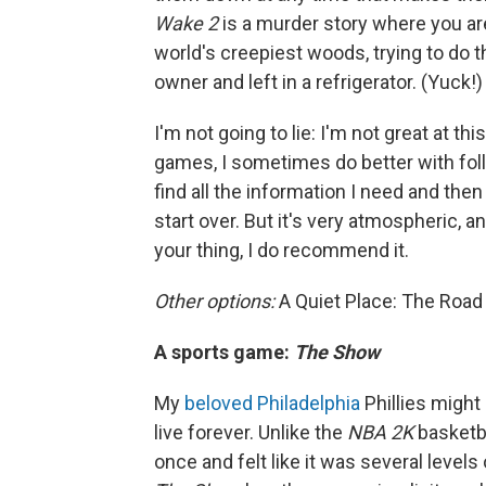
Wake 2
is a murder story where you ar
world's creepiest woods, trying to do t
owner and left in a refrigerator. (Yuck!)
I'm not going to lie: I'm not great at th
games, I sometimes do better with fol
find all the information I need and th
start over. But it's very atmospheric, an
your thing, I do recommend it.
Other options:
A Quiet Place: The Road
A sports game:
The Show
My
beloved Philadelphia
Phillies might
live forever. Unlike the
NBA 2K
basketba
once and felt like it was several levels 