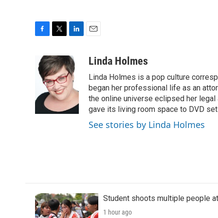
F
T
L
E
a
w
i
m
c
i
n
a
Linda Holmes
e
t
k
i
Linda Holmes is a pop culture corres
b
t
e
l
o
e
d
began her professional life as an attorn
o
r
I
the online universe eclipsed her legal
k
n
gave its living room space to DVD set
See stories by Linda Holmes
Student shoots multiple people at 
1 hour ago