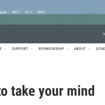
      90.1      91.1      94.3
N
S
SUPPORT
SPONSORSHIP
ABOUT
SCHE
to take your mind