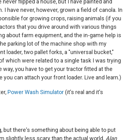
 never flipped a house, but I have painted and
 I have never, however, grown a field of canola. In
onsible for growing crops, raising animals (if you
actors that you drive around with various things
ing about farm equipment, and the in-game help is
 the parking lot of the machine shop with my
t loader, two pallet forks, a "universal bucket,"
 of which were related to a single task
I was trying
he way, you have to get your tractor fitted at the
 you can attach your front loader. Live and learn.)
ter,
Power Wash Simulator
(it's real and it's
 but there's something about being able to put
slightly less scary than the actual world.
Alan