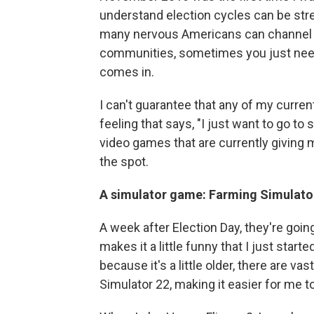
understand election cycles can be str
many nervous Americans can channel tha
communities, sometimes you just need 
comes in.
I can't guarantee that any of my curren
feeling that says, "I just want to go t
video games that are currently giving
the spot.
A simulator game: Farming Simulato
A week after Election Day, they're goi
makes it a little funny that I just start
because it's a little older, there are 
Simulator 22, making it easier for me to