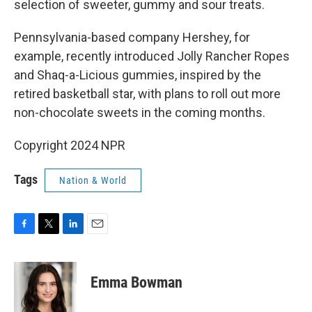
selection of sweeter, gummy and sour treats.
Pennsylvania-based company Hershey, for
example, recently introduced Jolly Rancher Ropes
and Shaq-a-Licious gummies, inspired by the
retired basketball star, with plans to roll out more
non-chocolate sweets in the coming months.
Copyright 2024 NPR
Tags
Nation & World
F
T
L
E
a
w
i
m
c
i
n
a
e
t
k
i
Emma Bowman
b
t
e
l
o
e
d