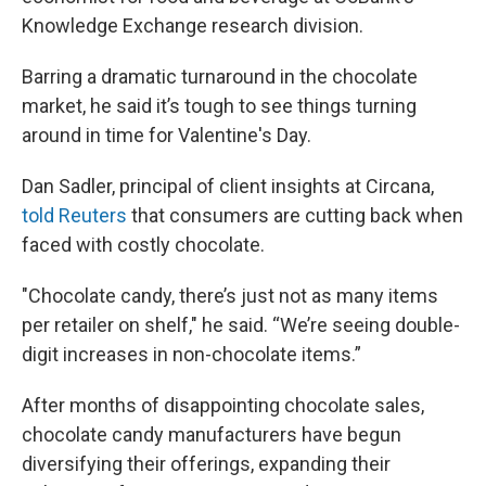
Knowledge Exchange research division.
Barring a dramatic turnaround in the chocolate
market, he said it’s tough to see things turning
around in time for Valentine's Day.
Dan Sadler, principal of client insights at Circana,
told Reuters
that consumers are cutting back when
faced with costly chocolate.
"Chocolate candy, there’s just not as many items
per retailer on shelf," he said. “We’re seeing double-
digit increases in non-chocolate items.”
After months of disappointing chocolate sales,
chocolate candy manufacturers have begun
diversifying their offerings, expanding their