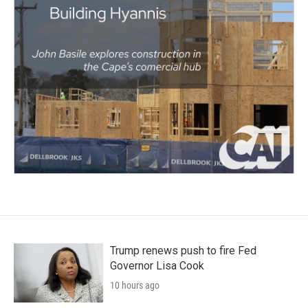
Trump renews push to fire Fed
Governor Lisa Cook
10 hours ago