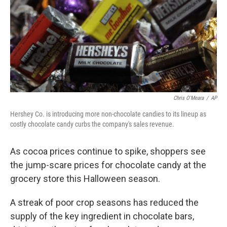
Chris O'Meara
/
AP
Hershey Co. is introducing more non-chocolate candies to its lineup as
costly chocolate candy curbs the company's sales revenue.
As cocoa prices continue to spike, shoppers see
the jump-scare prices for chocolate candy at the
grocery store this Halloween season.
A streak of poor crop seasons has reduced the
supply of the key ingredient in chocolate bars,