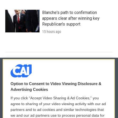
Blanche's path to confirmation
appears clear after winning key
Republican's support
15 hours ago
© 2026
Option to Consent to Video Viewing Disclosure &
Privacy and Terms
Sonics: Community Voices
Advertising Cookies
If you click “Accept Video Sharing & Ad Cookies,” you
Comments Policy
WCAI eNews Sign Up
agree to sharing of your video viewing activity with our ad
partners and to ad cookies and similar technologies that
Donor Privacy Policy
Submit a PSA
we and our ad partners use to process personal data for