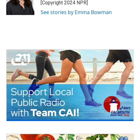
o
r
I
[Copyright 2024 NPR]
k
n
See stories by Emma Bowman