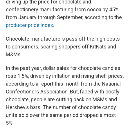
driving up the price for chocolate and
confectionery manufacturing from cocoa by 45%
from January through September, according to the
producer price index
.
Chocolate manufacturers pass off the high costs
to consumers, scaring shoppers off KitKats and
M&Ms.
In the past year, dollar sales for chocolate candies
rose 1.5%, driven by inflation and rising shelf prices,
according to a report this month from the National
Confectioners Association. But, faced with costly
chocolate, people are cutting back on M&Ms and
Hershey’s bars: The number of chocolate candy
units sold over the same period dropped almost
5%.