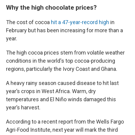
Why the high chocolate prices?
The cost of cocoa
hit a 47-year-record high
in
February but has been increasing for more than a
year.
The high cocoa prices stem from volatile weather
conditions in the world's top cocoa-producing
regions, particularly the Ivory Coast and Ghana.
A heavy rainy season caused disease to hit last
year’s crops in West Africa. Warm, dry
temperatures and El Niño winds damaged this
year’s harvest.
According to a recent report from the Wells Fargo
Agri-Food Institute, next year will mark the third