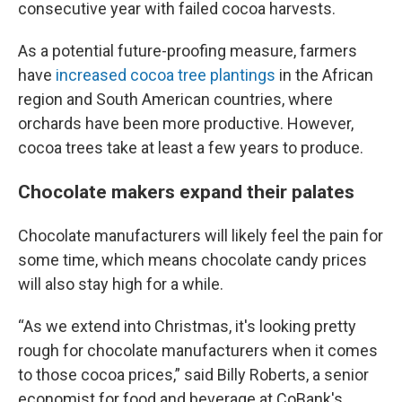
consecutive year with failed cocoa harvests.
As a potential future-proofing measure, farmers
have
increased cocoa tree plantings
in the African
region and South American countries, where
orchards have been more productive. However,
cocoa trees take at least a few years to produce.
Chocolate makers expand their palates
Chocolate manufacturers will likely feel the pain for
some time, which means chocolate candy prices
will also stay high for a while.
“As we extend into Christmas, it's looking pretty
rough for chocolate manufacturers when it comes
to those cocoa prices,” said Billy Roberts, a senior
economist for food and beverage at CoBank's