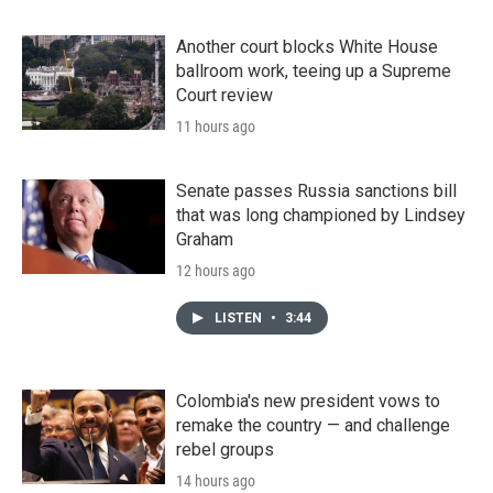
Another court blocks White House
ballroom work, teeing up a Supreme
Court review
11 hours ago
Senate passes Russia sanctions bill
that was long championed by Lindsey
Graham
12 hours ago
LISTEN
•
3:44
Colombia's new president vows to
remake the country — and challenge
rebel groups
14 hours ago