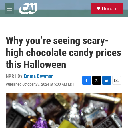
Skip to main content
S
Donate
e
M
a
e
r
n
c
u
h
Why you’re seeing scary-
u
e
high chocolate candy prices
r
y
this Halloween
NPR | By
Emma Bowman
Published October 29, 2024 at 5:00 AM EDT
F
T
L
E
a
w
i
m
c
i
n
a
e
t
k
i
b
t
e
l
o
e
d
o
r
I
k
n