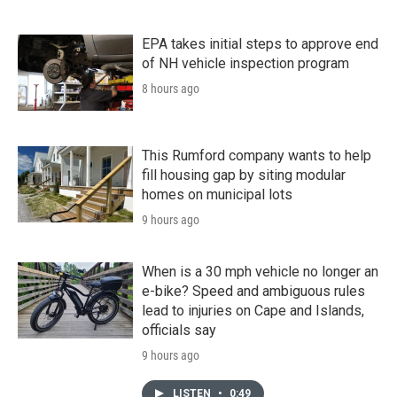
EPA takes initial steps to approve end
of NH vehicle inspection program
8 hours ago
This Rumford company wants to help
fill housing gap by siting modular
homes on municipal lots
9 hours ago
When is a 30 mph vehicle no longer an
e-bike? Speed and ambiguous rules
lead to injuries on Cape and Islands,
officials say
9 hours ago
LISTEN
•
0:49