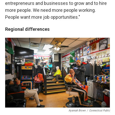
entrepreneurs and businesses to grow and to hire
more people. We need more people working.
People want more job opportunities."
Regional differences
Ayannah Brown
/
Connecticut Public