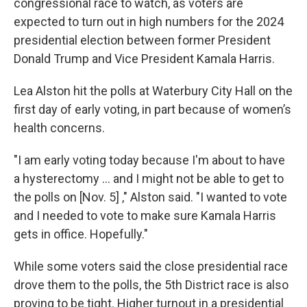
congressional race to watch, as voters are
expected to turn out in high numbers for the 2024
presidential election between former President
Donald Trump and Vice President Kamala Harris.
Lea Alston hit the polls at Waterbury City Hall on the
first day of early voting, in part because of women’s
health concerns.
"I am early voting today because I'm about to have
a hysterectomy ... and I might not be able to get to
the polls on [Nov. 5] ," Alston said. "I wanted to vote
and I needed to vote to make sure Kamala Harris
gets in office. Hopefully."
While some voters said the close presidential race
drove them to the polls, the 5th District race is also
proving to be tight. Higher turnout in a presidential