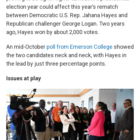
election year could affect this year’s rematch
between Democratic U.S. Rep. Jahana Hayes and
Republican challenger George Logan. Two years
ago, Hayes won by about 2,000 votes.
An mid-October
poll from Emerson College
showed
the two candidates neck and neck, with Hayes in
the lead by just three percentage points.
Issues at play