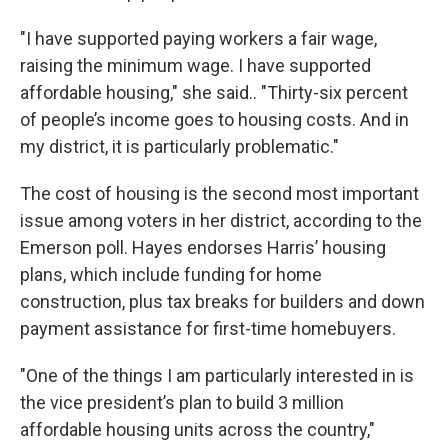
"I have supported paying workers a fair wage,
raising the minimum wage. I have supported
affordable housing," she said.. "Thirty-six percent
of people’s income goes to housing costs. And in
my district, it is particularly problematic."
The cost of housing is the second most important
issue among voters in her district, according to the
Emerson poll. Hayes endorses Harris’ housing
plans, which include funding for home
construction, plus tax breaks for builders and down
payment assistance for first-time homebuyers.
"One of the things I am particularly interested in is
the vice president’s plan to build 3 million
affordable housing units across the country,"