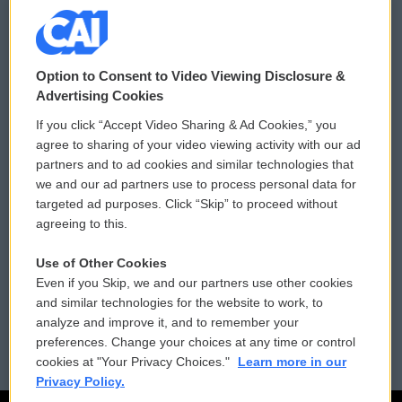
© 2026
Option to Consent to Video Viewing Disclosure &
Privacy and Terms
Sonics: Community Voices
Advertising Cookies
If you click “Accept Video Sharing & Ad Cookies,” you
Comments Policy
WCAI eNews Sign Up
agree to sharing of your video viewing activity with our ad
partners and to ad cookies and similar technologies that
Donor Privacy Policy
Submit a PSA
we and our ad partners use to process personal data for
targeted ad purposes. Click “Skip” to proceed without
Contact Us
Vehicle Donation
agreeing to this.
Membership
Podcasts
Use of Other Cookies
Even if you Skip, we and our partners use other cookies
Reports and Filings
Public File Assistance
and similar technologies for the website to work, to
analyze and improve it, and to remember your
Employment
FCC Public Files
preferences. Change your choices at any time or control
cookies at "Your Privacy Choices."
Learn more in our
Privacy Policy.