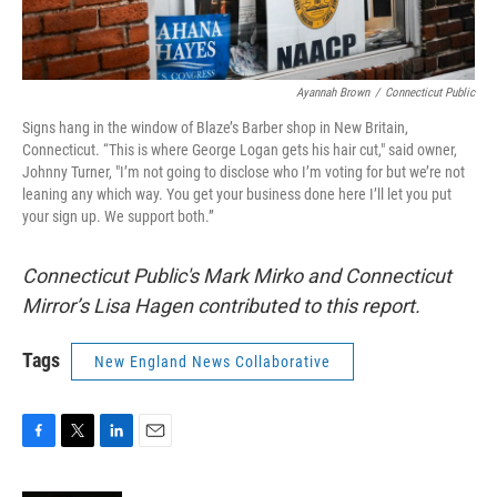
Ayannah Brown
/
Connecticut Public
Signs hang in the window of Blaze’s Barber shop in New Britain,
Connecticut. “This is where George Logan gets his hair cut," said owner,
Johnny Turner, "I’m not going to disclose who I’m voting for but we’re not
leaning any which way. You get your business done here I’ll let you put
your sign up. We support both.”
Connecticut Public's Mark Mirko and Connecticut
Mirror’s Lisa Hagen contributed to this report.
Tags
New England News Collaborative
F
T
L
E
a
w
i
m
c
i
n
a