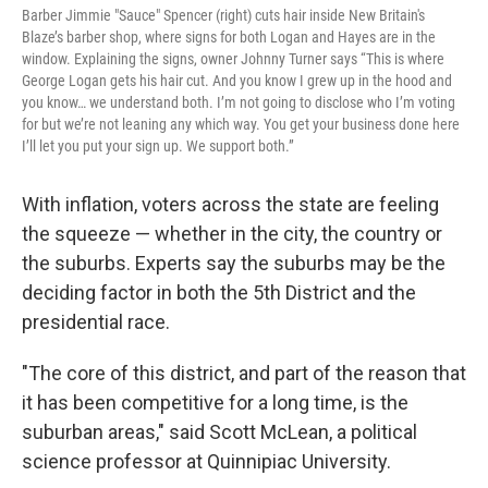
Barber Jimmie "Sauce" Spencer (right) cuts hair inside New Britain's
Blaze’s barber shop, where signs for both Logan and Hayes are in the
window. Explaining the signs, owner Johnny Turner says “This is where
George Logan gets his hair cut. And you know I grew up in the hood and
you know… we understand both. I’m not going to disclose who I’m voting
for but we’re not leaning any which way. You get your business done here
I’ll let you put your sign up. We support both.”
With inflation, voters across the state are feeling
the squeeze — whether in the city, the country or
the suburbs. Experts say the suburbs may be the
deciding factor in both the 5th District and the
presidential race.
"The core of this district, and part of the reason that
it has been competitive for a long time, is the
suburban areas," said Scott McLean, a political
science professor at Quinnipiac University.