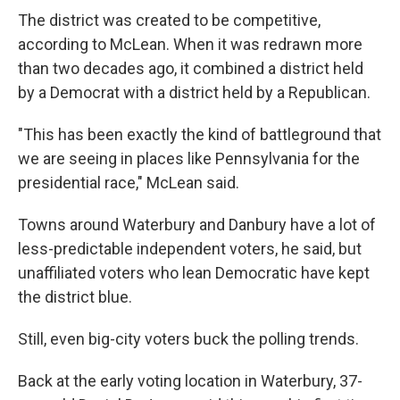
The district was created to be competitive,
according to McLean. When it was redrawn more
than two decades ago, it combined a district held
by a Democrat with a district held by a Republican.
"This has been exactly the kind of battleground that
we are seeing in places like Pennsylvania for the
presidential race," McLean said.
Towns around Waterbury and Danbury have a lot of
less-predictable independent voters, he said, but
unaffiliated voters who lean Democratic have kept
the district blue.
Still, even big-city voters buck the polling trends.
Back at the early voting location in Waterbury, 37-