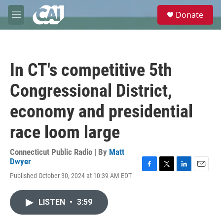
Skip to main content
S
Donate
e
M
a
e
r
n
c
u
h
In CT's competitive 5th
u
e
Congressional District,
r
y
economy and presidential
race loom large
Connecticut Public Radio | By
Matt
Dwyer
F
T
L
E
Published October 30, 2024 at 10:39 AM EDT
a
w
i
m
c
i
n
a
e
t
k
i
LISTEN
•
3:59
b
t
e
l
o
e
d