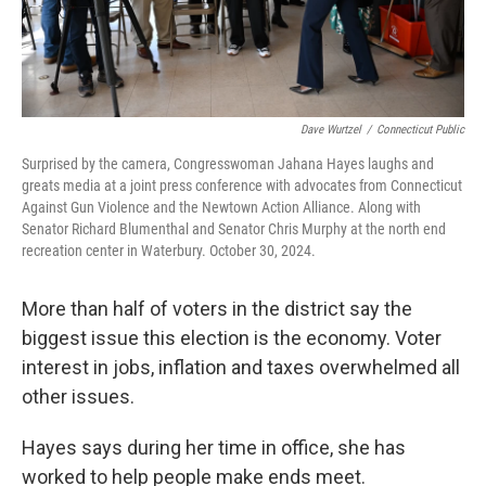
Dave Wurtzel
/
Connecticut Public
Surprised by the camera, Congresswoman Jahana Hayes laughs and
greats media at a joint press conference with advocates from Connecticut
Against Gun Violence and the Newtown Action Alliance. Along with
Senator Richard Blumenthal and Senator Chris Murphy at the north end
recreation center in Waterbury. October 30, 2024.
More than half of voters in the district say the
biggest issue this election is the economy. Voter
interest in jobs, inflation and taxes overwhelmed all
other issues.
Hayes says during her time in office, she has
worked to help people make ends meet.