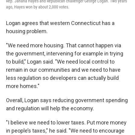
Rep. Jahana Hayes and Republican challenger George Logan. Two years
ago, Hayes won by about 2,000 votes.
Logan agrees that western Connecticut has a
housing problem.
"We need more housing. That cannot happen via
the government, intervening for example in trying
to build," Logan said. "We need local control to
remain in our communities and we need to have
less regulation so developers can actually build
more homes."
Overall, Logan says reducing government spending
and regulation will help the economy.
"I believe we need to lower taxes. Put more money
in people’s taxes," he said. "We need to encourage