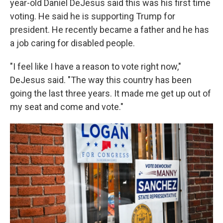
year-old Daniel DeJesus said this was his first time
voting. He said he is supporting Trump for
president. He recently became a father and he has
a job caring for disabled people.
"I feel like I have a reason to vote right now,"
DeJesus said. "The way this country has been
going the last three years. It made me get up out of
my seat and come and vote."