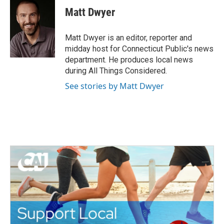
e
t
k
i
Matt Dwyer
b
t
e
l
o
e
d
o
r
I
Matt Dwyer is an editor, reporter and
k
n
midday host for Connecticut Public's news
department. He produces local news
during All Things Considered.
See stories by Matt Dwyer