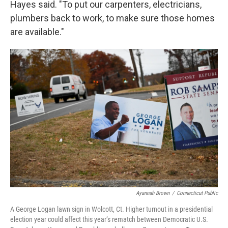
Hayes said. "To put our carpenters, electricians,
plumbers back to work, to make sure those homes
are available."
Ayannah Brown
/
Connecticut Public
A George Logan lawn sign in Wolcott, Ct. Higher turnout in a presidential
election year could affect this year’s rematch between Democratic U.S.