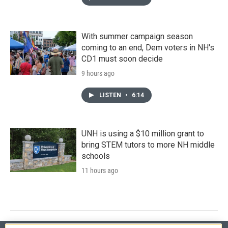
With summer campaign season
coming to an end, Dem voters in NH's
CD1 must soon decide
9 hours ago
LISTEN
•
6:14
UNH is using a $10 million grant to
bring STEM tutors to more NH middle
schools
11 hours ago