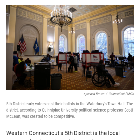
o
r
I
k
n
Ayannah Brown
/
Connecticut Public
5th District early-voters cast their ballots in the Waterbury's Town Hall. The
district, according to Quinnipiac University political science professor Scott
McLean, was created to be competitive.
Western Connecticut's 5th District is the local