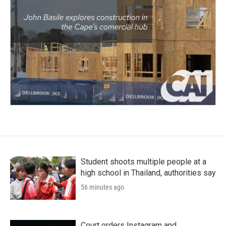
Student shoots multiple people at a
high school in Thailand, authorities say
56 minutes ago
Court orders Instagram and