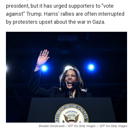
president, but it has urged supporters to "vote
against" Trump. Harris' rallies are often interrupted
by protesters upset about the war in Gaza.
Brendan Smialowski / AFP Via Getty Images
/
AFP Via Getty Images