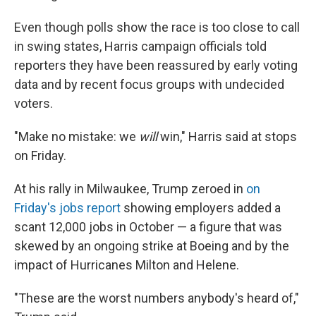
Even though polls show the race is too close to call
in swing states, Harris campaign officials told
reporters they have been reassured by early voting
data and by recent focus groups with undecided
voters.
"Make no mistake: we
will
win," Harris said at stops
on Friday.
At his rally in Milwaukee, Trump zeroed in
on
Friday's jobs report
showing employers added a
scant 12,000 jobs in October — a figure that was
skewed by an ongoing strike at Boeing and by the
impact of Hurricanes Milton and Helene.
"These are the worst numbers anybody's heard of,"