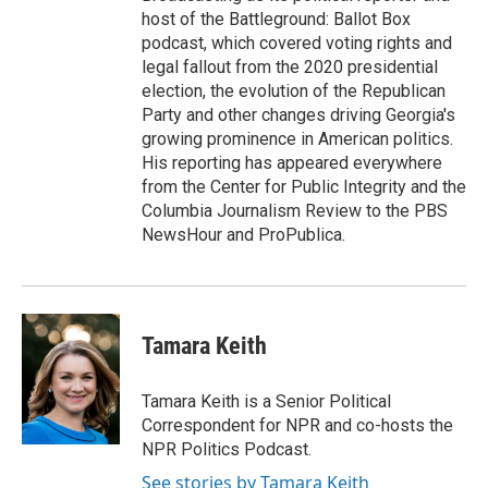
host of the Battleground: Ballot Box
podcast, which covered voting rights and
legal fallout from the 2020 presidential
election, the evolution of the Republican
Party and other changes driving Georgia's
growing prominence in American politics.
His reporting has appeared everywhere
from the Center for Public Integrity and the
Columbia Journalism Review to the PBS
NewsHour and ProPublica.
Tamara Keith
Tamara Keith is a Senior Political
Correspondent for NPR and co-hosts the
NPR Politics Podcast.
See stories by Tamara Keith