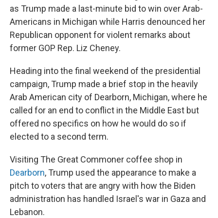
as Trump made a last-minute bid to win over Arab-
Americans in Michigan while Harris denounced her
Republican opponent for violent remarks about
former GOP Rep. Liz Cheney.
Heading into the final weekend of the presidential
campaign, Trump made a brief stop in the heavily
Arab American city of Dearborn, Michigan, where he
called for an end to conflict in the Middle East but
offered no specifics on how he would do so if
elected to a second term.
Visiting The Great Commoner coffee shop in
Dearborn
, Trump used the appearance to make a
pitch to voters that are angry with how the Biden
administration has handled Israel's war in Gaza and
Lebanon.