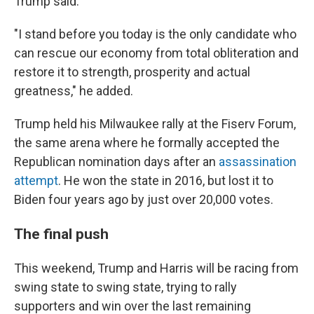
Trump said.
"I stand before you today is the only candidate who
can rescue our economy from total obliteration and
restore it to strength, prosperity and actual
greatness," he added.
Trump held his Milwaukee rally at the Fiserv Forum,
the same arena where he formally accepted the
Republican nomination days after an
assassination
attempt
. He won the state in 2016, but lost it to
Biden four years ago by just over 20,000 votes.
The final push
This weekend, Trump and Harris will be racing from
swing state to swing state, trying to rally
supporters and win over the last remaining