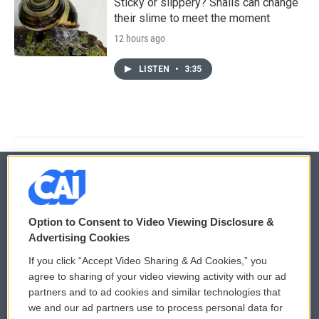
Sticky or slippery? Snails can change
their slime to meet the moment
12 hours ago
LISTEN
•
3:35
© 2026
Option to Consent to Video Viewing Disclosure &
Privacy and Terms
Sonics: Community Voices
Advertising Cookies
If you click “Accept Video Sharing & Ad Cookies,” you
Comments Policy
WCAI eNews Sign Up
agree to sharing of your video viewing activity with our ad
partners and to ad cookies and similar technologies that
Donor Privacy Policy
Submit a PSA
we and our ad partners use to process personal data for