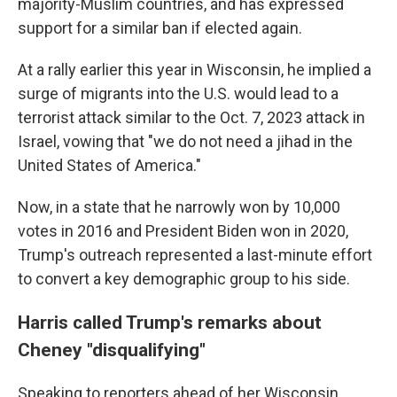
majority-Muslim countries, and has expressed
support for a similar ban if elected again.
At a rally earlier this year in Wisconsin, he implied a
surge of migrants into the U.S. would lead to a
terrorist attack similar to the Oct. 7, 2023 attack in
Israel, vowing that "we do not need a jihad in the
United States of America."
Now, in a state that he narrowly won by 10,000
votes in 2016 and President Biden won in 2020,
Trump's outreach represented a last-minute effort
to convert a key demographic group to his side.
Harris called Trump's remarks about
Cheney "disqualifying"
Speaking to reporters ahead of her Wisconsin