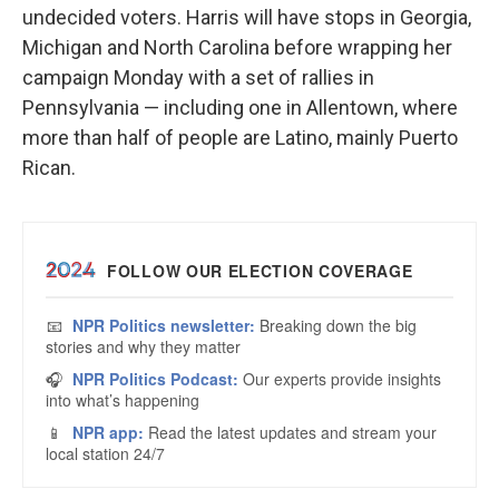
undecided voters. Harris will have stops in Georgia,
Michigan and North Carolina before wrapping her
campaign Monday with a set of rallies in
Pennsylvania — including one in Allentown, where
more than half of people are Latino, mainly Puerto
Rican.