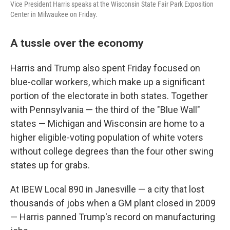
Vice President Harris speaks at the Wisconsin State Fair Park Exposition
Center in Milwaukee on Friday.
A tussle over the economy
Harris and Trump also spent Friday focused on
blue-collar workers, which make up a significant
portion of the electorate in both states. Together
with Pennsylvania — the third of the "Blue Wall"
states — Michigan and Wisconsin are home to a
higher eligible-voting population of white voters
without college degrees than the four other swing
states up for grabs.
At IBEW Local 890 in Janesville — a city that lost
thousands of jobs when a GM plant closed in 2009
— Harris panned Trump's record on manufacturing