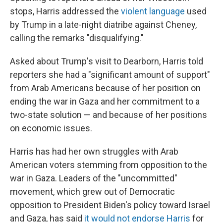
stops, Harris addressed the
violent language
used
by Trump in a late-night diatribe against Cheney,
calling the remarks "disqualifying."
Asked about Trump's visit to Dearborn, Harris told
reporters she had a "significant amount of support"
from Arab Americans because of her position on
ending the war in Gaza and her commitment to a
two-state solution — and because of her positions
on economic issues.
Harris has had her own struggles with Arab
American voters stemming from opposition to the
war in Gaza. Leaders of the "uncommitted"
movement, which grew out of Democratic
opposition to President Biden's policy toward Israel
and Gaza, has said
it would not endorse Harris
for