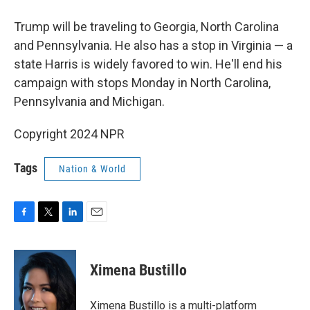
Trump will be traveling to Georgia, North Carolina
and Pennsylvania. He also has a stop in Virginia — a
state Harris is widely favored to win. He'll end his
campaign with stops Monday in North Carolina,
Pennsylvania and Michigan.
Copyright 2024 NPR
Tags
Nation & World
F
T
L
E
a
w
i
m
c
i
n
a
e
t
k
i
Ximena Bustillo
b
t
e
l
o
e
d
o
r
I
Ximena Bustillo is a multi-platform