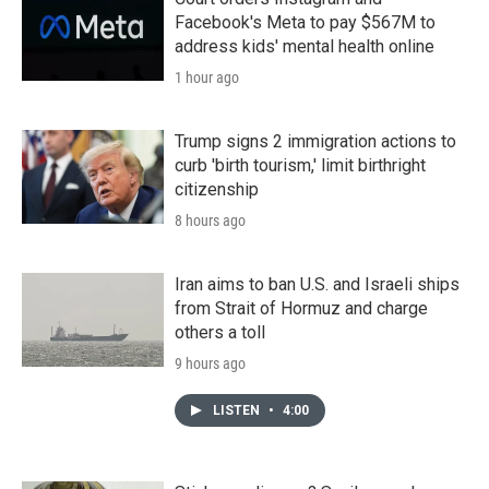
Facebook's Meta to pay $567M to
address kids' mental health online
1 hour ago
Trump signs 2 immigration actions to
curb 'birth tourism,' limit birthright
citizenship
8 hours ago
Iran aims to ban U.S. and Israeli ships
from Strait of Hormuz and charge
others a toll
9 hours ago
LISTEN
•
4:00