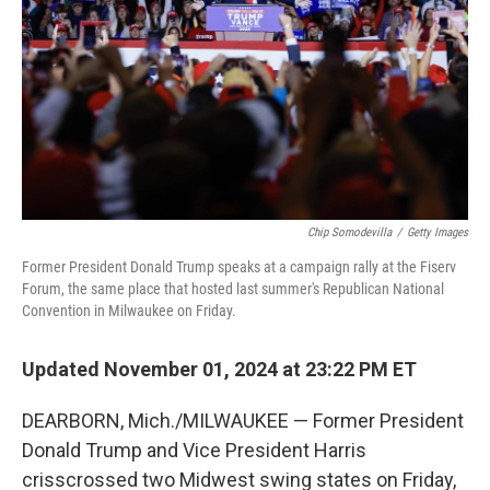
Chip Somodevilla
/
Getty Images
Former President Donald Trump speaks at a campaign rally at the Fiserv
Forum, the same place that hosted last summer's Republican National
Convention in Milwaukee on Friday.
Updated November 01, 2024 at 23:22 PM ET
DEARBORN, Mich./MILWAUKEE — Former President
Donald Trump and Vice President Harris
crisscrossed two Midwest swing states on Friday,