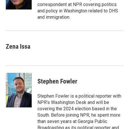
k
n
correspondent at NPR covering politics
and policy in Washington related to DHS
and immigration.
Zena Issa
Stephen Fowler
Stephen Fowler is a political reporter with
NPR's Washington Desk and will be
covering the 2024 election based in the
South. Before joining NPR, he spent more
than seven years at Georgia Public
Broadcasting as its political reporter and