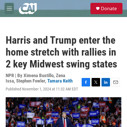
Skip to main content
S
Donate
e
M
a
e
r
n
c
u
h
Harris and Trump enter the
u
e
home stretch with rallies in
r
y
2 key Midwest swing states
NPR | By
Ximena Bustillo
,
Zena
Issa
,
Stephen Fowler
,
Tamara Keith
F
T
L
E
Published November 1, 2024 at 11:32 AM EDT
a
w
i
m
c
i
n
a
e
t
k
i
b
t
e
l
o
e
d
o
r
I
k
n