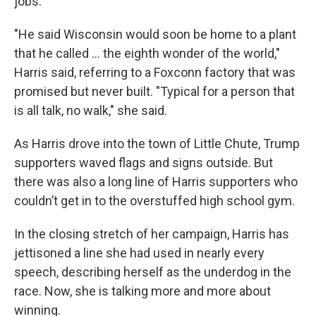
jobs.
"He said Wisconsin would soon be home to a plant
that he called ... the eighth wonder of the world,"
Harris said, referring to a Foxconn factory that was
promised but never built. "Typical for a person that
is all talk, no walk," she said.
As Harris drove into the town of Little Chute, Trump
supporters waved flags and signs outside. But
there was also a long line of Harris supporters who
couldn’t get in to the overstuffed high school gym.
In the closing stretch of her campaign, Harris has
jettisoned a line she had used in nearly every
speech, describing herself as the underdog in the
race. Now, she is talking more and more about
winning.