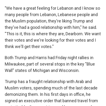
"We have a great feeling for Lebanon and I know so
many people from Lebanon, Lebanese people and
the Muslim population, they're liking Trump and
they've had a good relationship with him," he said.
"This is it, this is where they are, Dearborn. We want
their votes and we're looking for their votes and I
think we'll get their votes."
Both Trump and Harris had Friday night rallies in
Milwaukee, part of several stops in the key "Blue
Wall" states of Michigan and Wisconsin.
Trump has a fraught relationship with Arab and
Muslim voters, spending much of the last decade
demonizing them. In his first days in office, he
signed an executive order that banned travel from