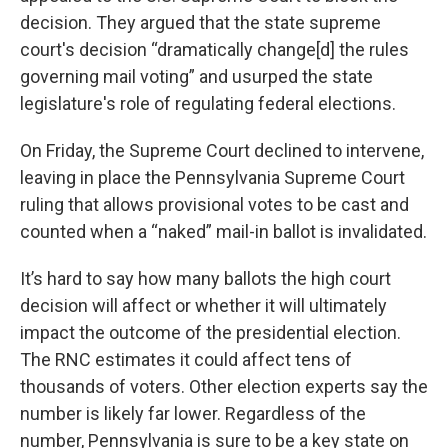
decision. They argued that the state supreme
court's decision “dramatically change[d] the rules
governing mail voting” and usurped the state
legislature's role of regulating federal elections.
On Friday, the Supreme Court declined to intervene,
leaving in place the Pennsylvania Supreme Court
ruling that allows provisional votes to be cast and
counted when a “naked” mail-in ballot is invalidated.
It’s hard to say how many ballots the high court
decision will affect or whether it will ultimately
impact the outcome of the presidential election.
The RNC estimates it could affect tens of
thousands of voters. Other election experts say the
number is likely far lower. Regardless of the
number, Pennsylvania is sure to be a key state on