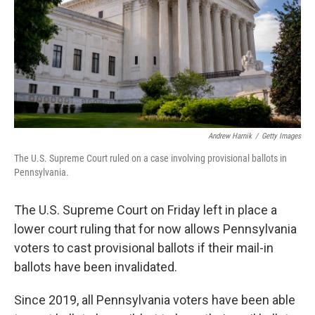
Andrew Harnik
/
Getty Images
The U.S. Supreme Court ruled on a case involving provisional ballots in
Pennsylvania.
The U.S. Supreme Court on Friday left in place a
lower court ruling that for now allows Pennsylvania
voters to cast provisional ballots if their mail-in
ballots have been invalidated.
Since 2019, all Pennsylvania voters have been able