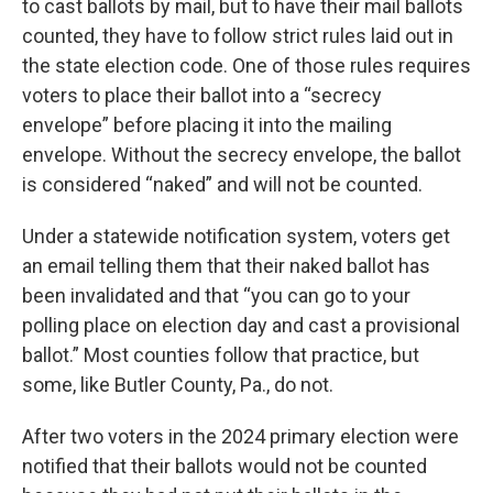
to cast ballots by mail, but to have their mail ballots
counted, they have to follow strict rules laid out in
the state election code. One of those rules requires
voters to place their ballot into a “secrecy
envelope” before placing it into the mailing
envelope. Without the secrecy envelope, the ballot
is considered “naked” and will not be counted.
Under a statewide notification system, voters get
an email telling them that their naked ballot has
been invalidated and that “you can go to your
polling place on election day and cast a provisional
ballot.” Most counties follow that practice, but
some, like Butler County, Pa., do not.
After two voters in the 2024 primary election were
notified that their ballots would not be counted