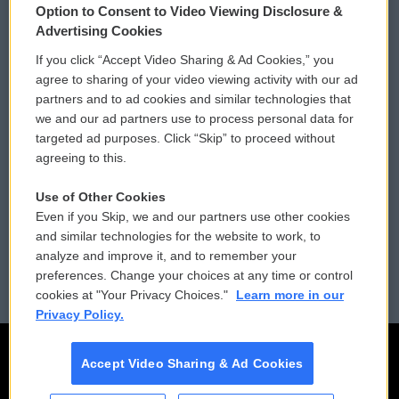
Option to Consent to Video Viewing Disclosure &
Privacy and Terms
Sonics: Community Voices
Advertising Cookies
If you click “Accept Video Sharing & Ad Cookies,” you
Comments Policy
WCAI eNews Sign Up
agree to sharing of your video viewing activity with our ad
partners and to ad cookies and similar technologies that
Donor Privacy Policy
Submit a PSA
we and our ad partners use to process personal data for
targeted ad purposes. Click “Skip” to proceed without
Contact Us
Vehicle Donation
agreeing to this.
Membership
Podcasts
Use of Other Cookies
Even if you Skip, we and our partners use other cookies
Reports and Filings
Public File Assistance
and similar technologies for the website to work, to
analyze and improve it, and to remember your
Employment
FCC Public Files
preferences. Change your choices at any time or control
cookies at "Your Privacy Choices."
Learn more in our
Privacy Policy.
Accept Video Sharing & Ad Cookies