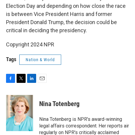
Election Day and depending on how close the race
is between Vice President Harris and former
President Donald Trump, the decision could be
critical in deciding the presidency.
Copyright 2024 NPR
Tags
Nation & World
F
T
L
E
a
w
i
m
c
i
n
a
e
t
k
i
Nina Totenberg
b
t
e
l
o
e
d
o
r
I
Nina Totenberg is NPR's award-winning
k
n
legal affairs correspondent. Her reports air
regularly on NPR's critically acclaimed