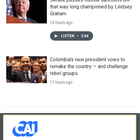
that was long championed by Lindsey
Graham
16 hours ago
LISTEN
•
3:44
Colombia's new president vows to
remake the country — and challenge
rebel groups
17 hours ago
© 2026