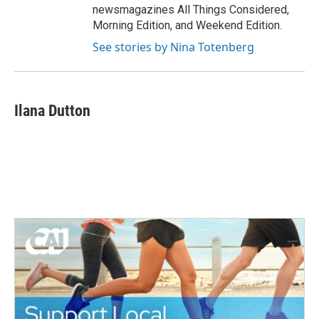
newsmagazines All Things Considered,
Morning Edition, and Weekend Edition.
See stories by Nina Totenberg
Ilana Dutton