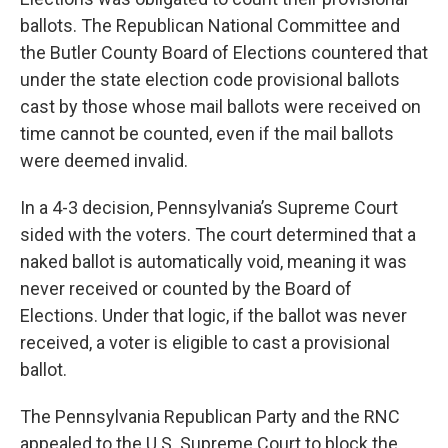
ballots. The Republican National Committee and
the Butler County Board of Elections countered that
under the state election code provisional ballots
cast by those whose mail ballots were received on
time cannot be counted, even if the mail ballots
were deemed invalid.
In a 4-3 decision, Pennsylvania’s Supreme Court
sided with the voters. The court determined that a
naked ballot is automatically void, meaning it was
never received or counted by the Board of
Elections. Under that logic, if the ballot was never
received, a voter is eligible to cast a provisional
ballot.
The Pennsylvania Republican Party and the RNC
appealed to the U.S. Supreme Court to block the