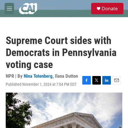
Skip to main content
S
Donate
e
M
a
e
r
n
c
u
h
Supreme Court sides with
u
e
Democrats in Pennsylvania
r
y
voting case
NPR | By
Nina Totenberg
,
Ilana Dutton
Published November 1, 2024 at 7:04 PM EDT
F
T
L
E
a
w
i
m
c
i
n
a
e
t
k
i
b
t
e
l
o
e
d
o
r
I
k
n