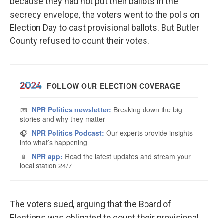
because they had not put their ballots in the
secrecy envelope, the voters went to the polls on
Election Day to cast provisional ballots. But Butler
County refused to count their votes.
The voters sued, arguing that the Board of
Elections was obligated to count their provisional