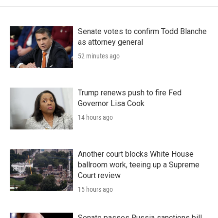
Senate votes to confirm Todd Blanche
as attorney general
52 minutes ago
Trump renews push to fire Fed
Governor Lisa Cook
14 hours ago
Another court blocks White House
ballroom work, teeing up a Supreme
Court review
15 hours ago
Senate passes Russia sanctions bill