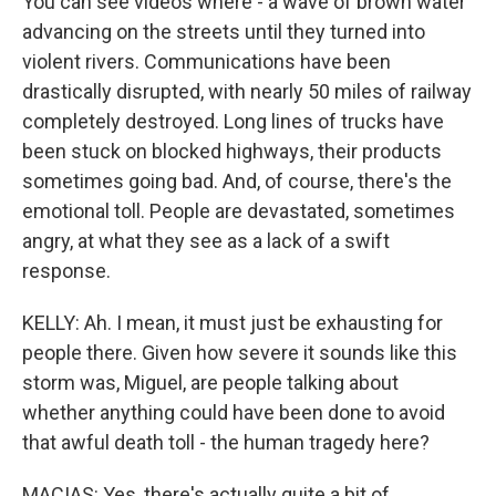
You can see videos where - a wave of brown water
advancing on the streets until they turned into
violent rivers. Communications have been
drastically disrupted, with nearly 50 miles of railway
completely destroyed. Long lines of trucks have
been stuck on blocked highways, their products
sometimes going bad. And, of course, there's the
emotional toll. People are devastated, sometimes
angry, at what they see as a lack of a swift
response.
KELLY: Ah. I mean, it must just be exhausting for
people there. Given how severe it sounds like this
storm was, Miguel, are people talking about
whether anything could have been done to avoid
that awful death toll - the human tragedy here?
MACIAS: Yes, there's actually quite a bit of