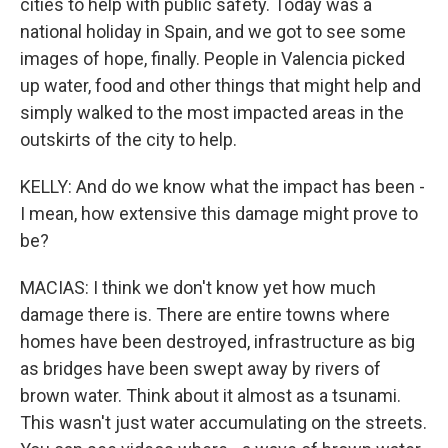
cities to help with public safety. Today was a
national holiday in Spain, and we got to see some
images of hope, finally. People in Valencia picked
up water, food and other things that might help and
simply walked to the most impacted areas in the
outskirts of the city to help.
KELLY: And do we know what the impact has been -
I mean, how extensive this damage might prove to
be?
MACIAS: I think we don't know yet how much
damage there is. There are entire towns where
homes have been destroyed, infrastructure as big
as bridges have been swept away by rivers of
brown water. Think about it almost as a tsunami.
This wasn't just water accumulating on the streets.