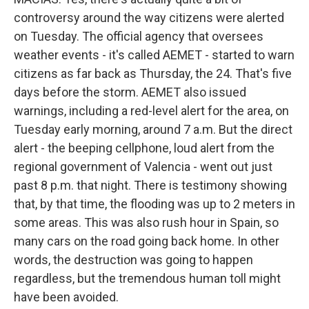
controversy around the way citizens were alerted
on Tuesday. The official agency that oversees
weather events - it's called AEMET - started to warn
citizens as far back as Thursday, the 24. That's five
days before the storm. AEMET also issued
warnings, including a red-level alert for the area, on
Tuesday early morning, around 7 a.m. But the direct
alert - the beeping cellphone, loud alert from the
regional government of Valencia - went out just
past 8 p.m. that night. There is testimony showing
that, by that time, the flooding was up to 2 meters in
some areas. This was also rush hour in Spain, so
many cars on the road going back home. In other
words, the destruction was going to happen
regardless, but the tremendous human toll might
have been avoided.