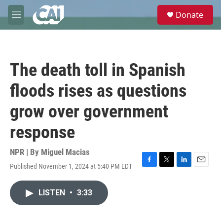
Skip to main content
S
Donate
e
M
a
e
r
n
c
u
h
The death toll in Spanish
u
e
floods rises as questions
r
y
grow over government
response
NPR | By
Miguel Macias
Published November 1, 2024 at 5:40 PM EDT
F
T
L
E
a
w
i
m
c
i
n
a
LISTEN
•
3:33
e
t
k
i
b
t
e
l
o
e
d