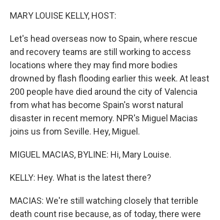
o
r
I
k
n
MARY LOUISE KELLY, HOST:
Let's head overseas now to Spain, where rescue
and recovery teams are still working to access
locations where they may find more bodies
drowned by flash flooding earlier this week. At least
200 people have died around the city of Valencia
from what has become Spain's worst natural
disaster in recent memory. NPR's Miguel Macias
joins us from Seville. Hey, Miguel.
MIGUEL MACIAS, BYLINE: Hi, Mary Louise.
KELLY: Hey. What is the latest there?
MACIAS: We're still watching closely that terrible
death count rise because, as of today, there were