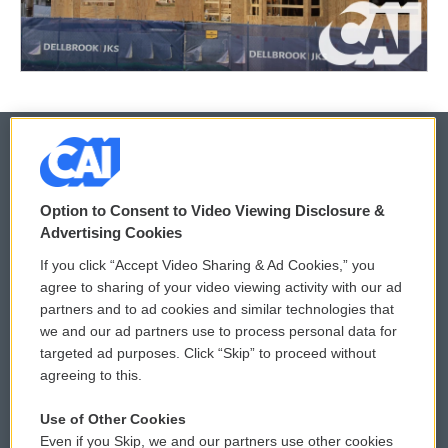
© 2026
Option to Consent to Video Viewing Disclosure &
Privacy and Terms
Sonics: Community Voices
Advertising Cookies
If you click “Accept Video Sharing & Ad Cookies,” you
Comments Policy
WCAI eNews Sign Up
agree to sharing of your video viewing activity with our ad
partners and to ad cookies and similar technologies that
Donor Privacy Policy
Submit a PSA
we and our ad partners use to process personal data for
targeted ad purposes. Click “Skip” to proceed without
Contact Us
Vehicle Donation
agreeing to this.
Membership
Podcasts
Use of Other Cookies
Even if you Skip, we and our partners use other cookies
Reports and Filings
Public File Assistance