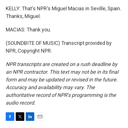
KELLY: That's NPR's Miguel Macias in Seville, Spain.
Thanks, Miguel.
MACIAS: Thank you.
(SOUNDBITE OF MUSIC) Transcript provided by
NPR, Copyright NPR.
NPR transcripts are created on a rush deadline by
an NPR contractor. This text may not be in its final
form and may be updated or revised in the future.
Accuracy and availability may vary. The
authoritative record of NPR’s programming is the
audio record.
F
T
L
E