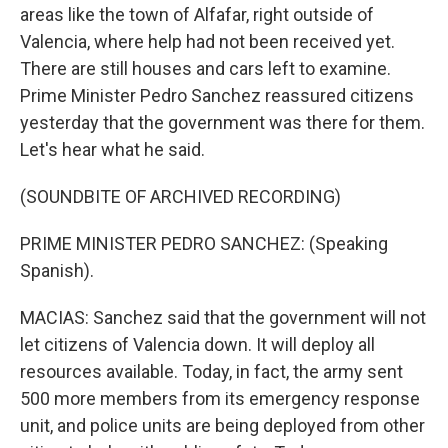
areas like the town of Alfafar, right outside of
Valencia, where help had not been received yet.
There are still houses and cars left to examine.
Prime Minister Pedro Sanchez reassured citizens
yesterday that the government was there for them.
Let's hear what he said.
(SOUNDBITE OF ARCHIVED RECORDING)
PRIME MINISTER PEDRO SANCHEZ: (Speaking
Spanish).
MACIAS: Sanchez said that the government will not
let citizens of Valencia down. It will deploy all
resources available. Today, in fact, the army sent
500 more members from its emergency response
unit, and police units are being deployed from other