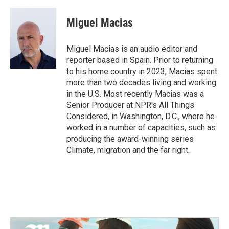
a
w
i
m
c
i
n
a
e
t
k
i
Miguel Macias
b
t
e
l
o
e
d
o
r
I
Miguel Macias is an audio editor and
k
n
reporter based in Spain. Prior to returning
to his home country in 2023, Macias spent
more than two decades living and working
in the U.S. Most recently Macias was a
Senior Producer at NPR's All Things
Considered, in Washington, D.C., where he
worked in a number of capacities, such as
producing the award-winning series
Climate, migration and the far right.