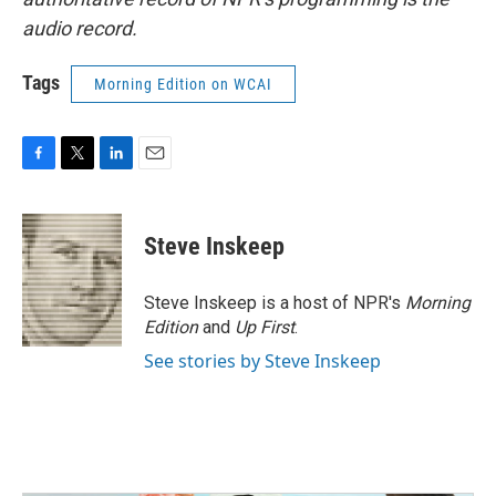
audio record.
Tags
Morning Edition on WCAI
F
T
L
E
a
w
i
m
c
i
n
a
e
t
k
i
Steve Inskeep
b
t
e
l
o
e
d
o
r
I
Steve Inskeep is a host of NPR's
Morning
k
n
Edition
and
Up First
.
See stories by Steve Inskeep