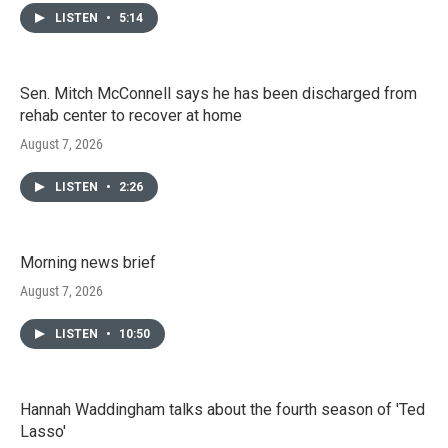
LISTEN
•
5:14
Sen. Mitch McConnell says he has been discharged from
rehab center to recover at home
August 7, 2026
LISTEN
•
2:26
Morning news brief
August 7, 2026
LISTEN
•
10:50
Hannah Waddingham talks about the fourth season of 'Ted
Lasso'