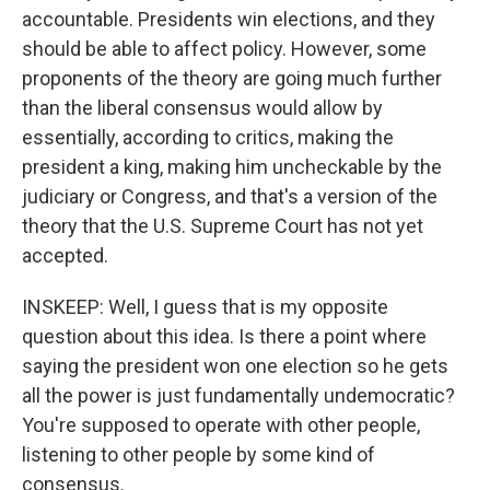
accountable. Presidents win elections, and they
should be able to affect policy. However, some
proponents of the theory are going much further
than the liberal consensus would allow by
essentially, according to critics, making the
president a king, making him uncheckable by the
judiciary or Congress, and that's a version of the
theory that the U.S. Supreme Court has not yet
accepted.
INSKEEP: Well, I guess that is my opposite
question about this idea. Is there a point where
saying the president won one election so he gets
all the power is just fundamentally undemocratic?
You're supposed to operate with other people,
listening to other people by some kind of
consensus.