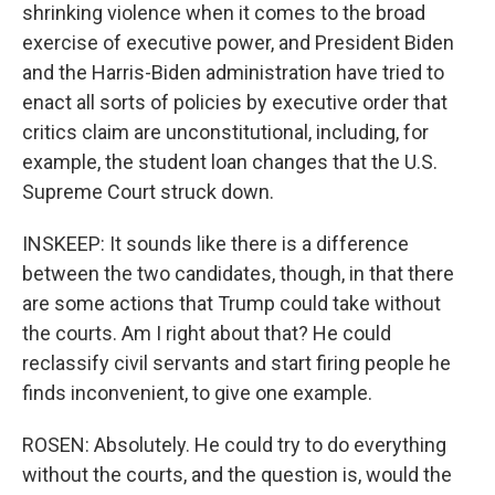
shrinking violence when it comes to the broad
exercise of executive power, and President Biden
and the Harris-Biden administration have tried to
enact all sorts of policies by executive order that
critics claim are unconstitutional, including, for
example, the student loan changes that the U.S.
Supreme Court struck down.
INSKEEP: It sounds like there is a difference
between the two candidates, though, in that there
are some actions that Trump could take without
the courts. Am I right about that? He could
reclassify civil servants and start firing people he
finds inconvenient, to give one example.
ROSEN: Absolutely. He could try to do everything
without the courts, and the question is, would the