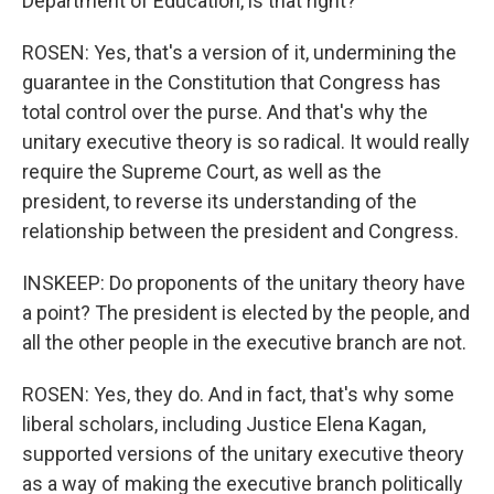
Department of Education, is that right?
ROSEN: Yes, that's a version of it, undermining the
guarantee in the Constitution that Congress has
total control over the purse. And that's why the
unitary executive theory is so radical. It would really
require the Supreme Court, as well as the
president, to reverse its understanding of the
relationship between the president and Congress.
INSKEEP: Do proponents of the unitary theory have
a point? The president is elected by the people, and
all the other people in the executive branch are not.
ROSEN: Yes, they do. And in fact, that's why some
liberal scholars, including Justice Elena Kagan,
supported versions of the unitary executive theory
as a way of making the executive branch politically