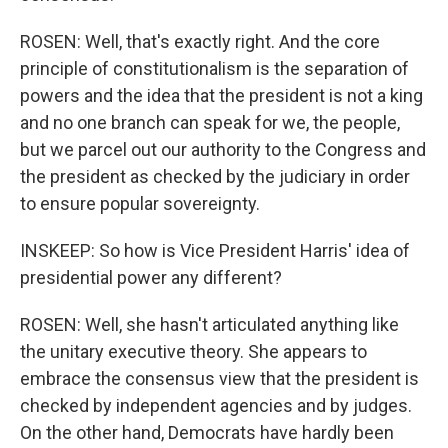
ROSEN: Well, that's exactly right. And the core
principle of constitutionalism is the separation of
powers and the idea that the president is not a king
and no one branch can speak for we, the people,
but we parcel out our authority to the Congress and
the president as checked by the judiciary in order
to ensure popular sovereignty.
INSKEEP: So how is Vice President Harris' idea of
presidential power any different?
ROSEN: Well, she hasn't articulated anything like
the unitary executive theory. She appears to
embrace the consensus view that the president is
checked by independent agencies and by judges.
On the other hand, Democrats have hardly been