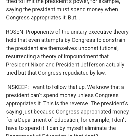
tried to limit the president's power, for example,
saying the president must spend money when
Congress appropriates it. But...
ROSEN: Proponents of the unitary executive theory
hold that even attempts by Congress to constrain
the president are themselves unconstitutional,
resurrecting a theory of impoundment that
President Nixon and President Jefferson actually
tried but that Congress repudiated by law.
INSKEEP: I want to follow that up. We know that a
president can't spend money unless Congress
appropriates it. This is the reverse. The president's
saying just because Congress appropriated money
for a Department of Education, for example, I don't
have to spend it. I can by myself eliminate the