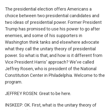
The presidential election offers Americans a
choice between two presidential candidates and
two ideas of presidential power. Former President
Trump has promised to use his power to go after
enemies, and some of his supporters in
Washington think tanks and elsewhere advocate
what they call the unitary theory of presidential
power. So what is that, and how is it different from
Vice President Harris' approach? We've called
Jeffrey Rosen, who is president of the National
Constitution Center in Philadelphia. Welcome to the
program.
JEFFREY ROSEN: Great to be here.
INSKEEP: OK. First, what is the unitary theory of