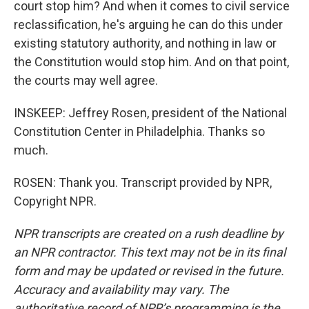
court stop him? And when it comes to civil service
reclassification, he's arguing he can do this under
existing statutory authority, and nothing in law or
the Constitution would stop him. And on that point,
the courts may well agree.
INSKEEP: Jeffrey Rosen, president of the National
Constitution Center in Philadelphia. Thanks so
much.
ROSEN: Thank you. Transcript provided by NPR,
Copyright NPR.
NPR transcripts are created on a rush deadline by
an NPR contractor. This text may not be in its final
form and may be updated or revised in the future.
Accuracy and availability may vary. The
authoritative record of NPR’s programming is the