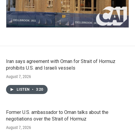
Iran says agreement with Oman for Strait of Hormuz
prohibits U.S. and Israeli vessels
August 7, 2026
LISTEN
•
3:20
Former U.S. ambassador to Oman talks about the
negotiations over the Strait of Hormuz
August 7, 2026