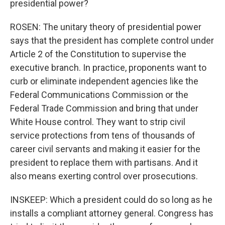
presidential power?
ROSEN: The unitary theory of presidential power
says that the president has complete control under
Article 2 of the Constitution to supervise the
executive branch. In practice, proponents want to
curb or eliminate independent agencies like the
Federal Communications Commission or the
Federal Trade Commission and bring that under
White House control. They want to strip civil
service protections from tens of thousands of
career civil servants and making it easier for the
president to replace them with partisans. And it
also means exerting control over prosecutions.
INSKEEP: Which a president could do so long as he
installs a compliant attorney general. Congress has