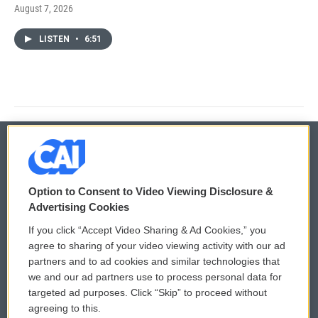
August 7, 2026
LISTEN
•
6:51
© 2026
Option to Consent to Video Viewing Disclosure &
Privacy and Terms
Sonics: Community Voices
Advertising Cookies
If you click “Accept Video Sharing & Ad Cookies,” you
Comments Policy
WCAI eNews Sign Up
agree to sharing of your video viewing activity with our ad
partners and to ad cookies and similar technologies that
Donor Privacy Policy
Submit a PSA
we and our ad partners use to process personal data for
targeted ad purposes. Click “Skip” to proceed without
Contact Us
Vehicle Donation
agreeing to this.