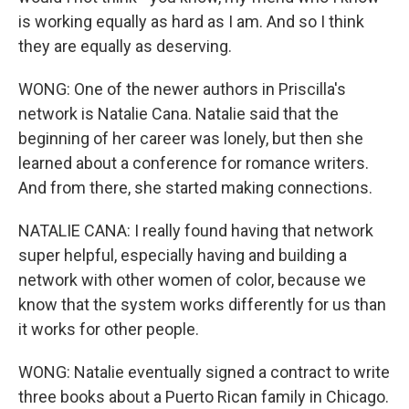
is working equally as hard as I am. And so I think
they are equally as deserving.
WONG: One of the newer authors in Priscilla's
network is Natalie Cana. Natalie said that the
beginning of her career was lonely, but then she
learned about a conference for romance writers.
And from there, she started making connections.
NATALIE CANA: I really found having that network
super helpful, especially having and building a
network with other women of color, because we
know that the system works differently for us than
it works for other people.
WONG: Natalie eventually signed a contract to write
three books about a Puerto Rican family in Chicago.