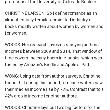
professor at the University of Colorado Boulder.
CHRISTINE LARSON: So I define romance as an
almost entirely female-dominated industry of
books mostly written about women by women and
for women.
WOODS: Her research involves studying authors'
incomes between 2009 and 2014. That window of
time covers the early boom in e-books, which was
fueled by Amazon's Kindle and Apple's iPad.
WONG: Using data from author surveys, Christine
found that during this period, romance writers saw
their median income rise by 73%. Contrast that to a
42% drop in income for other authors.
WOODS: Christine lays out two big factors for the