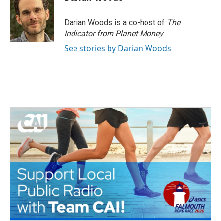
Darian Woods is a co-host of
The
Indicator from Planet Money
.
See stories by Darian Woods