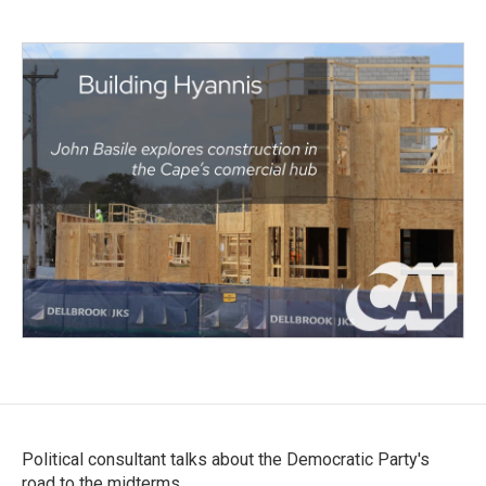
Political consultant talks about the Democratic Party's
road to the midterms