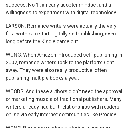
success. No 1., an early adopter mindset and a
willingness to experiment with digital technology.
LARSON: Romance writers were actually the very
first writers to start digitally self-publishing, even
long before the Kindle came out.
WONG: When Amazon introduced self-publishing in
2007, romance writers took to the platform right
away. They were also really productive, often
publishing multiple books a year.
WOODS: And these authors didn't need the approval
or marketing muscle of traditional publishers. Many
writers already had built relationships with readers
online via early internet communities like Prodigy.
WONG: Romance readers historically buy more