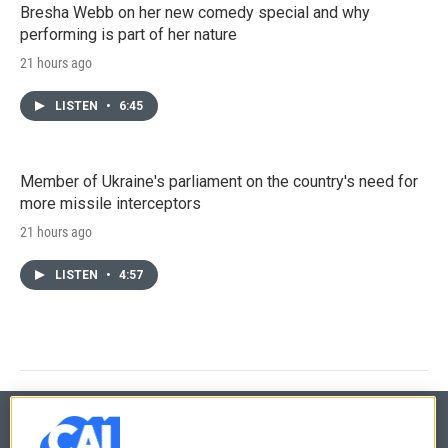
Bresha Webb on her new comedy special and why
performing is part of her nature
21 hours ago
LISTEN
•
6:45
Member of Ukraine's parliament on the country's need for
more missile interceptors
21 hours ago
LISTEN
•
4:57