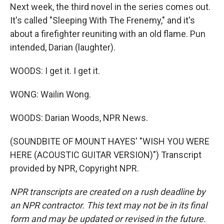
Next week, the third novel in the series comes out.
It's called "Sleeping With The Frenemy," and it's
about a firefighter reuniting with an old flame. Pun
intended, Darian (laughter).
WOODS: I get it. I get it.
WONG: Wailin Wong.
WOODS: Darian Woods, NPR News.
(SOUNDBITE OF MOUNT HAYES' "WISH YOU WERE
HERE (ACOUSTIC GUITAR VERSION)") Transcript
provided by NPR, Copyright NPR.
NPR transcripts are created on a rush deadline by
an NPR contractor. This text may not be in its final
form and may be updated or revised in the future.