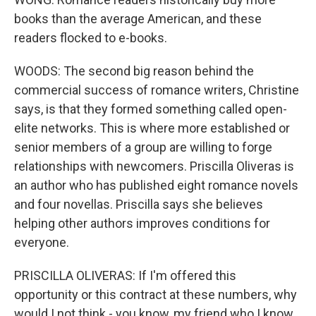
books than the average American, and these
readers flocked to e-books.
WOODS: The second big reason behind the
commercial success of romance writers, Christine
says, is that they formed something called open-
elite networks. This is where more established or
senior members of a group are willing to forge
relationships with newcomers. Priscilla Oliveras is
an author who has published eight romance novels
and four novellas. Priscilla says she believes
helping other authors improves conditions for
everyone.
PRISCILLA OLIVERAS: If I'm offered this
opportunity or this contract at these numbers, why
would I not think - you know, my friend who I know