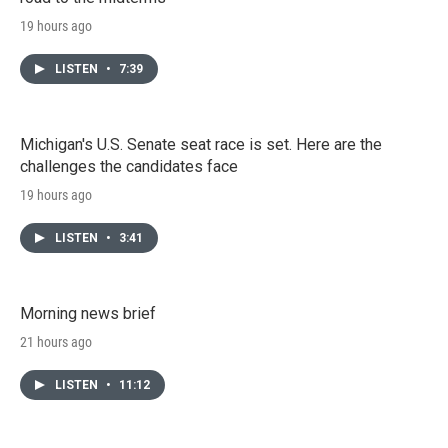
19 hours ago
LISTEN
•
7:39
Michigan's U.S. Senate seat race is set. Here are the
challenges the candidates face
19 hours ago
LISTEN
•
3:41
Morning news brief
21 hours ago
LISTEN
•
11:12