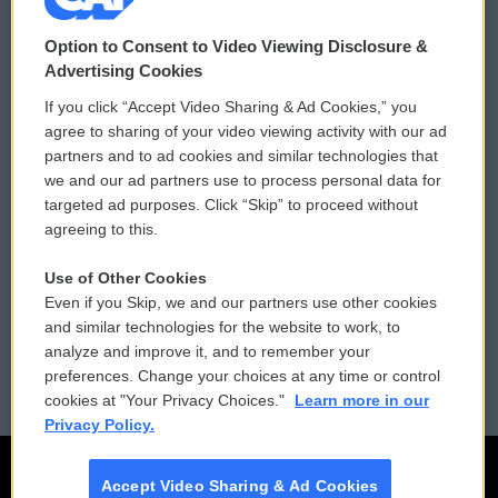
© 2026
Option to Consent to Video Viewing Disclosure &
Privacy and Terms
Sonics: Community Voices
Advertising Cookies
If you click “Accept Video Sharing & Ad Cookies,” you
Comments Policy
WCAI eNews Sign Up
agree to sharing of your video viewing activity with our ad
partners and to ad cookies and similar technologies that
Donor Privacy Policy
Submit a PSA
we and our ad partners use to process personal data for
targeted ad purposes. Click “Skip” to proceed without
Contact Us
Vehicle Donation
agreeing to this.
Membership
Podcasts
Use of Other Cookies
Even if you Skip, we and our partners use other cookies
Reports and Filings
Public File Assistance
and similar technologies for the website to work, to
analyze and improve it, and to remember your
Employment
FCC Public Files
preferences. Change your choices at any time or control
cookies at "Your Privacy Choices."
Learn more in our
Privacy Policy.
Accept Video Sharing & Ad Cookies