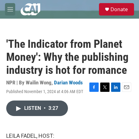
Skip to main content
S
Donate
e
M
a
e
r
n
c
u
h
'The Indicator from Planet
u
e
Money': Why the publishing
r
y
industry is hot for romance
NPR | By
Wailin Wong
,
Darian Woods
Published November 1, 2024 at 4:06 AM EDT
F
T
L
E
a
w
i
m
c
i
n
a
LISTEN
•
3:27
e
t
k
i
b
t
e
l
o
e
d
o
r
I
k
n
LEILA FADEL, HOST: