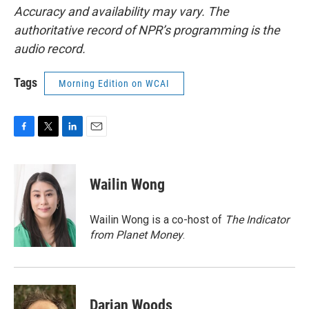
Accuracy and availability may vary. The
authoritative record of NPR’s programming is the
audio record.
Tags
Morning Edition on WCAI
F
T
L
E
a
w
i
m
c
i
n
a
e
t
k
i
Wailin Wong
b
t
e
l
o
e
d
o
r
I
Wailin Wong is a co-host of
The Indicator
k
n
from Planet Money
.
Darian Woods