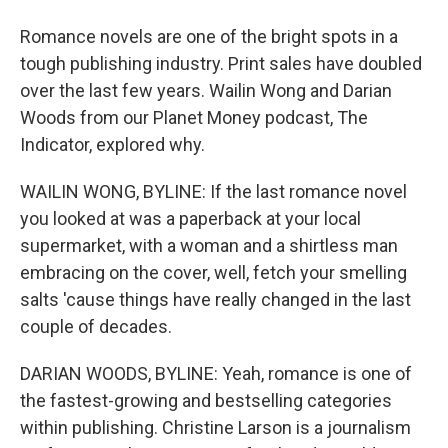
Romance novels are one of the bright spots in a
tough publishing industry. Print sales have doubled
over the last few years. Wailin Wong and Darian
Woods from our Planet Money podcast, The
Indicator, explored why.
WAILIN WONG, BYLINE: If the last romance novel
you looked at was a paperback at your local
supermarket, with a woman and a shirtless man
embracing on the cover, well, fetch your smelling
salts 'cause things have really changed in the last
couple of decades.
DARIAN WOODS, BYLINE: Yeah, romance is one of
the fastest-growing and bestselling categories
within publishing. Christine Larson is a journalism