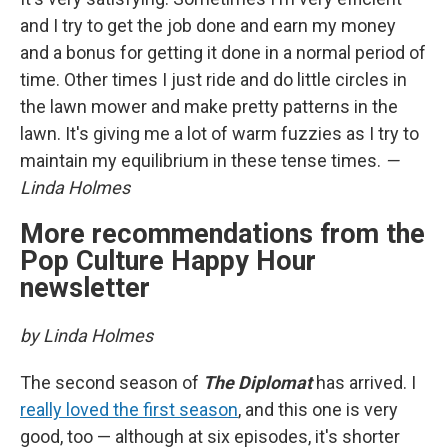
and I try to get the job done and earn my money
and a bonus for getting it done in a normal period of
time. Other times I just ride and do little circles in
the lawn mower and make pretty patterns in the
lawn. It's giving me a lot of warm fuzzies as I try to
maintain my equilibrium in these tense times.
—
Linda Holmes
More recommendations from the
Pop Culture Happy Hour
newsletter
by Linda Holmes
The second season of
The Diplomat
has arrived. I
really loved the first season
, and this one is very
good, too — although at six episodes, it's shorter