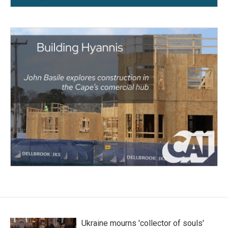
Ukraine mourns 'collector of souls'