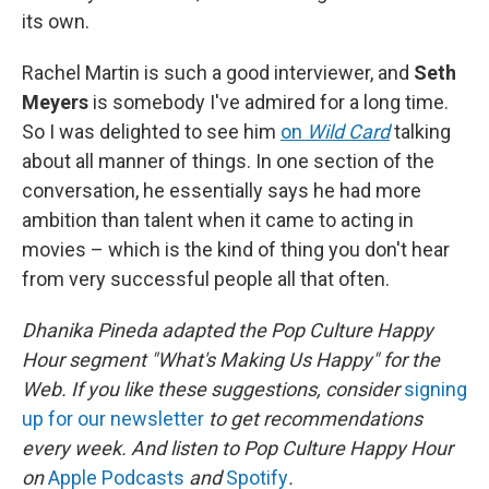
its own.
Rachel Martin is such a good interviewer, and
Seth
Meyers
is somebody I've admired for a long time.
So I was delighted to see him
on
Wild Card
talking
about all manner of things. In one section of the
conversation, he essentially says he had more
ambition than talent when it came to acting in
movies – which is the kind of thing you don't hear
from very successful people all that often.
Dhanika Pineda adapted the Pop Culture Happy
Hour segment "What's Making Us Happy" for the
Web. If you like these suggestions, consider
signing
up for our newsletter
to get recommendations
every week. And listen to Pop Culture Happy Hour
on
Apple Podcasts
and
Spotify
.