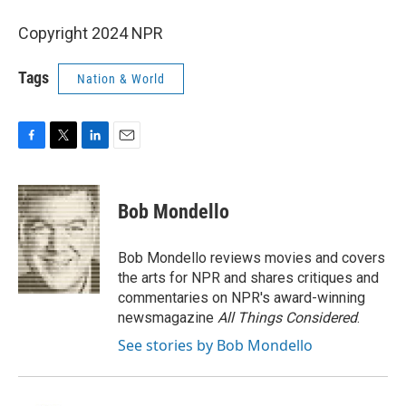
Copyright 2024 NPR
Tags
Nation & World
F
T
L
E
a
w
i
m
c
i
n
a
e
t
k
i
Bob Mondello
b
t
e
l
o
e
d
o
r
I
Bob Mondello reviews movies and covers
k
n
the arts for NPR and shares critiques and
commentaries on NPR's award-winning
newsmagazine
All Things Considered
.
See stories by Bob Mondello