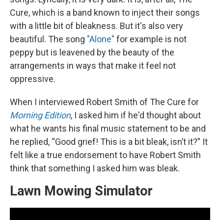
Cure, which is a band known to inject their songs
with a little bit of bleakness. But it's also very
beautiful. The song
"Alone"
for example is not
peppy but is leavened by the beauty of the
arrangements in ways that make it feel not
oppressive.
When I interviewed Robert Smith of The Cure for
Morning Edition
, I asked him if he'd thought about
what he wants his final music statement to be and
he replied, “Good grief! This is a bit bleak, isn’t it?” It
felt like a true endorsement to have Robert Smith
think that something I asked him was bleak.
Lawn Mowing Simulator