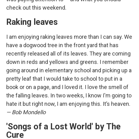
check out this weekend.
Raking leaves
I am enjoying raking leaves more than I can say. We
have a dogwood tree in the front yard that has
recently released all of its leaves. They are coming
down in reds and yellows and greens. I remember
going around in elementary school and picking up a
pretty leaf that I would take to school to put in a
book or on a page, and I loved it. I love the smell of
the falling leaves. In two weeks, I know I'm going to
hate it but right now, I am enjoying this. It’s heaven.
— Bob Mondello
'Songs of a Lost World' by The
Cure