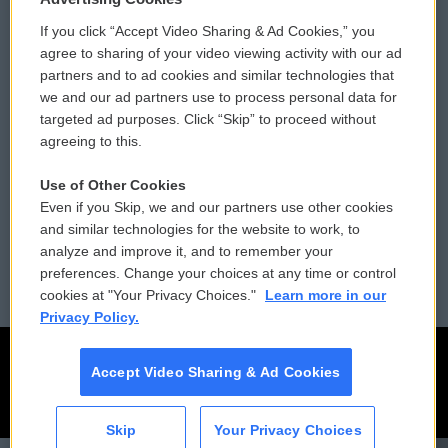
If you click “Accept Video Sharing & Ad Cookies,” you
Comments Policy
WCAI eNews Sign Up
agree to sharing of your video viewing activity with our ad
partners and to ad cookies and similar technologies that
Donor Privacy Policy
Submit a PSA
we and our ad partners use to process personal data for
targeted ad purposes. Click “Skip” to proceed without
Contact Us
Vehicle Donation
agreeing to this.
Membership
Podcasts
Use of Other Cookies
Even if you Skip, we and our partners use other cookies
Reports and Filings
Public File Assistance
and similar technologies for the website to work, to
analyze and improve it, and to remember your
Employment
FCC Public Files
preferences. Change your choices at any time or control
cookies at "Your Privacy Choices."
Learn more in our
Privacy Policy.
Accept Video Sharing & Ad Cookies
Skip
Your Privacy Choices