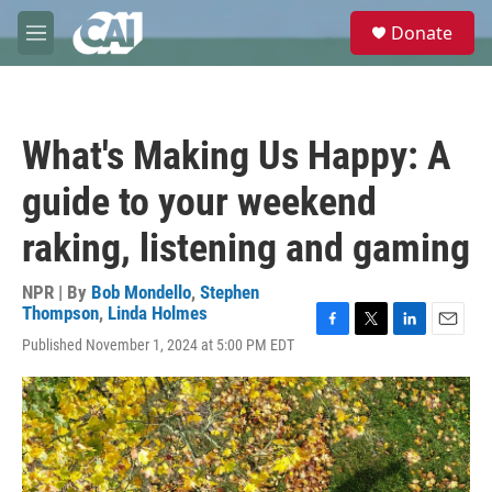
Skip to main content
S
Donate
e
M
a
e
r
n
c
u
h
What's Making Us Happy: A
u
e
guide to your weekend
r
y
raking, listening and gaming
NPR | By
Bob Mondello
,
Stephen
Thompson
,
Linda Holmes
F
T
L
E
Published November 1, 2024 at 5:00 PM EDT
a
w
i
m
c
i
n
a
e
t
k
i
b
t
e
l
o
e
d
o
r
I
k
n