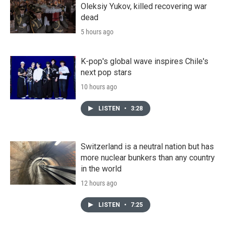
Oleksiy Yukov, killed recovering war
dead
5 hours ago
K-pop's global wave inspires Chile's
next pop stars
10 hours ago
LISTEN
•
3:28
Switzerland is a neutral nation but has
more nuclear bunkers than any country
in the world
12 hours ago
LISTEN
•
7:25