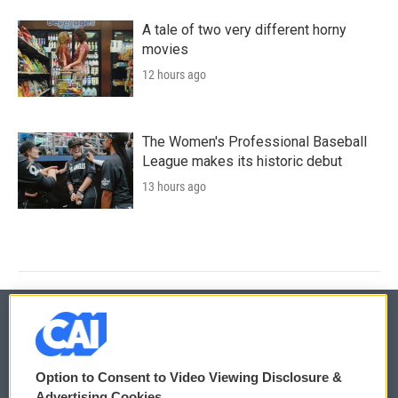
A tale of two very different horny
movies
12 hours ago
The Women's Professional Baseball
League makes its historic debut
13 hours ago
© 2026
Option to Consent to Video Viewing Disclosure &
Privacy and Terms
Sonics: Community Voices
Advertising Cookies