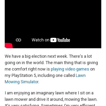
We have a big election next week. There's a lot
going on in the world. The main thing that is giving
me comfort right now is
playing video games
on
my PlayStation 5, including one called
Lawn
Mowing Simulator.
I am enjoying an imaginary lawn where I sit on a
lawn mower and drive it around, mowing the lawn.
It's very satisfying. Sometimes I'm very efficient