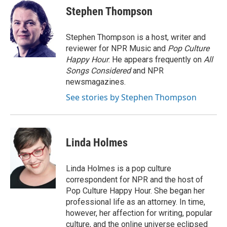
Stephen Thompson
Stephen Thompson is a host, writer and
reviewer for NPR Music and
Pop Culture
Happy Hour
. He appears frequently on
All
Songs Considered
and NPR
newsmagazines.
See stories by Stephen Thompson
Linda Holmes
Linda Holmes is a pop culture
correspondent for NPR and the host of
Pop Culture Happy Hour. She began her
professional life as an attorney. In time,
however, her affection for writing, popular
culture, and the online universe eclipsed