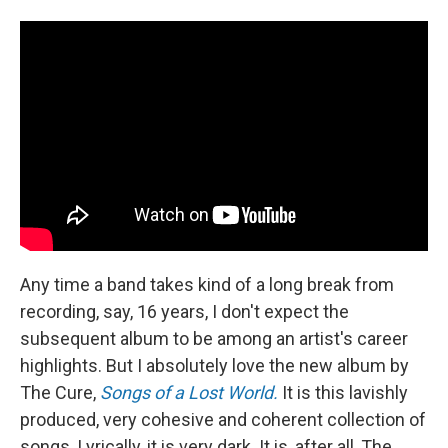
Any time a band takes kind of a long break from
recording, say, 16 years, I don't expect the
subsequent album to be among an artist's career
highlights. But I absolutely love the new album by
The Cure,
Songs of a Lost World.
It is this lavishly
produced, very cohesive and coherent collection of
songs. Lyrically, it is very dark. It is, after all, The