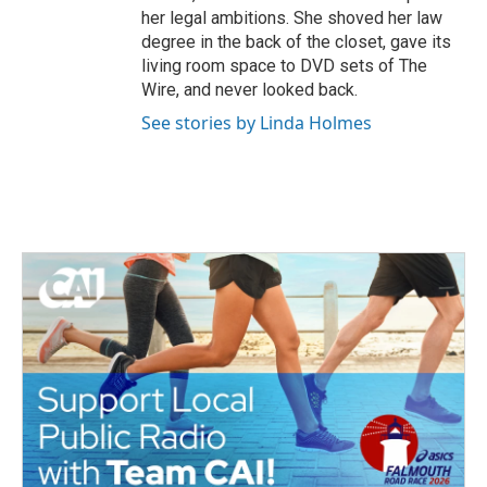
her legal ambitions. She shoved her law
degree in the back of the closet, gave its
living room space to DVD sets of The
Wire, and never looked back.
See stories by Linda Holmes