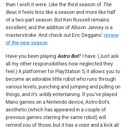
than I wish it were. Like the third season of
The
Bear
, it feels less like a season and more like half
of a two-part season. But Keri Russell remains
excellent, and the addition of Allison Janney is a
masterstroke. And check out Eric Deggans'
review
of the new season
.
Have you been playing
Astro Bot
? I have. (Just ask
all my other responsibilities how neglected they
feel.) A platformer for PlayStation 5, it allows you to
become an adorable little robot who runs through
various levels, punching and jumping and pulling on
things, and it's
wildly
entertaining. If you've played
Mario games on a Nintendo device, Astro Bot’s
aesthetic (which has appeared in a couple of
previous games starring the same robot) will
remind you of those, but it has a vigor and a kick all