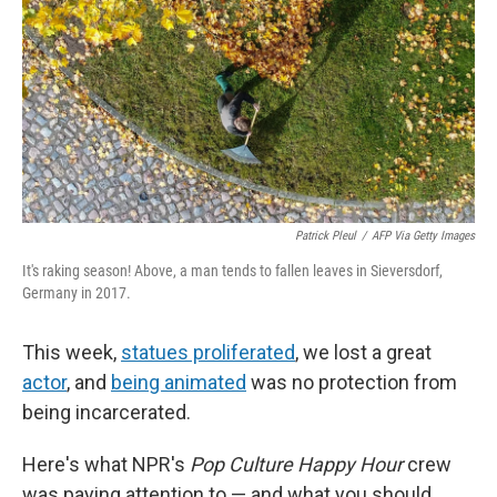
Patrick Pleul
/
AFP Via Getty Images
It's raking season! Above, a man tends to fallen leaves in Sieversdorf,
Germany in 2017.
This week,
statues proliferated
, we lost a great
actor
, and
being animated
was no protection from
being incarcerated.
Here's what NPR's
Pop Culture Happy Hour
crew
was paying attention to — and what you should