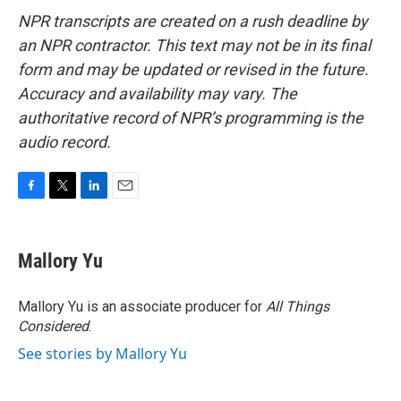
NPR transcripts are created on a rush deadline by
an NPR contractor. This text may not be in its final
form and may be updated or revised in the future.
Accuracy and availability may vary. The
authoritative record of NPR’s programming is the
audio record.
F
T
L
E
a
w
i
m
c
i
n
a
e
t
k
i
Mallory Yu
b
t
e
l
o
e
d
o
r
I
Mallory Yu is an associate producer for
All Things
k
n
Considered
.
See stories by Mallory Yu