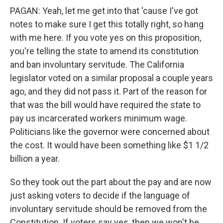
PAGAN: Yeah, let me get into that 'cause I've got
notes to make sure I get this totally right, so hang
with me here. If you vote yes on this proposition,
you're telling the state to amend its constitution
and ban involuntary servitude. The California
legislator voted on a similar proposal a couple years
ago, and they did not pass it. Part of the reason for
that was the bill would have required the state to
pay us incarcerated workers minimum wage.
Politicians like the governor were concerned about
the cost. It would have been something like $1 1/2
billion a year.
So they took out the part about the pay and are now
just asking voters to decide if the language of
involuntary servitude should be removed from the
Constitution. If voters say yes, then we won't be