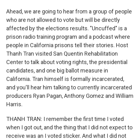
Ahead, we are going to hear from a group of people
who are not allowed to vote but will be directly
affected by the elections results. "Uncuffed" is a
prison radio training program and a podcast where
people in California prisons tell their stories. Host
Thanh Tran visited San Quentin Rehabilitation
Center to talk about voting rights, the presidential
candidates, and one big ballot measure in
California. Tran himself is formally incarcerated,
and you'll hear him talking to currently incarcerated
producers Ryan Pagan, Anthony Gomez and William
Harris.
THANH TRAN: I remember the first time I voted
when I got out, and the thing that I did not expect to
receive was an I voted sticker. And what I did not