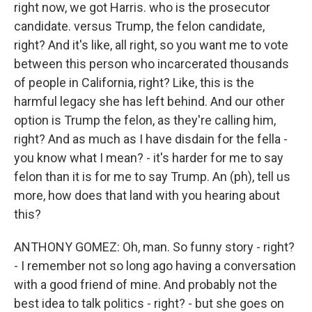
right now, we got Harris. who is the prosecutor
candidate. versus Trump, the felon candidate,
right? And it's like, all right, so you want me to vote
between this person who incarcerated thousands
of people in California, right? Like, this is the
harmful legacy she has left behind. And our other
option is Trump the felon, as they're calling him,
right? And as much as I have disdain for the fella -
you know what I mean? - it's harder for me to say
felon than it is for me to say Trump. An (ph), tell us
more, how does that land with you hearing about
this?
ANTHONY GOMEZ: Oh, man. So funny story - right?
- I remember not so long ago having a conversation
with a good friend of mine. And probably not the
best idea to talk politics - right? - but she goes on