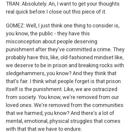
TRAN: Absolutely. An, I want to get your thoughts
real quick before I close out this piece of it.
GOMEZ: Well, I just think one thing to consider is,
you know, the public - they have this
misconception about people deserving
punishment after they've committed a crime. They
probably have this, like, old-fashioned mindset like,
we deserve to be in prison and breaking rocks with
sledgehammers, you know? And they think that
that's fair. I think what people forget is that prison
itself is the punishment. Like, we are ostracized
from society. You know, we're removed from our
loved ones. We're removed from the communities
that we harmed, you know? And there's a lot of
mental, emotional, physical struggles that comes
with that that we have to endure.