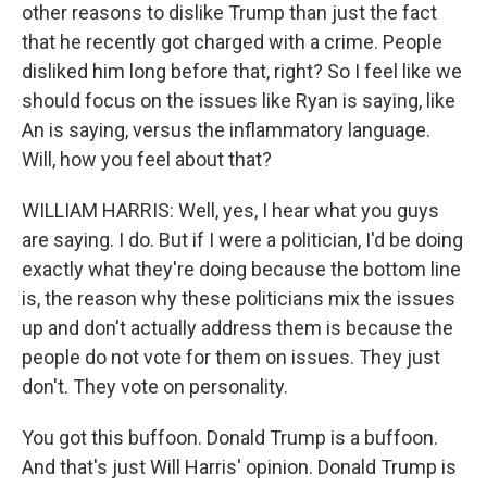
other reasons to dislike Trump than just the fact
that he recently got charged with a crime. People
disliked him long before that, right? So I feel like we
should focus on the issues like Ryan is saying, like
An is saying, versus the inflammatory language.
Will, how you feel about that?
WILLIAM HARRIS: Well, yes, I hear what you guys
are saying. I do. But if I were a politician, I'd be doing
exactly what they're doing because the bottom line
is, the reason why these politicians mix the issues
up and don't actually address them is because the
people do not vote for them on issues. They just
don't. They vote on personality.
You got this buffoon. Donald Trump is a buffoon.
And that's just Will Harris' opinion. Donald Trump is