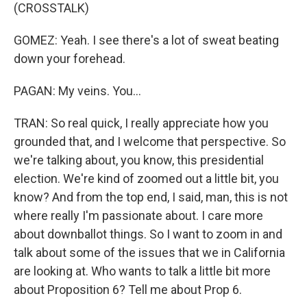
(CROSSTALK)
GOMEZ: Yeah. I see there's a lot of sweat beating
down your forehead.
PAGAN: My veins. You...
TRAN: So real quick, I really appreciate how you
grounded that, and I welcome that perspective. So
we're talking about, you know, this presidential
election. We're kind of zoomed out a little bit, you
know? And from the top end, I said, man, this is not
where really I'm passionate about. I care more
about downballot things. So I want to zoom in and
talk about some of the issues that we in California
are looking at. Who wants to talk a little bit more
about Proposition 6? Tell me about Prop 6.