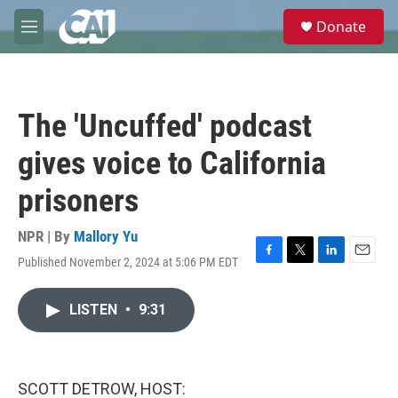
Skip to main content
S
Donate
e
M
a
e
r
n
c
u
h
The 'Uncuffed' podcast
u
e
gives voice to California
r
y
prisoners
NPR | By
Mallory Yu
Published November 2, 2024 at 5:06 PM EDT
F
T
L
E
a
w
i
m
c
i
n
a
LISTEN
•
9:31
e
t
k
i
b
t
e
l
o
e
d
o
r
I
k
n
SCOTT DETROW, HOST: