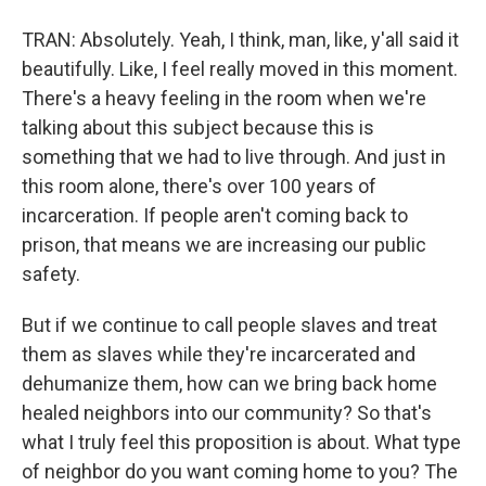
TRAN: Absolutely. Yeah, I think, man, like, y'all said it
beautifully. Like, I feel really moved in this moment.
There's a heavy feeling in the room when we're
talking about this subject because this is
something that we had to live through. And just in
this room alone, there's over 100 years of
incarceration. If people aren't coming back to
prison, that means we are increasing our public
safety.
But if we continue to call people slaves and treat
them as slaves while they're incarcerated and
dehumanize them, how can we bring back home
healed neighbors into our community? So that's
what I truly feel this proposition is about. What type
of neighbor do you want coming home to you? The