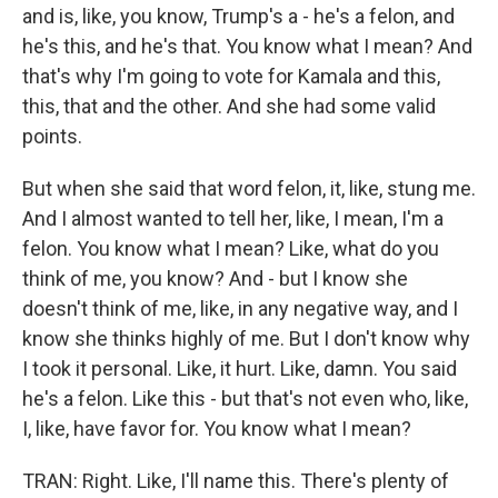
and is, like, you know, Trump's a - he's a felon, and
he's this, and he's that. You know what I mean? And
that's why I'm going to vote for Kamala and this,
this, that and the other. And she had some valid
points.
But when she said that word felon, it, like, stung me.
And I almost wanted to tell her, like, I mean, I'm a
felon. You know what I mean? Like, what do you
think of me, you know? And - but I know she
doesn't think of me, like, in any negative way, and I
know she thinks highly of me. But I don't know why
I took it personal. Like, it hurt. Like, damn. You said
he's a felon. Like this - but that's not even who, like,
I, like, have favor for. You know what I mean?
TRAN: Right. Like, I'll name this. There's plenty of