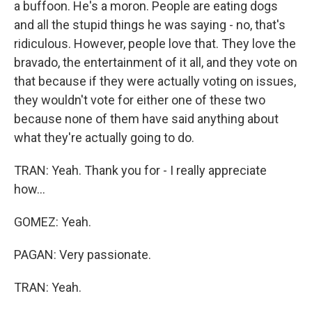
a buffoon. He's a moron. People are eating dogs
and all the stupid things he was saying - no, that's
ridiculous. However, people love that. They love the
bravado, the entertainment of it all, and they vote on
that because if they were actually voting on issues,
they wouldn't vote for either one of these two
because none of them have said anything about
what they're actually going to do.
TRAN: Yeah. Thank you for - I really appreciate
how...
GOMEZ: Yeah.
PAGAN: Very passionate.
TRAN: Yeah.