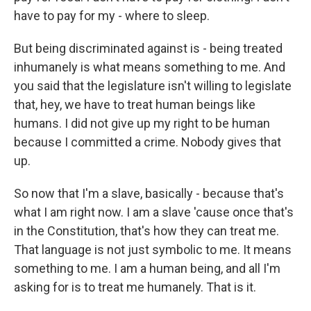
have to pay for my - where to sleep.
But being discriminated against is - being treated
inhumanely is what means something to me. And
you said that the legislature isn't willing to legislate
that, hey, we have to treat human beings like
humans. I did not give up my right to be human
because I committed a crime. Nobody gives that
up.
So now that I'm a slave, basically - because that's
what I am right now. I am a slave 'cause once that's
in the Constitution, that's how they can treat me.
That language is not just symbolic to me. It means
something to me. I am a human being, and all I'm
asking for is to treat me humanely. That is it.