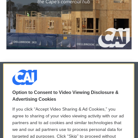
© 2026
Option to Consent to Video Viewing Disclosure &
Privacy and Terms
Sonics: Community Voices
Advertising Cookies
If you click “Accept Video Sharing & Ad Cookies,” you
Comments Policy
WCAI eNews Sign Up
agree to sharing of your video viewing activity with our ad
partners and to ad cookies and similar technologies that
Donor Privacy Policy
Submit a PSA
we and our ad partners use to process personal data for
targeted ad purposes. Click “Skip” to proceed without
Contact Us
Vehicle Donation