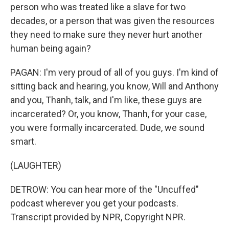
person who was treated like a slave for two
decades, or a person that was given the resources
they need to make sure they never hurt another
human being again?
PAGAN: I'm very proud of all of you guys. I'm kind of
sitting back and hearing, you know, Will and Anthony
and you, Thanh, talk, and I'm like, these guys are
incarcerated? Or, you know, Thanh, for your case,
you were formally incarcerated. Dude, we sound
smart.
(LAUGHTER)
DETROW: You can hear more of the "Uncuffed"
podcast wherever you get your podcasts.
Transcript provided by NPR, Copyright NPR.