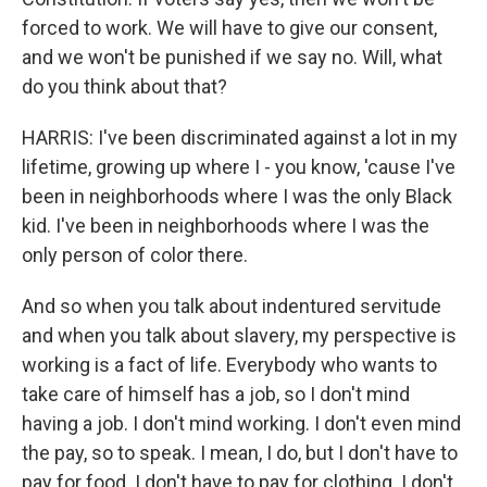
forced to work. We will have to give our consent,
and we won't be punished if we say no. Will, what
do you think about that?
HARRIS: I've been discriminated against a lot in my
lifetime, growing up where I - you know, 'cause I've
been in neighborhoods where I was the only Black
kid. I've been in neighborhoods where I was the
only person of color there.
And so when you talk about indentured servitude
and when you talk about slavery, my perspective is
working is a fact of life. Everybody who wants to
take care of himself has a job, so I don't mind
having a job. I don't mind working. I don't even mind
the pay, so to speak. I mean, I do, but I don't have to
pay for food. I don't have to pay for clothing. I don't