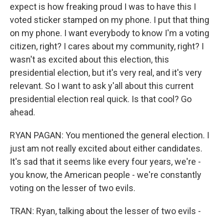
expect is how freaking proud I was to have this I
voted sticker stamped on my phone. I put that thing
on my phone. I want everybody to know I'm a voting
citizen, right? I cares about my community, right? I
wasn't as excited about this election, this
presidential election, but it's very real, and it's very
relevant. So I want to ask y'all about this current
presidential election real quick. Is that cool? Go
ahead.
RYAN PAGAN: You mentioned the general election. I
just am not really excited about either candidates.
It's sad that it seems like every four years, we're -
you know, the American people - we're constantly
voting on the lesser of two evils.
TRAN: Ryan, talking about the lesser of two evils -