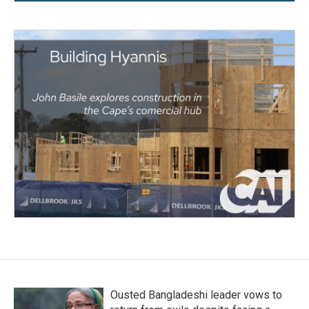
Ousted Bangladeshi leader vows to