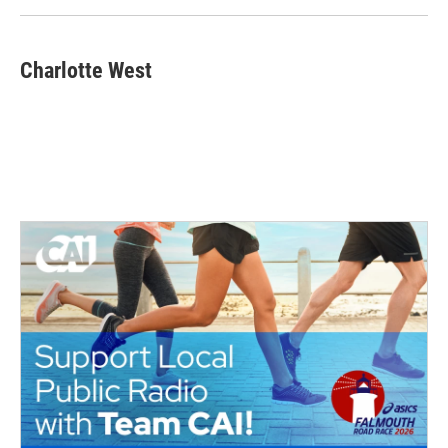
Charlotte West