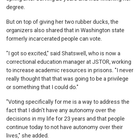
degree.
But on top of giving her two rubber ducks, the
organizers also shared that in Washington state
formerly incarcerated people can vote.
"I got so excited," said Shatswell, who is now a
correctional education manager at JSTOR, working
to increase academic resources in prisons. "I never
really thought that that was going to be a privilege
or something that I could do."
"Voting specifically for me is a way to address the
fact that I didn't have any autonomy over the
decisions in my life for 23 years and that people
continue today to not have autonomy over their
lives," she added.