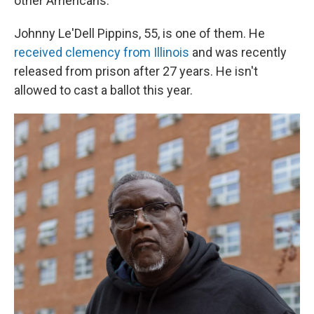
other Americans.
Johnny Le'Dell Pippins, 55, is one of them. He
received clemency from Illinois
and was recently
released from prison after 27 years. He isn't
allowed to cast a ballot this year.