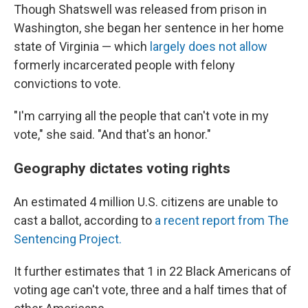
Though Shatswell was released from prison in
Washington, she began her sentence in her home
state of Virginia — which
largely does not allow
formerly incarcerated people with felony
convictions to vote.
"I'm carrying all the people that can't vote in my
vote," she said. "And that's an honor."
Geography dictates voting rights
An estimated 4 million U.S. citizens are unable to
cast a ballot, according to
a recent report from The
Sentencing Project.
It further estimates that 1 in 22 Black Americans of
voting age can't vote, three and a half times that of