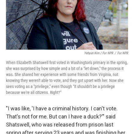
Yehyun Kim / For NPR
/
For NPR
When Elizabeth Shatswell first voted in Washington's primary in the spring,
she was surprised by how simple and a bit of a "let down," the process it
was. She shared her experience with some friends from Virginia, not
knowing they weren't able to vote, and they got upset with her. Now she
sees voting as a "privilege," even though "it shouldn't be a privilege
because we're all citizens. Right?"
"I was like, 'I have a criminal history. I can't vote.
That's not for me. But can I have a duck?'" said
Shatswell, who was released from prison last
spring after serving 23 years and was finishing her