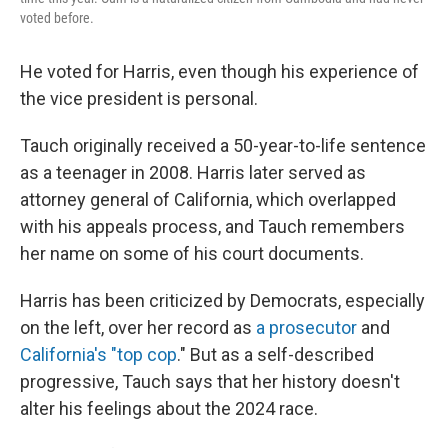
voted before.
He voted for Harris, even though his experience of
the vice president is personal.
Tauch originally received a 50-year-to-life sentence
as a teenager in 2008. Harris later served as
attorney general of California, which overlapped
with his appeals process, and Tauch remembers
her name on some of his court documents.
Harris has been criticized by Democrats, especially
on the left, over her record as
a prosecutor
and
California's "top cop
." But as a self-described
progressive, Tauch says that her history doesn't
alter his feelings about the 2024 race.