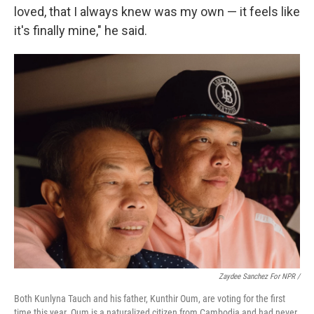
loved, that I always knew was my own — it feels like
it's finally mine," he said.
Zaydee Sanchez For NPR /
Both Kunlyna Tauch and his father, Kunthir Oum, are voting for the first
time this year. Oum is a naturalized citizen from Cambodia and had never