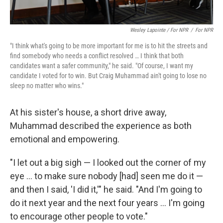
Wesley Lapointe / For NPR
/
For NPR
"I think what's going to be more important for me is to hit the streets and
find somebody who needs a conflict resolved … I think that both
candidates want a safer community," he said. "Of course, I want my
candidate I voted for to win. But Craig Muhammad ain't going to lose no
sleep no matter who wins."
At his sister's house, a short drive away,
Muhammad described the experience as both
emotional and empowering.
"I let out a big sigh — I looked out the corner of my
eye … to make sure nobody [had] seen me do it —
and then I said, 'I did it,'" he said. "And I'm going to
do it next year and the next four years … I'm going
to encourage other people to vote."