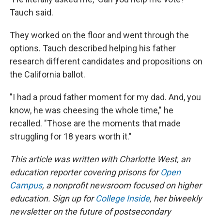
Tauch said.
They worked on the floor and went through the
options. Tauch described helping his father
research different candidates and propositions on
the California ballot.
"I had a proud father moment for my dad. And, you
know, he was cheesing the whole time," he
recalled. "Those are the moments that made
struggling for 18 years worth it."
This article was written with Charlotte West, an
education reporter covering prisons for
Open
Campus
, a nonprofit newsroom focused on higher
education. Sign up for
College Inside
, her biweekly
newsletter on the future of postsecondary