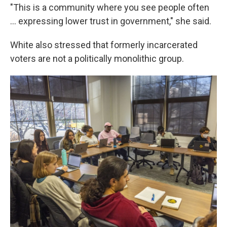
"This is a community where you see people often
... expressing lower trust in government," she said.
White also stressed that formerly incarcerated
voters are not a politically monolithic group.