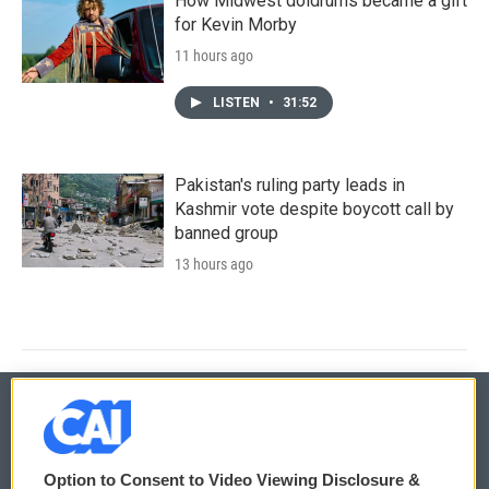
How Midwest doldrums became a gift
for Kevin Morby
11 hours ago
LISTEN
•
31:52
Pakistan's ruling party leads in
Kashmir vote despite boycott call by
banned group
13 hours ago
© 2026
Option to Consent to Video Viewing Disclosure &