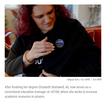
Yehyun Kim / For NPR
/
For NPR
After finishing her degree Elizabeth Shatswell, 40, now serves as a
correctional education manager at JSTOR, where she works to increase
academic resources in prisons.