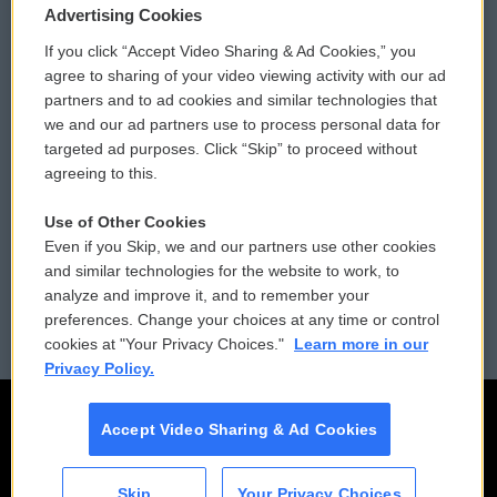
Privacy and Terms
Sonics: Community Voices
Advertising Cookies
If you click “Accept Video Sharing & Ad Cookies,” you
Comments Policy
WCAI eNews Sign Up
agree to sharing of your video viewing activity with our ad
partners and to ad cookies and similar technologies that
Donor Privacy Policy
Submit a PSA
we and our ad partners use to process personal data for
targeted ad purposes. Click “Skip” to proceed without
Contact Us
Vehicle Donation
agreeing to this.
Membership
Podcasts
Use of Other Cookies
Even if you Skip, we and our partners use other cookies
Reports and Filings
Public File Assistance
and similar technologies for the website to work, to
analyze and improve it, and to remember your
Employment
FCC Public Files
preferences. Change your choices at any time or control
cookies at "Your Privacy Choices."
Learn more in our
Privacy Policy.
Accept Video Sharing & Ad Cookies
Skip
Your Privacy Choices