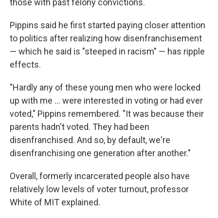
those with past felony convictions.
Pippins said he first started paying closer attention
to politics after realizing how disenfranchisement
— which he said is "steeped in racism" — has ripple
effects.
"Hardly any of these young men who were locked
up with me … were interested in voting or had ever
voted," Pippins remembered. "It was because their
parents hadn't voted. They had been
disenfranchised. And so, by default, we're
disenfranchising one generation after another."
Overall, formerly incarcerated people also have
relatively low levels of voter turnout, professor
White of MIT explained.