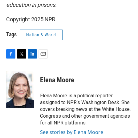
education in prisons.
Copyright 2025 NPR
Tags
Nation & World
F
T
L
E
a
w
i
m
c
i
n
a
e
t
k
i
Elena Moore
b
t
e
l
o
e
d
o
r
I
Elena Moore is a political reporter
k
n
assigned to NPR’s Washington Desk. She
covers breaking news at the White House,
Congress and other government agencies
for all NPR platforms.
See stories by Elena Moore