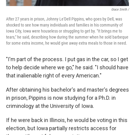
Grace Smith /
After 27 years in prison, Johnny Le'Dell Pippins, who goes by Dell, was
shocked to see how many individuals and families in his community of
Iowa City, Iowa were houseless or struggling to get by. "It brings me to
tears," he said, describing how during the summer when he sold barbeque
for some extra income, he would give away extra meals to those in need.
"I'm part of the process. I put gas in the car, so I get
to help decide where we go," he said. "I should have
that inalienable right of every American."
After obtaining his bachelor's and master's degrees
in prison, Pippins is now studying for a Ph.D. in
criminology at the University of Iowa.
If he were back in Illinois, he would be voting in this
election, but Iowa partially restricts access for