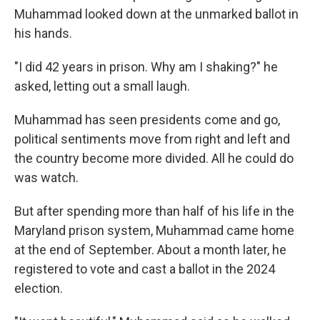
Muhammad looked down at the unmarked ballot in
his hands.
"I did 42 years in prison. Why am I shaking?" he
asked, letting out a small laugh.
Muhammad has seen presidents come and go,
political sentiments move from right and left and
the country become more divided. All he could do
was watch.
But after spending more than half of his life in the
Maryland prison system, Muhammad came home
at the end of September. About a month later, he
registered to vote and cast a ballot in the 2024
election.