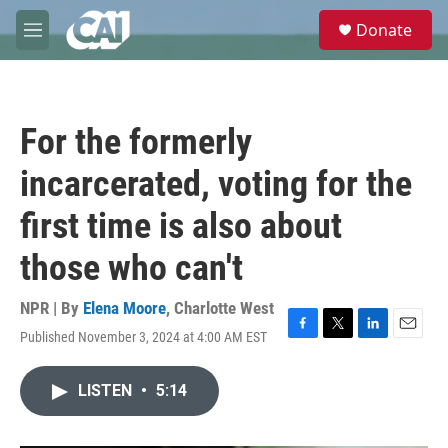
Skip to main content
S
Donate
e
M
a
e
r
n
c
u
h
For the formerly
u
e
incarcerated, voting for the
r
y
first time is also about
those who can't
NPR | By
Elena Moore
,
Charlotte West
Published November 3, 2024 at 4:00 AM EST
F
T
L
E
a
w
i
m
c
i
n
a
LISTEN
•
5:14
e
t
k
i
b
t
e
l
o
e
d