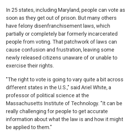
In 25 states, including Maryland, people can vote as
soon as they get out of prison. But many others
have felony disenfranchisement laws, which
partially or completely bar formerly incarcerated
people from voting. That patchwork of laws can
cause confusion and frustration, leaving some
newly released citizens unaware of or unable to
exercise their rights.
"The right to vote is going to vary quite a bit across
different states in the U.S.," said Ariel White, a
professor of political science at the
Massachusetts Institute of Technology. "It can be
really challenging for people to get accurate
information about what the law is and how it might
be applied to them."