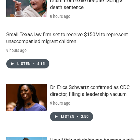
return from exile despite facing a
death sentence
8 hours ago
Small Texas law firm set to receive $150M to represent
unaccompanied migrant children
9 hours ago
LISTEN
•
4:15
Dr. Erica Schwartz confirmed as CDC
director, filling a leadership vacuum
9 hours ago
LISTEN
•
2:50