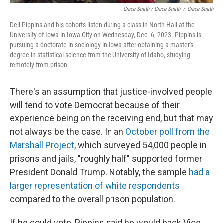
Grace Smith / Grace Smith
/
Grace Smith
Dell Pippins and his cohorts listen during a class in North Hall at the
University of Iowa in Iowa City on Wednesday, Dec. 6, 2023. Pippins is
pursuing a doctorate in sociology in Iowa after obtaining a master's
degree in statistical science from the University of Idaho, studying
remotely from prison.
There's an assumption that justice-involved people
will tend to vote Democrat because of their
experience being on the receiving end, but that may
not always be the case. In an
October poll from the
Marshall Project
, which surveyed 54,000 people in
prisons and jails, "roughly half" supported former
President Donald Trump. Notably, the sample
had a
larger representation of white respondents
compared to the overall prison population.
If he could vote, Pippins said he would back Vice