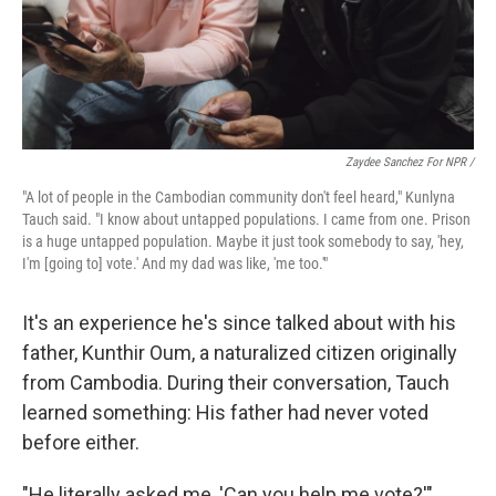
Zaydee Sanchez For NPR /
"A lot of people in the Cambodian community don't feel heard," Kunlyna
Tauch said. "I know about untapped populations. I came from one. Prison
is a huge untapped population. Maybe it just took somebody to say, 'hey,
I'm [going to] vote.' And my dad was like, 'me too.'"
It's an experience he's since talked about with his
father, Kunthir Oum, a naturalized citizen originally
from Cambodia. During their conversation, Tauch
learned something: His father had never voted
before either.
"He literally asked me, 'Can you help me vote?'"