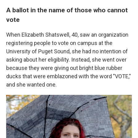
A ballot in the name of those who cannot
vote
When Elizabeth Shatswell, 40, saw an organization
registering people to vote on campus at the
University of Puget Sound, she had no intention of
asking about her eligibility. Instead, she went over
because they were giving out bright blue rubber
ducks that were emblazoned with the word "VOTE,"
and she wanted one.