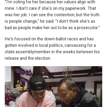
"I'm voting for her because her values align with
mine. I don't care if she's on my paperwork. That
was her job. I can see the contention, but the truth
is people change," he said. "I don't think she's as
bad as people make her out to be as a prosecutor."
He's focused on the down-ballot races and has
gotten involved in local politics, canvassing for a
state assemblymember in the weeks between his
release and the election.