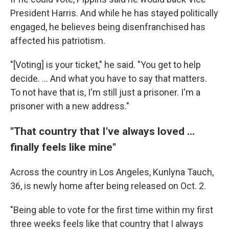
President Harris. And while he has stayed politically
engaged, he believes being disenfranchised has
affected his patriotism.
"[Voting] is your ticket," he said. "You get to help
decide. … And what you have to say that matters.
To not have that is, I'm still just a prisoner. I'm a
prisoner with a new address."
"That country that I've always loved ...
finally feels like mine"
Across the country in Los Angeles, Kunlyna Tauch,
36, is newly home after being released on Oct. 2.
"Being able to vote for the first time within my first
three weeks feels like that country that I always