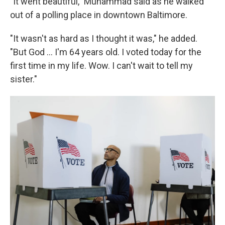
"It went beautiful," Muhammad said as he walked
out of a polling place in downtown Baltimore.
"It wasn't as hard as I thought it was," he added.
"But God … I'm 64 years old. I voted today for the
first time in my life. Wow. I can't wait to tell my
sister."