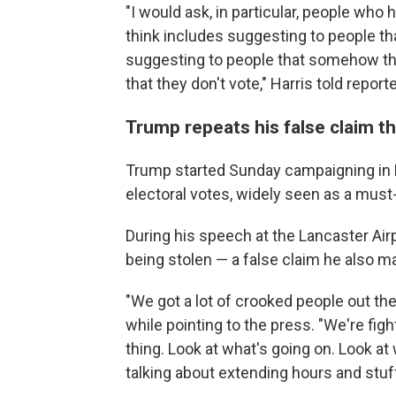
"I would ask, in particular, people who h
think includes suggesting to people tha
suggesting to people that somehow the 
that they don't vote," Harris told report
Trump repeats his false claim th
Trump started Sunday campaigning in 
electoral votes, widely seen as a mus
During his speech at the Lancaster Airp
being stolen — a false claim he also ma
"We got a lot of crooked people out the
while pointing to the press. "We're figh
thing. Look at what's going on. Look at
talking about extending hours and stuff