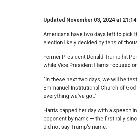
Updated November 03, 2024 at 21:1
Americans have two days left to pick t
election likely decided by tens of thou
Former President Donald Trump hit Pen
while Vice President Harris focused on
"In these next two days, we will be test
Emmanuel Institutional Church of God i
everything we've got."
Harris capped her day with a speech i
opponent by name — the first rally s
did not say Trump's name.