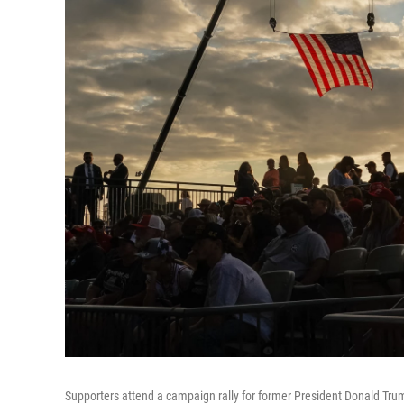
Supporters attend a campaign rally for former President Donald Tru