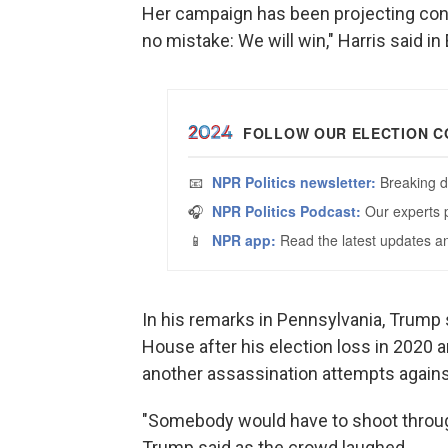
Her campaign has been projecting con
no mistake: We will win," Harris said i
In his remarks in Pennsylvania, Trump 
House after his election loss in 2020 
another assassination attempts agains
"Somebody would have to shoot through
Trump said as the crowd laughed.