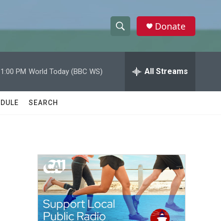
Donate
S
S
e
h
a
r
All Streams
11:00 PM
World Today (BBC WS)
o
c
h
w
Q
DULE
SEARCH
u
S
e
r
e
y
a
r
c
h