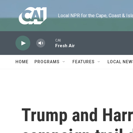
Skip to main content
Local NPR for the Cape, Coast & Islands
CAI
Fresh Air
HOME
PROGRAMS
FEATURES
LOCAL NEW
Trump and Harr