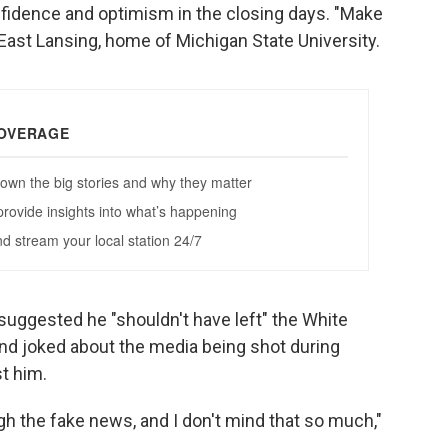
fidence and optimism in the closing days. "Make
n East Lansing, home of Michigan State University.
suggested he "shouldn't have left" the White
and joked about the media being shot during
t him.
 the fake news, and I don't mind that so much,"