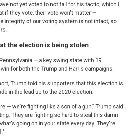
ave not yet voted to not fall for his tactic, which I
t if they vote, their vote won't matter —
integrity of our voting system is not intact, so
ers.
at the election is being stolen
Pennsylvania — a key swing state with 19
t-win for both the Trump and Harris campaigns.
ort, Trump told his supporters that this election is
de in the lead up to the 2020 election.
re — we're fighting like a son of a gun," Trump said
ting. They are fighting so hard to steal this damn
 what's going on in your state every day. They're
."