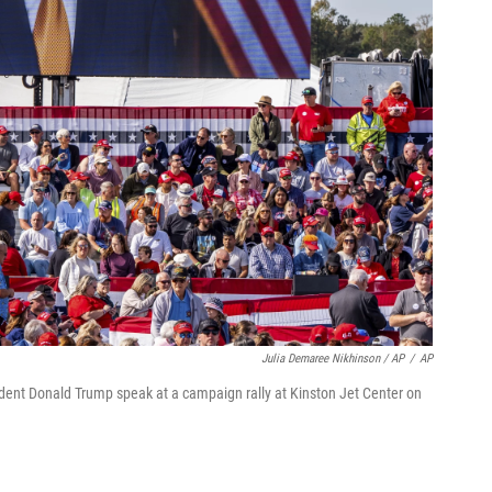
Julia Demaree Nikhinson / AP
/
AP
sident Donald Trump speak at a campaign rally at Kinston Jet Center on