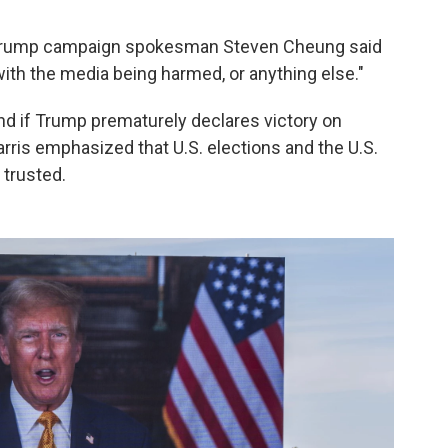
, Trump campaign spokesman Steven Cheung said
th the media being harmed, or anything else."
 if Trump prematurely declares victory on
rris emphasized that U.S. elections and the U.S.
 trusted.