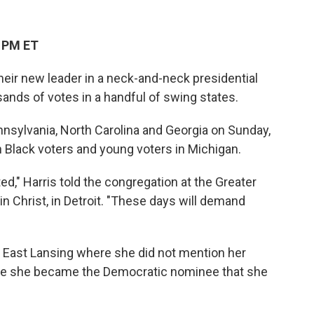
4 PM ET
heir new leader in a neck-and-neck presidential
sands of votes in a handful of swing states.
nsylvania, North Carolina and Georgia on Sunday,
 Black voters and young voters in Michigan.
ed," Harris told the congregation at the Greater
n Christ, in Detroit. "These days will demand
n East Lansing where she did not mention her
ince she became the Democratic nominee that she