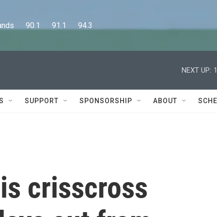
      90.1      91.1      94.3
NEXT UP:
S
SUPPORT
SPONSORSHIP
ABOUT
SCHE
is crisscross