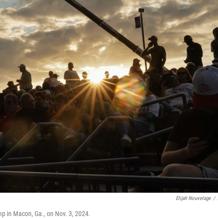
Elijah Nouvelage
/
mp in Macon, Ga., on Nov. 3, 2024.