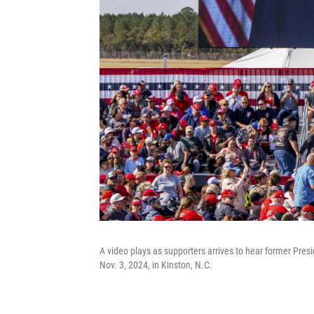
A video plays as supporters arrives to hear former Pre
Nov. 3, 2024, in Kinston, N.C.