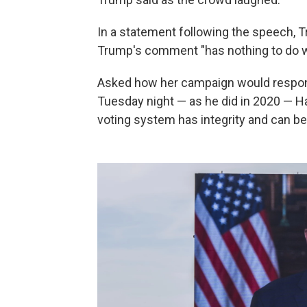
In a statement following the speech
Trump's comment "has nothing to do wi
Asked how her campaign would respond
Tuesday night — as he did in 2020 — Ha
voting system has integrity and can be