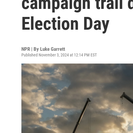
campaign trail 
Election Day
NPR | By
Luke Garrett
Published November 3, 2024 at 12:14 PM EST