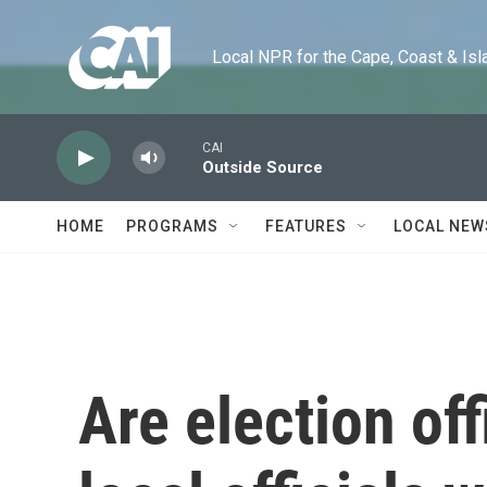
Skip to main content
Local NPR for the Cape, Coast & Islands
CAI
Outside Source
HOME
PROGRAMS
FEATURES
LOCAL NEW
Are election off