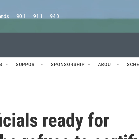
      90.1      91.1      94.3
S
SUPPORT
SPONSORSHIP
ABOUT
SCHE
icials ready for