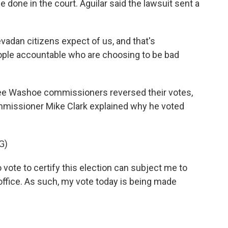
be done in the court. Aguilar said the lawsuit sent a
adan citizens expect of us, and that's
eople accountable who are choosing to be bad
ree Washoe commissioners reversed their votes,
ommissioner Mike Clark explained why he voted
G)
o vote to certify this election can subject me to
 office. As such, my vote today is being made