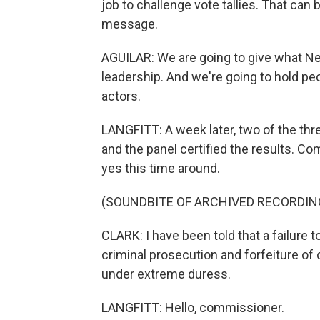
job to challenge vote tallies. That can 
message.
AGUILAR: We are going to give what Nev
leadership. And we're going to hold p
actors.
LANGFITT: A week later, two of the th
and the panel certified the results. C
yes this time around.
(SOUNDBITE OF ARCHIVED RECORDIN
CLARK: I have been told that a failure t
criminal prosecution and forfeiture of
under extreme duress.
LANGFITT: Hello, commissioner.