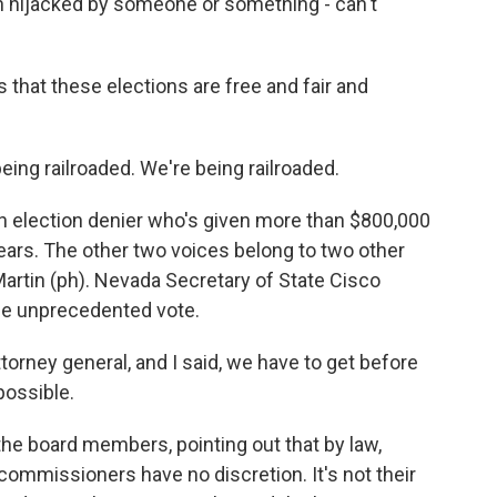
 hijacked by someone or something - can't
 that these elections are free and fair and
ng railroaded. We're being railroaded.
 election denier who's given more than $800,000
ears. The other two voices belong to two other
Martin (ph). Nevada Secretary of State Cisco
he unprecedented vote.
torney general, and I said, we have to get before
possible.
he board members, pointing out that by law,
he commissioners have no discretion. It's not their