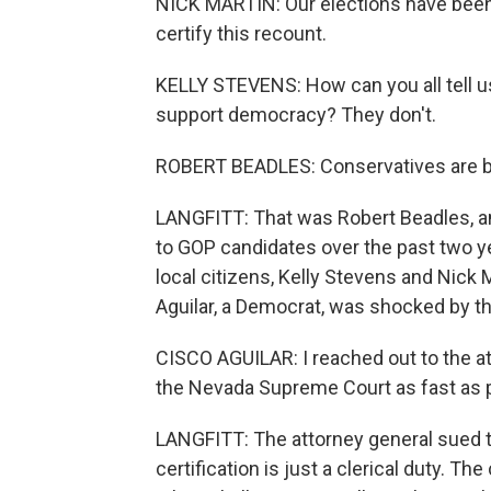
NICK MARTIN: Our elections have been
certify this recount.
KELLY STEVENS: How can you all tell us
support democracy? They don't.
ROBERT BEADLES: Conservatives are bei
LANGFITT: That was Robert Beadles, an
to GOP candidates over the past two y
local citizens, Kelly Stevens and Nick 
Aguilar, a Democrat, was shocked by t
CISCO AGUILAR: I reached out to the at
the Nevada Supreme Court as fast as 
LANGFITT: The attorney general sued t
certification is just a clerical duty. T