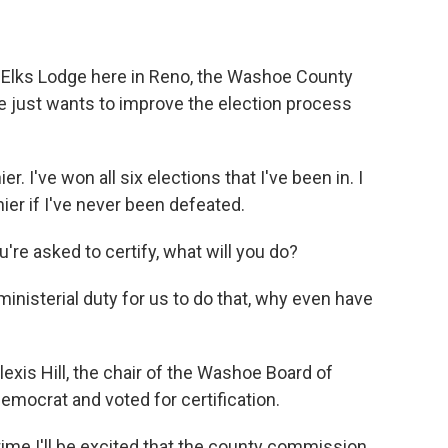
e Elks Lodge here in Reno, the Washoe County
He just wants to improve the election process
. I've won all six elections that I've been in. I
nier if I've never been defeated.
re asked to certify, what will you do?
a ministerial duty for us to do that, why even have
lexis Hill, the chair of the Washoe Board of
emocrat and voted for certification.
time I'll be excited that the county commission