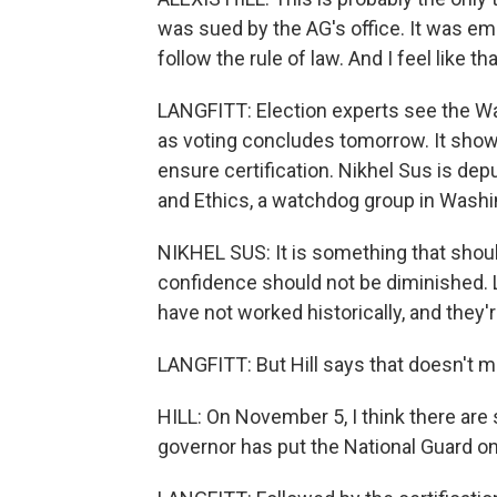
was sued by the AG's office. It was e
follow the rule of law. And I feel like t
LANGFITT: Election experts see the Wa
as voting concludes tomorrow. It shows
ensure certification. Nikhel Sus is dep
and Ethics, a watchdog group in Washi
NIKHEL SUS: It is something that shoul
confidence should not be diminished. L
have not worked historically, and they'r
LANGFITT: But Hill says that doesn't me
HILL: On November 5, I think there are
governor has put the National Guard on 