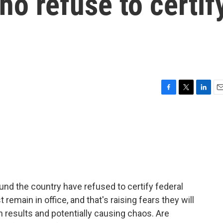
who refuse to certif
F
T
L
E
a
w
i
m
c
i
n
a
e
t
k
i
b
t
e
l
o
e
d
o
r
I
k
n
und the country have refused to certify federal
remain in office, and that's raising fears they will
n results and potentially causing chaos. Are