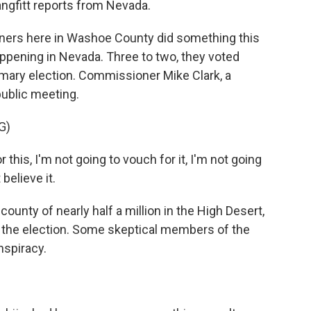
angfitt reports from Nevada.
rs here in Washoe County did something this
ening in Nevada. Three to two, they voted
rimary election. Commissioner Mike Clark, a
public meeting.
G)
this, I'm not going to vouch for it, I'm not going
believe it.
unty of nearly half a million in the High Desert,
 the election. Some skeptical members of the
nspiracy.