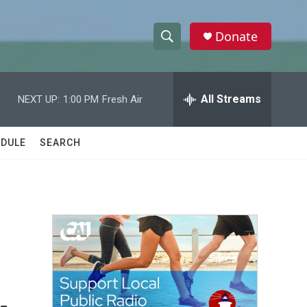
Donate
S
S
e
h
a
r
All Streams
NEXT UP:
1:00 PM
Fresh Air
o
c
h
w
Q
DULE
SEARCH
u
S
e
r
e
y
a
r
c
h