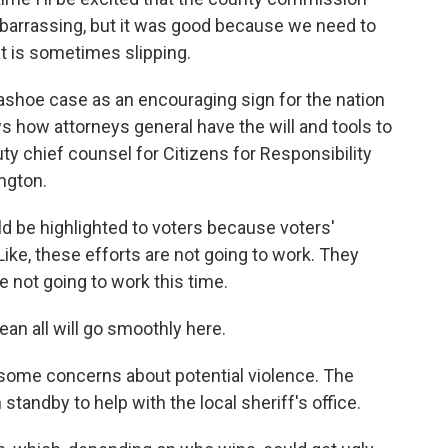
mbarrassing, but it was good because we need to
hat is sometimes slipping.
shoe case as an encouraging sign for the nation
 how attorneys general have the will and tools to
uty chief counsel for Citizens for Responsibility
ngton.
d be highlighted to voters because voters'
ike, these efforts are not going to work. They
e not going to work this time.
an all will go smoothly here.
 some concerns about potential violence. The
standby to help with the local sheriff's office.