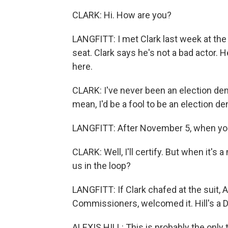
CLARK: Hi. How are you?
LANGFITT: I met Clark last week at th
seat. Clark says he's not a bad actor. 
here.
CLARK: I've never been an election denier
mean, I'd be a fool to be an election de
LANGFITT: After November 5, when you'
CLARK: Well, I'll certify. But when it's 
us in the loop?
LANGFITT: If Clark chafed at the suit, A
Commissioners, welcomed it. Hill's a D
ALEXIS HILL: This is probably the only 