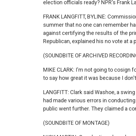
election officials ready? NPR's Frank L
FRANK LANGFITT, BYLINE: Commissione
summer that no one can remember happ
against certifying the results of the p
Republican, explained his no vote at a 
(SOUNDBITE OF ARCHIVED RECORDIN
MIKE CLARK: I'm not going to cosign for 
to say how great it was because I don't 
LANGFITT: Clark said Washoe, a swing co
had made various errors in conducting
public went further. They claimed a co
(SOUNDBITE OF MONTAGE)