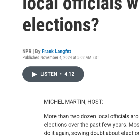
local officials 
elections?
NPR | By
Frank Langfitt
Published November 4, 2024 at 5:02 AM EST
LISTEN
•
4:12
MICHEL MARTIN, HOST:
More than two dozen local officials aro
elections over the past few years. Most 
do it again, sowing doubt about electio