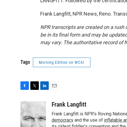
LANGFITT: Followed by the certificatio
Frank Langfitt, NPR News, Reno. Trans
NPR transcripts are created on a rush 
be in its final form and may be updated 
may vary. The authoritative record of 
Tags
Morning Edition on WCAI
F
T
L
E
a
w
i
m
c
i
n
a
Frank Langfitt
e
t
k
i
Frank Langfitt is NPR's Roving Nation
b
t
e
l
o
e
d
democracy
and the use of
inflatable 
o
r
I
its oldest
fiddler’s convention
and the