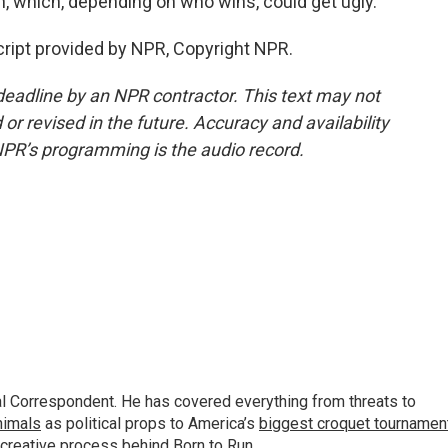
n, which, depending on who wins, could get ugly.
cript provided by NPR, Copyright NPR.
deadline by an NPR contractor. This text may not
or revised in the future. Accuracy and availability
NPR’s programming is the audio record.
al Correspondent. He has covered everything from threats to
animals
as political props to America’s
biggest croquet tournamen
 creative process behind
Born to Run
.