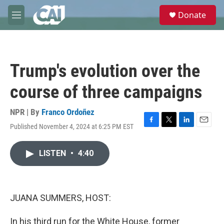
Skip to main content
S
Donate
e
M
a
e
r
n
c
u
h
Trump's evolution over the
u
e
course of three campaigns
r
y
NPR | By
Franco Ordoñez
Published November 4, 2024 at 6:25 PM EST
F
T
L
E
a
w
i
m
c
i
n
a
LISTEN
•
4:40
e
t
k
i
b
t
e
l
o
e
d
o
r
I
k
n
JUANA SUMMERS, HOST:
In his third run for the White House, former