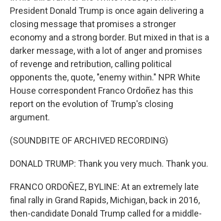
President Donald Trump is once again delivering a
closing message that promises a stronger
economy and a strong border. But mixed in that is a
darker message, with a lot of anger and promises
of revenge and retribution, calling political
opponents the, quote, "enemy within." NPR White
House correspondent Franco Ordoñez has this
report on the evolution of Trump's closing
argument.
(SOUNDBITE OF ARCHIVED RECORDING)
DONALD TRUMP: Thank you very much. Thank you.
FRANCO ORDOÑEZ, BYLINE: At an extremely late
final rally in Grand Rapids, Michigan, back in 2016,
then-candidate Donald Trump called for a middle-