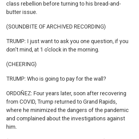
class rebellion before turning to his bread-and-
butter issue.
(SOUNDBITE OF ARCHIVED RECORDING)
TRUMP: I just want to ask you one question, if you
don't mind, at 1 o'clock in the morning.
(CHEERING)
TRUMP: Who is going to pay for the wall?
ORDOÑEZ: Four years later, soon after recovering
from COVID, Trump returned to Grand Rapids,
where he minimized the dangers of the pandemic
and complained about the investigations against
him.