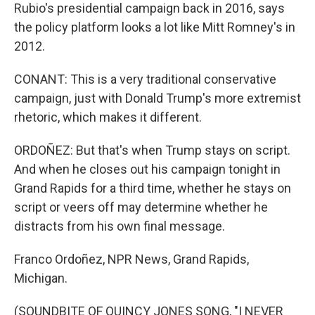
Rubio's presidential campaign back in 2016, says
the policy platform looks a lot like Mitt Romney's in
2012.
CONANT: This is a very traditional conservative
campaign, just with Donald Trump's more extremist
rhetoric, which makes it different.
ORDOÑEZ: But that's when Trump stays on script.
And when he closes out his campaign tonight in
Grand Rapids for a third time, whether he stays on
script or veers off may determine whether he
distracts from his own final message.
Franco Ordoñez, NPR News, Grand Rapids,
Michigan.
(SOUNDBITE OF QUINCY JONES SONG, "I NEVER