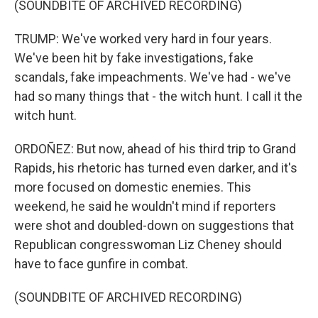
(SOUNDBITE OF ARCHIVED RECORDING)
TRUMP: We've worked very hard in four years.
We've been hit by fake investigations, fake
scandals, fake impeachments. We've had - we've
had so many things that - the witch hunt. I call it the
witch hunt.
ORDOÑEZ: But now, ahead of his third trip to Grand
Rapids, his rhetoric has turned even darker, and it's
more focused on domestic enemies. This
weekend, he said he wouldn't mind if reporters
were shot and doubled-down on suggestions that
Republican congresswoman Liz Cheney should
have to face gunfire in combat.
(SOUNDBITE OF ARCHIVED RECORDING)