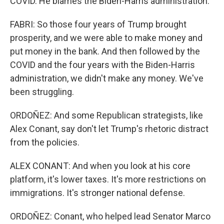
COVID. He blames the Biden-Harris administration.
FABRI: So those four years of Trump brought
prosperity, and we were able to make money and
put money in the bank. And then followed by the
COVID and the four years with the Biden-Harris
administration, we didn't make any money. We've
been struggling.
ORDOÑEZ: And some Republican strategists, like
Alex Conant, say don't let Trump's rhetoric distract
from the policies.
ALEX CONANT: And when you look at his core
platform, it's lower taxes. It's more restrictions on
immigrations. It's stronger national defense.
ORDOÑEZ: Conant, who helped lead Senator Marco