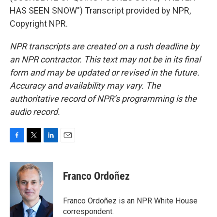
HAS SEEN SNOW") Transcript provided by NPR,
Copyright NPR.
NPR transcripts are created on a rush deadline by
an NPR contractor. This text may not be in its final
form and may be updated or revised in the future.
Accuracy and availability may vary. The
authoritative record of NPR’s programming is the
audio record.
F
T
L
E
a
w
i
m
c
i
n
a
e
t
k
i
Franco Ordoñez
b
t
e
l
o
e
d
o
r
I
Franco Ordoñez is an NPR White House
k
n
correspondent.