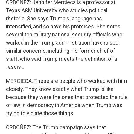
ORDOÑEZ: Jennifer Mercieca is a professor at
Texas A&M University who studies political
rhetoric. She says Trump's language has
intensified, and so have his promises. She notes
several top military national security officials who
worked in the Trump administration have raised
similar concerns, including his former chief of
staff, who said Trump meets the definition of a
fascist.
MERCIECA: These are people who worked with him
closely. They know exactly what Trump is like
because they were the ones that protected the rule
of law in democracy in America when Trump was
trying to violate those things.
ORDOÑEZ: The Trump campaign says that