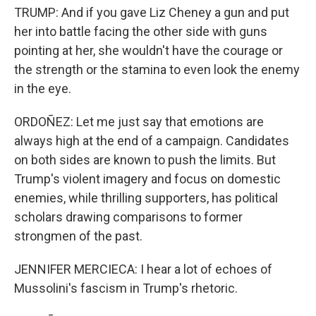
TRUMP: And if you gave Liz Cheney a gun and put
her into battle facing the other side with guns
pointing at her, she wouldn't have the courage or
the strength or the stamina to even look the enemy
in the eye.
ORDOÑEZ: Let me just say that emotions are
always high at the end of a campaign. Candidates
on both sides are known to push the limits. But
Trump's violent imagery and focus on domestic
enemies, while thrilling supporters, has political
scholars drawing comparisons to former
strongmen of the past.
JENNIFER MERCIECA: I hear a lot of echoes of
Mussolini's fascism in Trump's rhetoric.