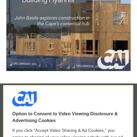
© 2026
Option to Consent to Video Viewing Disclosure &
Privacy and Terms
Sonics: Community Voices
Advertising Cookies
If you click “Accept Video Sharing & Ad Cookies,” you
Comments Policy
WCAI eNews Sign Up