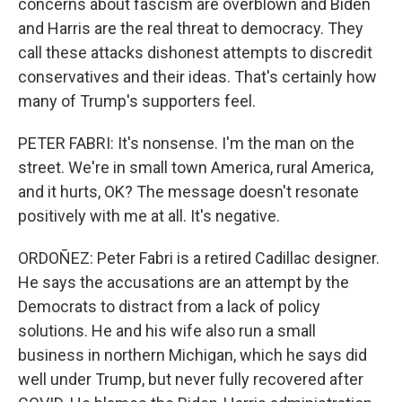
concerns about fascism are overblown and Biden
and Harris are the real threat to democracy. They
call these attacks dishonest attempts to discredit
conservatives and their ideas. That's certainly how
many of Trump's supporters feel.
PETER FABRI: It's nonsense. I'm the man on the
street. We're in small town America, rural America,
and it hurts, OK? The message doesn't resonate
positively with me at all. It's negative.
ORDOÑEZ: Peter Fabri is a retired Cadillac designer.
He says the accusations are an attempt by the
Democrats to distract from a lack of policy
solutions. He and his wife also run a small
business in northern Michigan, which he says did
well under Trump, but never fully recovered after