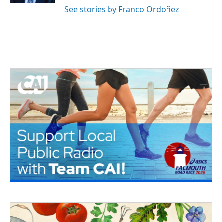
See stories by Franco Ordoñez