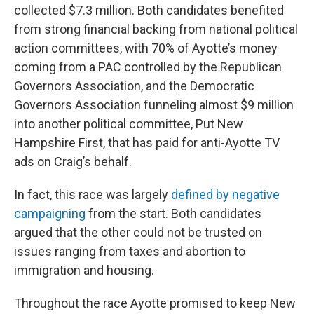
collected $7.3 million. Both candidates benefited
from strong financial backing from national political
action committees, with 70% of Ayotte’s money
coming from a PAC controlled by the Republican
Governors Association, and the Democratic
Governors Association funneling almost $9 million
into another political committee, Put New
Hampshire First, that has paid for anti-Ayotte TV
ads on Craig’s behalf.
In fact, this race was largely
defined by negative
campaigning
from the start. Both candidates
argued that the other could not be trusted on
issues ranging from taxes and abortion to
immigration and housing.
Throughout the race Ayotte promised to keep New