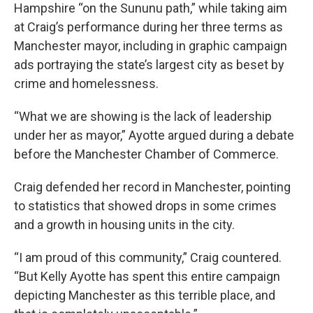
Hampshire “on the Sununu path,” while taking aim
at Craig’s performance during her three terms as
Manchester mayor, including in graphic campaign
ads portraying the state’s largest city as beset by
crime and homelessness.
“What we are showing is the lack of leadership
under her as mayor,” Ayotte argued during a debate
before the Manchester Chamber of Commerce.
Craig defended her record in Manchester, pointing
to statistics that showed drops in some crimes
and a growth in housing units in the city.
“I am proud of this community,” Craig countered.
“But Kelly Ayotte has spent this entire campaign
depicting Manchester as this terrible place, and