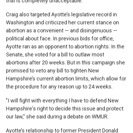
that is completely unacceptable.”
Craig also targeted Ayotte’s legislative record in
Washington and criticized her current stance on
abortion as a convenient — and disingenuous —
political about face. In previous bids for office,
Ayotte ran as an opponent to abortion rights. In the
Senate, she voted for a bill to outlaw most
abortions after 20 weeks. But in this campaign she
promised to veto any bill to tighten New
Hampshire’s current abortion limits, which allow for
the procedure for any reason up to 24 weeks.
"I will fight with everything I have to defend New
Hampshire's right to decide this issue and protect
our law," she said during a debate on WMUR.
Ayotte’s relationship to former President Donald