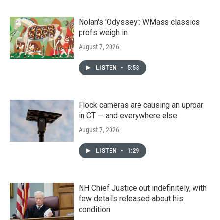
Nolan's 'Odyssey': WMass classics
profs weigh in
August 7, 2026
LISTEN
•
5:53
Flock cameras are causing an uproar
in CT — and everywhere else
August 7, 2026
LISTEN
•
1:29
NH Chief Justice out indefinitely, with
few details released about his
condition