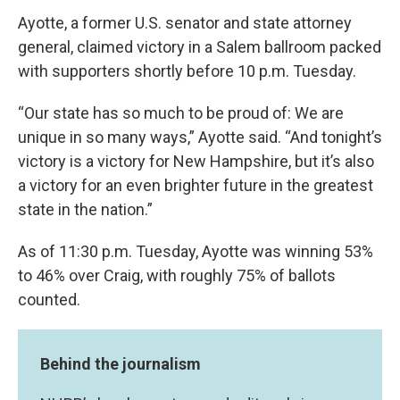
Ayotte, a former U.S. senator and state attorney
general, claimed victory in a Salem ballroom packed
with supporters shortly before 10 p.m. Tuesday.
“Our state has so much to be proud of: We are
unique in so many ways,” Ayotte said. “And tonight’s
victory is a victory for New Hampshire, but it’s also
a victory for an even brighter future in the greatest
state in the nation.”
As of 11:30 p.m. Tuesday, Ayotte was winning 53%
to 46% over Craig, with roughly 75% of ballots
counted.
Behind the journalism