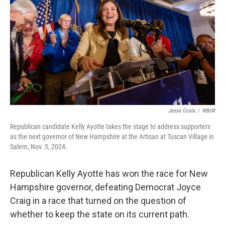
o
r
I
k
n
Jesse Costa
/
WBUR
Republican candidate Kelly Ayotte takes the stage to address supporters
as the next governor of New Hampshire at the Artisan at Tuscan Village in
Salem, Nov. 5, 2024.
Republican Kelly Ayotte has won the race for New
Hampshire governor, defeating Democrat Joyce
Craig in a race that turned on the question of
whether to keep the state on its current path.