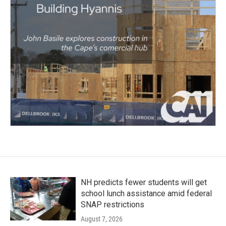
NH predicts fewer students will get
school lunch assistance amid federal
SNAP restrictions
August 7, 2026