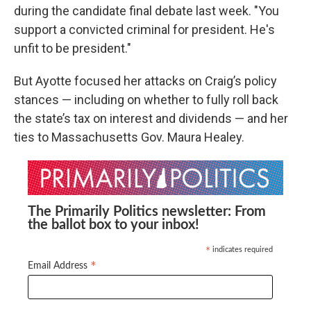
during the candidate final debate last week. "You
support a convicted criminal for president. He's
unfit to be president."
But Ayotte focused her attacks on Craig’s policy
stances — including on whether to fully roll back
the state’s tax on interest and dividends — and her
ties to Massachusetts Gov. Maura Healey.
The Primarily Politics newsletter: From
the ballot box to your inbox!
indicates required
*
*
Email Address