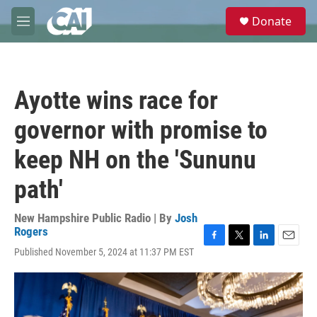
Skip to main content
S
Donate
e
M
a
e
r
n
c
u
h
Ayotte wins race for
u
e
governor with promise to
r
y
keep NH on the 'Sununu
path'
New Hampshire Public Radio | By
Josh
Rogers
F
T
L
E
Published November 5, 2024 at 11:37 PM EST
a
w
i
m
c
i
n
a
e
t
k
i
b
t
e
l
o
e
d