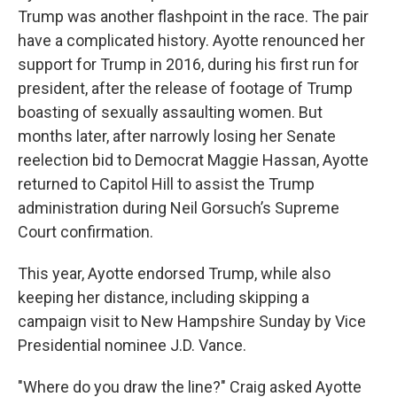
Trump was another flashpoint in the race. The pair
have a complicated history. Ayotte renounced her
support for Trump in 2016, during his first run for
president, after the release of footage of Trump
boasting of sexually assaulting women. But
months later, after narrowly losing her Senate
reelection bid to Democrat Maggie Hassan, Ayotte
returned to Capitol Hill to assist the Trump
administration during Neil Gorsuch’s Supreme
Court confirmation.
This year, Ayotte endorsed Trump, while also
keeping her distance, including skipping a
campaign visit to New Hampshire Sunday by Vice
Presidential nominee J.D. Vance.
"Where do you draw the line?" Craig asked Ayotte