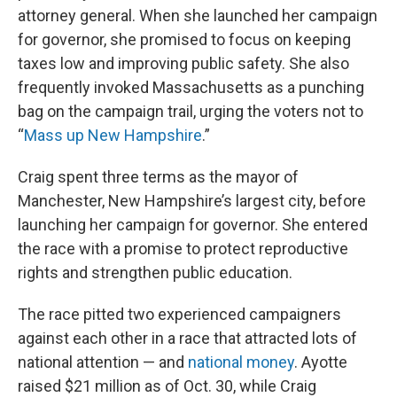
attorney general. When she launched her campaign
for governor, she promised to focus on keeping
taxes low and improving public safety. She also
frequently invoked Massachusetts as a punching
bag on the campaign trail, urging the voters not to
“
Mass up New Hampshire
.”
Craig spent three terms as the mayor of
Manchester, New Hampshire’s largest city, before
launching her campaign for governor. She entered
the race with a promise to protect reproductive
rights and strengthen public education.
The race pitted two experienced campaigners
against each other in a race that attracted lots of
national attention — and
national money
. Ayotte
raised $21 million as of Oct. 30, while Craig