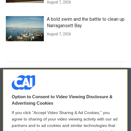
August 7, 2026
A bold swim and the battle to clean up
Narragansett Bay
August 7, 2026
© 2026
Option to Consent to Video Viewing Disclosure &
Privacy and Terms
Sonics: Community Voices
Advertising Cookies
If you click “Accept Video Sharing & Ad Cookies,” you
Comments Policy
WCAI eNews Sign Up
agree to sharing of your video viewing activity with our ad
partners and to ad cookies and similar technologies that
Donor Privacy Policy
Submit a PSA