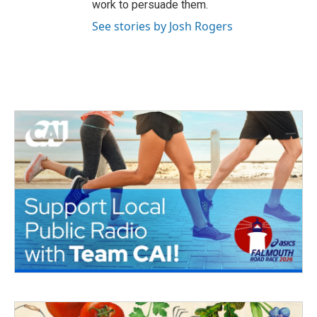
work to persuade them.
See stories by Josh Rogers