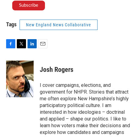
Tags
New England News Collaborative
F
T
L
E
a
w
i
m
c
i
n
a
e
t
k
i
Josh Rogers
b
t
e
l
o
e
d
o
r
I
I cover campaigns, elections, and
k
n
government for NHPR. Stories that attract
me often explore New Hampshire’s highly
participatory political culture. I am
interested in how ideologies – doctrinal
and applied – shape our politics. I like to
learn how voters make their decisions and
explore how candidates and campaigns