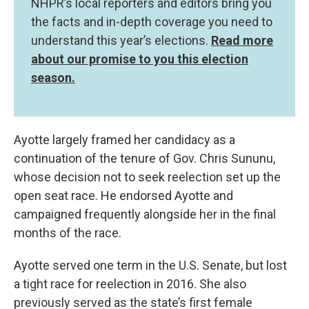
NHPR’s local reporters and editors bring you
the facts and in-depth coverage you need to
understand this year’s elections.
Read more
about our promise to you this election
season.
Ayotte largely framed her candidacy as a
continuation of the tenure of Gov. Chris Sununu,
whose decision not to seek reelection set up the
open seat race. He endorsed Ayotte and
campaigned frequently alongside her in the final
months of the race.
Ayotte served one term in the U.S. Senate, but lost
a tight race for reelection in 2016. She also
previously served as the state’s first female