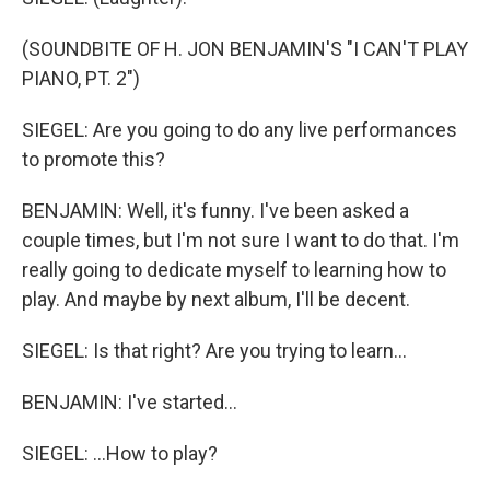
(SOUNDBITE OF H. JON BENJAMIN'S "I CAN'T PLAY
PIANO, PT. 2")
SIEGEL: Are you going to do any live performances
to promote this?
BENJAMIN: Well, it's funny. I've been asked a
couple times, but I'm not sure I want to do that. I'm
really going to dedicate myself to learning how to
play. And maybe by next album, I'll be decent.
SIEGEL: Is that right? Are you trying to learn...
BENJAMIN: I've started...
SIEGEL: ...How to play?