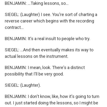
BENJAMIN: ...Taking lessons, so...
SIEGEL: (Laughter) I see. You're sort of charting a
reverse career which begins with the recording
contract...
BENJAMIN: It's a real insult to people who try.
SIEGEL: ...And then eventually makes its way to
actual lessons on the instrument.
BENJAMIN: I mean, look. There's a distinct
possibility that I'll be very good.
SIEGEL: (Laughter).
BENJAMIN: I don't know, like, how it's going to turn
out. I just started doing the lessons, so I might be