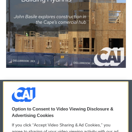
© 2026
Option to Consent to Video Viewing Disclosure &
Privacy and Terms
Sonics: Community Voices
Advertising Cookies
If you click “Accept Video Sharing & Ad Cookies,” you
Comments Policy
WCAI eNews Sign Up
agree to sharing of your video viewing activity with our ad