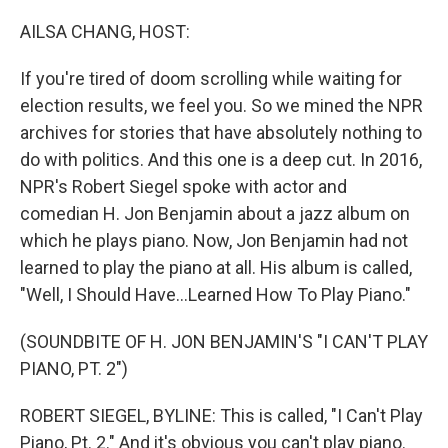
o
r
I
k
n
AILSA CHANG, HOST:
If you're tired of doom scrolling while waiting for
election results, we feel you. So we mined the NPR
archives for stories that have absolutely nothing to
do with politics. And this one is a deep cut. In 2016,
NPR's Robert Siegel spoke with actor and
comedian H. Jon Benjamin about a jazz album on
which he plays piano. Now, Jon Benjamin had not
learned to play the piano at all. His album is called,
"Well, I Should Have...Learned How To Play Piano."
(SOUNDBITE OF H. JON BENJAMIN'S "I CAN'T PLAY
PIANO, PT. 2")
ROBERT SIEGEL, BYLINE: This is called, "I Can't Play
Piano, Pt. 2." And it's obvious you can't play piano.