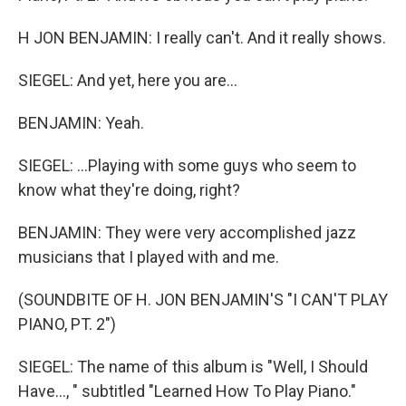
H JON BENJAMIN: I really can't. And it really shows.
SIEGEL: And yet, here you are...
BENJAMIN: Yeah.
SIEGEL: ...Playing with some guys who seem to
know what they're doing, right?
BENJAMIN: They were very accomplished jazz
musicians that I played with and me.
(SOUNDBITE OF H. JON BENJAMIN'S "I CAN'T PLAY
PIANO, PT. 2")
SIEGEL: The name of this album is "Well, I Should
Have..., " subtitled "Learned How To Play Piano."