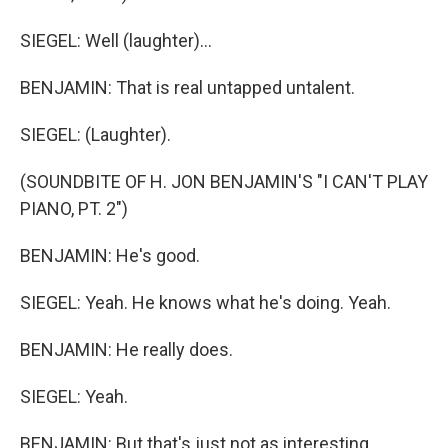
SIEGEL: Well (laughter)...
BENJAMIN: That is real untapped untalent.
SIEGEL: (Laughter).
(SOUNDBITE OF H. JON BENJAMIN'S "I CAN'T PLAY
PIANO, PT. 2")
BENJAMIN: He's good.
SIEGEL: Yeah. He knows what he's doing. Yeah.
BENJAMIN: He really does.
SIEGEL: Yeah.
BENJAMIN: But that's just not as interesting.