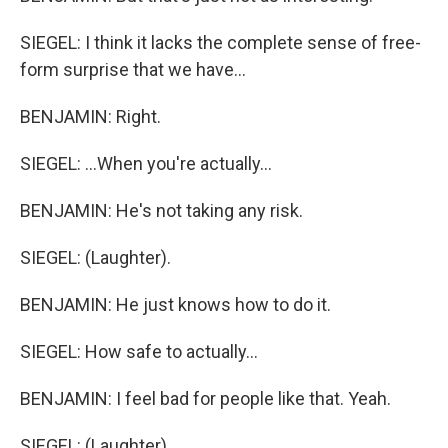
SIEGEL: I think it lacks the complete sense of free-
form surprise that we have...
BENJAMIN: Right.
SIEGEL: ...When you're actually...
BENJAMIN: He's not taking any risk.
SIEGEL: (Laughter).
BENJAMIN: He just knows how to do it.
SIEGEL: How safe to actually...
BENJAMIN: I feel bad for people like that. Yeah.
SIEGEL: (Laughter).