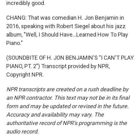
incredibly good.
CHANG: That was comedian H. Jon Benjamin in
2016, speaking with Robert Siegel about his jazz
album, "Well, I Should Have...Learned How To Play
Piano."
(SOUNDBITE OF H. JON BENJAMIN'S "I CAN'T PLAY
PIANO, PT. 2") Transcript provided by NPR,
Copyright NPR.
NPR transcripts are created on a rush deadline by
an NPR contractor. This text may not be in its final
form and may be updated or revised in the future.
Accuracy and availability may vary. The
authoritative record of NPR’s programming is the
audio record.