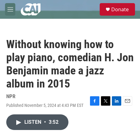
Skip to main content
S
Donate
e
M
a
e
r
n
c
u
h
Without knowing how to
u
e
play piano, comedian H. Jon
r
y
Benjamin made a jazz
album in 2015
NPR
Published November 5, 2024 at 4:43 PM EST
F
T
L
E
a
w
i
m
c
i
n
a
LISTEN
•
3:52
e
t
k
i
b
t
e
l
o
e
d