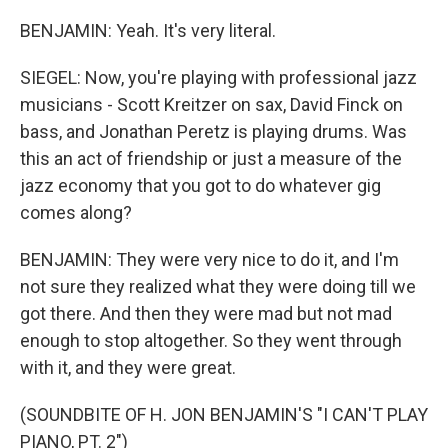
BENJAMIN: Yeah. It's very literal.
SIEGEL: Now, you're playing with professional jazz
musicians - Scott Kreitzer on sax, David Finck on
bass, and Jonathan Peretz is playing drums. Was
this an act of friendship or just a measure of the
jazz economy that you got to do whatever gig
comes along?
BENJAMIN: They were very nice to do it, and I'm
not sure they realized what they were doing till we
got there. And then they were mad but not mad
enough to stop altogether. So they went through
with it, and they were great.
(SOUNDBITE OF H. JON BENJAMIN'S "I CAN'T PLAY
PIANO, PT. 2")