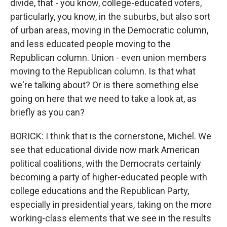
divide, that - you know, college-educated voters,
particularly, you know, in the suburbs, but also sort
of urban areas, moving in the Democratic column,
and less educated people moving to the
Republican column. Union - even union members
moving to the Republican column. Is that what
we're talking about? Or is there something else
going on here that we need to take a look at, as
briefly as you can?
BORICK: I think that is the cornerstone, Michel. We
see that educational divide now mark American
political coalitions, with the Democrats certainly
becoming a party of higher-educated people with
college educations and the Republican Party,
especially in presidential years, taking on the more
working-class elements that we see in the results