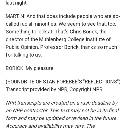
last night.
MARTIN: And that does include people who are so-
called racial minorities. We seem to see that, too.
Something to look at. That's Chris Borick, the
director of the Muhlenberg College Institute of
Public Opinion. Professor Borick, thanks so much
for talking to us.
BORICK: My pleasure.
(SOUNDBITE OF STAN FOREBEE'S "REFLECTIONS")
Transcript provided by NPR, Copyright NPR.
NPR transcripts are created on a rush deadline by
an NPR contractor. This text may not be in its final
form and may be updated or revised in the future.
Accuracy and availability may vary. The