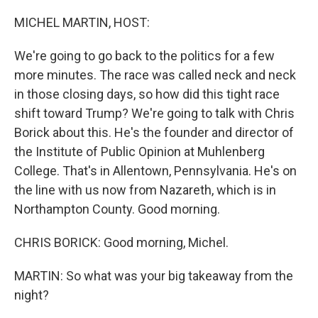
o
r
I
k
n
MICHEL MARTIN, HOST:
We're going to go back to the politics for a few
more minutes. The race was called neck and neck
in those closing days, so how did this tight race
shift toward Trump? We're going to talk with Chris
Borick about this. He's the founder and director of
the Institute of Public Opinion at Muhlenberg
College. That's in Allentown, Pennsylvania. He's on
the line with us now from Nazareth, which is in
Northampton County. Good morning.
CHRIS BORICK: Good morning, Michel.
MARTIN: So what was your big takeaway from the
night?