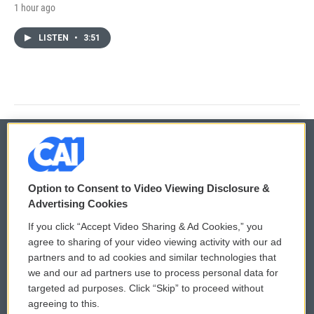
1 hour ago
LISTEN
•
3:51
© 2026
Option to Consent to Video Viewing Disclosure &
Privacy and Terms
Sonics: Community Voices
Advertising Cookies
If you click “Accept Video Sharing & Ad Cookies,” you
Comments Policy
WCAI eNews Sign Up
agree to sharing of your video viewing activity with our ad
partners and to ad cookies and similar technologies that
Donor Privacy Policy
Submit a PSA
we and our ad partners use to process personal data for
targeted ad purposes. Click “Skip” to proceed without
Contact Us
Vehicle Donation
agreeing to this.