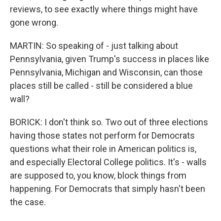
reviews, to see exactly where things might have
gone wrong.
MARTIN: So speaking of - just talking about
Pennsylvania, given Trump's success in places like
Pennsylvania, Michigan and Wisconsin, can those
places still be called - still be considered a blue
wall?
BORICK: I don't think so. Two out of three elections
having those states not perform for Democrats
questions what their role in American politics is,
and especially Electoral College politics. It's - walls
are supposed to, you know, block things from
happening. For Democrats that simply hasn't been
the case.