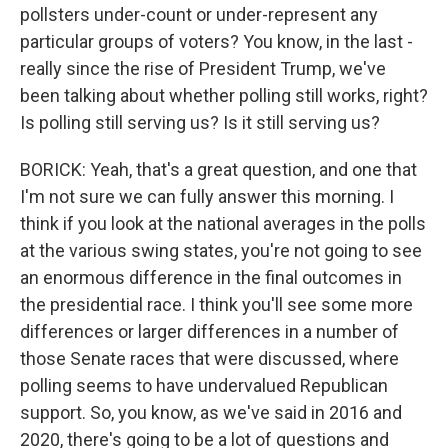
pollsters under-count or under-represent any
particular groups of voters? You know, in the last -
really since the rise of President Trump, we've
been talking about whether polling still works, right?
Is polling still serving us? Is it still serving us?
BORICK: Yeah, that's a great question, and one that
I'm not sure we can fully answer this morning. I
think if you look at the national averages in the polls
at the various swing states, you're not going to see
an enormous difference in the final outcomes in
the presidential race. I think you'll see some more
differences or larger differences in a number of
those Senate races that were discussed, where
polling seems to have undervalued Republican
support. So, you know, as we've said in 2016 and
2020, there's going to be a lot of questions and