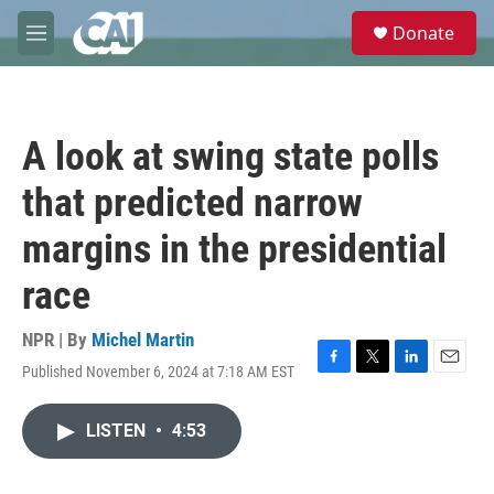
Skip to main content
S
Donate
e
M
a
e
r
n
c
u
h
A look at swing state polls
u
e
that predicted narrow
r
y
margins in the presidential
race
NPR | By
Michel Martin
Published November 6, 2024 at 7:18 AM EST
F
T
L
E
a
w
i
m
c
i
n
a
LISTEN
•
4:53
e
t
k
i
b
t
e
l
o
e
d