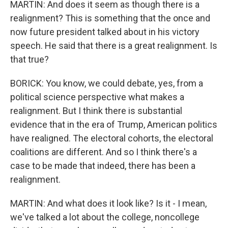
MARTIN: And does it seem as though there is a
realignment? This is something that the once and
now future president talked about in his victory
speech. He said that there is a great realignment. Is
that true?
BORICK: You know, we could debate, yes, from a
political science perspective what makes a
realignment. But I think there is substantial
evidence that in the era of Trump, American politics
have realigned. The electoral cohorts, the electoral
coalitions are different. And so I think there's a
case to be made that indeed, there has been a
realignment.
MARTIN: And what does it look like? Is it - I mean,
we've talked a lot about the college, noncollege