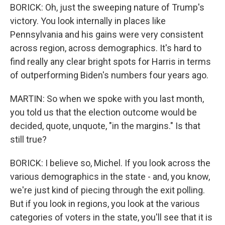
BORICK: Oh, just the sweeping nature of Trump's
victory. You look internally in places like
Pennsylvania and his gains were very consistent
across region, across demographics. It's hard to
find really any clear bright spots for Harris in terms
of outperforming Biden's numbers four years ago.
MARTIN: So when we spoke with you last month,
you told us that the election outcome would be
decided, quote, unquote, "in the margins." Is that
still true?
BORICK: I believe so, Michel. If you look across the
various demographics in the state - and, you know,
we're just kind of piecing through the exit polling.
But if you look in regions, you look at the various
categories of voters in the state, you'll see that it is