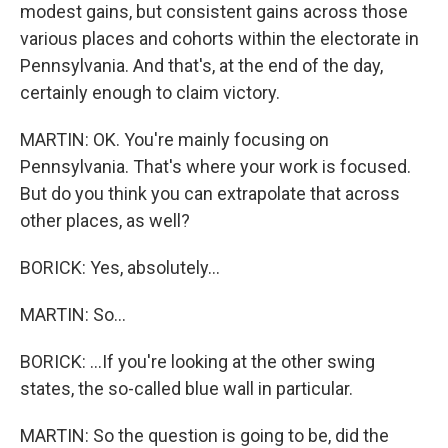
modest gains, but consistent gains across those
various places and cohorts within the electorate in
Pennsylvania. And that's, at the end of the day,
certainly enough to claim victory.
MARTIN: OK. You're mainly focusing on
Pennsylvania. That's where your work is focused.
But do you think you can extrapolate that across
other places, as well?
BORICK: Yes, absolutely...
MARTIN: So...
BORICK: ...If you're looking at the other swing
states, the so-called blue wall in particular.
MARTIN: So the question is going to be, did the