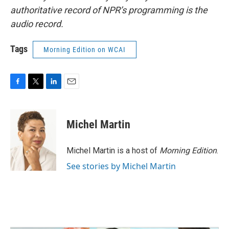
authoritative record of NPR’s programming is the
audio record.
Tags
Morning Edition on WCAI
F
T
L
E
a
w
i
m
c
i
n
a
e
t
k
i
Michel Martin
b
t
e
l
o
e
d
o
r
I
Michel Martin is a host of
Morning Edition
.
k
n
See stories by Michel Martin