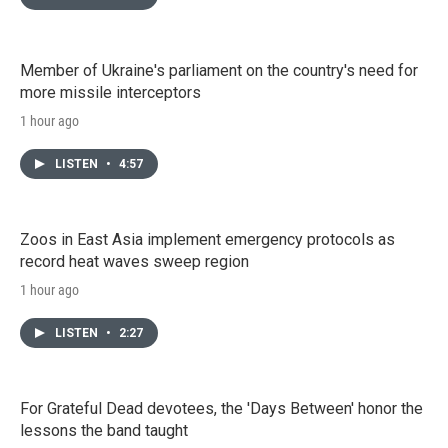
Member of Ukraine's parliament on the country's need for
more missile interceptors
1 hour ago
LISTEN
•
4:57
Zoos in East Asia implement emergency protocols as
record heat waves sweep region
1 hour ago
LISTEN
•
2:27
For Grateful Dead devotees, the 'Days Between' honor the
lessons the band taught