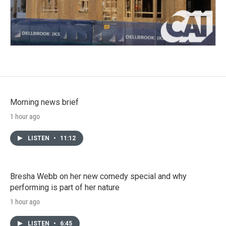
Morning news brief
1 hour ago
LISTEN
•
11:12
Bresha Webb on her new comedy special and why
performing is part of her nature
1 hour ago
LISTEN
•
6:45