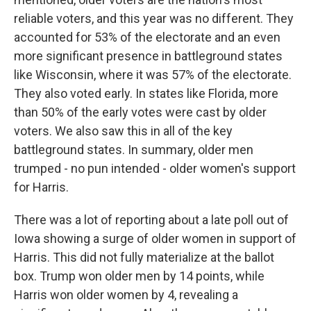
reliable voters, and this year was no different. They
accounted for 53% of the electorate and an even
more significant presence in battleground states
like Wisconsin, where it was 57% of the electorate.
They also voted early. In states like Florida, more
than 50% of the early votes were cast by older
voters. We also saw this in all of the key
battleground states. In summary, older men
trumped - no pun intended - older women's support
for Harris.
There was a lot of reporting about a late poll out of
Iowa showing a surge of older women in support of
Harris. This did not fully materialize at the ballot
box. Trump won older men by 14 points, while
Harris won older women by 4, revealing a