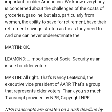
important to older Americans. We know everybody
is concerned about the challenges of the costs of
groceries, gasoline, but also, particularly from
women, the ability to save for retirement, have their
retirement savings stretch as far as they need to.
And one can never underestimate the...
MARTIN: OK.
LEAMOND: ...Importance of Social Security as an
issue for older voters.
MARTIN: All right. That's Nancy LeaMond, the
executive vice president of AARP. That's a group
that represents older voters. Thank you so much.
Transcript provided by NPR, Copyright NPR.
NPR transcripts are created on a rush deadline by