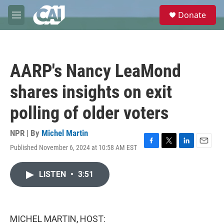
Skip to main content
S
Donate
e
M
a
e
r
n
c
u
h
AARP's Nancy LeaMond
u
e
shares insights on exit
r
y
polling of older voters
NPR | By
Michel Martin
Published November 6, 2024 at 10:58 AM EST
F
T
L
E
a
w
i
m
c
i
n
a
LISTEN
•
3:51
e
t
k
i
b
t
e
l
o
e
d
o
r
I
k
n
MICHEL MARTIN, HOST: