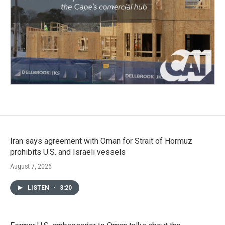
Iran says agreement with Oman for Strait of Hormuz
prohibits U.S. and Israeli vessels
August 7, 2026
LISTEN
•
3:20