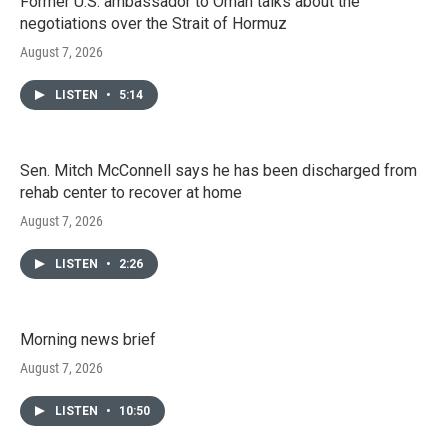
Former U.S. ambassador to Oman talks about the
negotiations over the Strait of Hormuz
August 7, 2026
LISTEN
•
5:14
Sen. Mitch McConnell says he has been discharged from
rehab center to recover at home
August 7, 2026
LISTEN
•
2:26
Morning news brief
August 7, 2026
LISTEN
•
10:50