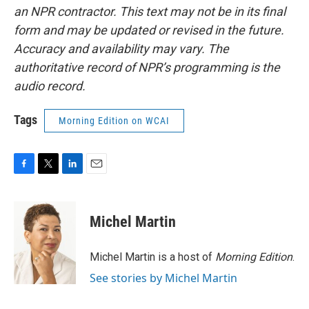
an NPR contractor. This text may not be in its final
form and may be updated or revised in the future.
Accuracy and availability may vary. The
authoritative record of NPR’s programming is the
audio record.
Tags
Morning Edition on WCAI
F
T
L
E
a
w
i
m
c
i
n
a
e
t
k
i
Michel Martin
b
t
e
l
o
e
d
o
r
I
Michel Martin is a host of
Morning Edition
.
k
n
See stories by Michel Martin