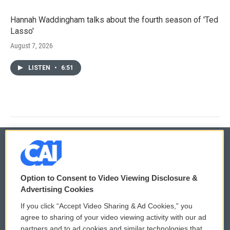
Hannah Waddingham talks about the fourth season of 'Ted
Lasso'
August 7, 2026
LISTEN
•
6:51
© 2026
Option to Consent to Video Viewing Disclosure &
Privacy and Terms
Sonics: Community Voices
Advertising Cookies
If you click “Accept Video Sharing & Ad Cookies,” you
Comments Policy
WCAI eNews Sign Up
agree to sharing of your video viewing activity with our ad
partners and to ad cookies and similar technologies that