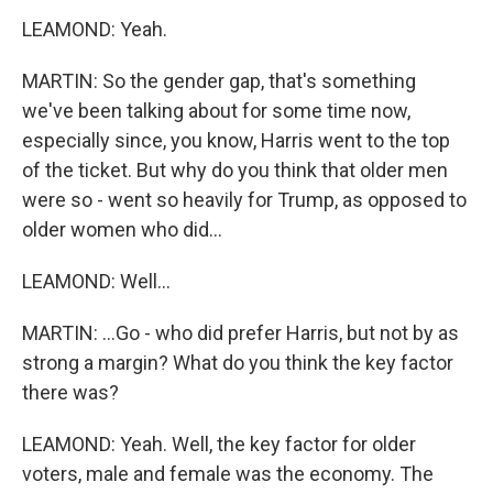
LEAMOND: Yeah.
MARTIN: So the gender gap, that's something
we've been talking about for some time now,
especially since, you know, Harris went to the top
of the ticket. But why do you think that older men
were so - went so heavily for Trump, as opposed to
older women who did...
LEAMOND: Well...
MARTIN: ...Go - who did prefer Harris, but not by as
strong a margin? What do you think the key factor
there was?
LEAMOND: Yeah. Well, the key factor for older
voters, male and female was the economy. The