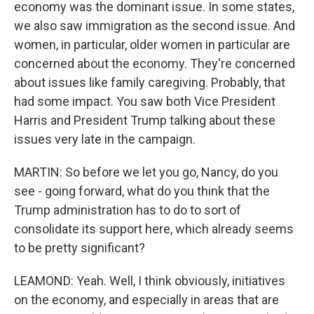
economy was the dominant issue. In some states,
we also saw immigration as the second issue. And
women, in particular, older women in particular are
concerned about the economy. They're concerned
about issues like family caregiving. Probably, that
had some impact. You saw both Vice President
Harris and President Trump talking about these
issues very late in the campaign.
MARTIN: So before we let you go, Nancy, do you
see - going forward, what do you think that the
Trump administration has to do to sort of
consolidate its support here, which already seems
to be pretty significant?
LEAMOND: Yeah. Well, I think obviously, initiatives
on the economy, and especially in areas that are