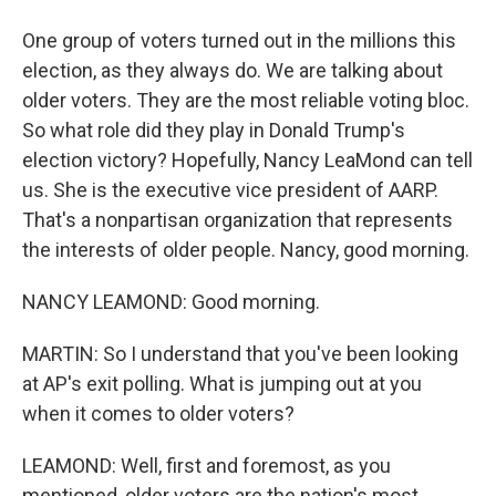
One group of voters turned out in the millions this
election, as they always do. We are talking about
older voters. They are the most reliable voting bloc.
So what role did they play in Donald Trump's
election victory? Hopefully, Nancy LeaMond can tell
us. She is the executive vice president of AARP.
That's a nonpartisan organization that represents
the interests of older people. Nancy, good morning.
NANCY LEAMOND: Good morning.
MARTIN: So I understand that you've been looking
at AP's exit polling. What is jumping out at you
when it comes to older voters?
LEAMOND: Well, first and foremost, as you
mentioned, older voters are the nation's most