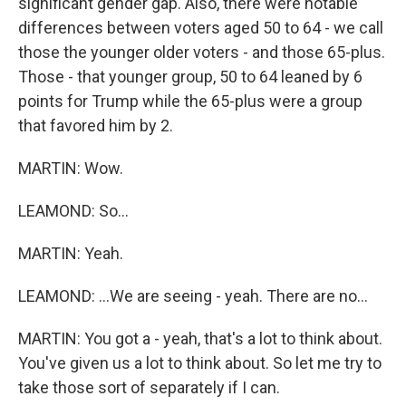
significant gender gap. Also, there were notable
differences between voters aged 50 to 64 - we call
those the younger older voters - and those 65-plus.
Those - that younger group, 50 to 64 leaned by 6
points for Trump while the 65-plus were a group
that favored him by 2.
MARTIN: Wow.
LEAMOND: So...
MARTIN: Yeah.
LEAMOND: ...We are seeing - yeah. There are no...
MARTIN: You got a - yeah, that's a lot to think about.
You've given us a lot to think about. So let me try to
take those sort of separately if I can.