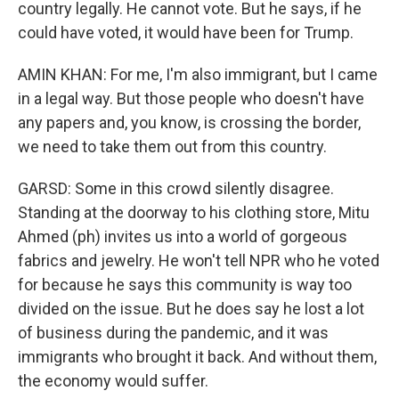
country legally. He cannot vote. But he says, if he
could have voted, it would have been for Trump.
AMIN KHAN: For me, I'm also immigrant, but I came
in a legal way. But those people who doesn't have
any papers and, you know, is crossing the border,
we need to take them out from this country.
GARSD: Some in this crowd silently disagree.
Standing at the doorway to his clothing store, Mitu
Ahmed (ph) invites us into a world of gorgeous
fabrics and jewelry. He won't tell NPR who he voted
for because he says this community is way too
divided on the issue. But he does say he lost a lot
of business during the pandemic, and it was
immigrants who brought it back. And without them,
the economy would suffer.