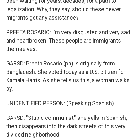
been waiting for years, decades, for a path to
legalization. Why, they say, should these newer
migrants get any assistance?
PREETA ROSARIO: I'm very disgusted and very sad
and heartbroken. These people are immigrants
themselves.
GARSD: Preeta Rosario (ph) is originally from
Bangladesh. She voted today as a U.S. citizen for
Kamala Harris. As she tells us this, a woman walks
by.
UNIDENTIFIED PERSON: (Speaking Spanish).
GARSD: "Stupid communist," she yells in Spanish,
then disappears into the dark streets of this very
divided neighborhood.