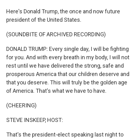
Here's Donald Trump, the once and now future
president of the United States.
(SOUNDBITE OF ARCHIVED RECORDING)
DONALD TRUMP: Every single day, I will be fighting
for you. And with every breath in my body, I will not
rest until we have delivered the strong, safe and
prosperous America that our children deserve and
that you deserve. This will truly be the golden age
of America. That's what we have to have.
(CHEERING)
STEVE INSKEEP, HOST:
That's the president-elect speaking last night to