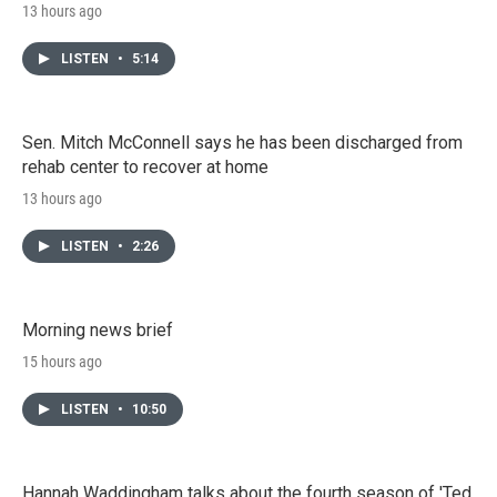
13 hours ago
LISTEN
•
5:14
Sen. Mitch McConnell says he has been discharged from
rehab center to recover at home
13 hours ago
LISTEN
•
2:26
Morning news brief
15 hours ago
LISTEN
•
10:50
Hannah Waddingham talks about the fourth season of 'Ted