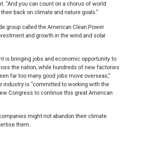
nt. “And you can count on a chorus of world
 their back on climate and nature goals.”
ade group called the American Clean Power
investment and growth in the wind and solar
t is bringing jobs and economic opportunity to
oss the nation, while hundreds of new factories
seen far too many good jobs move overseas,”
e industry is “committed to working with the
ew Congress to continue this great American
companies might not abandon their climate
vertise them.