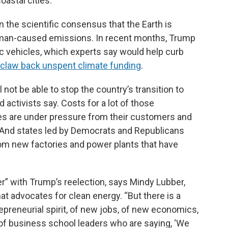
oastal cities.
 the scientific consensus that the Earth is
human-caused emissions. In recent months, Trump
ric vehicles, which experts say would help curb
 claw back unspent climate funding
.
 not be able to stop the country’s transition to
 activists say. Costs for a lot of those
ies are under pressure from their customers and
. And states led by Democrats and Republicans
om new factories and power plants that have
der” with Trump’s reelection, says Mindy Lubber,
hat advocates for clean energy. “But there is a
epreneurial spirit, of new jobs, of new economics,
 of business school leaders who are saying, ‘We