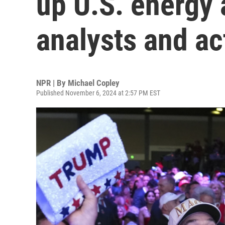
up U.S. energy 
analysts and ac
NPR | By
Michael Copley
Published November 6, 2024 at 2:57 PM EST