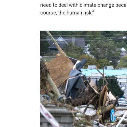
need to deal with climate change because
course, the human risk.’”