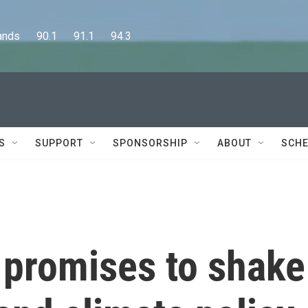
      90.1      91.1      94.3
S
SUPPORT
SPONSORSHIP
ABOUT
SCHE
 promises to shake