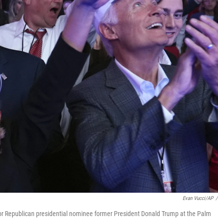
Evan Vucci/AP
/
for Republican presidential nominee former President Donald Trump at the Palm