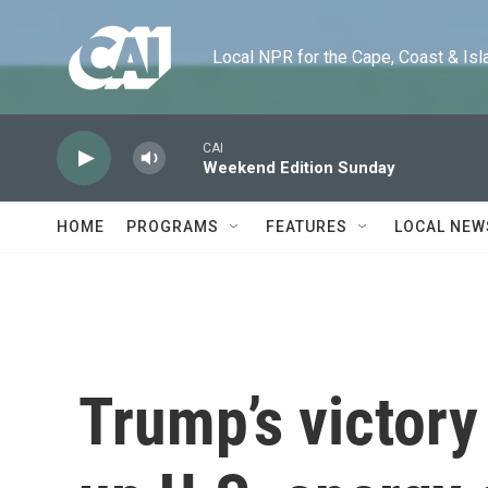
Skip to main content
Local NPR for the Cape, Coast & Islands
CAI
Weekend Edition Sunday
HOME
PROGRAMS
FEATURES
LOCAL NEW
Trump’s victory