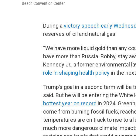
Beach Convention Center.
During a
victory speech early Wednes
reserves of oil and natural gas.
“We have more liquid gold than any cou
have more than Russia. Bobby, stay away
Kennedy Jr., a former environmental l
role in shaping health policy
in the nex
Trump’s goal in a second term will be 
said. But he will be entering the Whit
hottest year on record
in 2024. Greenh
come from burning fossil fuels, reach
temperatures are on track to rise to a l
much more dangerous climate impacts