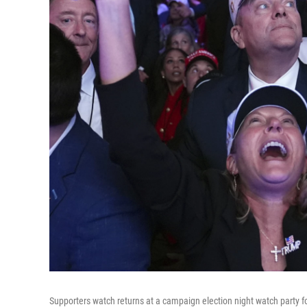
Supporters watch returns at a campaign election night watch party 