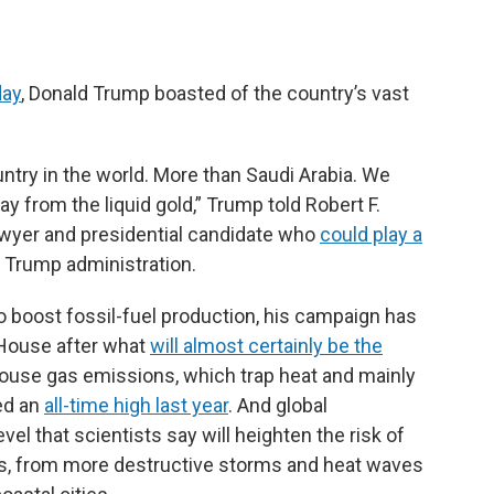
day
, Donald Trump boasted of the country’s vast
ntry in the world. More than Saudi Arabia. We
 from the liquid gold,” Trump told Robert F.
awyer and presidential candidate who
could play a
t Trump administration.
to boost fossil-fuel production, his campaign has
e House after what
will almost certainly be the
ouse gas emissions, which trap heat and mainly
ed an
all-time high last year
. And global
evel that scientists say will heighten the risk of
, from more destructive storms and heat waves