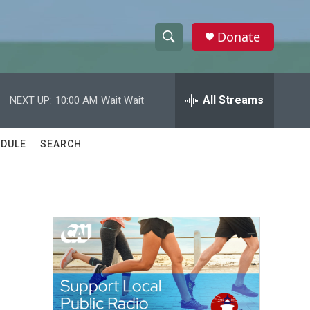
Donate
S
S
e
h
a
r
All Streams
NEXT UP:
10:00 AM
Wait Wait
o
c
h
w
Q
DULE
SEARCH
u
S
e
r
e
y
a
r
c
h