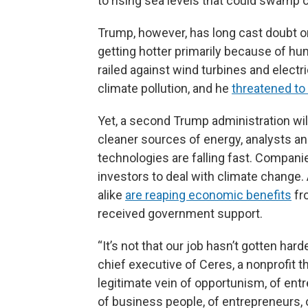
to rising sea levels that could swamp c
Trump, however, has long cast doubt on
getting hotter primarily because of 
railed against wind turbines and elect
climate pollution, and he
threatened to
Yet, a second Trump administration will
cleaner sources of energy, analysts and
technologies are falling fast. Compan
investors to deal with climate change
alike
are reaping economic benefits
fr
received government support.
“It’s not that our job hasn’t gotten har
chief executive of Ceres, a nonprofit t
legitimate vein of opportunism, of entr
of business people, of entrepreneurs,