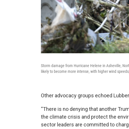
Storm damage from Hurricane Helene in Asheville, Nort
likely to become more intense, with higher wind speeds,
Other advocacy groups echoed Lubber
“There is no denying that another Trump
the climate crisis and protect the envir
sector leaders are committed to chargi