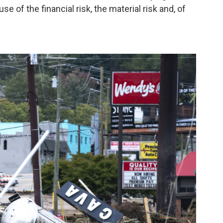
 of the financial risk, the material risk and, of