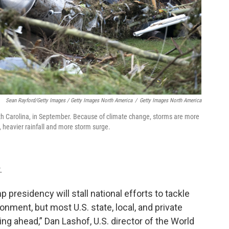
Sean Rayford/Getty Images / Getty Images North America
/
Getty Images North America
h Carolina, in September. Because of climate change, storms are more
 heavier rainfall and more storm surge.
.
 presidency will stall national efforts to tackle
onment, but most U.S. state, local, and private
ng ahead,” Dan Lashof, U.S. director of the World