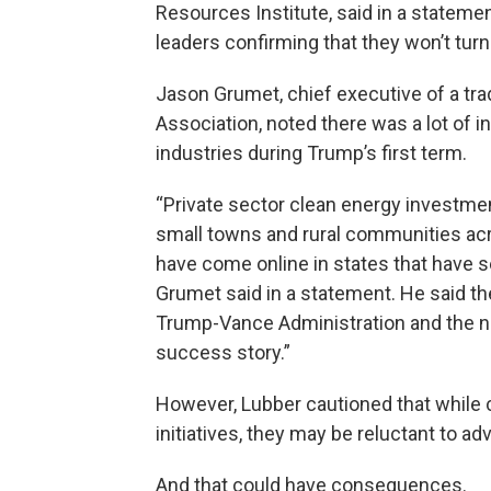
Resources Institute, said in a stateme
leaders confirming that they won’t turn
Jason Grumet, chief executive of a tr
Association, noted there was a lot of 
industries during Trump’s first term.
“Private sector clean energy investmen
small towns and rural communities acr
have come online in states that have 
Grumet said in a statement. He said th
Trump-Vance Administration and the n
success story.”
However, Lubber cautioned that while 
initiatives, they may be reluctant to ad
And that could have consequences.