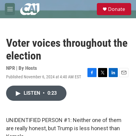
Skip to main content
S
Donate
e
M
a
e
r
n
c
u
h
Voter voices throughout the
u
e
election
r
y
NPR | By
Hosts
Published November 6, 2024 at 4:40 AM EST
F
T
L
E
a
w
i
m
c
i
n
a
LISTEN
•
0:23
e
t
k
i
b
t
e
l
o
e
d
o
r
I
k
n
UNIDENTIFIED PERSON #1: Neither one of them
are really honest, but Trump is less honest than