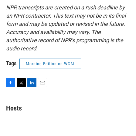
NPR transcripts are created on a rush deadline by
an NPR contractor. This text may not be in its final
form and may be updated or revised in the future.
Accuracy and availability may vary. The
authoritative record of NPR’s programming is the
audio record.
Tags
Morning Edition on WCAI
F
T
L
E
a
w
i
m
c
i
n
a
e
t
k
i
Hosts
b
t
e
l
o
e
d
o
r
I
k
n