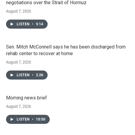
negotiations over the Strait of Hormuz
August 7, 2026
LISTEN
•
5:14
Sen. Mitch McConnell says he has been discharged from
rehab center to recover at home
August 7, 2026
LISTEN
•
2:26
Morning news brief
August 7, 2026
LISTEN
•
10:50