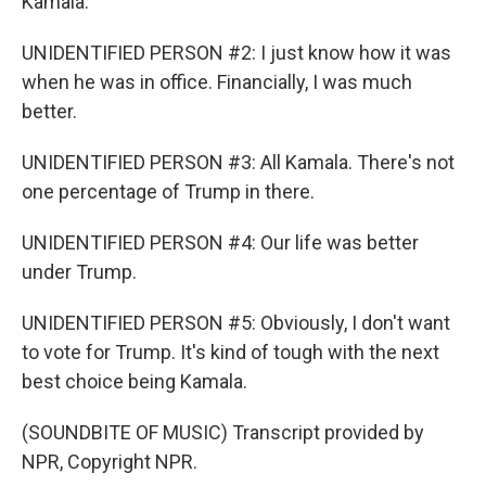
Kamala.
UNIDENTIFIED PERSON #2: I just know how it was
when he was in office. Financially, I was much
better.
UNIDENTIFIED PERSON #3: All Kamala. There's not
one percentage of Trump in there.
UNIDENTIFIED PERSON #4: Our life was better
under Trump.
UNIDENTIFIED PERSON #5: Obviously, I don't want
to vote for Trump. It's kind of tough with the next
best choice being Kamala.
(SOUNDBITE OF MUSIC) Transcript provided by
NPR, Copyright NPR.