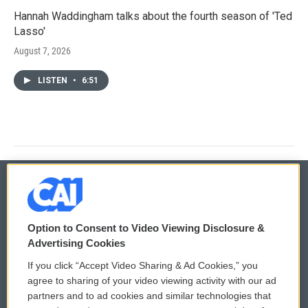
Hannah Waddingham talks about the fourth season of 'Ted
Lasso'
August 7, 2026
LISTEN
•
6:51
© 2026
Option to Consent to Video Viewing Disclosure &
Privacy and Terms
Sonics: Community Voices
Advertising Cookies
If you click “Accept Video Sharing & Ad Cookies,” you
Comments Policy
WCAI eNews Sign Up
agree to sharing of your video viewing activity with our ad
partners and to ad cookies and similar technologies that
Donor Privacy Policy
Submit a PSA