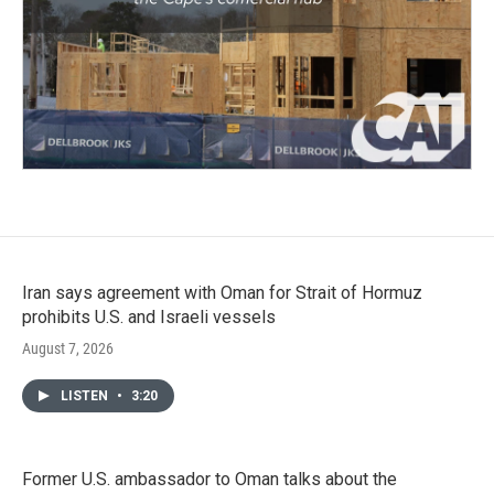
Iran says agreement with Oman for Strait of Hormuz
prohibits U.S. and Israeli vessels
August 7, 2026
LISTEN
•
3:20
Former U.S. ambassador to Oman talks about the