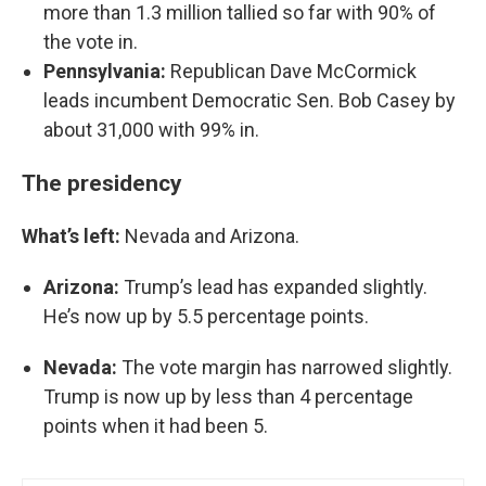
more than 1.3 million tallied so far with 90% of
the vote in.
Pennsylvania:
Republican Dave McCormick
leads incumbent Democratic Sen. Bob Casey by
about 31,000 with 99% in.
The presidency
What’s left:
Nevada and Arizona.
Arizona:
Trump’s lead has expanded slightly.
He’s now up by 5.5 percentage points.
Nevada:
The vote margin has narrowed slightly.
Trump is now up by less than 4 percentage
points when it had been 5.