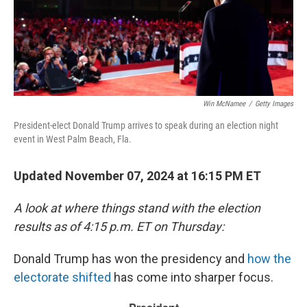
Win McNamee
/
Getty Images
President-elect Donald Trump arrives to speak during an election night
event in West Palm Beach, Fla.
Updated November 07, 2024 at 16:15 PM ET
A look at where things stand with the election
results as of 4:15 p.m. ET on Thursday:
Donald Trump has won the presidency and
how the
electorate shifted
has come into sharper focus.