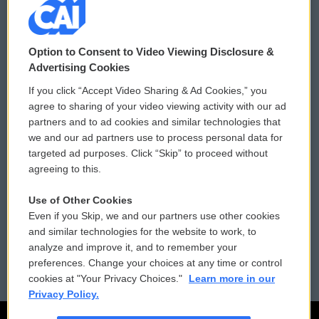
© 2026
Option to Consent to Video Viewing Disclosure &
Privacy and Terms
Sonics: Community Voices
Advertising Cookies
If you click “Accept Video Sharing & Ad Cookies,” you
Comments Policy
WCAI eNews Sign Up
agree to sharing of your video viewing activity with our ad
partners and to ad cookies and similar technologies that
Donor Privacy Policy
Submit a PSA
we and our ad partners use to process personal data for
targeted ad purposes. Click “Skip” to proceed without
Contact Us
Vehicle Donation
agreeing to this.
Membership
Podcasts
Use of Other Cookies
Even if you Skip, we and our partners use other cookies
Reports and Filings
Public File Assistance
and similar technologies for the website to work, to
analyze and improve it, and to remember your
Employment
FCC Public Files
preferences. Change your choices at any time or control
cookies at "Your Privacy Choices."
Learn more in our
Privacy Policy.