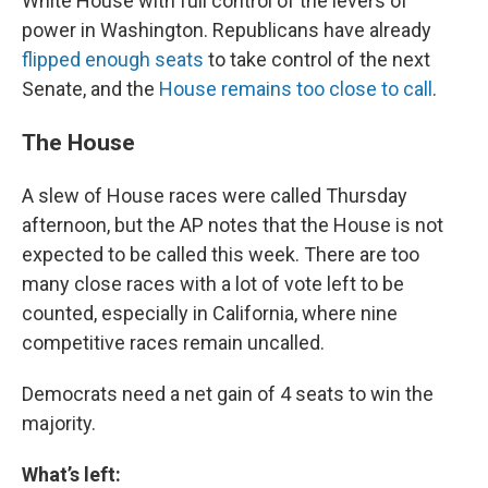
White House with full control of the levers of
power in Washington. Republicans have already
flipped enough seats
to take control of the next
Senate, and the
House remains too close to call
.
The House
A slew of House races were called Thursday
afternoon, but the AP notes that the House is not
expected to be called this week. There are too
many close races with a lot of vote left to be
counted, especially in California, where nine
competitive races remain uncalled.
Democrats need a net gain of 4 seats to win the
majority.
What’s left: