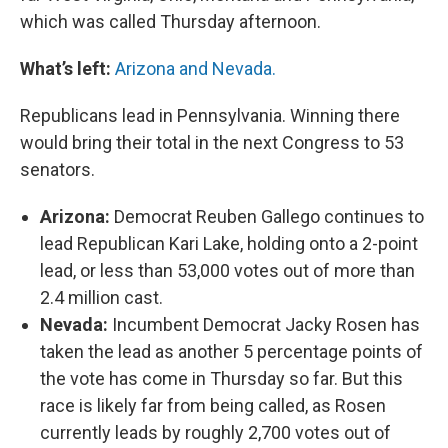
which was called Thursday afternoon.
What’s left:
Arizona and Nevada.
Republicans lead in Pennsylvania. Winning there
would bring their total in the next Congress to 53
senators.
Arizona:
Democrat Reuben Gallego continues to
lead Republican Kari Lake, holding onto a 2-point
lead, or less than 53,000 votes out of more than
2.4 million cast.
Nevada:
Incumbent Democrat Jacky Rosen has
taken the lead as another 5 percentage points of
the vote has come in Thursday so far. But this
race is likely far from being called, as Rosen
currently leads by roughly 2,700 votes out of