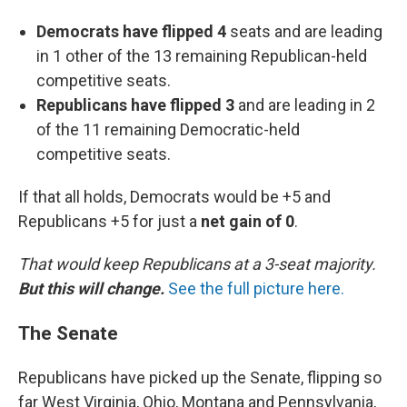
Democrats have flipped 4
seats and are leading
in 1 other of the 13 remaining Republican-held
competitive seats.
Republicans have flipped 3
and are leading in 2
of the 11 remaining Democratic-held
competitive seats.
If that all holds, Democrats would be +5 and
Republicans +5 for just a
net gain of 0
.
That would keep Republicans at a 3-seat majority.
But this will change.
See the full picture here.
The Senate
Republicans have picked up the Senate, flipping so
far West Virginia, Ohio, Montana and Pennsylvania,