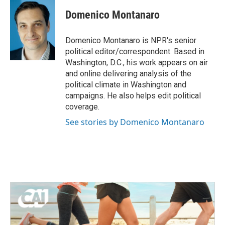
c
i
n
a
e
t
k
i
Domenico Montanaro
b
t
e
l
o
e
d
o
r
I
Domenico Montanaro is NPR's senior
k
n
political editor/correspondent. Based in
Washington, D.C., his work appears on air
and online delivering analysis of the
political climate in Washington and
campaigns. He also helps edit political
coverage.
See stories by Domenico Montanaro