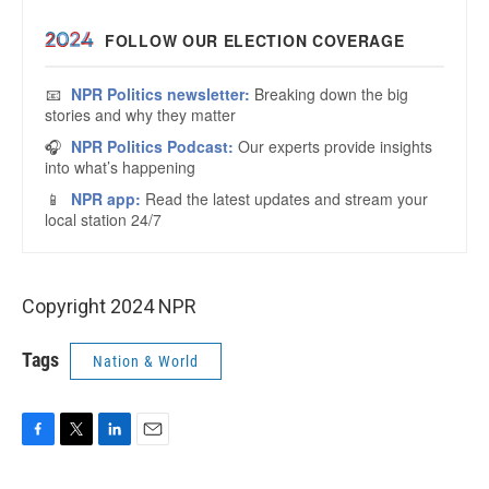
Copyright 2024 NPR
Tags
Nation & World
F
T
L
E
a
w
i
m