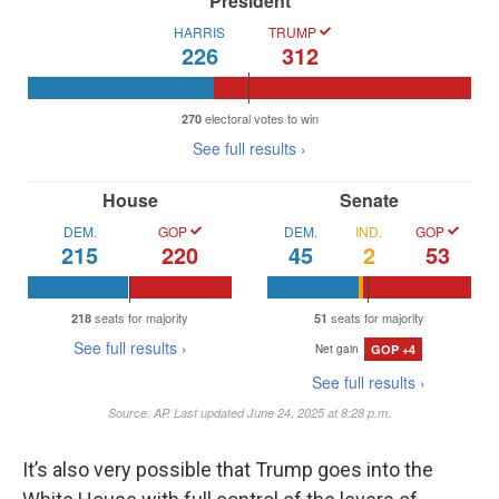
It’s also very possible that Trump goes into the