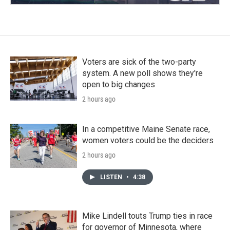
Voters are sick of the two-party
system. A new poll shows they're
open to big changes
2 hours ago
In a competitive Maine Senate race,
women voters could be the deciders
2 hours ago
LISTEN
•
4:38
Mike Lindell touts Trump ties in race
for governor of Minnesota, where