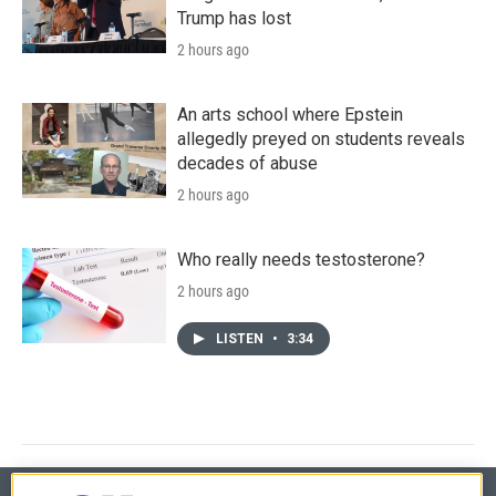
Trump has lost
2 hours ago
An arts school where Epstein
allegedly preyed on students reveals
decades of abuse
2 hours ago
Who really needs testosterone?
2 hours ago
LISTEN
•
3:34