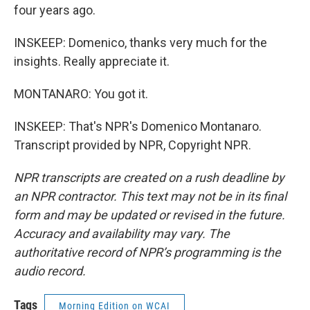
four years ago.
INSKEEP: Domenico, thanks very much for the
insights. Really appreciate it.
MONTANARO: You got it.
INSKEEP: That's NPR's Domenico Montanaro.
Transcript provided by NPR, Copyright NPR.
NPR transcripts are created on a rush deadline by
an NPR contractor. This text may not be in its final
form and may be updated or revised in the future.
Accuracy and availability may vary. The
authoritative record of NPR’s programming is the
audio record.
Tags
Morning Edition on WCAI