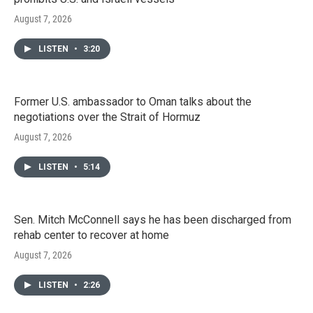
August 7, 2026
LISTEN
•
3:20
Former U.S. ambassador to Oman talks about the
negotiations over the Strait of Hormuz
August 7, 2026
LISTEN
•
5:14
Sen. Mitch McConnell says he has been discharged from
rehab center to recover at home
August 7, 2026
LISTEN
•
2:26