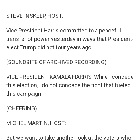
o
r
I
k
n
STEVE INSKEEP, HOST:
Vice President Harris committed to a peaceful
transfer of power yesterday in ways that President-
elect Trump did not four years ago.
(SOUNDBITE OF ARCHIVED RECORDING)
VICE PRESIDENT KAMALA HARRIS: While I concede
this election, I do not concede the fight that fueled
this campaign.
(CHEERING)
MICHEL MARTIN, HOST:
But we want to take another look at the voters who