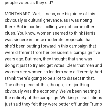
people voted as they did?
MONTANARO: Well, I mean, one big piece of this
obviously is cultural grievance, as I was noting
there. But in our final polling, we got some other
clues. You know, women seemed to think Harris
was sincere in these moderate proposals that
she'd been putting forward in this campaign that
were different from her presidential campaign five
years ago. But men, they thought that she was
doing it just to try and get votes. Clear that men and
women see women as leaders very differently. And
I think there's going to be a lot to dissect in that.
The other piece of this, though, a major thing
obviously was the economy. We've been hearing it
the entirety of the campaign. Working-class Latinos
just said they felt they were better off under Trump