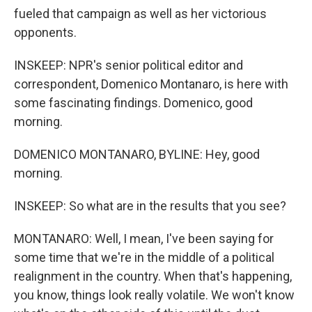
fueled that campaign as well as her victorious
opponents.
INSKEEP: NPR's senior political editor and
correspondent, Domenico Montanaro, is here with
some fascinating findings. Domenico, good
morning.
DOMENICO MONTANARO, BYLINE: Hey, good
morning.
INSKEEP: So what are in the results that you see?
MONTANARO: Well, I mean, I've been saying for
some time that we're in the middle of a political
realignment in the country. When that's happening,
you know, things look really volatile. We won't know