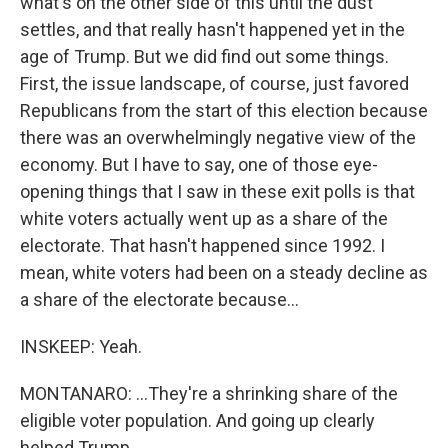
what's on the other side of this until the dust
settles, and that really hasn't happened yet in the
age of Trump. But we did find out some things.
First, the issue landscape, of course, just favored
Republicans from the start of this election because
there was an overwhelmingly negative view of the
economy. But I have to say, one of those eye-
opening things that I saw in these exit polls is that
white voters actually went up as a share of the
electorate. That hasn't happened since 1992. I
mean, white voters had been on a steady decline as
a share of the electorate because...
INSKEEP: Yeah.
MONTANARO: ...They're a shrinking share of the
eligible voter population. And going up clearly
helped Trump.