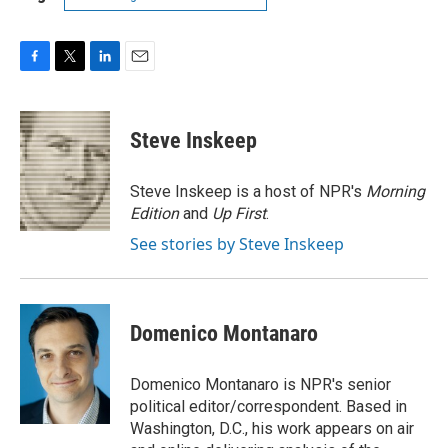
F
T
L
E
a
w
i
m
c
i
n
a
e
t
k
i
Steve Inskeep
b
t
e
l
o
e
d
o
r
I
Steve Inskeep is a host of NPR's
Morning
k
n
Edition
and
Up First
.
See stories by Steve Inskeep
Domenico Montanaro
Domenico Montanaro is NPR's senior
political editor/correspondent. Based in
Washington, D.C., his work appears on air