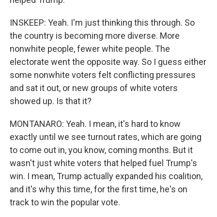
INSKEEP: Yeah. I'm just thinking this through. So
the country is becoming more diverse. More
nonwhite people, fewer white people. The
electorate went the opposite way. So I guess either
some nonwhite voters felt conflicting pressures
and sat it out, or new groups of white voters
showed up. Is that it?
MONTANARO: Yeah. I mean, it's hard to know
exactly until we see turnout rates, which are going
to come out in, you know, coming months. But it
wasn't just white voters that helped fuel Trump's
win. I mean, Trump actually expanded his coalition,
and it's why this time, for the first time, he's on
track to win the popular vote.