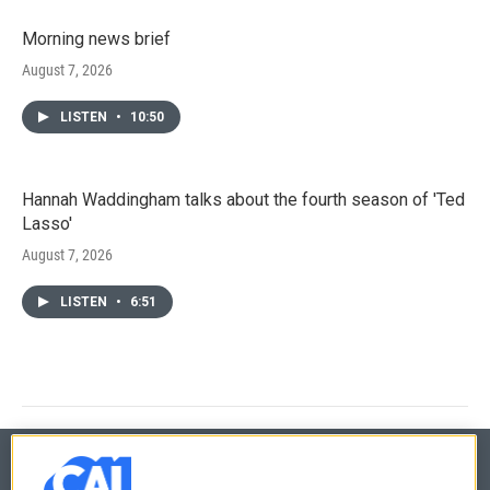
Morning news brief
August 7, 2026
LISTEN
•
10:50
Hannah Waddingham talks about the fourth season of 'Ted
Lasso'
August 7, 2026
LISTEN
•
6:51