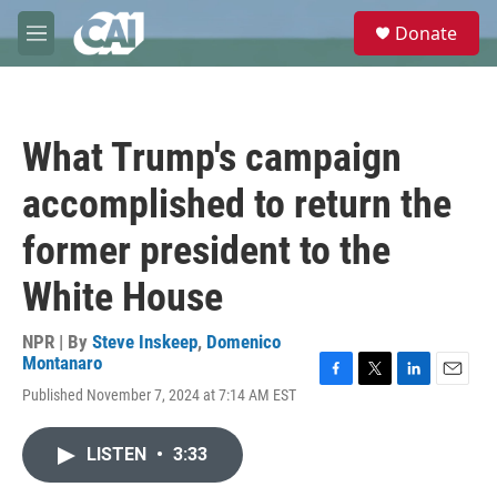
Skip to main content
S
Donate
e
M
a
e
r
n
c
u
h
What Trump's campaign
u
e
accomplished to return the
r
y
former president to the
White House
NPR | By
Steve Inskeep
,
Domenico
Montanaro
F
T
L
E
Published November 7, 2024 at 7:14 AM EST
a
w
i
m
c
i
n
a
e
t
k
i
LISTEN
•
3:33
b
t
e
l
o
e
d