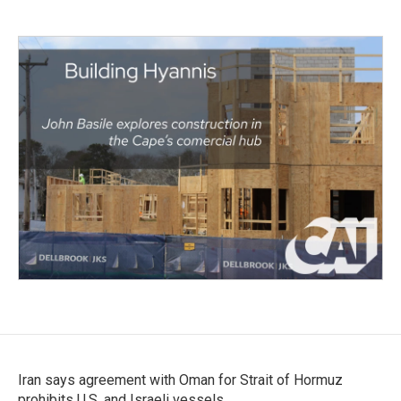
Iran says agreement with Oman for Strait of Hormuz
prohibits U.S. and Israeli vessels