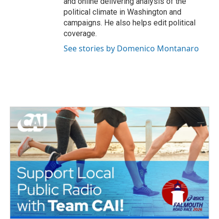
and online delivering analysis of the
political climate in Washington and
campaigns. He also helps edit political
coverage.
See stories by Domenico Montanaro