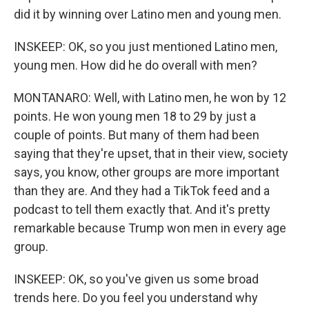
did it by winning over Latino men and young men.
INSKEEP: OK, so you just mentioned Latino men,
young men. How did he do overall with men?
MONTANARO: Well, with Latino men, he won by 12
points. He won young men 18 to 29 by just a
couple of points. But many of them had been
saying that they're upset, that in their view, society
says, you know, other groups are more important
than they are. And they had a TikTok feed and a
podcast to tell them exactly that. And it's pretty
remarkable because Trump won men in every age
group.
INSKEEP: OK, so you've given us some broad
trends here. Do you feel you understand why