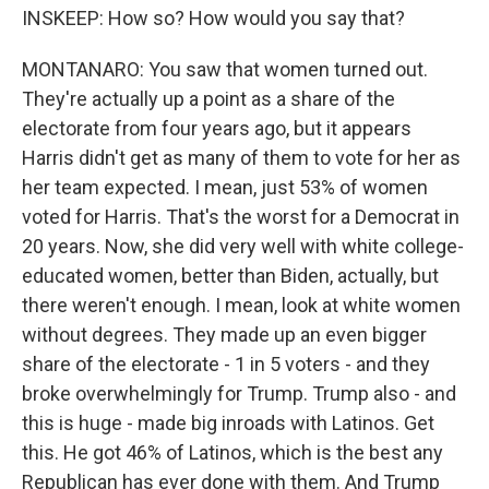
INSKEEP: How so? How would you say that?
MONTANARO: You saw that women turned out.
They're actually up a point as a share of the
electorate from four years ago, but it appears
Harris didn't get as many of them to vote for her as
her team expected. I mean, just 53% of women
voted for Harris. That's the worst for a Democrat in
20 years. Now, she did very well with white college-
educated women, better than Biden, actually, but
there weren't enough. I mean, look at white women
without degrees. They made up an even bigger
share of the electorate - 1 in 5 voters - and they
broke overwhelmingly for Trump. Trump also - and
this is huge - made big inroads with Latinos. Get
this. He got 46% of Latinos, which is the best any
Republican has ever done with them. And Trump