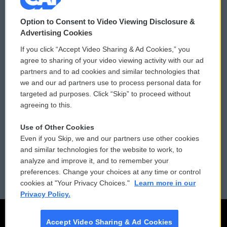
© 2026
Option to Consent to Video Viewing Disclosure &
Privacy and Terms
Sonics: Community Voices
Advertising Cookies
If you click “Accept Video Sharing & Ad Cookies,” you
Comments Policy
WCAI eNews Sign Up
agree to sharing of your video viewing activity with our ad
partners and to ad cookies and similar technologies that
Donor Privacy Policy
Submit a PSA
we and our ad partners use to process personal data for
targeted ad purposes. Click “Skip” to proceed without
Contact Us
Vehicle Donation
agreeing to this.
Membership
Podcasts
Use of Other Cookies
Even if you Skip, we and our partners use other cookies
Reports and Filings
Public File Assistance
and similar technologies for the website to work, to
analyze and improve it, and to remember your
Employment
FCC Public Files
preferences. Change your choices at any time or control
cookies at "Your Privacy Choices."
Learn more in our
Privacy Policy.
Accept Video Sharing & Ad Cookies