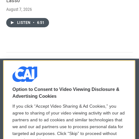
Lasso'
August 7, 2026
LISTEN
•
6:51
© 2026
Option to Consent to Video Viewing Disclosure &
Privacy and Terms
Sonics: Community Voices
Advertising Cookies
If you click “Accept Video Sharing & Ad Cookies,” you
Comments Policy
WCAI eNews Sign Up
agree to sharing of your video viewing activity with our ad
partners and to ad cookies and similar technologies that
Donor Privacy Policy
Submit a PSA
we and our ad partners use to process personal data for
targeted ad purposes. Click “Skip” to proceed without
Contact Us
Vehicle Donation