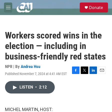
Skip to main content
S
Donate
e
M
a
e
r
n
c
u
h
Workers scored wins in the
u
e
election — including in
r
y
business-friendly red states
NPR | By
Andrea Hsu
Published November 7, 2024 at 4:41 AM EST
F
T
L
E
a
w
i
m
c
i
n
a
LISTEN
•
2:12
e
t
k
i
b
t
e
l
o
e
d
o
r
I
k
n
MICHEL MARTIN, HOST: