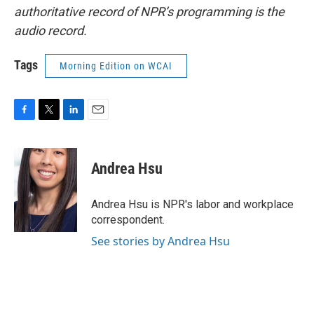
authoritative record of NPR’s programming is the
audio record.
Tags
Morning Edition on WCAI
F
T
L
E
a
w
i
m
c
i
n
a
e
t
k
i
Andrea Hsu
b
t
e
l
o
e
d
o
r
I
Andrea Hsu is NPR's labor and workplace
k
n
correspondent.
See stories by Andrea Hsu