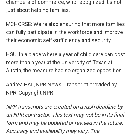
chambers of commerce, who recognized it's not
just about helping families.
MCHORSE: We're also ensuring that more families
can fully participate in the workforce and improve
their economic self-sufficiency and security.
HSU: In a place where a year of child care can cost
more than a year at the University of Texas at
Austin, the measure had no organized opposition.
Andrea Hsu, NPR News. Transcript provided by
NPR, Copyright NPR.
NPR transcripts are created on a rush deadline by
an NPR contractor. This text may not be in its final
form and may be updated or revised in the future.
Accuracy and availability may vary. The