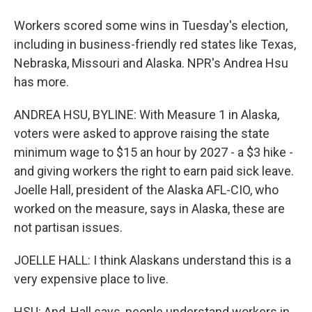
Workers scored some wins in Tuesday's election,
including in business-friendly red states like Texas,
Nebraska, Missouri and Alaska. NPR's Andrea Hsu
has more.
ANDREA HSU, BYLINE: With Measure 1 in Alaska,
voters were asked to approve raising the state
minimum wage to $15 an hour by 2027 - a $3 hike -
and giving workers the right to earn paid sick leave.
Joelle Hall, president of the Alaska AFL-CIO, who
worked on the measure, says in Alaska, these are
not partisan issues.
JOELLE HALL: I think Alaskans understand this is a
very expensive place to live.
HSU: And, Hall says, people understand workers in