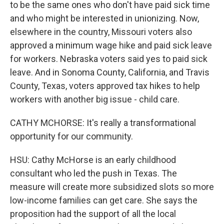
to be the same ones who don't have paid sick time
and who might be interested in unionizing. Now,
elsewhere in the country, Missouri voters also
approved a minimum wage hike and paid sick leave
for workers. Nebraska voters said yes to paid sick
leave. And in Sonoma County, California, and Travis
County, Texas, voters approved tax hikes to help
workers with another big issue - child care.
CATHY MCHORSE: It's really a transformational
opportunity for our community.
HSU: Cathy McHorse is an early childhood
consultant who led the push in Texas. The
measure will create more subsidized slots so more
low-income families can get care. She says the
proposition had the support of all the local