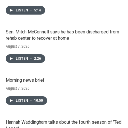
LISTEN
•
5:14
Sen. Mitch McConnell says he has been discharged from
rehab center to recover at home
August 7, 2026
LISTEN
•
2:26
Morning news brief
August 7, 2026
LISTEN
•
10:50
Hannah Waddingham talks about the fourth season of 'Ted