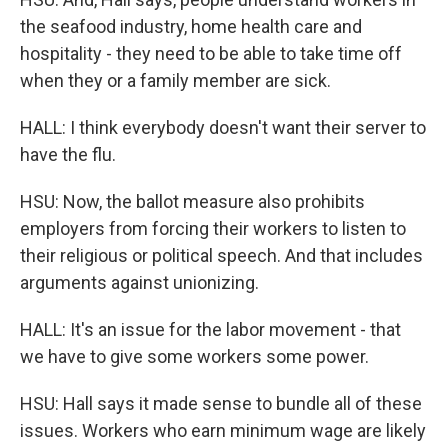
the seafood industry, home health care and
hospitality - they need to be able to take time off
when they or a family member are sick.
HALL: I think everybody doesn't want their server to
have the flu.
HSU: Now, the ballot measure also prohibits
employers from forcing their workers to listen to
their religious or political speech. And that includes
arguments against unionizing.
HALL: It's an issue for the labor movement - that
we have to give some workers some power.
HSU: Hall says it made sense to bundle all of these
issues. Workers who earn minimum wage are likely