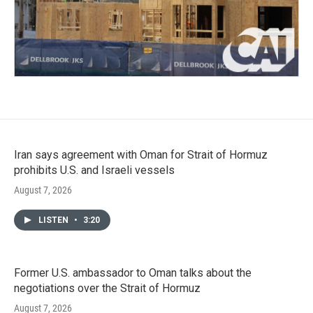
Iran says agreement with Oman for Strait of Hormuz
prohibits U.S. and Israeli vessels
August 7, 2026
LISTEN
•
3:20
Former U.S. ambassador to Oman talks about the
negotiations over the Strait of Hormuz
August 7, 2026