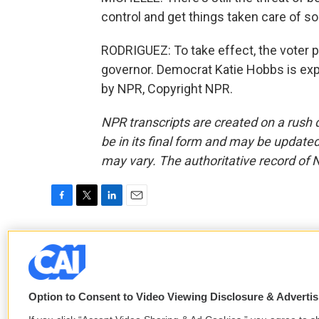
control and get things taken care of s
RODRIGUEZ: To take effect, the voter pr
governor. Democrat Katie Hobbs is exp
by NPR, Copyright NPR.
NPR transcripts are created on a rush 
be in its final form and may be updated 
may vary. The authoritative record of 
F
T
L
E
a
w
i
m
c
i
n
a
Paola Rodriguez
e
t
k
i
b
t
e
l
o
e
d
o
r
I
Option to Consent to Video Viewing Disclosure & Adverti
k
n