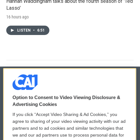
Hannah Waddingham talks about the fourth season of 'Ted
Lasso'
16 hours ago
LISTEN
•
6:51
© 2026
Option to Consent to Video Viewing Disclosure &
Privacy and Terms
Sonics: Community Voices
Advertising Cookies
If you click “Accept Video Sharing & Ad Cookies,” you
Comments Policy
WCAI eNews Sign Up
agree to sharing of your video viewing activity with our ad
partners and to ad cookies and similar technologies that
Donor Privacy Policy
Submit a PSA
we and our ad partners use to process personal data for