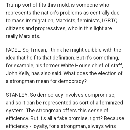
Trump sort of fits this mold, is someone who
represents the nation's problems as centrally due
to mass immigration, Marxists, feminists, LGBTQ
citizens and progressives, who in this light are
really Marxists.
FADEL: So, I mean, I think he might quibble with the
idea that he fits that definition. But it's something,
for example, his former White House chief of staff,
John Kelly, has also said. What does the election of
a strongman mean for democracy?
STANLEY: So democracy involves compromise,
and so it can be represented as sort of a feminized
system. The strongman offers this sense of
efficiency. But it's all a fake promise, right? Because
efficiency - loyalty, for a strongman, always wins