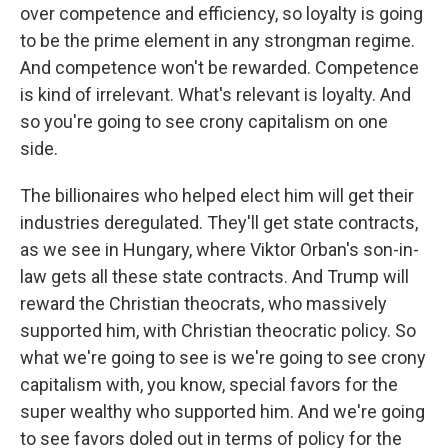
over competence and efficiency, so loyalty is going
to be the prime element in any strongman regime.
And competence won't be rewarded. Competence
is kind of irrelevant. What's relevant is loyalty. And
so you're going to see crony capitalism on one
side.
The billionaires who helped elect him will get their
industries deregulated. They'll get state contracts,
as we see in Hungary, where Viktor Orban's son-in-
law gets all these state contracts. And Trump will
reward the Christian theocrats, who massively
supported him, with Christian theocratic policy. So
what we're going to see is we're going to see crony
capitalism with, you know, special favors for the
super wealthy who supported him. And we're going
to see favors doled out in terms of policy for the