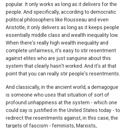
popular. It only works as long as it delivers for the
people. And specifically, according to democratic
political philosophers like Rousseau and even
Aristotle, it only delivers as long as it keeps people
essentially middle class and wealth inequality low.
When there's really high wealth inequality and
complete unfairness, it's easy to stir resentment
against elites who are just sanguine about this
system that clearly hasn't worked. And it's at that
point that you can really stir people's resentments.
And classically, in the ancient world, a demagogue
is someone who uses that situation of sort of
profound unhappiness at the system - which one
could say is justified in the United States today - to
redirect the resentments against, in this case, the
targets of fascism - feminists, Marxists,