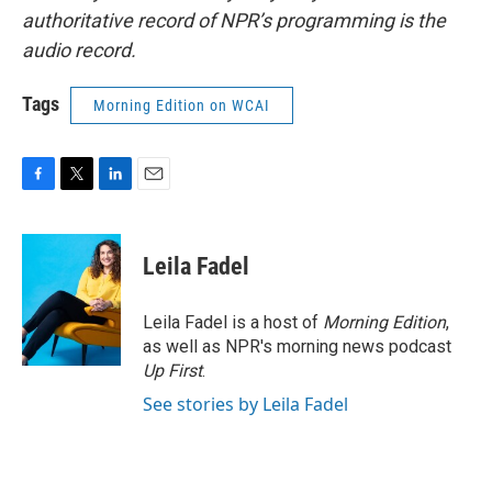
authoritative record of NPR’s programming is the
audio record.
Tags
Morning Edition on WCAI
F
T
L
E
a
w
i
m
c
i
n
a
e
t
k
i
Leila Fadel
b
t
e
l
o
e
d
o
r
I
Leila Fadel is a host of
Morning Edition
,
k
n
as well as NPR's morning news podcast
Up First
.
See stories by Leila Fadel