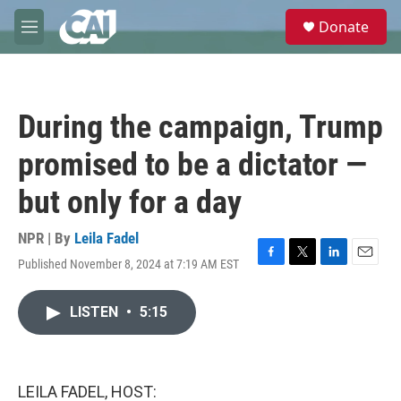
Skip to main content
S
Donate
e
M
a
e
r
n
c
u
h
During the campaign, Trump
u
e
promised to be a dictator —
r
y
but only for a day
NPR | By
Leila Fadel
Published November 8, 2024 at 7:19 AM EST
F
T
L
E
a
w
i
m
c
i
n
a
LISTEN
•
5:15
e
t
k
i
b
t
e
l
o
e
d
o
r
I
k
n
LEILA FADEL, HOST: