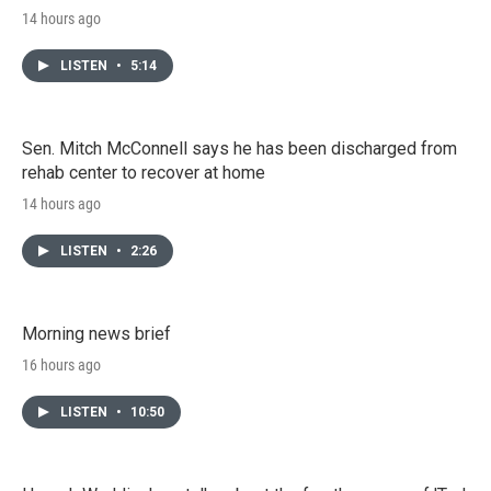
14 hours ago
LISTEN
•
5:14
Sen. Mitch McConnell says he has been discharged from
rehab center to recover at home
14 hours ago
LISTEN
•
2:26
Morning news brief
16 hours ago
LISTEN
•
10:50