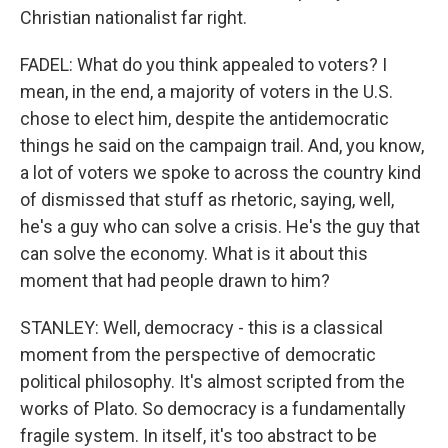
Christian nationalist far right.
FADEL: What do you think appealed to voters? I
mean, in the end, a majority of voters in the U.S.
chose to elect him, despite the antidemocratic
things he said on the campaign trail. And, you know,
a lot of voters we spoke to across the country kind
of dismissed that stuff as rhetoric, saying, well,
he's a guy who can solve a crisis. He's the guy that
can solve the economy. What is it about this
moment that had people drawn to him?
STANLEY: Well, democracy - this is a classical
moment from the perspective of democratic
political philosophy. It's almost scripted from the
works of Plato. So democracy is a fundamentally
fragile system. In itself, it's too abstract to be