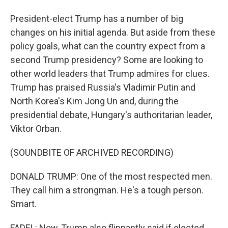
President-elect Trump has a number of big
changes on his initial agenda. But aside from these
policy goals, what can the country expect from a
second Trump presidency? Some are looking to
other world leaders that Trump admires for clues.
Trump has praised Russia's Vladimir Putin and
North Korea's Kim Jong Un and, during the
presidential debate, Hungary's authoritarian leader,
Viktor Orban.
(SOUNDBITE OF ARCHIVED RECORDING)
DONALD TRUMP: One of the most respected men.
They call him a strongman. He's a tough person.
Smart.
FADEL: Now, Trump also flippantly said if elected,