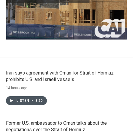
Iran says agreement with Oman for Strait of Hormuz
prohibits U.S. and Israeli vessels
14 hours ago
LISTEN
•
3:20
Former U.S. ambassador to Oman talks about the
negotiations over the Strait of Hormuz