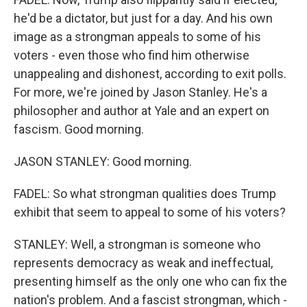
he'd be a dictator, but just for a day. And his own
image as a strongman appeals to some of his
voters - even those who find him otherwise
unappealing and dishonest, according to exit polls.
For more, we're joined by Jason Stanley. He's a
philosopher and author at Yale and an expert on
fascism. Good morning.
JASON STANLEY: Good morning.
FADEL: So what strongman qualities does Trump
exhibit that seem to appeal to some of his voters?
STANLEY: Well, a strongman is someone who
represents democracy as weak and ineffectual,
presenting himself as the only one who can fix the
nation's problem. And a fascist strongman, which -