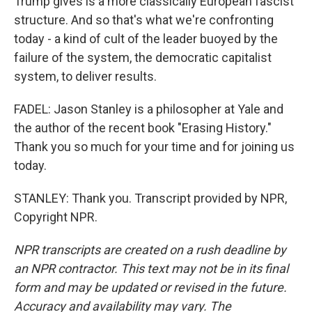
Trump gives is a more classically European fascist
structure. And so that's what we're confronting
today - a kind of cult of the leader buoyed by the
failure of the system, the democratic capitalist
system, to deliver results.
FADEL: Jason Stanley is a philosopher at Yale and
the author of the recent book "Erasing History."
Thank you so much for your time and for joining us
today.
STANLEY: Thank you. Transcript provided by NPR,
Copyright NPR.
NPR transcripts are created on a rush deadline by
an NPR contractor. This text may not be in its final
form and may be updated or revised in the future.
Accuracy and availability may vary. The