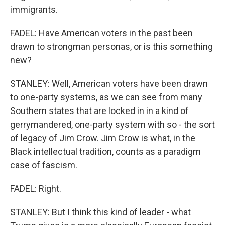
immigrants.
FADEL: Have American voters in the past been
drawn to strongman personas, or is this something
new?
STANLEY: Well, American voters have been drawn
to one-party systems, as we can see from many
Southern states that are locked in in a kind of
gerrymandered, one-party system with so - the sort
of legacy of Jim Crow. Jim Crow is what, in the
Black intellectual tradition, counts as a paradigm
case of fascism.
FADEL: Right.
STANLEY: But I think this kind of leader - what