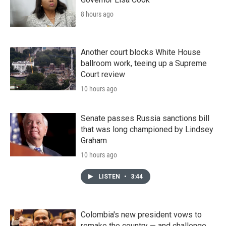
8 hours ago
Another court blocks White House
ballroom work, teeing up a Supreme
Court review
10 hours ago
Senate passes Russia sanctions bill
that was long championed by Lindsey
Graham
10 hours ago
LISTEN
•
3:44
Colombia's new president vows to
remake the country — and challenge