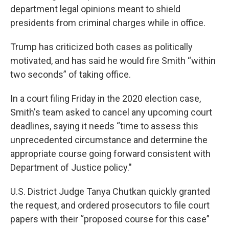
department legal opinions meant to shield
presidents from criminal charges while in office.
Trump has criticized both cases as politically
motivated, and has said he would fire Smith “within
two seconds” of taking office.
In a court filing Friday in the 2020 election case,
Smith's team asked to cancel any upcoming court
deadlines, saying it needs “time to assess this
unprecedented circumstance and determine the
appropriate course going forward consistent with
Department of Justice policy."
U.S. District Judge Tanya Chutkan quickly granted
the request, and ordered prosecutors to file court
papers with their “proposed course for this case”