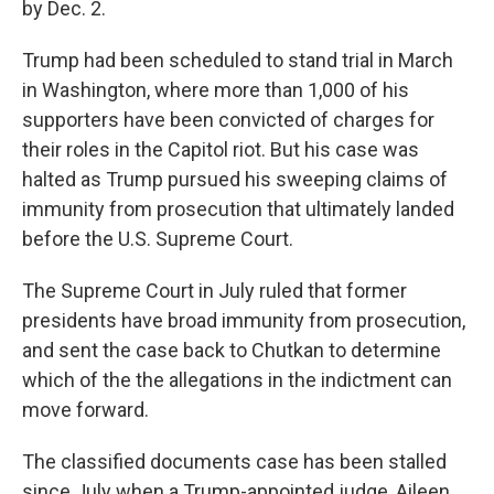
by Dec. 2.
Trump had been scheduled to stand trial in March
in Washington, where more than 1,000 of his
supporters have been convicted of charges for
their roles in the Capitol riot. But his case was
halted as Trump pursued his sweeping claims of
immunity from prosecution that ultimately landed
before the U.S. Supreme Court.
The Supreme Court in July ruled that former
presidents have broad immunity from prosecution,
and sent the case back to Chutkan to determine
which of the the allegations in the indictment can
move forward.
The classified documents case has been stalled
since July when a Trump-appointed judge, Aileen