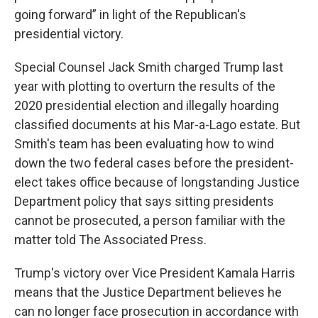
going forward” in light of the Republican's
presidential victory.
Special Counsel Jack Smith charged Trump last
year with plotting to overturn the results of the
2020 presidential election and illegally hoarding
classified documents at his Mar-a-Lago estate. But
Smith's team has been evaluating how to wind
down the two federal cases before the president-
elect takes office because of longstanding Justice
Department policy that says sitting presidents
cannot be prosecuted, a person familiar with the
matter told The Associated Press.
Trump's victory over Vice President Kamala Harris
means that the Justice Department believes he
can no longer face prosecution in accordance with