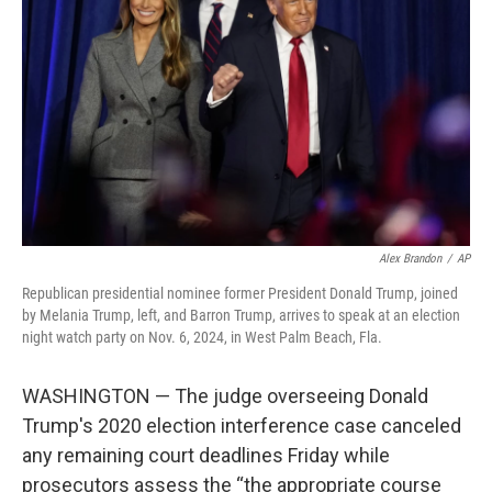
o
r
I
k
n
Alex Brandon
/
AP
Republican presidential nominee former President Donald Trump, joined
by Melania Trump, left, and Barron Trump, arrives to speak at an election
night watch party on Nov. 6, 2024, in West Palm Beach, Fla.
WASHINGTON — The judge overseeing Donald
Trump's 2020 election interference case canceled
any remaining court deadlines Friday while
prosecutors assess the “the appropriate course