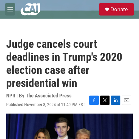
Skip to main content
S
Donate
e
M
a
e
r
n
c
u
h
Judge cancels court
u
e
deadlines in Trump's 2020
r
y
election case after
presidential win
NPR | By
The Associated Press
Published November 8, 2024 at 11:49 PM EST
F
T
L
E
a
w
i
m
c
i
n
a
e
t
k
i
b
t
e
l
o
e
d