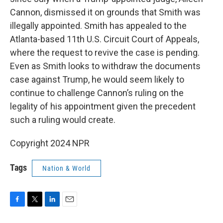
Cannon, dismissed it on grounds that Smith was
illegally appointed. Smith has appealed to the
Atlanta-based 11th U.S. Circuit Court of Appeals,
where the request to revive the case is pending.
Even as Smith looks to withdraw the documents
case against Trump, he would seem likely to
continue to challenge Cannon’s ruling on the
legality of his appointment given the precedent
such a ruling would create.
Copyright 2024 NPR
Tags
Nation & World
F
T
L
E
a
w
i
m