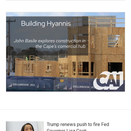
Trump renews push to fire Fed
Governor Lisa Cook