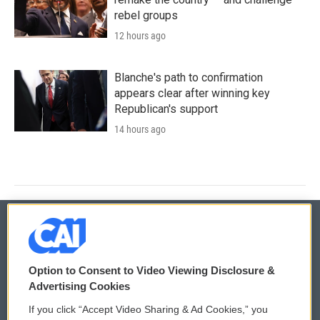
rebel groups
12 hours ago
Blanche's path to confirmation
appears clear after winning key
Republican's support
14 hours ago
© 2026
Option to Consent to Video Viewing Disclosure &
Privacy and Terms
Sonics: Community Voices
Advertising Cookies
If you click “Accept Video Sharing & Ad Cookies,” you
Comments Policy
WCAI eNews Sign Up