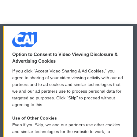
© 2026
Option to Consent to Video Viewing Disclosure &
Privacy and Terms
Sonics: Community Voices
Advertising Cookies
If you click “Accept Video Sharing & Ad Cookies,” you
Comments Policy
WCAI eNews Sign Up
agree to sharing of your video viewing activity with our ad
partners and to ad cookies and similar technologies that
Donor Privacy Policy
Submit a PSA
we and our ad partners use to process personal data for
targeted ad purposes. Click “Skip” to proceed without
Contact Us
Vehicle Donation
agreeing to this.
Membership
Podcasts
Use of Other Cookies
Even if you Skip, we and our partners use other cookies
Reports and Filings
Public File Assistance
and similar technologies for the website to work, to