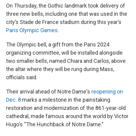
On Thursday, the Gothic landmark took delivery of
three new bells, including one that was used in the
city’s Stade de France stadium during this year’s
Paris Olympic Games.
The Olympic bell, a gift from the Paris 2024
organizing committee, will be installed alongside
two smaller bells, named Chiara and Carlos, above
the altar where they will be rung during Mass,
officials said.
Their arrival ahead of Notre Dame's
reopening on
Dec. 8
marks a milestone in the painstaking
restoration and modernization of the 861-year-old
cathedral, made famous around the world by Victor
Hugo's “The Hunchback of Notre Dame.”