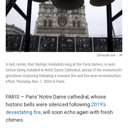
Christophe Ena
/
AP
A bell, center, that Olympic medalists rang at the Paris Games, is seen
before being installed in Notre Dame Cathedral, ahead of the monument's
grandiose reopening following a massive fire and five-year reconstruction
effort, Thursday, Nov. 7, 2024 in Paris.
PARIS — Paris’ Notre Dame cathedral, whose
historic bells were silenced following
2019’s
devastating fire
, will soon echo again with fresh
chimes.