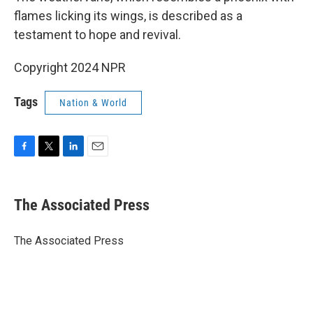
flames licking its wings, is described as a
testament to hope and revival.
Copyright 2024 NPR
Tags
Nation & World
F
T
L
E
a
w
i
m
c
i
n
a
e
t
k
i
The Associated Press
b
t
e
l
o
e
d
o
r
I
The Associated Press
k
n