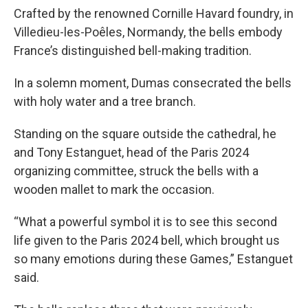
Crafted by the renowned Cornille Havard foundry, in
Villedieu-les-Poêles, Normandy, the bells embody
France’s distinguished bell-making tradition.
In a solemn moment, Dumas consecrated the bells
with holy water and a tree branch.
Standing on the square outside the cathedral, he
and Tony Estanguet, head of the Paris 2024
organizing committee, struck the bells with a
wooden mallet to mark the occasion.
“What a powerful symbol it is to see this second
life given to the Paris 2024 bell, which brought us
so many emotions during these Games,” Estanguet
said.