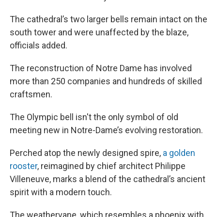
The cathedral’s two larger bells remain intact on the
south tower and were unaffected by the blaze,
officials added.
The reconstruction of Notre Dame has involved
more than 250 companies and hundreds of skilled
craftsmen.
The Olympic bell isn't the only symbol of old
meeting new in Notre-Dame’s evolving restoration.
Perched atop the newly designed spire,
a golden
rooster
, reimagined by chief architect Philippe
Villeneuve, marks a blend of the cathedral’s ancient
spirit with a modern touch.
The weathervane, which resembles a phoenix with