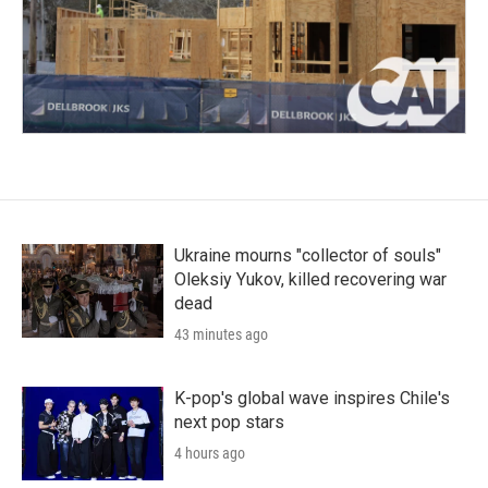
Ukraine mourns "collector of souls"
Oleksiy Yukov, killed recovering war
dead
43 minutes ago
K-pop's global wave inspires Chile's
next pop stars
4 hours ago