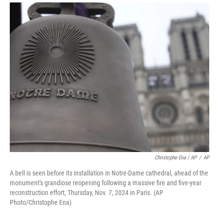
Christophe Ena / AP
/
AP
A bell is seen before its installation in Notre-Dame cathedral, ahead of the
monument's grandiose reopening following a massive fire and five-year
reconstruction effort, Thursday, Nov. 7, 2024 in Paris. (AP
Photo/Christophe Ena)