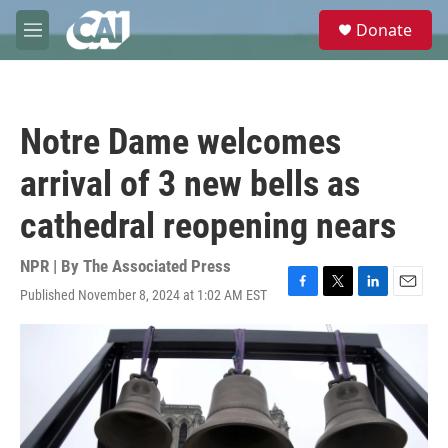
Skip to main content
S
Donate
e
M
a
e
r
n
c
u
h
Notre Dame welcomes
u
e
arrival of 3 new bells as
r
y
cathedral reopening nears
NPR | By
The Associated Press
Published November 8, 2024 at 1:02 AM EST
F
T
L
E
a
w
i
m
c
i
n
a
e
t
k
i
b
t
e
l
o
e
d
o
r
I
k
n