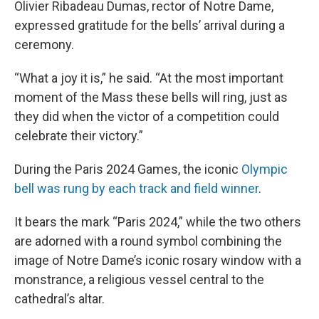
Olivier Ribadeau Dumas, rector of Notre Dame,
expressed gratitude for the bells’ arrival during a
ceremony.
“What a joy it is,” he said. “At the most important
moment of the Mass these bells will ring, just as
they did when the victor of a competition could
celebrate their victory.”
During the Paris 2024 Games, the iconic
Olympic
bell was rung by each track and field winner
.
It bears the mark “Paris 2024,” while the two others
are adorned with a round symbol combining the
image of Notre Dame’s iconic rosary window with a
monstrance, a religious vessel central to the
cathedral’s altar.