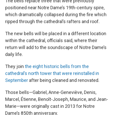
The bells replace three that were previously
positioned near Notre Dame’s 19th-century spire,
which dramatically collapsed during the fire which
ripped through the cathedral’s rafters and roof.
The new bells will be placed in a different location
within the cathedral, officials said, where their
return will add to the soundscape of Notre Dame’s
daily life.
They join
the eight historic bells from the
cathedral’s north tower that were reinstalled in
September
after being cleaned and renovated.
Those bells—Gabriel, Anne-Geneviève, Denis,
Marcel, Étienne, Benoît-Joseph, Maurice, and Jean-
Marie—were originally cast in 2013 for Notre
Dame’s 850th anniversary.