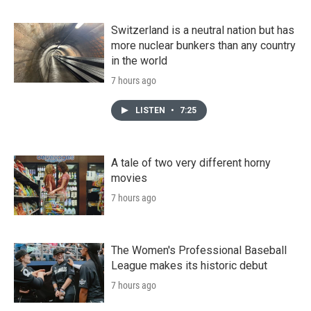
Switzerland is a neutral nation but has
more nuclear bunkers than any country
in the world
7 hours ago
LISTEN
•
7:25
A tale of two very different horny
movies
7 hours ago
The Women's Professional Baseball
League makes its historic debut
7 hours ago