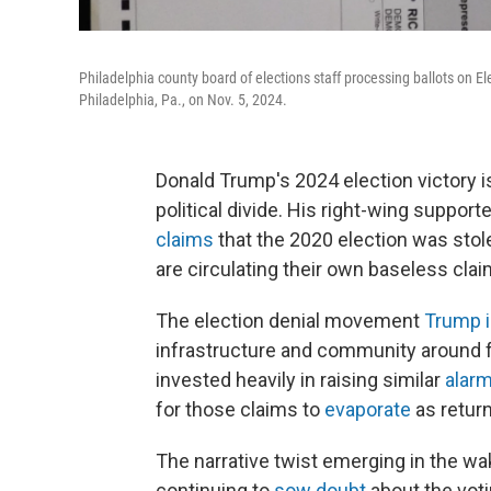
Philadelphia county board of elections staff processing ballots on El
Philadelphia, Pa., on Nov. 5, 2024.
Donald Trump's 2024 election victory is
political divide. His right-wing suppor
claims
that the 2020 election was stole
are circulating their own baseless clai
The election denial movement
Trump i
infrastructure and community around fa
invested heavily in raising similar
alar
for those claims to
evaporate
as retur
The narrative twist emerging in the 
continuing to
sow doubt
about the voti