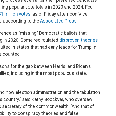
ng popular vote totals in 2020 and 2024: Four
81 million votes
; as of Friday afternoon Vice
ion, according to the
Associated Press
.
rence as "missing" Democratic ballots that
ng in 2020. Some recirculated
disproven theories
ulted in states that had early leads for Trump in
e counted.
sons for the gap between Harris' and Biden's
g tallied, including in the most populous state,
and how election administration and the tabulation
his country," said Kathy Boockvar, who oversaw
ts secretary of the commonwealth. "And that of
ibility to conspiracy theories and false