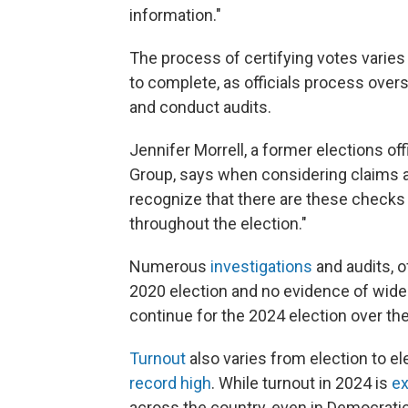
information."
The process of certifying votes varies
to complete, as officials process overse
and conduct audits.
Jennifer Morrell, a former elections of
Group, says when considering claims abo
recognize that there are these checks
throughout the election."
Numerous
investigations
and audits, 
2020 election and no evidence of wid
continue for the 2024 election over t
Turnout
also varies from election to el
record high
. While turnout in 2024 is
ex
across the country, even in Democrati