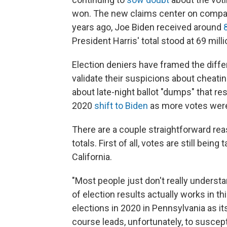
won. The new claims center on compari
years ago, Joe Biden received around
President Harris' total stood at 69 mill
Election deniers have framed the diffe
validate their suspicions about cheati
about late-night ballot "dumps" that res
2020
shift to Biden
as more votes wer
There are a couple straightforward rea
totals. First of all, votes are still bein
California.
"Most people just don't really underst
of election results actually works in t
elections in 2020 in Pennsylvania as i
course leads, unfortunately, to suscept