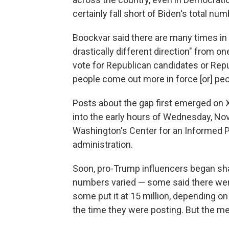
certainly fall short of Biden's total num
Boockvar said there are many times in U
drastically different direction" from 
vote for Republican candidates or Rep
people come out more in force [or] peop
Posts about the gap first emerged on X
into the early hours of Wednesday, Nov
Washington's Center for an Informed P
administration.
Soon, pro-Trump influencers began sha
numbers varied — some said there were
some put it at 15 million, depending o
the time they were posting. But the 