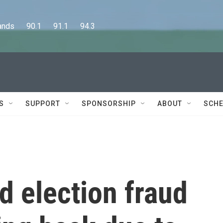
      90.1      91.1      94.3
S
SUPPORT
SPONSORSHIP
ABOUT
SCHE
d election fraud