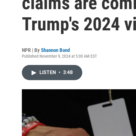
claims are com
Trump's 2024 v
NPR | By
Shannon Bond
Published November 9, 2024 at 5:00 AM EST
LISTEN
•
3:48