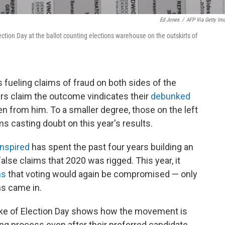
Ed Jones
/
AFP Via Getty Im
ection Day at the ballot counting elections warehouse on the outskirts of
 fueling claims of fraud on both sides of the
ters claim the outcome vindicates their
debunked
n from him. To a smaller degree, those on the left
ms casting doubt on this year's results.
nspired
has spent the past four years building an
lse claims that 2020 was rigged. This year, it
ms
that voting would again be compromised — only
ns came in.
wake of Election Day shows how the movement is
ng process even after their preferred candidate