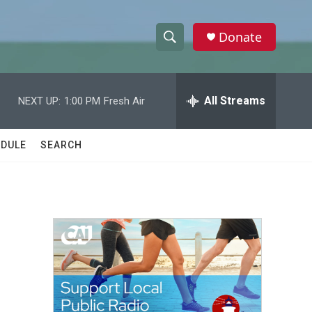
Donate
S
S
e
h
a
r
All Streams
NEXT UP:
1:00 PM
Fresh Air
o
c
h
w
Q
DULE
SEARCH
u
S
e
r
e
y
a
r
c
h