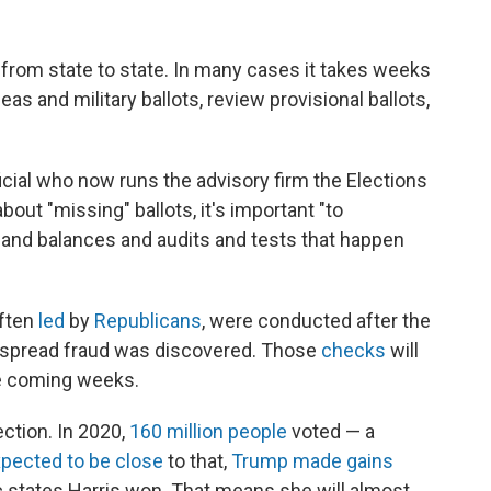
 from state to state. In many cases it takes weeks
as and military ballots, review provisional ballots,
ficial who now runs the advisory firm the Elections
ut "missing" ballots, it's important "to
 and balances and audits and tests that happen
often
led
by
Republicans
, were conducted after the
espread fraud was discovered. Those
checks
will
he coming weeks.
ection. In 2020,
160 million people
voted — a
pected to be close
to that,
Trump made gains
c states Harris won. That means she will almost