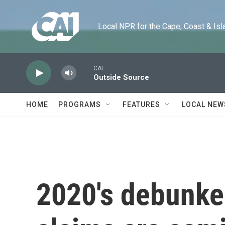
Skip to main content
Local NPR for the Cape, Coast & Islands
CAI
Outside Source
HOME
PROGRAMS
FEATURES
LOCAL NEW
2020's debunke