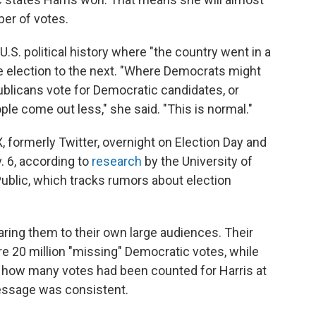
ber of votes.
.S. political history where "the country went in a
one election to the next. "Where Democrats might
ublicans vote for Democratic candidates, or
le come out less," she said. "This is normal."
, formerly Twitter, overnight on Election Day and
. 6, according to
research
by the University of
ublic, which tracks rumors about election
ring them to their own large audiences. Their
 20 million "missing" Democratic votes, while
n how many votes had been counted for Harris at
message was consistent.