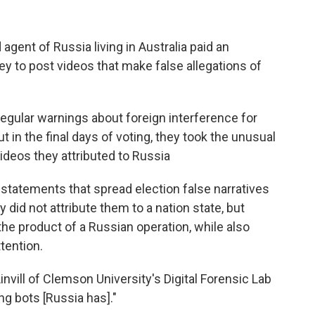
agent of Russia living in Australia paid an
ey to post videos that make false allegations of
regular warnings about foreign interference for
t in the final days of voting, they took the unusual
videos they attributed to Russia
statements that spread election false narratives
 did not attribute them to a nation state, but
the product of a Russian operation, while also
tention.
nvill of Clemson University's Digital Forensic Lab
ng bots [Russia has]."