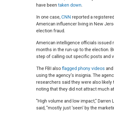
have been
taken down
.
In one case,
CNN
reported a registered 
American influencer living in New Jers
election fraud.
American intelligence officials issued 
months in the run-up to the election. Bu
step of calling out specific posts and 
The FBI also
flagged phony videos
and 
using the agency's insignia. The agency
researchers said they were also likely 
noting that they did not attract much at
"High volume and low impact," Darren Li
said, "mostly just 'seen' by the marketi