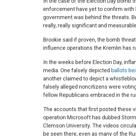
In the case of the Election Day bomb thr
enforcement have yet to confirm with
government was behind the threats. But 
really, really significant and measurabl
Brookie said if proven, the bomb threa
influence operations the Kremlin has ru
In the weeks before Election Day, infl
media. One falsely depicted
ballots be
another claimed to depict a whistleblowe
falsely alleged noncitizens were votin
fellow Republicans embraced in the run
The accounts that first posted these 
operation Microsoft has dubbed Storm 15
Clemson University. The videos circulat
be seen there, even as many of the Rus