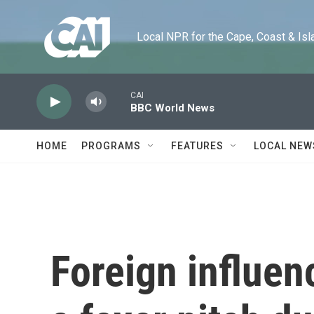
Skip to main content
Local NPR for the Cape, Coast & Islands
CAI
BBC World News
HOME
PROGRAMS
FEATURES
LOCAL NEW
Foreign influen