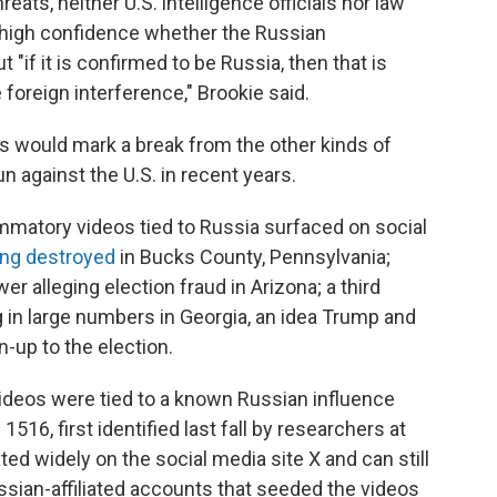
eats, neither U.S. intelligence officials nor law
 high confidence whether the Russian
"if it is confirmed to be Russia, then that is
e foreign interference," Brookie said.
ts would mark a break from the other kinds of
n against the U.S. in recent years.
ammatory videos tied to Russia surfaced on social
ing destroyed
in Bucks County, Pennsylvania;
r alleging election fraud in Arizona; a third
g in large numbers in Georgia, an idea Trump and
-up to the election.
videos were tied to a known Russian influence
16, first identified last fall by researchers at
ed widely on the social media site X and can still
sian-affiliated accounts that seeded the videos