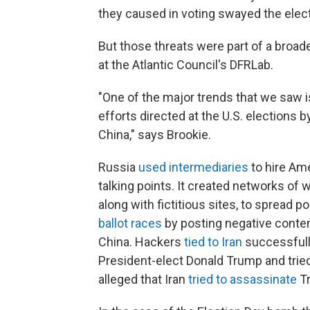
they caused in voting swayed the elect
But those threats were part of a broade
at the Atlantic Council's DFRLab.
"One of the major trends that we saw i
efforts directed at the U.S. elections 
China," says Brookie.
Russia
used intermediaries
to hire Am
talking points. It created networks of
along with fictitious sites, to spread p
ballot races
by posting negative conten
China. Hackers
tied to Iran
successfull
President-elect Donald Trump and tried
alleged that Iran
tried to assassinate
T