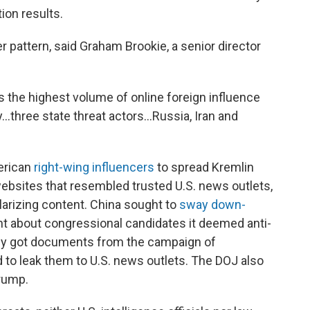
ion results.
r pattern, said Graham Brookie, a senior director
s the highest volume of online foreign influence
by…three state threat actors…Russia, Iran and
erican
right-wing influencers
to spread Kremlin
 websites that resembled trusted U.S. news outlets,
olarizing content. China sought to
sway down-
t about congressional candidates it deemed anti-
y got documents from the campaign of
 to leak them to U.S. news outlets. The DOJ also
rump.