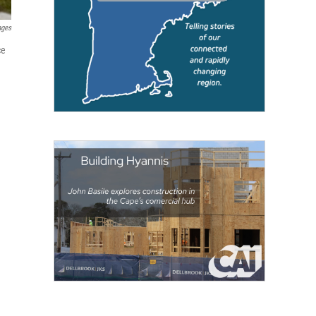
ages
ce