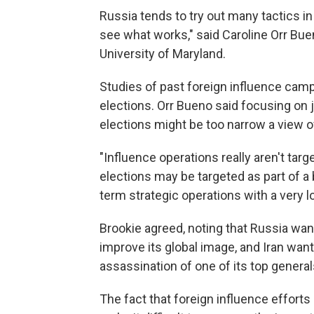
Russia tends to try out many tactics in
see what works," said Caroline Orr Buen
University of Maryland.
Studies of past foreign influence cam
elections. Orr Bueno said focusing on j
elections might be too narrow a view of
"Influence operations really aren't targ
elections may be targeted as part of a 
term strategic operations with a very l
Brookie agreed, noting that Russia want
improve its global image, and Iran want
assassination of one of its top general
The fact that foreign influence effort