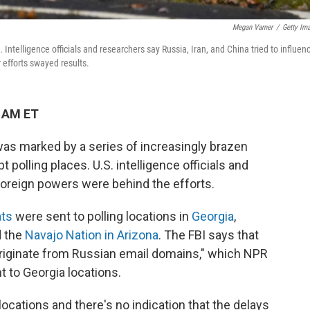
Megan Varner
/
Getty Im
a. Intelligence officials and researchers say Russia, Iran, and China tried to influen
r efforts swayed results.
1 AM ET
 was marked by a series of increasingly brazen
 polling places. U.S. intelligence officials and
foreign powers were behind the efforts.
ats
were sent to polling locations in
Georgia
,
 the
Navajo Nation in Arizona
. The FBI says that
riginate from Russian email domains," which NPR
t to Georgia locations.
cations and there's no indication that the delays