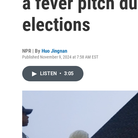
a fever pitch d
elections
NPR | By
Huo Jingnan
Published November 9, 2024 at 7:58 AM EST
LISTEN
•
3:05