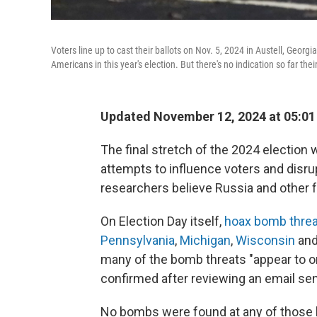
Voters line up to cast their ballots on Nov. 5, 2024 in Austell, Georgi
Americans in this year's election. But there's no indication so far thei
Updated November 12, 2024 at 05:0
The final stretch of the 2024 election
attempts to influence voters and disrupt
researchers believe Russia and other 
On Election Day itself,
hoax bomb thre
Pennsylvania
,
Michigan
,
Wisconsin
and
many of the bomb threats "appear to o
confirmed after reviewing an email sen
No bombs were found at any of those lo