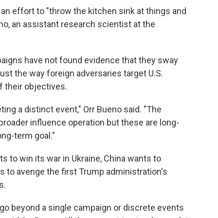
 an effort to "throw the kitchen sink at things and
o, an assistant research scientist at the
paigns have not found evidence that they sway
ust the way foreign adversaries target U.S.
 their objectives.
eting a distinct event," Orr Bueno said. "The
broader influence operation but these are long-
ong-term goal."
s to win its war in Ukraine, China wants to
s to avenge the first Trump administration's
s.
s go beyond a single campaign or discrete events