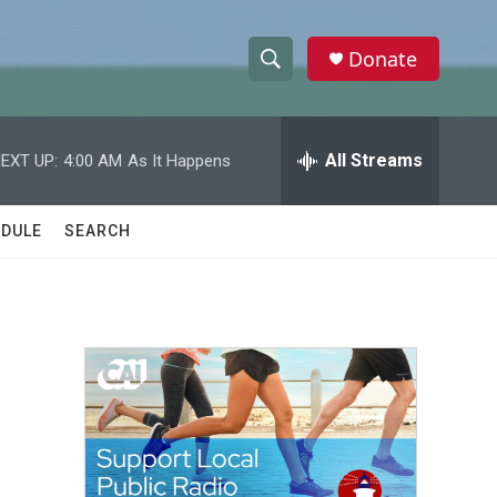
Donate
S
S
e
h
a
r
All Streams
EXT UP:
4:00 AM
As It Happens
o
c
h
w
Q
DULE
SEARCH
u
S
e
r
e
y
a
r
c
h