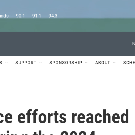
      90.1      91.1      94.3
N
S
SUPPORT
SPONSORSHIP
ABOUT
SCHE
ce efforts reached