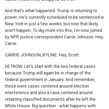
And that's what happened. Trump is returning to
power. He's currently scheduled to be sentenced in
New York in just a few weeks, but now that likely
won't happen. To dig more into this, I'm now joined
by NPR justice correspondent Carrie Johnson. Hey,
Carrie.
CARRIE JOHNSON, BYLINE: Hey, Scott.
DETROW: Let's start with the two federal cases
because Trump will again be in charge of the
federal government in January. And remember,
these were cases centered around election
interference and also a case centered around
retaining classified documents after he left the
White House. Big question - what happens with