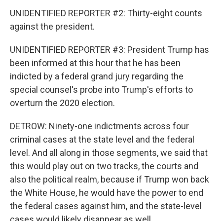
UNIDENTIFIED REPORTER #2: Thirty-eight counts
against the president.
UNIDENTIFIED REPORTER #3: President Trump has
been informed at this hour that he has been
indicted by a federal grand jury regarding the
special counsel's probe into Trump's efforts to
overturn the 2020 election.
DETROW: Ninety-one indictments across four
criminal cases at the state level and the federal
level. And all along in those segments, we said that
this would play out on two tracks, the courts and
also the political realm, because if Trump won back
the White House, he would have the power to end
the federal cases against him, and the state-level
cases would likely disappear as well.