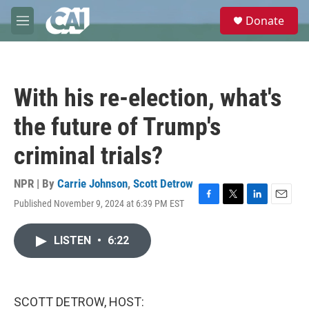
Skip to main content
S
Donate
e
M
a
e
r
n
c
u
h
With his re-election, what's
u
e
the future of Trump's
r
y
criminal trials?
NPR | By
Carrie Johnson
,
Scott Detrow
Published November 9, 2024 at 6:39 PM EST
F
T
L
E
a
w
i
m
c
i
n
a
LISTEN
•
6:22
e
t
k
i
b
t
e
l
o
e
d
o
r
I
k
n
SCOTT DETROW, HOST: