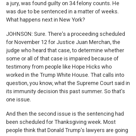
a jury, was found guilty on 34 felony counts. He
was due to be sentenced in a matter of weeks.
What happens next in New York?
JOHNSON: Sure. There's a proceeding scheduled
for November 12 for Justice Juan Merchan, the
judge who heard that case, to determine whether
some or all of that case is impaired because of
testimony from people like Hope Hicks who
worked in the Trump White House. That calls into
question, you know, what the Supreme Court said in
its immunity decision this past summer. So that's
one issue.
And then the second issue is the sentencing had
been scheduled for Thanksgiving week. Most
people think that Donald Trump's lawyers are going