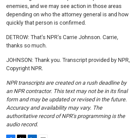
enemies, and we may see action in those areas
depending on who the attorney general is and how
quickly that person is confirmed.
DETROW: That's NPR's Carrie Johnson. Carrie,
thanks so much.
JOHNSON: Thank you. Transcript provided by NPR,
Copyright NPR.
NPR transcripts are created on a rush deadline by
an NPR contractor. This text may not be in its final
form and may be updated or revised in the future.
Accuracy and availability may vary. The
authoritative record of NPR’s programming is the
audio record.