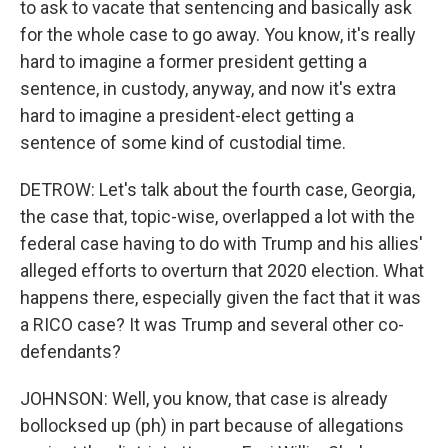
to ask to vacate that sentencing and basically ask
for the whole case to go away. You know, it's really
hard to imagine a former president getting a
sentence, in custody, anyway, and now it's extra
hard to imagine a president-elect getting a
sentence of some kind of custodial time.
DETROW: Let's talk about the fourth case, Georgia,
the case that, topic-wise, overlapped a lot with the
federal case having to do with Trump and his allies'
alleged efforts to overturn that 2020 election. What
happens there, especially given the fact that it was
a RICO case? It was Trump and several other co-
defendants?
JOHNSON: Well, you know, that case is already
bollocksed up (ph) in part because of allegations