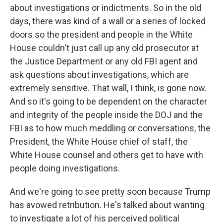
about investigations or indictments. So in the old
days, there was kind of a wall or a series of locked
doors so the president and people in the White
House couldn't just call up any old prosecutor at
the Justice Department or any old FBI agent and
ask questions about investigations, which are
extremely sensitive. That wall, I think, is gone now.
And so it's going to be dependent on the character
and integrity of the people inside the DOJ and the
FBI as to how much meddling or conversations, the
President, the White House chief of staff, the
White House counsel and others get to have with
people doing investigations.
And we're going to see pretty soon because Trump
has avowed retribution. He's talked about wanting
to investigate a lot of his perceived political