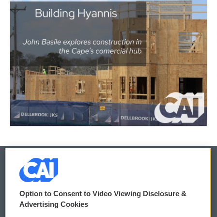
© 2026
Option to Consent to Video Viewing Disclosure &
Privacy and Terms
Sonics: Community Voices
Advertising Cookies