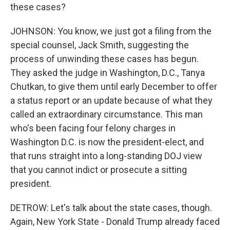
these cases?
JOHNSON: You know, we just got a filing from the
special counsel, Jack Smith, suggesting the
process of unwinding these cases has begun.
They asked the judge in Washington, D.C., Tanya
Chutkan, to give them until early December to offer
a status report or an update because of what they
called an extraordinary circumstance. This man
who's been facing four felony charges in
Washington D.C. is now the president-elect, and
that runs straight into a long-standing DOJ view
that you cannot indict or prosecute a sitting
president.
DETROW: Let's talk about the state cases, though.
Again, New York State - Donald Trump already faced