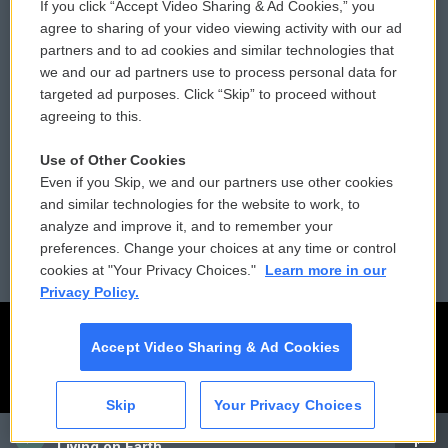
If you click “Accept Video Sharing & Ad Cookies,” you
Comments Policy
WCAI eNews Sign Up
agree to sharing of your video viewing activity with our ad
partners and to ad cookies and similar technologies that
Donor Privacy Policy
Submit a PSA
we and our ad partners use to process personal data for
targeted ad purposes. Click “Skip” to proceed without
Contact Us
Vehicle Donation
agreeing to this.
Membership
Podcasts
Use of Other Cookies
Even if you Skip, we and our partners use other cookies
Reports and Filings
Public File Assistance
and similar technologies for the website to work, to
analyze and improve it, and to remember your
Employment
FCC Public Files
preferences. Change your choices at any time or control
cookies at "Your Privacy Choices."
Learn more in our
Privacy Policy.
Accept Video Sharing & Ad Cookies
Skip
Your Privacy Choices
CAI
Living on Earth