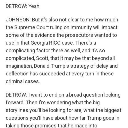
DETROW: Yeah.
JOHNSON: But it's also not clear to me how much
the Supreme Court ruling on immunity will impact
some of the evidence the prosecutors wanted to
use in that Georgia RICO case. There's a
complicating factor there as well, and it's so
complicated, Scott, that it may be that beyond all
imagination, Donald Trump's strategy of delay and
deflection has succeeded at every turn in these
criminal cases.
DETROW: I want to end on a broad question looking
forward. Then I'm wondering what the big
storylines you'll be looking for are, what the biggest
questions you'll have about how far Trump goes in
taking those promises that he made into