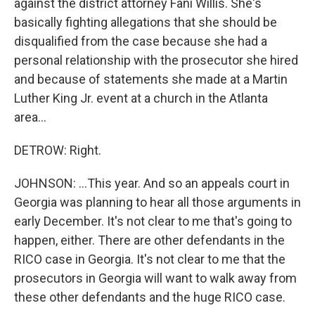
against the district attorney Fani Willis. She's
basically fighting allegations that she should be
disqualified from the case because she had a
personal relationship with the prosecutor she hired
and because of statements she made at a Martin
Luther King Jr. event at a church in the Atlanta
area...
DETROW: Right.
JOHNSON: ...This year. And so an appeals court in
Georgia was planning to hear all those arguments in
early December. It's not clear to me that's going to
happen, either. There are other defendants in the
RICO case in Georgia. It's not clear to me that the
prosecutors in Georgia will want to walk away from
these other defendants and the huge RICO case.