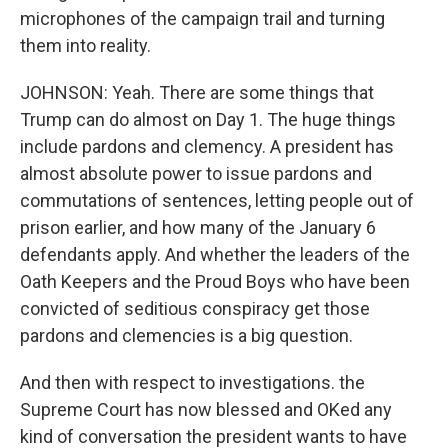
microphones of the campaign trail and turning
them into reality.
JOHNSON: Yeah. There are some things that
Trump can do almost on Day 1. The huge things
include pardons and clemency. A president has
almost absolute power to issue pardons and
commutations of sentences, letting people out of
prison earlier, and how many of the January 6
defendants apply. And whether the leaders of the
Oath Keepers and the Proud Boys who have been
convicted of seditious conspiracy get those
pardons and clemencies is a big question.
And then with respect to investigations. the
Supreme Court has now blessed and OKed any
kind of conversation the president wants to have