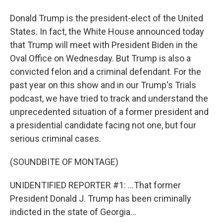
Donald Trump is the president-elect of the United
States. In fact, the White House announced today
that Trump will meet with President Biden in the
Oval Office on Wednesday. But Trump is also a
convicted felon and a criminal defendant. For the
past year on this show and in our Trump's Trials
podcast, we have tried to track and understand the
unprecedented situation of a former president and
a presidential candidate facing not one, but four
serious criminal cases.
(SOUNDBITE OF MONTAGE)
UNIDENTIFIED REPORTER #1: ...That former
President Donald J. Trump has been criminally
indicted in the state of Georgia...