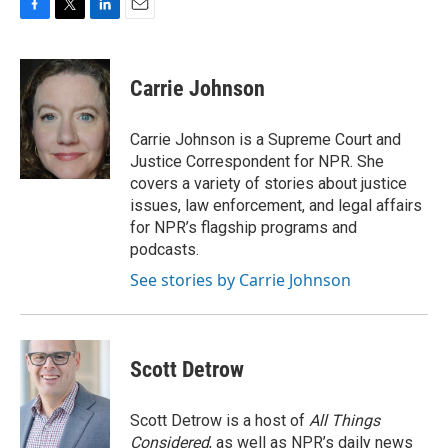
F
T
L
E
a
w
i
m
c
i
n
a
e
t
k
i
Carrie Johnson
b
t
e
l
o
e
d
o
r
I
Carrie Johnson is a Supreme Court and
k
n
Justice Correspondent for NPR. She
covers a variety of stories about justice
issues, law enforcement, and legal affairs
for NPR’s flagship programs and
podcasts.
See stories by Carrie Johnson
Scott Detrow
Scott Detrow is a host of
All Things
Considered
, as well as NPR’s daily news