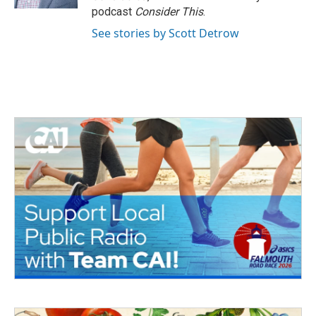
podcast
Consider This
.
See stories by Scott Detrow