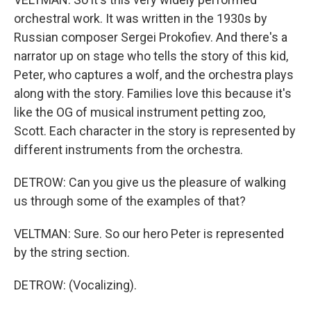
orchestral work. It was written in the 1930s by
Russian composer Sergei Prokofiev. And there's a
narrator up on stage who tells the story of this kid,
Peter, who captures a wolf, and the orchestra plays
along with the story. Families love this because it's
like the OG of musical instrument petting zoo,
Scott. Each character in the story is represented by
different instruments from the orchestra.
DETROW: Can you give us the pleasure of walking
us through some of the examples of that?
VELTMAN: Sure. So our hero Peter is represented
by the string section.
DETROW: (Vocalizing).