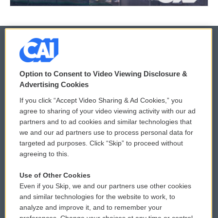
© 2026
Option to Consent to Video Viewing Disclosure &
Privacy and Terms
Sonics: Community Voices
Advertising Cookies
If you click “Accept Video Sharing & Ad Cookies,” you
Comments Policy
WCAI eNews Sign Up
agree to sharing of your video viewing activity with our ad
partners and to ad cookies and similar technologies that
Donor Privacy Policy
Submit a PSA
we and our ad partners use to process personal data for
targeted ad purposes. Click “Skip” to proceed without
Contact Us
Vehicle Donation
agreeing to this.
Membership
Podcasts
Use of Other Cookies
Even if you Skip, we and our partners use other cookies
Reports and Filings
Public File Assistance
and similar technologies for the website to work, to
analyze and improve it, and to remember your
Employment
FCC Public Files