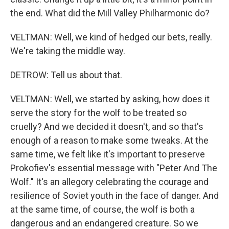
the end. What did the Mill Valley Philharmonic do?
VELTMAN: Well, we kind of hedged our bets, really.
We're taking the middle way.
DETROW: Tell us about that.
VELTMAN: Well, we started by asking, how does it
serve the story for the wolf to be treated so
cruelly? And we decided it doesn't, and so that's
enough of a reason to make some tweaks. At the
same time, we felt like it's important to preserve
Prokofiev's essential message with "Peter And The
Wolf." It's an allegory celebrating the courage and
resilience of Soviet youth in the face of danger. And
at the same time, of course, the wolf is both a
dangerous and an endangered creature. So we