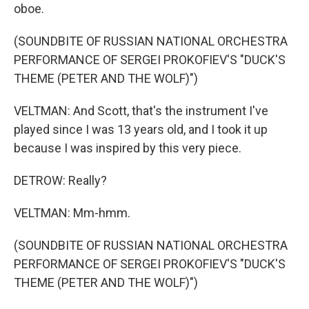
oboe.
(SOUNDBITE OF RUSSIAN NATIONAL ORCHESTRA
PERFORMANCE OF SERGEI PROKOFIEV'S "DUCK'S
THEME (PETER AND THE WOLF)")
VELTMAN: And Scott, that's the instrument I've
played since I was 13 years old, and I took it up
because I was inspired by this very piece.
DETROW: Really?
VELTMAN: Mm-hmm.
(SOUNDBITE OF RUSSIAN NATIONAL ORCHESTRA
PERFORMANCE OF SERGEI PROKOFIEV'S "DUCK'S
THEME (PETER AND THE WOLF)")