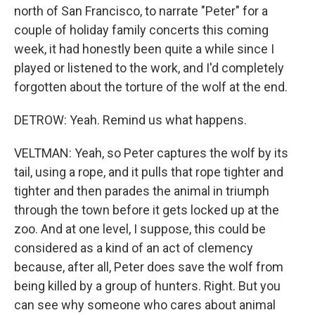
north of San Francisco, to narrate "Peter" for a
couple of holiday family concerts this coming
week, it had honestly been quite a while since I
played or listened to the work, and I'd completely
forgotten about the torture of the wolf at the end.
DETROW: Yeah. Remind us what happens.
VELTMAN: Yeah, so Peter captures the wolf by its
tail, using a rope, and it pulls that rope tighter and
tighter and then parades the animal in triumph
through the town before it gets locked up at the
zoo. And at one level, I suppose, this could be
considered as a kind of an act of clemency
because, after all, Peter does save the wolf from
being killed by a group of hunters. Right. But you
can see why someone who cares about animal