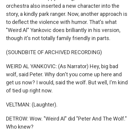
orchestra also inserted a new character into the
story, a kindly park ranger. Now, another approach is
to deflect the violence with humor. That's what
"Weird Al" Yankovic does brilliantly in his version,
though it's not totally family friendly in parts.
(SOUNDBITE OF ARCHIVED RECORDING)
WEIRD AL YANKOVIC: (As Narrator) Hey, big bad
wolf, said Peter. Why don't you come up here and
get us now? I would, said the wolf. But well, I'm kind
of tied up right now.
VELTMAN: (Laughter).
DETROW: Wow. "Weird Al" did "Peter And The Wolf."
Who knew?