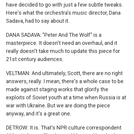
have decided to go with just a few subtle tweaks.
Here's what the orchestra's music director, Dana
Sadava, had to say about it.
DANA SADAVA: "Peter And The Wolf" is a
masterpiece. It doesn't need an overhaul, and it
really doesn't take much to update this piece for
21st century audiences.
VELTMAN: And ultimately, Scott, there are no right
answers, really. I mean, there's a whole case to be
made against staging works that glorify the
exploits of Soviet youth at a time when Russia is at
war with Ukraine. But we are doing the piece
anyway, and it's a great one.
DETROW: It is. That's NPR culture correspondent