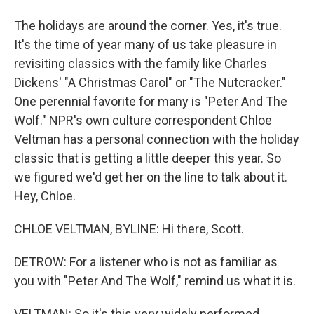
The holidays are around the corner. Yes, it's true.
It's the time of year many of us take pleasure in
revisiting classics with the family like Charles
Dickens' "A Christmas Carol" or "The Nutcracker."
One perennial favorite for many is "Peter And The
Wolf." NPR's own culture correspondent Chloe
Veltman has a personal connection with the holiday
classic that is getting a little deeper this year. So
we figured we'd get her on the line to talk about it.
Hey, Chloe.
CHLOE VELTMAN, BYLINE: Hi there, Scott.
DETROW: For a listener who is not as familiar as
you with "Peter And The Wolf," remind us what it is.
VELTMAN: So it's this very widely performed