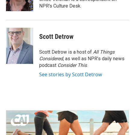
k
n
NPR's Culture Desk.
Scott Detrow
Scott Detrow is a host of
All Things
Considered
, as well as NPR’s daily news
podcast
Consider This
.
See stories by Scott Detrow