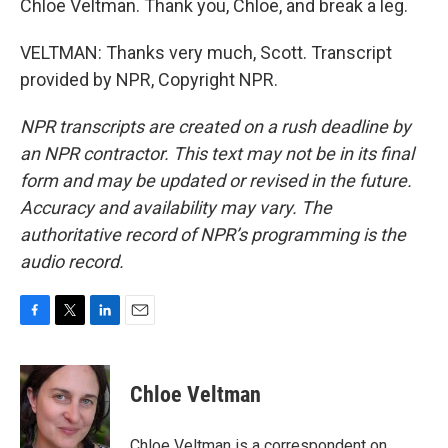
Chloe Veltman. Thank you, Chloe, and break a leg.
VELTMAN: Thanks very much, Scott. Transcript
provided by NPR, Copyright NPR.
NPR transcripts are created on a rush deadline by
an NPR contractor. This text may not be in its final
form and may be updated or revised in the future.
Accuracy and availability may vary. The
authoritative record of NPR’s programming is the
audio record.
F
T
L
E
a
w
i
m
c
i
n
a
e
t
k
i
Chloe Veltman
b
t
e
l
o
e
d
o
r
I
Chloe Veltman is a correspondent on