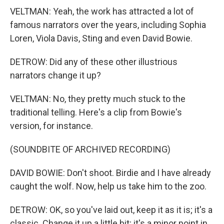
VELTMAN: Yeah, the work has attracted a lot of
famous narrators over the years, including Sophia
Loren, Viola Davis, Sting and even David Bowie.
DETROW: Did any of these other illustrious
narrators change it up?
VELTMAN: No, they pretty much stuck to the
traditional telling. Here's a clip from Bowie's
version, for instance.
(SOUNDBITE OF ARCHIVED RECORDING)
DAVID BOWIE: Don't shoot. Birdie and I have already
caught the wolf. Now, help us take him to the zoo.
DETROW: OK, so you've laid out, keep it as it is; it's a
classic. Change it up a little bit; it's a minor point in