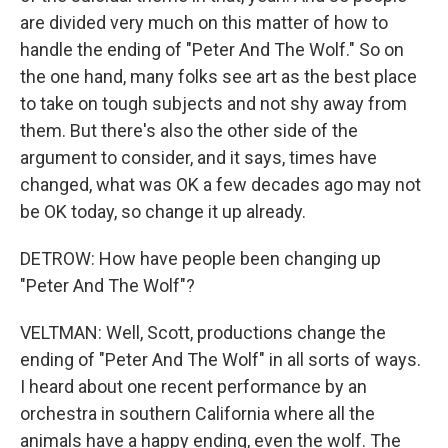
are divided very much on this matter of how to
handle the ending of "Peter And The Wolf." So on
the one hand, many folks see art as the best place
to take on tough subjects and not shy away from
them. But there's also the other side of the
argument to consider, and it says, times have
changed, what was OK a few decades ago may not
be OK today, so change it up already.
DETROW: How have people been changing up
"Peter And The Wolf"?
VELTMAN: Well, Scott, productions change the
ending of "Peter And The Wolf" in all sorts of ways.
I heard about one recent performance by an
orchestra in southern California where all the
animals have a happy ending, even the wolf. The