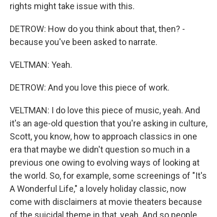
rights might take issue with this.
DETROW: How do you think about that, then? -
because you've been asked to narrate.
VELTMAN: Yeah.
DETROW: And you love this piece of work.
VELTMAN: I do love this piece of music, yeah. And
it's an age-old question that you're asking in culture,
Scott, you know, how to approach classics in one
era that maybe we didn't question so much in a
previous one owing to evolving ways of looking at
the world. So, for example, some screenings of "It's
A Wonderful Life," a lovely holiday classic, now
come with disclaimers at movie theaters because
of the suicidal theme in that, yeah. And so people