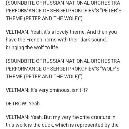
(SOUNDBITE OF RUSSIAN NATIONAL ORCHESTRA
PERFORMANCE OF SERGEI PROKOFIEV'S "PETER'S
THEME (PETER AND THE WOLF)")
VELTMAN: Yeah, it's a lovely theme. And then you
have the French horns with their dark sound,
bringing the wolf to life.
(SOUNDBITE OF RUSSIAN NATIONAL ORCHESTRA
PERFORMANCE OF SERGEI PROKOFIEV'S "WOLF'S
THEME (PETER AND THE WOLF)")
VELTMAN: It's very ominous, isn't it?
DETROW: Yeah.
VELTMAN: Yeah. But my very favorite creature in
this work is the duck, which is represented by the