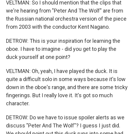
VELTMAN: So I should mention that the clips that
we're hearing from "Peter And The Wolf" are from
the Russian national orchestra version of the piece
from 2003 with the conductor Kent Nagano.
DETROW: This is your inspiration for learning the
oboe. I have to imagine - did you get to play the
duck yourself at one point?
VELTMAN: Oh, yeah, I have played the duck. It is
quite a difficult solo in some ways because it's low
down in the oboe's range, and there are some tricky
fingerings. But I really love it. It's got so much
character.
DETROW: Do we have to issue spoiler alerts as we
discuss "Peter And The Wolf"? I guess I just did.
We should point out this duck runs into some bad