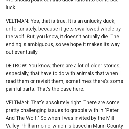
luck.
VELTMAN: Yes, that is true. It is an unlucky duck,
unfortunately, because it gets swallowed whole by
the wolf. But, you know, it doesn't actually die. The
ending is ambiguous, so we hope it makes its way
out eventually.
DETROW: You know, there are a lot of older stories,
especially, that have to do with animals that when I
read them or revisit them, sometimes there's some
painful parts. That's the case here.
VELTMAN: That's absolutely right. There are some
pretty challenging issues to grapple with in "Peter
And The Wolf." So when I was invited by the Mill
Valley Philharmonic, which is based in Marin County