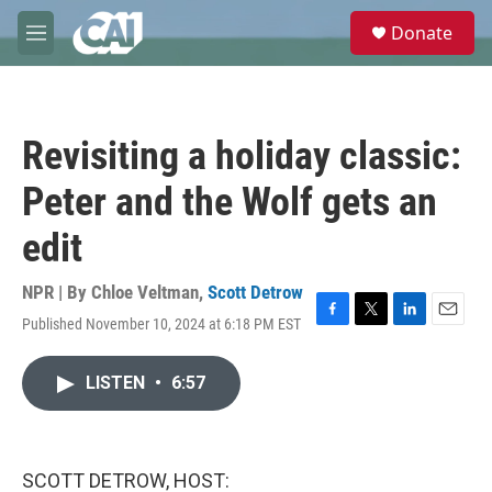
Skip to main content
S
Donate
e
M
a
e
r
n
c
u
h
Revisiting a holiday classic:
u
e
Peter and the Wolf gets an
r
y
edit
NPR | By
Chloe Veltman
,
Scott Detrow
Published November 10, 2024 at 6:18 PM EST
F
T
L
E
a
w
i
m
c
i
n
a
LISTEN
•
6:57
e
t
k
i
b
t
e
l
o
e
d
o
r
I
k
n
SCOTT DETROW, HOST: