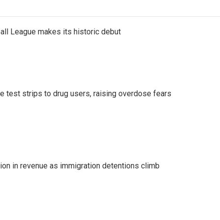
ll League makes its historic debut
e test strips to drug users, raising overdose fears
lion in revenue as immigration detentions climb