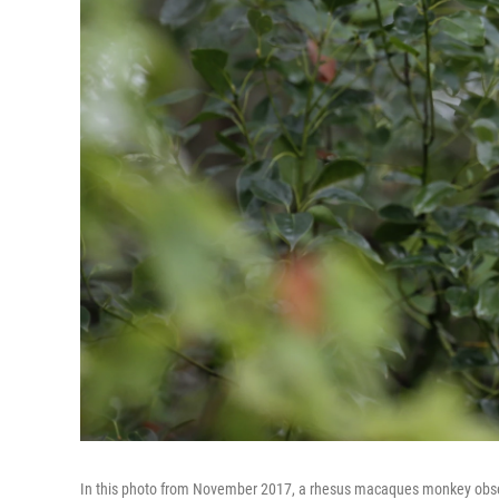
In this photo from November 2017, a rhesus macaques monkey observes