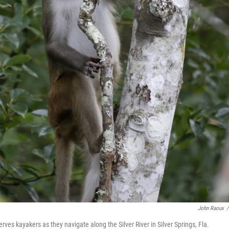
John Raoux
/
 kayakers as they navigate along the Silver River in Silver Springs, Fla.