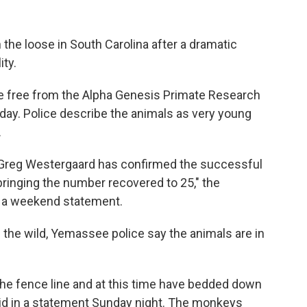
 the loose in South Carolina after a dramatic
ity.
 free from the Alpha Genesis Primate Research
day. Police describe the animals as very young
.
 Greg Westergaard has confirmed the successful
bringing the number recovered to 25," the
 a weekend statement.
the wild, Yemassee police say the animals are in
the fence line and at this time have bedded down
 said in a statement Sunday night. The monkeys