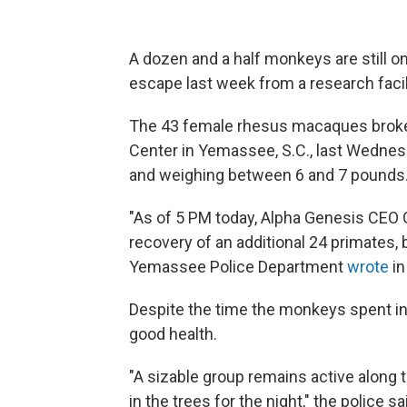
A dozen and a half monkeys are still on
escape last week from a research facil
The 43 female rhesus macaques broke
Center in Yemassee, S.C., last Wednes
and weighing between 6 and 7 pounds
"As of 5 PM today, Alpha Genesis CEO
recovery of an additional 24 primates, 
Yemassee Police Department
wrote
in
Despite the time the monkeys spent in 
good health.
"A sizable group remains active along 
in the trees for the night," the police