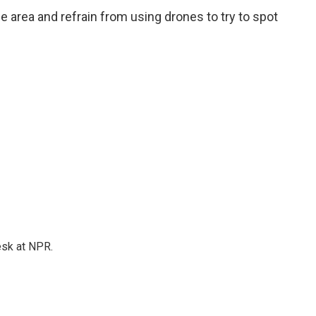
e area and refrain from using drones to try to spot
esk at NPR.