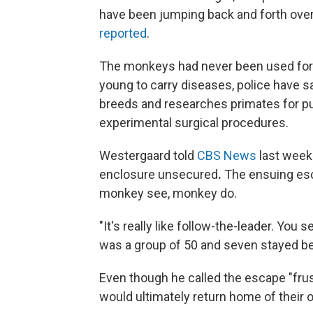
have been jumping back and forth over 
reported
.
The monkeys had never been used for t
young to carry diseases, police have sa
breeds and researches primates for p
experimental surgical procedures.
Westergaard told
CBS News
last week
enclosure unsecured
.
The ensuing escap
monkey see, monkey do.
"It's really like follow-the-leader. You
was a group of 50 and seven stayed beh
Even though he called the escape "fru
would ultimately return home of their o