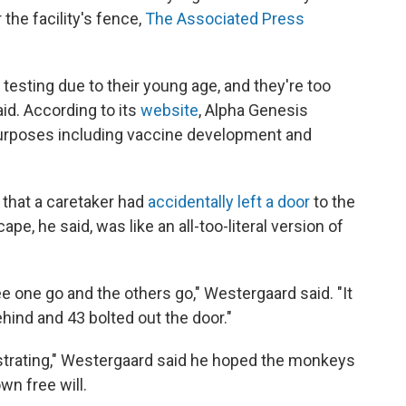
the facility's fence,
The Associated Press
esting due to their young age, and they're too
id. According to its
website
, Alpha Genesis
urposes including vaccine development and
 that a caretaker had
accidentally left a door
to the
e, he said, was like an all-too-literal version of
 see one go and the others go," Westergaard said. "It
ind and 43 bolted out the door."
strating," Westergaard said he hoped the monkeys
wn free will.