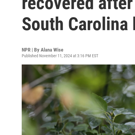
recovered after
South Carolina 
NPR | By
Alana Wise
Published November 11, 2024 at 3:16 PM EST