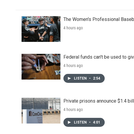
The Women's Professional Baseba
4 hours ago
Federal funds can't be used to giv
4 hours ago
LISTEN
•
2:54
Private prisons announce $1.4 bil
4 hours ago
LISTEN
•
4:01