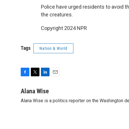
Police have urged residents to avoid th
the creatures.
Copyright 2024 NPR
Tags
Nation & World
F
T
L
E
a
w
i
m
c
i
n
a
Alana Wise
e
t
k
i
Alana Wise is a politics reporter on the Washington d
b
t
e
l
o
e
d
o
r
I
k
n