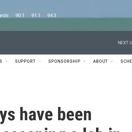
      90.1      91.1      94.3
NEXT U
S
SUPPORT
SPONSORSHIP
ABOUT
SCHE
ys have been