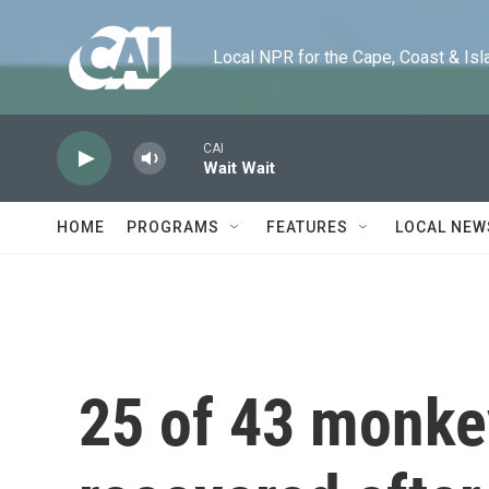
Skip to main content
Local NPR for the Cape, Coast & Islands
CAI
Wait Wait
HOME
PROGRAMS
FEATURES
LOCAL NEW
25 of 43 monke