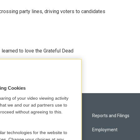
crossing party lines, driving voters to candidates
earned to love the Grateful Dead
sing Cookies
aring of your video viewing activity
that we and our ad partners use to
roceed without agreeing to this.
Privacy and Terms
Reports and Filings
Comments Policy
Employment
lar technologies for the website to
ces. Change your choices at any