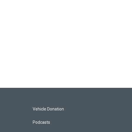
Vehicle Donation
Podcasts