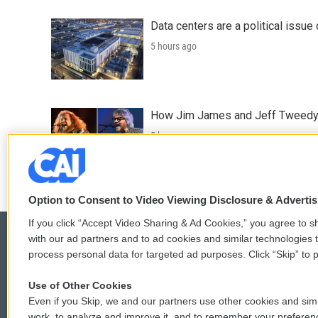
Data centers are a political issue 
5 hours ago
How Jim James and Jeff Tweedy l
5 hours ago
Option to Consent to Video Viewing Disclosure & Adverti
If you click “Accept Video Sharing & Ad Cookies,” you agree to sh
with our ad partners and to ad cookies and similar technologies 
process personal data for targeted ad purposes. Click “Skip” to p
© 2026
Use of Other Cookies
Even if you Skip, we and our partners use other cookies and simi
work, to analyze and improve it, and to remember your preferen