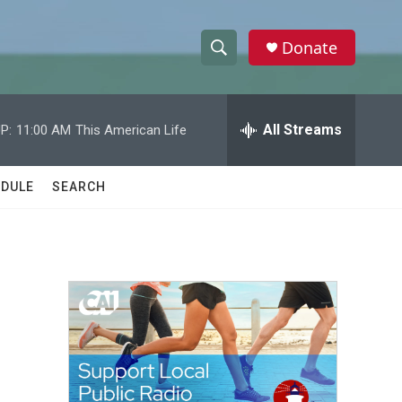
Donate
S
S
e
h
a
r
All Streams
P:
11:00 AM
This American Life
o
c
h
w
Q
DULE
SEARCH
u
S
e
r
e
y
a
r
c
h