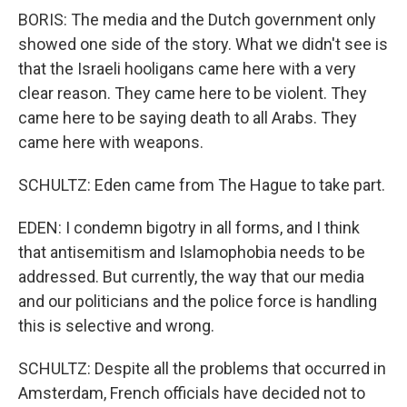
BORIS: The media and the Dutch government only
showed one side of the story. What we didn't see is
that the Israeli hooligans came here with a very
clear reason. They came here to be violent. They
came here to be saying death to all Arabs. They
came here with weapons.
SCHULTZ: Eden came from The Hague to take part.
EDEN: I condemn bigotry in all forms, and I think
that antisemitism and Islamophobia needs to be
addressed. But currently, the way that our media
and our politicians and the police force is handling
this is selective and wrong.
SCHULTZ: Despite all the problems that occurred in
Amsterdam, French officials have decided not to