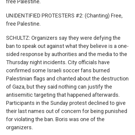
free Palestine.
UNIDENTIFIED PROTESTERS #2: (Chanting) Free,
free Palestine.
SCHULTZ: Organizers say they were defying the
ban to speak out against what they believe is a one-
sided response by authorities and the media to the
Thursday night incidents. City officials have
confirmed some Israeli soccer fans burned
Palestinian flags and chanted about the destruction
of Gaza, but they said nothing can justify the
antisemitic targeting that happened afterwards.
Participants in the Sunday protest declined to give
their last names out of concern for being punished
for violating the ban. Boris was one of the
organizers.