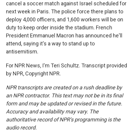
cancel a soccer match against Israel scheduled for
next week in Paris. The police force there plans to
deploy 4,000 officers, and 1,600 workers will be on
duty to keep order inside the stadium. French
President Emmanuel Macron has announced he'll
attend, saying it's a way to stand up to
antisemitism.
For NPR News, I'm Teri Schultz. Transcript provided
by NPR, Copyright NPR.
NPR transcripts are created on a rush deadline by
an NPR contractor. This text may not be in its final
form and may be updated or revised in the future.
Accuracy and availability may vary. The
authoritative record of NPR’s programming is the
audio record.