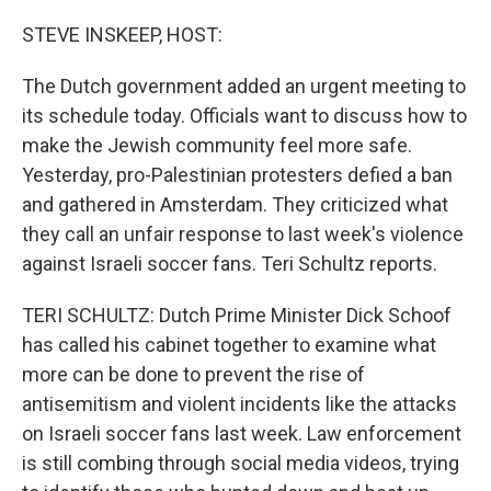
o
r
I
k
n
STEVE INSKEEP, HOST:
The Dutch government added an urgent meeting to
its schedule today. Officials want to discuss how to
make the Jewish community feel more safe.
Yesterday, pro-Palestinian protesters defied a ban
and gathered in Amsterdam. They criticized what
they call an unfair response to last week's violence
against Israeli soccer fans. Teri Schultz reports.
TERI SCHULTZ: Dutch Prime Minister Dick Schoof
has called his cabinet together to examine what
more can be done to prevent the rise of
antisemitism and violent incidents like the attacks
on Israeli soccer fans last week. Law enforcement
is still combing through social media videos, trying