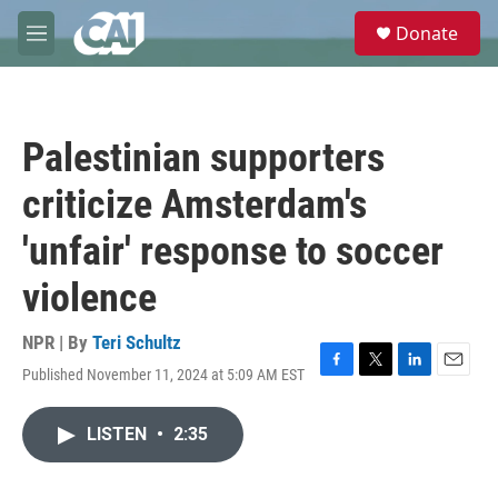
Skip to main content
S
Donate
e
M
a
e
r
n
c
u
h
Palestinian supporters
u
e
criticize Amsterdam's
r
y
'unfair' response to soccer
violence
NPR | By
Teri Schultz
Published November 11, 2024 at 5:09 AM EST
F
T
L
E
a
w
i
m
c
i
n
a
LISTEN
•
2:35
e
t
k
i
b
t
e
l
o
e
d