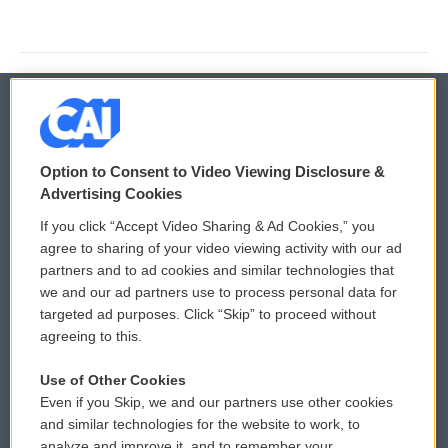
© 2026
Option to Consent to Video Viewing Disclosure &
Privacy and Terms
Sonics: Community Voices
Advertising Cookies
If you click “Accept Video Sharing & Ad Cookies,” you
Comments Policy
WCAI eNews Sign Up
agree to sharing of your video viewing activity with our ad
partners and to ad cookies and similar technologies that
Donor Privacy Policy
Submit a PSA
we and our ad partners use to process personal data for
targeted ad purposes. Click “Skip” to proceed without
Contact Us
Vehicle Donation
agreeing to this.
Membership
Podcasts
Use of Other Cookies
Even if you Skip, we and our partners use other cookies
Reports and Filings
Public File Assistance
and similar technologies for the website to work, to
analyze and improve it, and to remember your