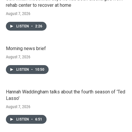
rehab center to recover at home
August 7, 2026
LISTEN
•
2:26
Morning news brief
August 7, 2026
LISTEN
•
10:50
Hannah Waddingham talks about the fourth season of 'Ted
Lasso'
August 7, 2026
LISTEN
•
6:51