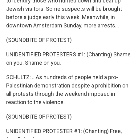
to identify those who hunted down and beat up
Jewish visitors. Some suspects will be brought
before a judge early this week. Meanwhile, in
downtown Amsterdam Sunday, more arrests...
(SOUNDBITE OF PROTEST)
UNIDENTIFIED PROTESTERS #1: (Chanting) Shame
on you. Shame on you.
SCHULTZ: ...As hundreds of people held a pro-
Palestinian demonstration despite a prohibition on
all protests through the weekend imposed in
reaction to the violence.
(SOUNDBITE OF PROTEST)
UNIDENTIFIED PROTESTER #1: (Chanting) Free,