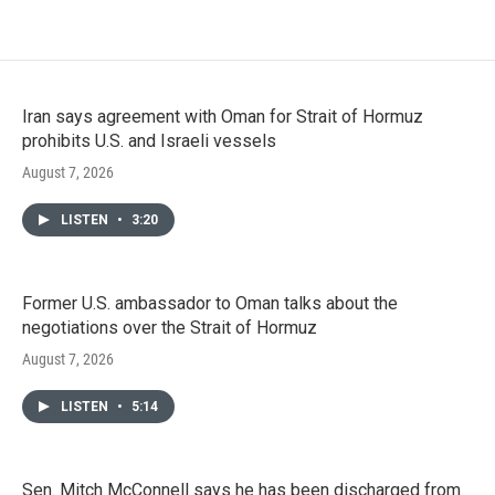
Iran says agreement with Oman for Strait of Hormuz
prohibits U.S. and Israeli vessels
August 7, 2026
LISTEN
•
3:20
Former U.S. ambassador to Oman talks about the
negotiations over the Strait of Hormuz
August 7, 2026
LISTEN
•
5:14
Sen. Mitch McConnell says he has been discharged from