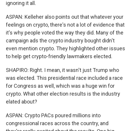
ignoring it all.
ASPAN: Kelleher also points out that whatever your
feelings on crypto, there's not a lot of evidence that
it's why people voted the way they did. Many of the
campaign ads the crypto industry bought didn't
even mention crypto. They highlighted other issues
to help get crypto-friendly lawmakers elected.
SHAPIRO: Right. I mean, it wasn't just Trump who
was elected. This presidential race included a race
for Congress as well, which was a huge win for
crypto. What other election results is the industry
elated about?
ASPAN: Crypto PACs poured millions into
congressional races across the country, and