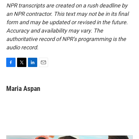
NPR transcripts are created on a rush deadline by
an NPR contractor. This text may not be in its final
form and may be updated or revised in the future.
Accuracy and availability may vary. The
authoritative record of NPR’s programming is the
audio record.
F
T
L
E
a
w
i
m
c
i
n
a
e
t
k
i
Maria Aspan
b
t
e
l
o
e
d
o
r
I
k
n