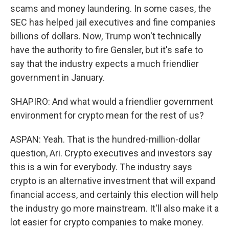
scams and money laundering. In some cases, the
SEC has helped jail executives and fine companies
billions of dollars. Now, Trump won't technically
have the authority to fire Gensler, but it's safe to
say that the industry expects a much friendlier
government in January.
SHAPIRO: And what would a friendlier government
environment for crypto mean for the rest of us?
ASPAN: Yeah. That is the hundred-million-dollar
question, Ari. Crypto executives and investors say
this is a win for everybody. The industry says
crypto is an alternative investment that will expand
financial access, and certainly this election will help
the industry go more mainstream. It'll also make it a
lot easier for crypto companies to make money.