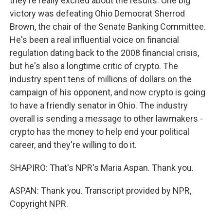
they're really excited about the results. One big
victory was defeating Ohio Democrat Sherrod
Brown, the chair of the Senate Banking Committee.
He's been a real influential voice on financial
regulation dating back to the 2008 financial crisis,
but he's also a longtime critic of crypto. The
industry spent tens of millions of dollars on the
campaign of his opponent, and now crypto is going
to have a friendly senator in Ohio. The industry
overall is sending a message to other lawmakers -
crypto has the money to help end your political
career, and they're willing to do it.
SHAPIRO: That's NPR's Maria Aspan. Thank you.
ASPAN: Thank you. Transcript provided by NPR,
Copyright NPR.