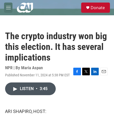
Skip to main content
S
Donate
e
M
a
e
r
n
c
u
h
The crypto industry won big
u
e
this election. It has several
r
y
implications
NPR | By
Maria Aspan
Published November 11, 2024 at 5:38 PM EST
F
T
L
E
a
w
i
m
c
i
n
a
LISTEN
•
3:45
e
t
k
i
b
t
e
l
o
e
d
o
r
I
k
n
ARI SHAPIRO, HOST: