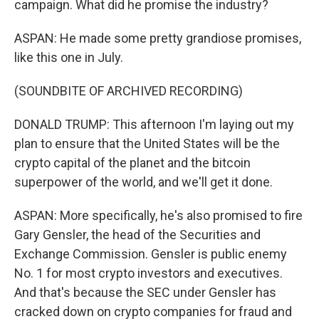
campaign. What did he promise the industry?
ASPAN: He made some pretty grandiose promises,
like this one in July.
(SOUNDBITE OF ARCHIVED RECORDING)
DONALD TRUMP: This afternoon I'm laying out my
plan to ensure that the United States will be the
crypto capital of the planet and the bitcoin
superpower of the world, and we'll get it done.
ASPAN: More specifically, he's also promised to fire
Gary Gensler, the head of the Securities and
Exchange Commission. Gensler is public enemy
No. 1 for most crypto investors and executives.
And that's because the SEC under Gensler has
cracked down on crypto companies for fraud and