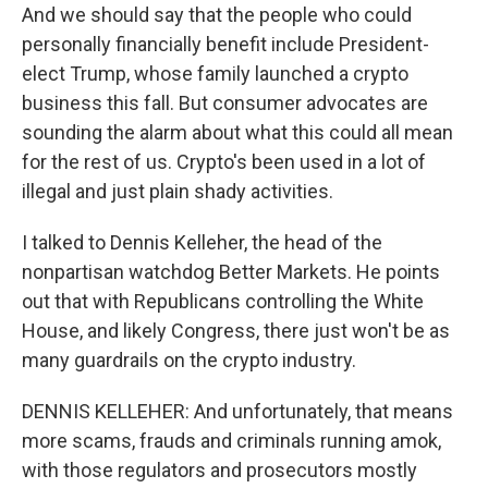
And we should say that the people who could
personally financially benefit include President-
elect Trump, whose family launched a crypto
business this fall. But consumer advocates are
sounding the alarm about what this could all mean
for the rest of us. Crypto's been used in a lot of
illegal and just plain shady activities.
I talked to Dennis Kelleher, the head of the
nonpartisan watchdog Better Markets. He points
out that with Republicans controlling the White
House, and likely Congress, there just won't be as
many guardrails on the crypto industry.
DENNIS KELLEHER: And unfortunately, that means
more scams, frauds and criminals running amok,
with those regulators and prosecutors mostly