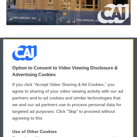
© 2026
Option to Consent to Video Viewing Disclosure &
Privacy and Terms
Sonics: Community Voices
Advertising Cookies
If you click “Accept Video Sharing & Ad Cookies,” you
Comments Policy
WCAI eNews Sign Up
agree to sharing of your video viewing activity with our ad
partners and to ad cookies and similar technologies that
Donor Privacy Policy
Submit a PSA
we and our ad partners use to process personal data for
targeted ad purposes. Click “Skip” to proceed without
Contact Us
Vehicle Donation
agreeing to this.
Membership
Podcasts
Use of Other Cookies