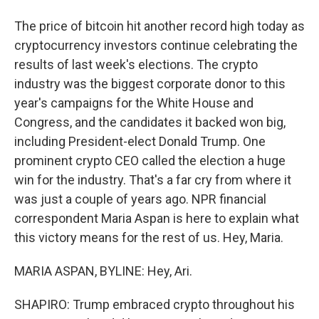
The price of bitcoin hit another record high today as
cryptocurrency investors continue celebrating the
results of last week's elections. The crypto
industry was the biggest corporate donor to this
year's campaigns for the White House and
Congress, and the candidates it backed won big,
including President-elect Donald Trump. One
prominent crypto CEO called the election a huge
win for the industry. That's a far cry from where it
was just a couple of years ago. NPR financial
correspondent Maria Aspan is here to explain what
this victory means for the rest of us. Hey, Maria.
MARIA ASPAN, BYLINE: Hey, Ari.
SHAPIRO: Trump embraced crypto throughout his