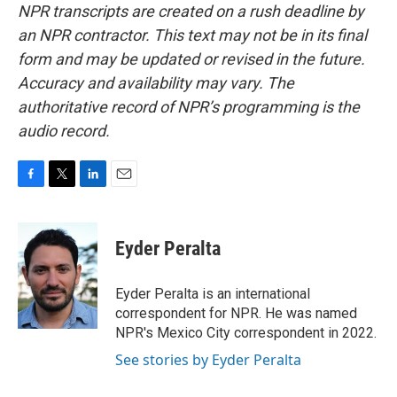
NPR transcripts are created on a rush deadline by
an NPR contractor. This text may not be in its final
form and may be updated or revised in the future.
Accuracy and availability may vary. The
authoritative record of NPR’s programming is the
audio record.
F
T
L
E
a
w
i
m
c
i
n
a
e
t
k
i
Eyder Peralta
b
t
e
l
o
e
d
o
r
I
Eyder Peralta is an international
k
n
correspondent for NPR. He was named
NPR's Mexico City correspondent in 2022.
See stories by Eyder Peralta