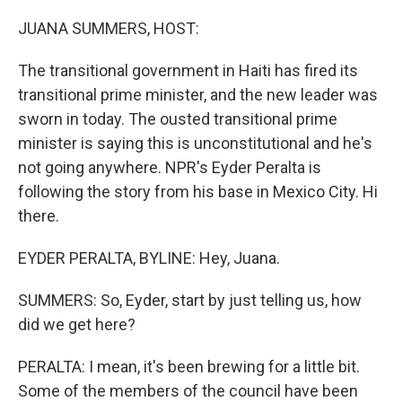
o
r
I
k
n
JUANA SUMMERS, HOST:
The transitional government in Haiti has fired its
transitional prime minister, and the new leader was
sworn in today. The ousted transitional prime
minister is saying this is unconstitutional and he's
not going anywhere. NPR's Eyder Peralta is
following the story from his base in Mexico City. Hi
there.
EYDER PERALTA, BYLINE: Hey, Juana.
SUMMERS: So, Eyder, start by just telling us, how
did we get here?
PERALTA: I mean, it's been brewing for a little bit.
Some of the members of the council have been