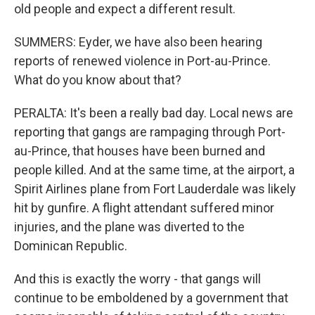
old people and expect a different result.
SUMMERS: Eyder, we have also been hearing
reports of renewed violence in Port-au-Prince.
What do you know about that?
PERALTA: It's been a really bad day. Local news are
reporting that gangs are rampaging through Port-
au-Prince, that houses have been burned and
people killed. And at the same time, at the airport, a
Spirit Airlines plane from Fort Lauderdale was likely
hit by gunfire. A flight attendant suffered minor
injuries, and the plane was diverted to the
Dominican Republic.
And this is exactly the worry - that gangs will
continue to be emboldened by a government that