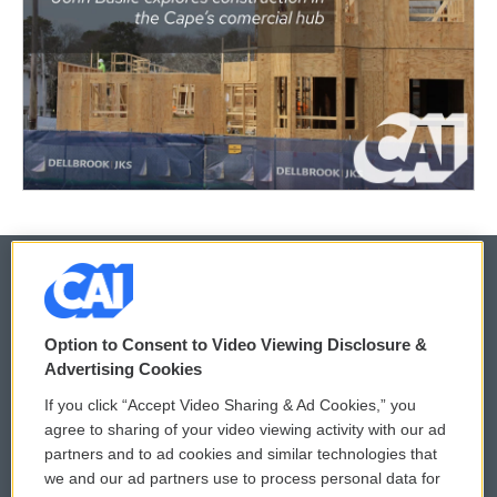
© 2026
Option to Consent to Video Viewing Disclosure &
Privacy and Terms
Sonics: Community Voices
Advertising Cookies
If you click “Accept Video Sharing & Ad Cookies,” you
Comments Policy
WCAI eNews Sign Up
agree to sharing of your video viewing activity with our ad
partners and to ad cookies and similar technologies that
Donor Privacy Policy
Submit a PSA
we and our ad partners use to process personal data for