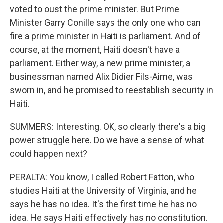
voted to oust the prime minister. But Prime
Minister Garry Conille says the only one who can
fire a prime minister in Haiti is parliament. And of
course, at the moment, Haiti doesn't have a
parliament. Either way, a new prime minister, a
businessman named Alix Didier Fils-Aime, was
sworn in, and he promised to reestablish security in
Haiti.
SUMMERS: Interesting. OK, so clearly there's a big
power struggle here. Do we have a sense of what
could happen next?
PERALTA: You know, I called Robert Fatton, who
studies Haiti at the University of Virginia, and he
says he has no idea. It's the first time he has no
idea. He says Haiti effectively has no constitution.