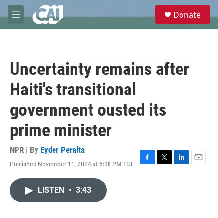
Skip to main content
S
Donate
e
M
a
e
r
n
c
u
h
Uncertainty remains after
u
e
Haiti's transitional
r
y
government ousted its
prime minister
NPR | By
Eyder Peralta
Published November 11, 2024 at 5:38 PM EST
F
T
L
E
a
w
i
m
c
i
n
a
LISTEN
•
3:43
e
t
k
i
b
t
e
l
o
e
d