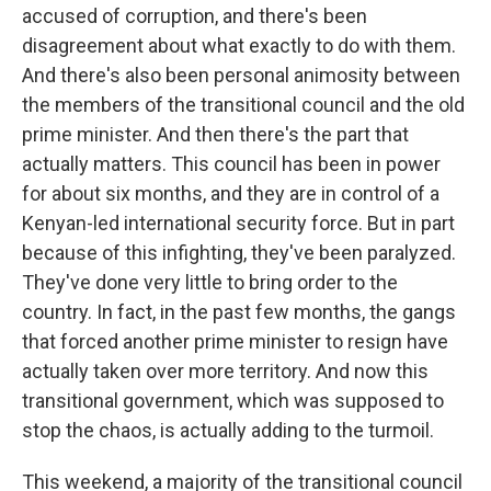
accused of corruption, and there's been
disagreement about what exactly to do with them.
And there's also been personal animosity between
the members of the transitional council and the old
prime minister. And then there's the part that
actually matters. This council has been in power
for about six months, and they are in control of a
Kenyan-led international security force. But in part
because of this infighting, they've been paralyzed.
They've done very little to bring order to the
country. In fact, in the past few months, the gangs
that forced another prime minister to resign have
actually taken over more territory. And now this
transitional government, which was supposed to
stop the chaos, is actually adding to the turmoil.
This weekend, a majority of the transitional council