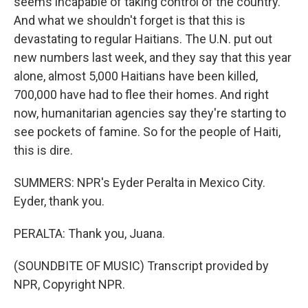
seems incapable of taking control of the country.
And what we shouldn't forget is that this is
devastating to regular Haitians. The U.N. put out
new numbers last week, and they say that this year
alone, almost 5,000 Haitians have been killed,
700,000 have had to flee their homes. And right
now, humanitarian agencies say they're starting to
see pockets of famine. So for the people of Haiti,
this is dire.
SUMMERS: NPR's Eyder Peralta in Mexico City.
Eyder, thank you.
PERALTA: Thank you, Juana.
(SOUNDBITE OF MUSIC) Transcript provided by
NPR, Copyright NPR.