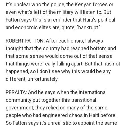
It's unclear who the police, the Kenyan forces or
even what's left of the military will listen to. But
Fatton says this is a reminder that Haiti's political
and economic elites are, quote, "bankrupt."
ROBERT FATTON: After each crisis, I always
thought that the country had reached bottom and
that some sense would come out of that sense
that things were really falling apart. But that has not
happened, so I don't see why this would be any
different, unfortunately.
PERALTA: And he says when the international
community put together this transitional
government, they relied on many of the same
people who had engineered chaos in Haiti before.
So Fatton says it's unrealistic to appoint the same