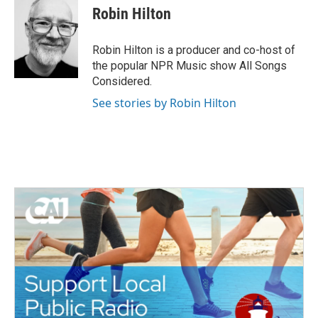
e
t
k
i
Robin Hilton
b
t
e
l
o
e
d
o
r
I
Robin Hilton is a producer and co-host of
k
n
the popular NPR Music show All Songs
Considered.
See stories by Robin Hilton