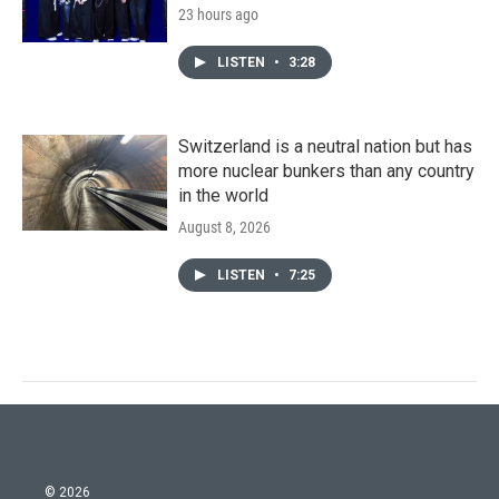
23 hours ago
LISTEN
•
3:28
Switzerland is a neutral nation but has
more nuclear bunkers than any country
in the world
August 8, 2026
LISTEN
•
7:25
© 2026