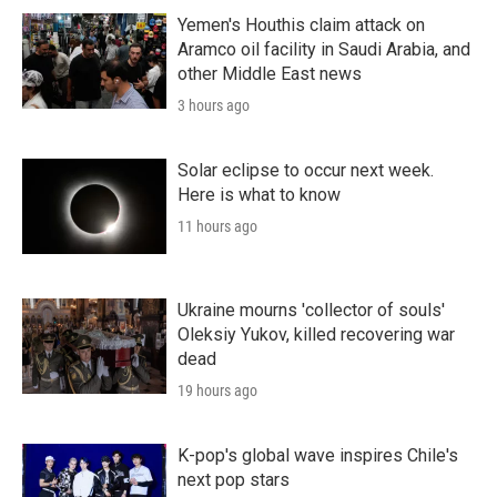
Yemen's Houthis claim attack on
Aramco oil facility in Saudi Arabia, and
other Middle East news
3 hours ago
Solar eclipse to occur next week.
Here is what to know
11 hours ago
Ukraine mourns 'collector of souls'
Oleksiy Yukov, killed recovering war
dead
19 hours ago
K-pop's global wave inspires Chile's
next pop stars