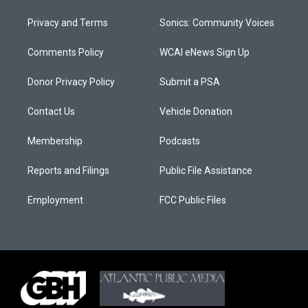
Privacy and Terms
Sonics: Community Voices
Comments Policy
WCAI eNews Sign Up
Donor Privacy Policy
Submit a PSA
Contact Us
Vehicle Donation
Membership
Podcasts
Reports and Filings
Public File Assistance
Employment
FCC Public Files