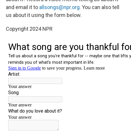
and email it to
allsongs@npr.org
. You can also tell
us about it using the form below.
Copyright 2024 NPR