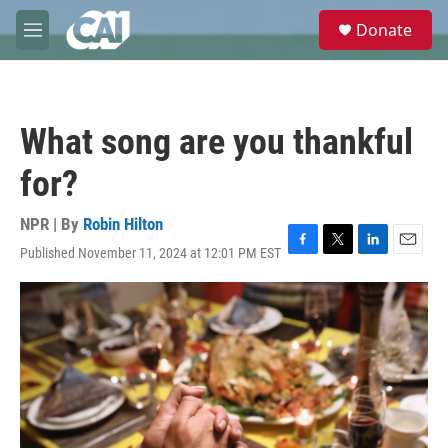
Skip to main content
S
Donate
e
M
a
e
r
n
c
u
h
What song are you thankful
u
e
for?
r
y
NPR | By
Robin Hilton
Published November 11, 2024 at 12:01 PM EST
F
T
L
E
a
w
i
m
c
i
n
a
e
t
k
i
b
t
e
l
o
e
d
o
r
I
k
n