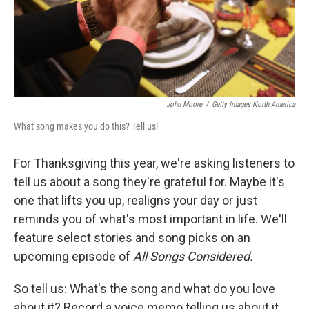
John Moore
/
Getty Images North America
What song makes you do this? Tell us!
For Thanksgiving this year, we're asking listeners to
tell us about a song they're grateful for. Maybe it's
one that lifts you up, realigns your day or just
reminds you of what's most important in life. We'll
feature select stories and song picks on an
upcoming episode of
All Songs Considered.
So tell us: What's the song and what do you love
about it? Record a voice memo telling us about it