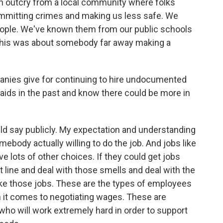
an outcry from a local community where folks
mmitting crimes and making us less safe. We
eople. We've known them from our public schools
d this was about somebody far away making a
nies give for continuing to hire undocumented
aids in the past and know there could be more in
d say publicly. My expectation and understanding
mebody actually willing to do the job. And jobs like
e lots of other choices. If they could get jobs
at line and deal with those smells and deal with the
ke those jobs. These are the types of employees
 it comes to negotiating wages. These are
who will work extremely hard in order to support