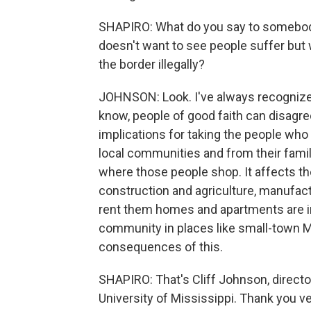
SHAPIRO: What do you say to somebody
doesn't want to see people suffer but
the border illegally?
JOHNSON: Look. I've always recognized 
know, people of good faith can disagre
implications for taking the people who
local communities and from their famil
where those people shop. It affects t
construction and agriculture, manufac
rent them homes and apartments are i
community in places like small-town Mi
consequences of this.
SHAPIRO: That's Cliff Johnson, directo
University of Mississippi. Thank you v