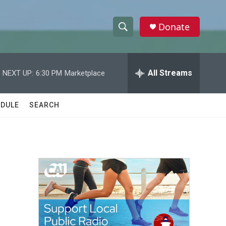
Donate
S
S
e
h
a
r
All Streams
NEXT UP:
6:30 PM
Marketplace
o
c
h
w
Q
DULE
SEARCH
u
S
e
r
e
y
a
r
c
h