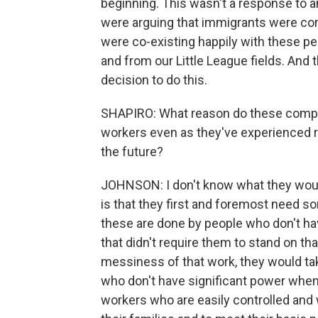
beginning. This wasn't a response to 
were arguing that immigrants were co
were co-existing happily with these p
and from our Little League fields. An
decision to do this.
SHAPIRO: What reason do these compa
workers even as they've experienced r
the future?
JOHNSON: I don't know what they woul
is that they first and foremost need so
these are done by people who don't hav
that didn't require them to stand on th
messiness of that work, they would ta
who don't have significant power when
workers who are easily controlled and 