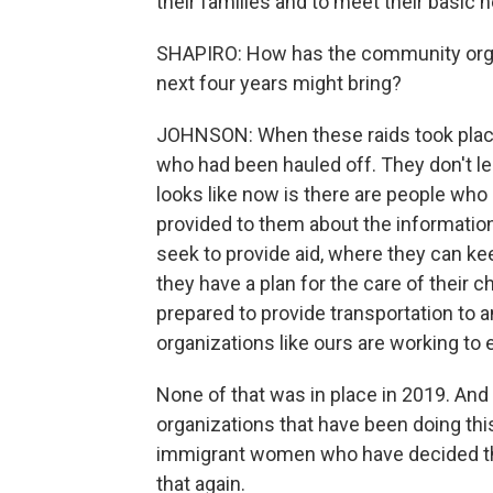
their families and to meet their basic 
SHAPIRO: How has the community organ
next four years might bring?
JOHNSON: When these raids took place 
who had been hauled off. They don't lea
looks like now is there are people who 
provided to them about the information
seek to provide aid, where they can ke
they have a plan for the care of their c
prepared to provide transportation to 
organizations like ours are working to 
None of that was in place in 2019. And
organizations that have been doing thi
immigrant women who have decided that
that again.