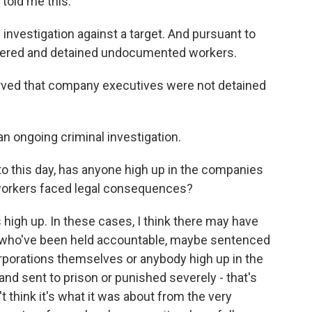
told me this.
investigation against a target. And pursuant to
untered and detained undocumented workers.
ved that company executives were not detained
an ongoing criminal investigation.
o this day, has anyone high up in the companies
orkers faced legal consequences?
 high up. In these cases, I think there may have
 who've been held accountable, maybe sentenced
corporations themselves or anybody high up in the
nd sent to prison or punished severely - that's
t think it's what it was about from the very