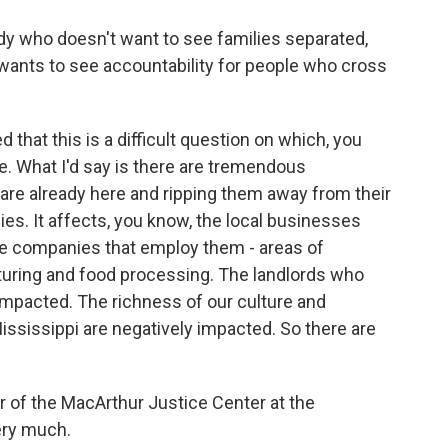
 who doesn't want to see families separated,
 wants to see accountability for people who cross
that this is a difficult question on which, you
e. What I'd say is there are tremendous
 are already here and ripping them away from their
ies. It affects, you know, the local businesses
he companies that employ them - areas of
turing and food processing. The landlords who
mpacted. The richness of our culture and
ssissippi are negatively impacted. So there are
r of the MacArthur Justice Center at the
ery much.