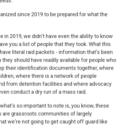
needs.
ized since 2019 to be prepared for what the
in 2019, we didn't have even the ability to know
ve you a list of people that they took. What this
have literal raid packets - information that's been
 they should have readily available for people who
ep their identification documents together, where
hildren, where there is a network of people
and from detention facilities and where advocacy
even conduct a dry run of a mass raid.
 what's so important to note is, you know, these
s are grassroots communities of largely
 we're not going to get caught off guard like