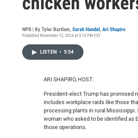
chicken worker
NPR | By
Tyler Bartlam
,
Sarah Handel
,
Ari Shapiro
Published November 12, 2024 at 5:15 PM EST
LISTEN
•
5:54
ARI SHAPIRO, HOST:
President-elect Trump has promised ma
includes workplace raids like those tha
processing plants in rural Mississippi.
woman who asked to be identified as El
those operations.