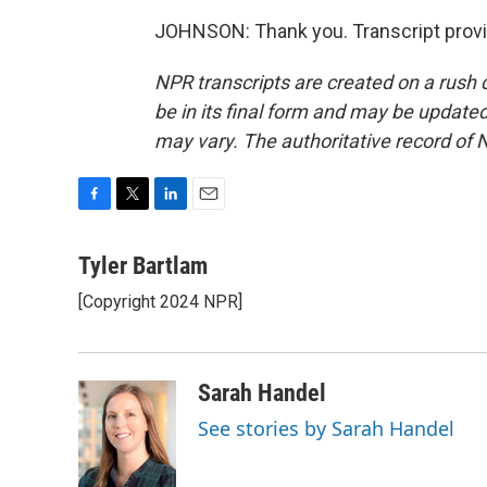
JOHNSON: Thank you. Transcript provi
NPR transcripts are created on a rush 
be in its final form and may be updated 
may vary. The authoritative record of 
F
T
L
E
a
w
i
m
c
i
n
a
Tyler Bartlam
e
t
k
i
[Copyright 2024 NPR]
b
t
e
l
o
e
d
o
r
I
k
n
Sarah Handel
See stories by Sarah Handel