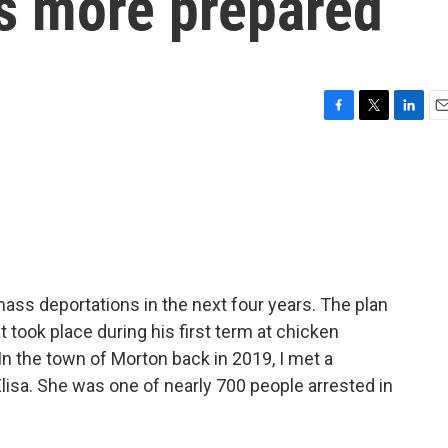
s more prepared
F
T
L
E
a
w
i
m
c
i
n
a
e
t
k
i
b
t
e
l
o
e
d
o
r
I
k
n
ss deportations in the next four years. The plan
t took place during his first term at chicken
 In the town of Morton back in 2019, I met a
isa. She was one of nearly 700 people arrested in