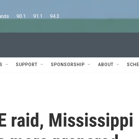
      90.1      91.1      94.3
S
SUPPORT
SPONSORSHIP
ABOUT
SCHE
E raid, Mississippi