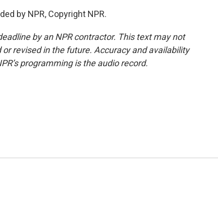
ded by NPR, Copyright NPR.
deadline by an NPR contractor. This text may not
or revised in the future. Accuracy and availability
NPR’s programming is the audio record.