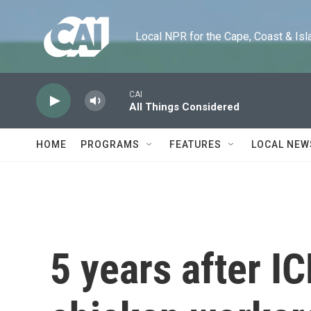
Skip to main content
Local NPR for the Cape, Coast & Islands
CAI
All Things Considered
HOME
PROGRAMS
FEATURES
LOCAL NEW
5 years after IC