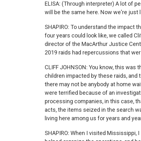
ELISA: (Through interpreter) A lot of pe
will be the same here. Now we're just li
SHAPIRO: To understand the impact the
four years could look like, we called C
director of the MacArthur Justice Cente
2019 raids had repercussions that were 
CLIFF JOHNSON: You know, this was the
children impacted by these raids, and t
there may not be anybody at home wait
were terrified because of an investiga
processing companies, in this case, th
acts, the items seized in the search 
living here among us for years and yea
SHAPIRO: When I visited Mississippi, I