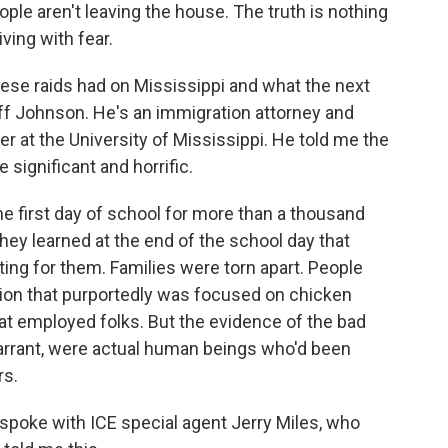
ople aren't leaving the house. The truth is nothing
ving with fear.
se raids had on Mississippi and what the next
liff Johnson. He's an immigration attorney and
r at the University of Mississippi. He told me the
significant and horrific.
 first day of school for more than a thousand
hey learned at the end of the school day that
ing for them. Families were torn apart. People
tion that purportedly was focused on chicken
at employed folks. But the evidence of the bad
warrant, were actual human beings who'd been
rs.
 spoke with ICE special agent Jerry Miles, who