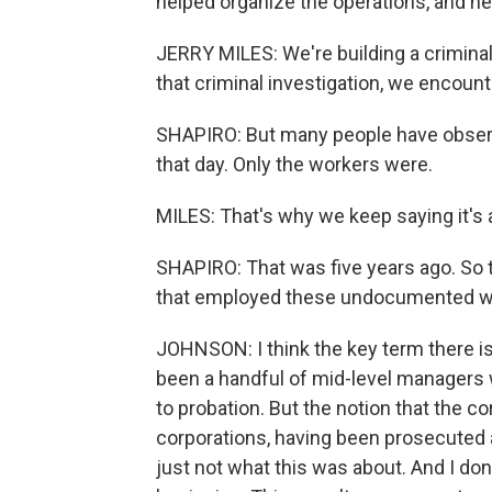
helped organize the operations, and he 
JERRY MILES: We're building a criminal 
that criminal investigation, we enco
SHAPIRO: But many people have obser
that day. Only the workers were.
MILES: That's why we keep saying it's 
SHAPIRO: That was five years ago. So t
that employed these undocumented w
JOHNSON: I think the key term there is
been a handful of mid-level managers
to probation. But the notion that the 
corporations, having been prosecuted a
just not what this was about. And I don'