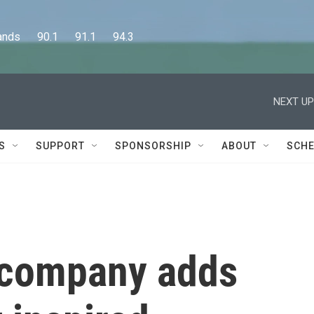
      90.1      91.1      94.3
NEXT UP
S
SUPPORT
SPONSORSHIP
ABOUT
SCHE
 company adds