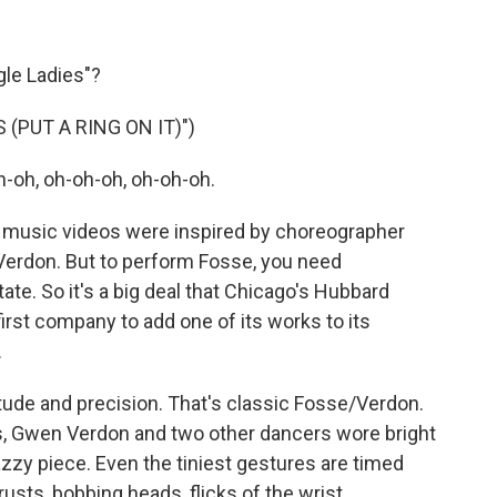
le Ladies"?
 (PUT A RING ON IT)")
-oh, oh-oh-oh, oh-oh-oh.
music videos were inspired by choreographer
Verdon. But to perform Fosse, you need
e. So it's a big deal that Chicago's Hubbard
rst company to add one of its works to its
.
ude and precision. That's classic Fosse/Verdon.
s, Gwen Verdon and two other dancers wore bright
jazzy piece. Even the tiniest gestures are timed
rusts, bobbing heads, flicks of the wrist.