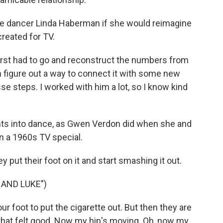
se dancer Linda Haberman if she would reimagine
reated for TV.
first had to go and reconstruct the numbers from
 figure out a way to connect it with some new
se steps. I worked with him a lot, so I know kind
ts into dance, as Gwen Verdon did when she and
in a 1960s TV special.
 put their foot on it and start smashing it out.
HAND LUKE")
r foot to put the cigarette out. But then they are
h, that felt good. Now my hip's moving. Oh, now my