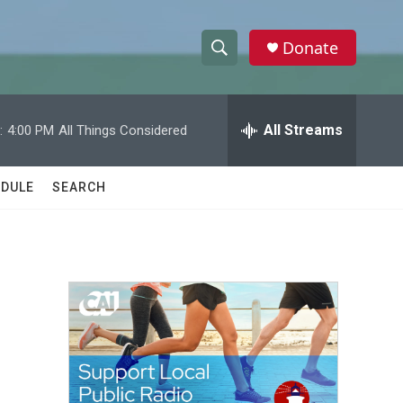
Donate
S
S
e
h
a
r
All Streams
:
4:00 PM
All Things Considered
o
c
h
w
Q
DULE
SEARCH
u
S
e
r
e
y
a
r
c
h