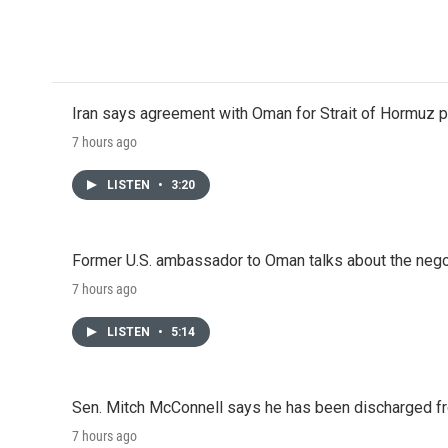
Iran says agreement with Oman for Strait of Hormuz pr
7 hours ago
LISTEN
•
3:20
Former U.S. ambassador to Oman talks about the negot
7 hours ago
LISTEN
•
5:14
Sen. Mitch McConnell says he has been discharged fr
7 hours ago