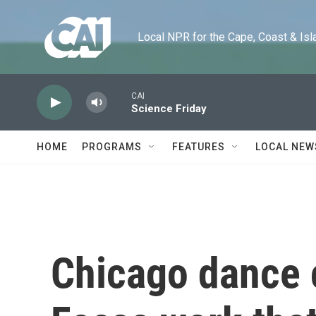
Skip to main content
Local NPR for the Cape, Coast & Islands
CAI
Science Friday
HOME
PROGRAMS
FEATURES
LOCAL NEW
Chicago dance