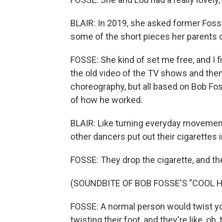
BLAIR: In 2019, she asked former Fos
some of the short pieces her parents c
FOSSE: She kind of set me free, and I 
the old video of the TV shows and then
choreography, but all based on Bob Fos
of how he worked.
BLAIR: Like turning everyday movemen
other dancers put out their cigarettes 
FOSSE: They drop the cigarette, and they
(SOUNDBITE OF BOB FOSSE'S "COOL 
FOSSE: A normal person would twist you
twisting their foot, and they're like, o