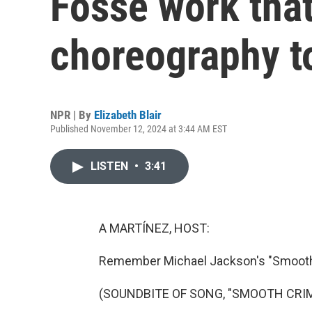
Fosse work that
choreography t
NPR | By
Elizabeth Blair
Published November 12, 2024 at 3:44 AM EST
LISTEN
•
3:41
A MARTÍNEZ, HOST:
Remember Michael Jackson's "Smooth
(SOUNDBITE OF SONG, "SMOOTH CRIM