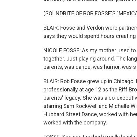
(SOUNDBITE OF BOB FOSSE'S "MEXIC
BLAIR: Fosse and Verdon were partners 
says they would spend hours creating 
NICOLE FOSSE: As my mother used to sa
together. Just playing around. The la
parents, was dance, was humor, was s
BLAIR: Bob Fosse grew up in Chicago. I
professionally at age 12 as the Riff B
parents' legacy. She was a co-executi
starring Sam Rockwell and Michelle Wil
Hubbard Street Dance, worked with he
worked with the company.
FOSSE: She and Lou had a really lovely,