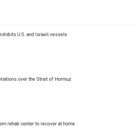
ohibits U.S. and Israeli vessels
iations over the Strait of Hormuz
om rehab center to recover at home