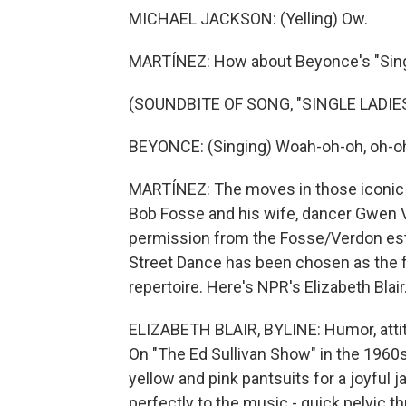
MICHAEL JACKSON: (Yelling) Ow.
MARTÍNEZ: How about Beyonce's "Sing
(SOUNDBITE OF SONG, "SINGLE LADIES
BEYONCE: (Singing) Woah-oh-oh, oh-oh
MARTÍNEZ: The moves in those iconic 
Bob Fosse and his wife, dancer Gwen 
permission from the Fosse/Verdon estat
Street Dance has been chosen as the fi
repertoire. Here's NPR's Elizabeth Blair
ELIZABETH BLAIR, BYLINE: Humor, attit
On "The Ed Sullivan Show" in the 1960
yellow and pink pantsuits for a joyful 
perfectly to the music - quick pelvic th