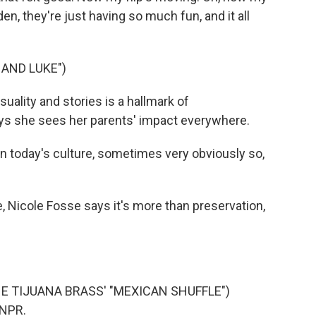
en, they're just having so much fun, and it all
HAND LUKE")
uality and stories is a hallmark of
ys she sees her parents' impact everywhere.
n today's culture, sometimes very obviously so,
 Nicole Fosse says it's more than preservation,
E TIJUANA BRASS' "MEXICAN SHUFFLE")
 NPR.