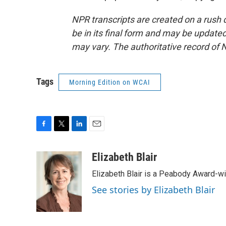
NPR transcripts are created on a rush 
be in its final form and may be updated 
may vary. The authoritative record of 
Tags
Morning Edition on WCAI
F
T
L
E
a
w
i
m
c
i
n
a
Elizabeth Blair
e
t
k
i
Elizabeth Blair is a Peabody Award-w
b
t
e
l
o
e
d
See stories by Elizabeth Blair
o
r
I
k
n