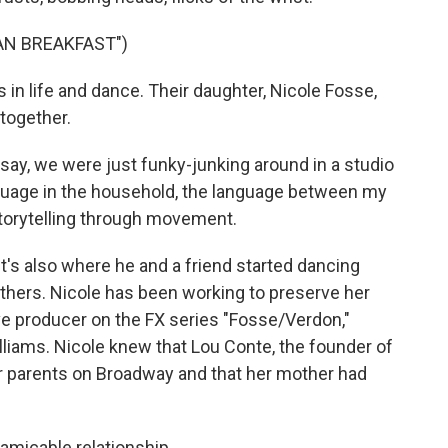
AN BREAKFAST")
in life and dance. Their daughter, Nicole Fosse,
together.
y, we were just funky-junking around in a studio
nguage in the household, the language between my
torytelling through movement.
t's also where he and a friend started dancing
rothers. Nicole has been working to preserve her
ve producer on the FX series "Fosse/Verdon,"
liams. Nicole knew that Lou Conte, the founder of
r parents on Broadway and that her mother had
 amicable relationship.