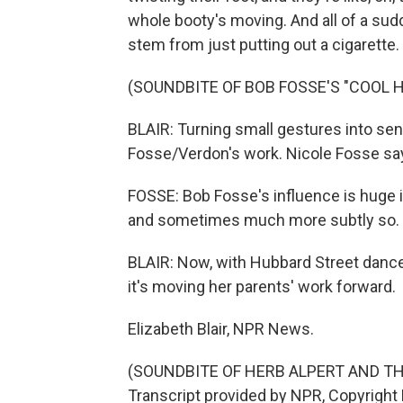
whole booty's moving. And all of a sudd
stem from just putting out a cigarette.
(SOUNDBITE OF BOB FOSSE'S "COOL 
BLAIR: Turning small gestures into sens
Fosse/Verdon's work. Nicole Fosse sa
FOSSE: Bob Fosse's influence is huge i
and sometimes much more subtly so.
BLAIR: Now, with Hubbard Street dance,
it's moving her parents' work forward.
Elizabeth Blair, NPR News.
(SOUNDBITE OF HERB ALPERT AND TH
Transcript provided by NPR, Copyright