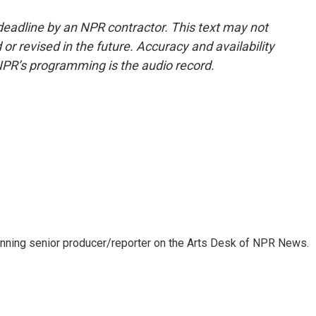
deadline by an NPR contractor. This text may not
or revised in the future. Accuracy and availability
NPR’s programming is the audio record.
inning senior producer/reporter on the Arts Desk of NPR News.