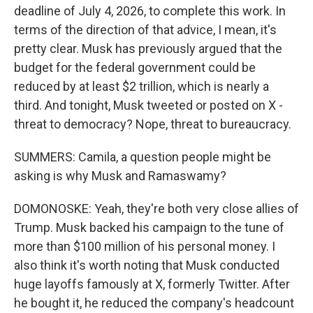
deadline of July 4, 2026, to complete this work. In
terms of the direction of that advice, I mean, it's
pretty clear. Musk has previously argued that the
budget for the federal government could be
reduced by at least $2 trillion, which is nearly a
third. And tonight, Musk tweeted or posted on X -
threat to democracy? Nope, threat to bureaucracy.
SUMMERS: Camila, a question people might be
asking is why Musk and Ramaswamy?
DOMONOSKE: Yeah, they're both very close allies of
Trump. Musk backed his campaign to the tune of
more than $100 million of his personal money. I
also think it's worth noting that Musk conducted
huge layoffs famously at X, formerly Twitter. After
he bought it, he reduced the company's headcount