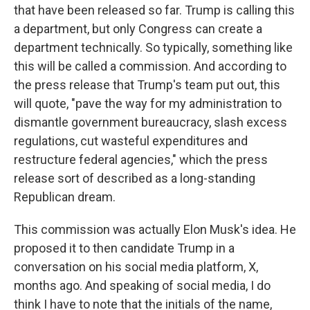
that have been released so far. Trump is calling this
a department, but only Congress can create a
department technically. So typically, something like
this will be called a commission. And according to
the press release that Trump's team put out, this
will quote, "pave the way for my administration to
dismantle government bureaucracy, slash excess
regulations, cut wasteful expenditures and
restructure federal agencies," which the press
release sort of described as a long-standing
Republican dream.
This commission was actually Elon Musk's idea. He
proposed it to then candidate Trump in a
conversation on his social media platform, X,
months ago. And speaking of social media, I do
think I have to note that the initials of the name,