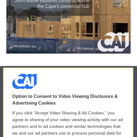
© 2026
Option to Consent to Video Viewing Disclosure &
Privacy and Terms
Sonics: Community Voices
Advertising Cookies
If you click “Accept Video Sharing & Ad Cookies,” you
Comments Policy
WCAI eNews Sign Up
agree to sharing of your video viewing activity with our ad
partners and to ad cookies and similar technologies that
Donor Privacy Policy
Submit a PSA
we and our ad partners use to process personal data for