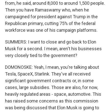
from, he said, around 8,000 to around 1,500 people.
Then you have Ramaswamy who, when he
campaigned for president against Trump in the
Republican primary, cutting 75% of the federal
workforce was one of his campaign platforms.
SUMMERS: I want to close and go back to Elon
Musk for a second. I mean, aren't his businesses
very closely tied to the government?
DOMONOSKE: Yeah, I mean, you're talking about
Tesla, SpaceX, Starlink. They've all received
significant government contracts or, in some
cases, large subsidies. Those are also, for now,
heavily regulated areas - space, automotive. This
has raised some concerns as this commission
was being discussed that Elon Musk is going to