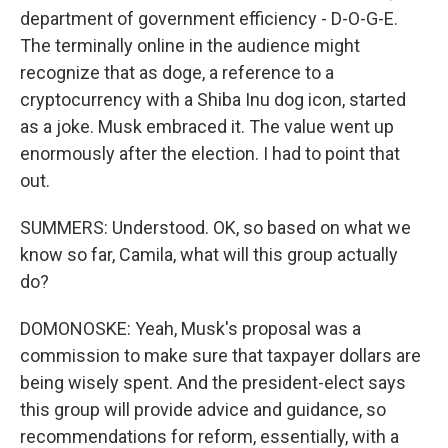
department of government efficiency - D-O-G-E.
The terminally online in the audience might
recognize that as doge, a reference to a
cryptocurrency with a Shiba Inu dog icon, started
as a joke. Musk embraced it. The value went up
enormously after the election. I had to point that
out.
SUMMERS: Understood. OK, so based on what we
know so far, Camila, what will this group actually
do?
DOMONOSKE: Yeah, Musk's proposal was a
commission to make sure that taxpayer dollars are
being wisely spent. And the president-elect says
this group will provide advice and guidance, so
recommendations for reform, essentially, with a