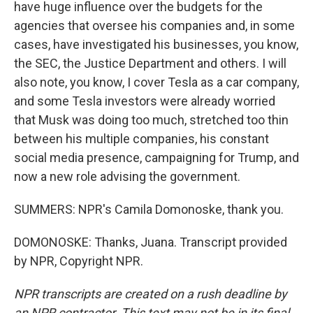
have huge influence over the budgets for the
agencies that oversee his companies and, in some
cases, have investigated his businesses, you know,
the SEC, the Justice Department and others. I will
also note, you know, I cover Tesla as a car company,
and some Tesla investors were already worried
that Musk was doing too much, stretched too thin
between his multiple companies, his constant
social media presence, campaigning for Trump, and
now a new role advising the government.
SUMMERS: NPR's Camila Domonoske, thank you.
DOMONOSKE: Thanks, Juana. Transcript provided
by NPR, Copyright NPR.
NPR transcripts are created on a rush deadline by
an NPR contractor. This text may not be in its final