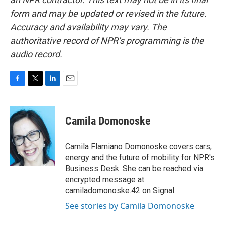
form and may be updated or revised in the future.
Accuracy and availability may vary. The
authoritative record of NPR’s programming is the
audio record.
F
T
L
E
a
w
i
m
c
i
n
a
e
t
k
i
Camila Domonoske
b
t
e
l
o
e
d
o
r
I
Camila Flamiano Domonoske covers cars,
k
n
energy and the future of mobility for NPR's
Business Desk. She can be reached via
encrypted message at
camiladomonoske.42 on Signal.
See stories by Camila Domonoske