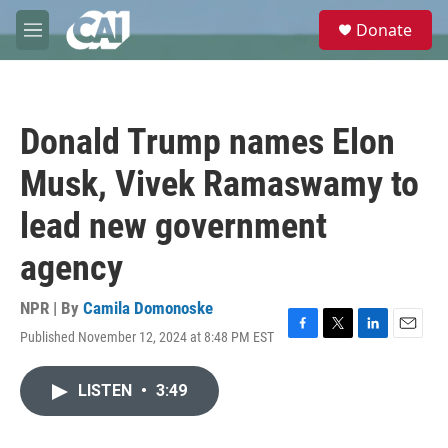
Skip to main content
S
Donate
e
M
a
e
r
n
c
u
h
Donald Trump names Elon
u
e
Musk, Vivek Ramaswamy to
r
y
lead new government
agency
NPR | By
Camila Domonoske
Published November 12, 2024 at 8:48 PM EST
F
T
L
E
a
w
i
m
c
i
n
a
LISTEN
•
3:49
e
t
k
i
b
t
e
l
o
e
d