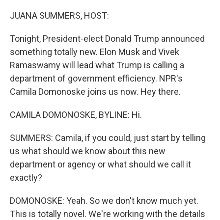
o
r
I
k
n
JUANA SUMMERS, HOST:
Tonight, President-elect Donald Trump announced
something totally new. Elon Musk and Vivek
Ramaswamy will lead what Trump is calling a
department of government efficiency. NPR's
Camila Domonoske joins us now. Hey there.
CAMILA DOMONOSKE, BYLINE: Hi.
SUMMERS: Camila, if you could, just start by telling
us what should we know about this new
department or agency or what should we call it
exactly?
DOMONOSKE: Yeah. So we don't know much yet.
This is totally novel. We're working with the details