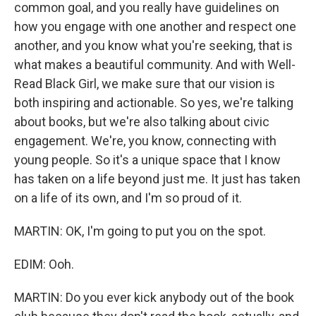
common goal, and you really have guidelines on
how you engage with one another and respect one
another, and you know what you're seeking, that is
what makes a beautiful community. And with Well-
Read Black Girl, we make sure that our vision is
both inspiring and actionable. So yes, we're talking
about books, but we're also talking about civic
engagement. We're, you know, connecting with
young people. So it's a unique space that I know
has taken on a life beyond just me. It just has taken
on a life of its own, and I'm so proud of it.
MARTIN: OK, I'm going to put you on the spot.
EDIM: Ooh.
MARTIN: Do you ever kick anybody out of the book