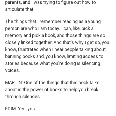
parents, and I was trying to figure out how to
articulate that.
The things that I remember reading as a young
person are who I am today. I can, like, pick a
memory and pick a book, and those things are so
closely linked together. And that's why I get so, you
know, frustrated when I hear people talking about
banning books and, you know, limiting access to
stories because what you're doing is silencing
voices.
MARTIN: One of the things that this book talks
about is the power of books to help you break
through silences...
EDIM: Yes, yes.