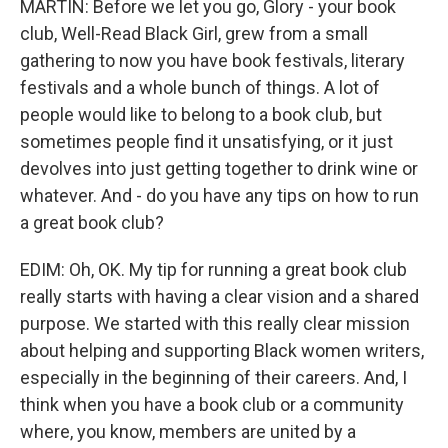
MARTIN: Before we let you go, Glory - your book
club, Well-Read Black Girl, grew from a small
gathering to now you have book festivals, literary
festivals and a whole bunch of things. A lot of
people would like to belong to a book club, but
sometimes people find it unsatisfying, or it just
devolves into just getting together to drink wine or
whatever. And - do you have any tips on how to run
a great book club?
EDIM: Oh, OK. My tip for running a great book club
really starts with having a clear vision and a shared
purpose. We started with this really clear mission
about helping and supporting Black women writers,
especially in the beginning of their careers. And, I
think when you have a book club or a community
where, you know, members are united by a