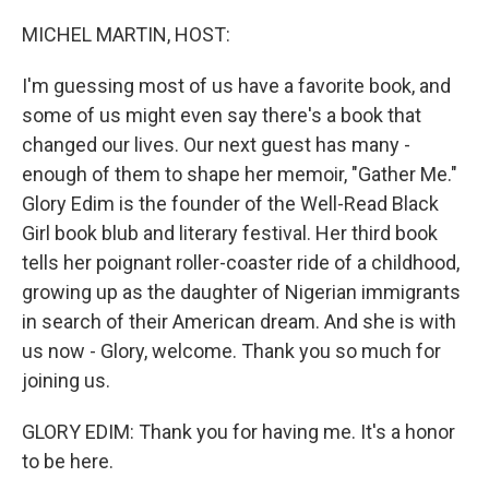
o
r
I
k
n
MICHEL MARTIN, HOST:
I'm guessing most of us have a favorite book, and
some of us might even say there's a book that
changed our lives. Our next guest has many -
enough of them to shape her memoir, "Gather Me."
Glory Edim is the founder of the Well-Read Black
Girl book blub and literary festival. Her third book
tells her poignant roller-coaster ride of a childhood,
growing up as the daughter of Nigerian immigrants
in search of their American dream. And she is with
us now - Glory, welcome. Thank you so much for
joining us.
GLORY EDIM: Thank you for having me. It's a honor
to be here.