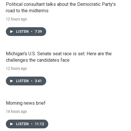
Political consultant talks about the Democratic Party's
road to the midterms
12 hours ago
LISTEN
•
7:39
Michigan's U.S. Senate seat race is set. Here are the
challenges the candidates face
12 hours ago
LISTEN
•
3:41
Morning news brief
14 hours ago
LISTEN
•
11:12