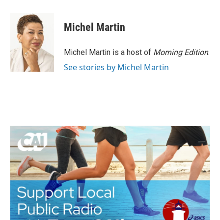
a
w
i
m
c
i
n
a
e
t
k
i
Michel Martin
b
t
e
l
o
e
d
o
r
I
Michel Martin is a host of
Morning Edition
.
k
n
See stories by Michel Martin