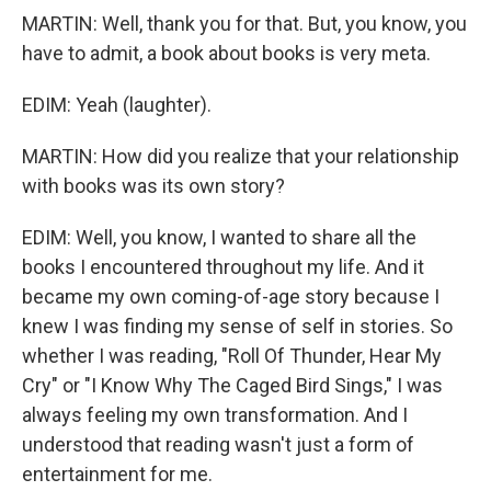
MARTIN: Well, thank you for that. But, you know, you
have to admit, a book about books is very meta.
EDIM: Yeah (laughter).
MARTIN: How did you realize that your relationship
with books was its own story?
EDIM: Well, you know, I wanted to share all the
books I encountered throughout my life. And it
became my own coming-of-age story because I
knew I was finding my sense of self in stories. So
whether I was reading, "Roll Of Thunder, Hear My
Cry" or "I Know Why The Caged Bird Sings," I was
always feeling my own transformation. And I
understood that reading wasn't just a form of
entertainment for me.