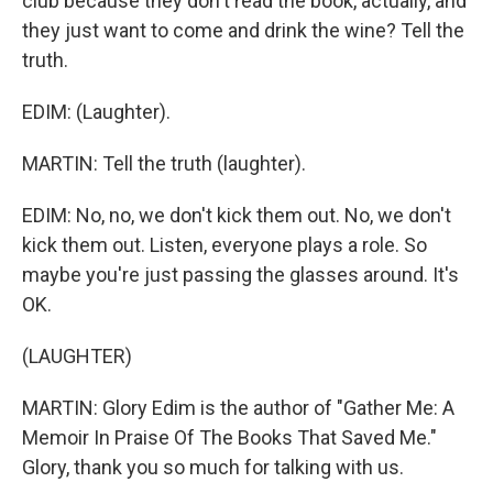
club because they don't read the book, actually, and
they just want to come and drink the wine? Tell the
truth.
EDIM: (Laughter).
MARTIN: Tell the truth (laughter).
EDIM: No, no, we don't kick them out. No, we don't
kick them out. Listen, everyone plays a role. So
maybe you're just passing the glasses around. It's
OK.
(LAUGHTER)
MARTIN: Glory Edim is the author of "Gather Me: A
Memoir In Praise Of The Books That Saved Me."
Glory, thank you so much for talking with us.