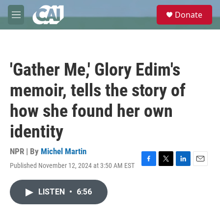
Skip to main content
S
Donate
e
M
a
e
r
n
c
u
h
'Gather Me,' Glory Edim's
u
e
memoir, tells the story of
r
y
how she found her own
identity
NPR | By
Michel Martin
Published November 12, 2024 at 3:50 AM EST
F
T
L
E
a
w
i
m
c
i
n
a
LISTEN
•
6:56
e
t
k
i
b
t
e
l
o
e
d