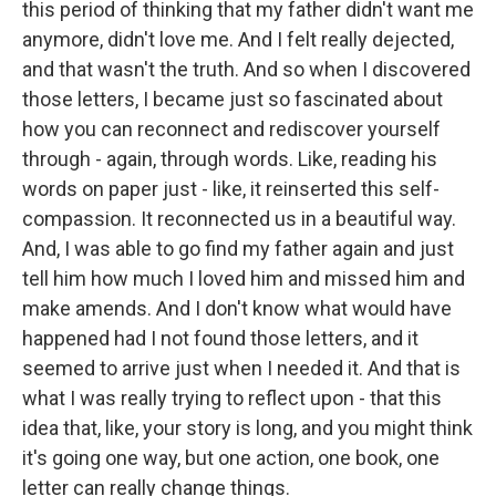
this period of thinking that my father didn't want me
anymore, didn't love me. And I felt really dejected,
and that wasn't the truth. And so when I discovered
those letters, I became just so fascinated about
how you can reconnect and rediscover yourself
through - again, through words. Like, reading his
words on paper just - like, it reinserted this self-
compassion. It reconnected us in a beautiful way.
And, I was able to go find my father again and just
tell him how much I loved him and missed him and
make amends. And I don't know what would have
happened had I not found those letters, and it
seemed to arrive just when I needed it. And that is
what I was really trying to reflect upon - that this
idea that, like, your story is long, and you might think
it's going one way, but one action, one book, one
letter can really change things.