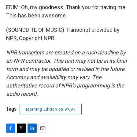
EDIM: Oh, my goodness. Thank you for having me.
This has been awesome.
(SOUNDBITE OF MUSIC) Transcript provided by
NPR, Copyright NPR.
NPR transcripts are created on a rush deadline by
an NPR contractor. This text may not be in its final
form and may be updated or revised in the future.
Accuracy and availability may vary. The
authoritative record of NPR’s programming is the
audio record.
Tags
Morning Edition on WCAI
F
T
L
E