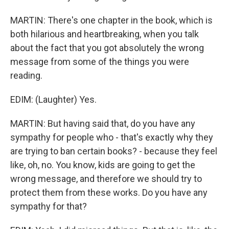
MARTIN: There's one chapter in the book, which is
both hilarious and heartbreaking, when you talk
about the fact that you got absolutely the wrong
message from some of the things you were
reading.
EDIM: (Laughter) Yes.
MARTIN: But having said that, do you have any
sympathy for people who - that's exactly why they
are trying to ban certain books? - because they feel
like, oh, no. You know, kids are going to get the
wrong message, and therefore we should try to
protect them from these works. Do you have any
sympathy for that?