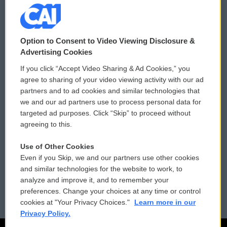
© 2026
Option to Consent to Video Viewing Disclosure &
Privacy and Terms
Sonics: Community Voices
Advertising Cookies
If you click “Accept Video Sharing & Ad Cookies,” you
Comments Policy
WCAI eNews Sign Up
agree to sharing of your video viewing activity with our ad
partners and to ad cookies and similar technologies that
Donor Privacy Policy
Submit a PSA
we and our ad partners use to process personal data for
targeted ad purposes. Click “Skip” to proceed without
Contact Us
Vehicle Donation
agreeing to this.
Membership
Podcasts
Use of Other Cookies
Even if you Skip, we and our partners use other cookies
Reports and Filings
Public File Assistance
and similar technologies for the website to work, to
analyze and improve it, and to remember your
Employment
FCC Public Files
preferences. Change your choices at any time or control
cookies at "Your Privacy Choices."
Learn more in our
Privacy Policy.