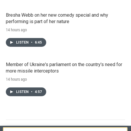
Bresha Webb on her new comedy special and why
performing is part of her nature
14 hours ago
LISTEN
•
6:45
Member of Ukraine's parliament on the country's need for
more missile interceptors
14 hours ago
LISTEN
•
4:57