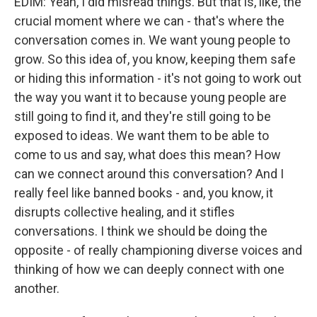
EDIM: Yeah, I did misread things. But that is, like, the
crucial moment where we can - that's where the
conversation comes in. We want young people to
grow. So this idea of, you know, keeping them safe
or hiding this information - it's not going to work out
the way you want it to because young people are
still going to find it, and they're still going to be
exposed to ideas. We want them to be able to
come to us and say, what does this mean? How
can we connect around this conversation? And I
really feel like banned books - and, you know, it
disrupts collective healing, and it stifles
conversations. I think we should be doing the
opposite - of really championing diverse voices and
thinking of how we can deeply connect with one
another.