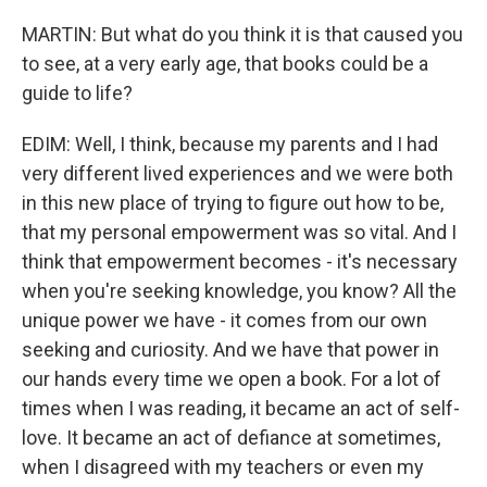
MARTIN: But what do you think it is that caused you
to see, at a very early age, that books could be a
guide to life?
EDIM: Well, I think, because my parents and I had
very different lived experiences and we were both
in this new place of trying to figure out how to be,
that my personal empowerment was so vital. And I
think that empowerment becomes - it's necessary
when you're seeking knowledge, you know? All the
unique power we have - it comes from our own
seeking and curiosity. And we have that power in
our hands every time we open a book. For a lot of
times when I was reading, it became an act of self-
love. It became an act of defiance at sometimes,
when I disagreed with my teachers or even my