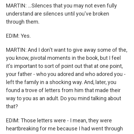
MARTIN: ...Silences that you may not even fully
understand are silences until you've broken
through them.
EDIM: Yes.
MARTIN: And I don't want to give away some of the,
you know, pivotal moments in the book, but I feel
it's important to sort of point out that at one point,
your father - who you adored and who adored you -
left the family in a shocking way. And, later, you
found a trove of letters from him that made their
way to you as an adult. Do you mind talking about
that?
EDIM: Those letters were - I mean, they were
heartbreaking for me because I had went through