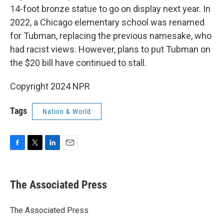
14-foot bronze statue to go on display next year. In
2022, a Chicago elementary school was renamed
for Tubman, replacing the previous namesake, who
had racist views. However, plans to put Tubman on
the $20 bill have continued to stall.
Copyright 2024 NPR
Tags
Nation & World
F
T
L
E
a
w
i
m
c
i
n
a
e
t
k
i
The Associated Press
b
t
e
l
o
e
d
o
r
I
The Associated Press
k
n