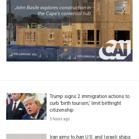
Trump signs 2 immigration actions to
curb 'birth tourism,' limit birthright
citizenship
5 hours ago
Iran aims to ban U.S. and Israeli ships