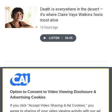
Death is everywhere in the desert —
it's where Claire Vaye Watkins feels
most alive
10 hours ago
LISTEN
•
36:35
© 2026
Option to Consent to Video Viewing Disclosure &
Privacy and Terms
Sonics: Community Voices
Advertising Cookies
If you click “Accept Video Sharing & Ad Cookies,” you
Comments Policy
WCAI eNews Sign Up
agree to sharing of your video viewing activity with our ad