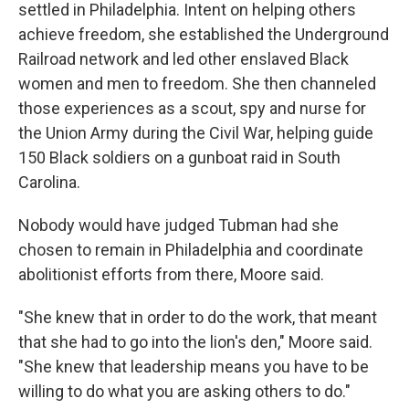
settled in Philadelphia. Intent on helping others
achieve freedom, she established the Underground
Railroad network and led other enslaved Black
women and men to freedom. She then channeled
those experiences as a scout, spy and nurse for
the Union Army during the Civil War, helping guide
150 Black soldiers on a gunboat raid in South
Carolina.
Nobody would have judged Tubman had she
chosen to remain in Philadelphia and coordinate
abolitionist efforts from there, Moore said.
"She knew that in order to do the work, that meant
that she had to go into the lion's den," Moore said.
"She knew that leadership means you have to be
willing to do what you are asking others to do."