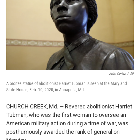
o
r
I
k
n
Julio Cortez
/
AP
A bronze statue of abolitionist Harriet Tubman is seen at the Maryland
State House, Feb. 10, 2020, in Annapolis, Md.
CHURCH CREEK, Md. — Revered abolitionist Harriet
Tubman, who was the first woman to oversee an
American military action during a time of war, was
posthumously awarded the rank of general on