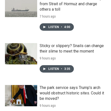
from Strait of Hormuz and charge
others a toll
7 hours ago
LISTEN
•
4:00
Sticky or slippery? Snails can change
their slime to meet the moment
9 hours ago
LISTEN
•
3:35
The park service says Trump's arch
would obstruct historic sites. Could it
be moved?
9 hours ago