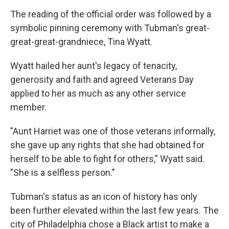
The reading of the official order was followed by a
symbolic pinning ceremony with Tubman's great-
great-great-grandniece, Tina Wyatt.
Wyatt hailed her aunt's legacy of tenacity,
generosity and faith and agreed Veterans Day
applied to her as much as any other service
member.
"Aunt Harriet was one of those veterans informally,
she gave up any rights that she had obtained for
herself to be able to fight for others," Wyatt said.
"She is a selfless person."
Tubman's status as an icon of history has only
been further elevated within the last few years. The
city of Philadelphia chose a Black artist to make a