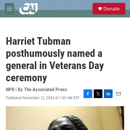
Skip to main content
S
Donate
e
M
a
e
r
n
c
u
h
Harriet Tubman
u
e
posthumously named a
r
y
general in Veterans Day
ceremony
NPR | By
The Associated Press
Published November 12, 2024 at 1:05 AM EST
F
T
L
E
a
w
i
m
c
i
n
a
e
t
k
i
b
t
e
l
o
e
d