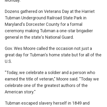
Monday.
Dozens gathered on Veterans Day at the Harriet
Tubman Underground Railroad State Park in
Maryland's Dorcester County for a formal
ceremony making Tubman a one-star brigadier
general in the state's National Guard.
Gov. Wes Moore called the occasion not just a
great day for Tubman's home state but for all of the
U.S.
"Today, we celebrate a soldier and a person who
earned the title of veteran," Moore said. "Today we
celebrate one of the greatest authors of the
American story."
Tubman escaped slavery herself in 1849 and