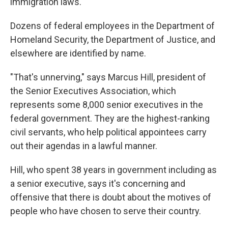
immigration laws.
Dozens of federal employees in the Department of
Homeland Security, the Department of Justice, and
elsewhere are identified by name.
"That's unnerving," says Marcus Hill, president of
the Senior Executives Association, which
represents some 8,000 senior executives in the
federal government. They are the highest-ranking
civil servants, who help political appointees carry
out their agendas in a lawful manner.
Hill, who spent 38 years in government including as
a senior executive, says it's concerning and
offensive that there is doubt about the motives of
people who have chosen to serve their country.