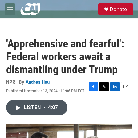
Skip to main content
S
Donate
e
M
a
e
r
n
c
u
h
'Apprehensive and fearful':
u
e
Federal workers await a
r
y
dismantling under Trump
NPR | By
Andrea Hsu
Published November 13, 2024 at 1:06 PM EST
F
T
L
E
a
w
i
m
c
i
n
a
LISTEN
•
4:07
e
t
k
i
b
t
e
l
o
e
d
o
r
I
k
n