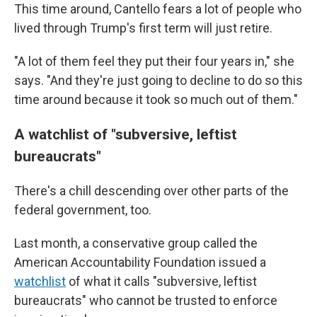
This time around, Cantello fears a lot of people who
lived through Trump's first term will just retire.
"A lot of them feel they put their four years in," she
says. "And they're just going to decline to do so this
time around because it took so much out of them."
A watchlist of "subversive, leftist
bureaucrats"
There's a chill descending over other parts of the
federal government, too.
Last month, a conservative group called the
American Accountability Foundation issued a
watchlist
of what it calls "subversive, leftist
bureaucrats" who cannot be trusted to enforce