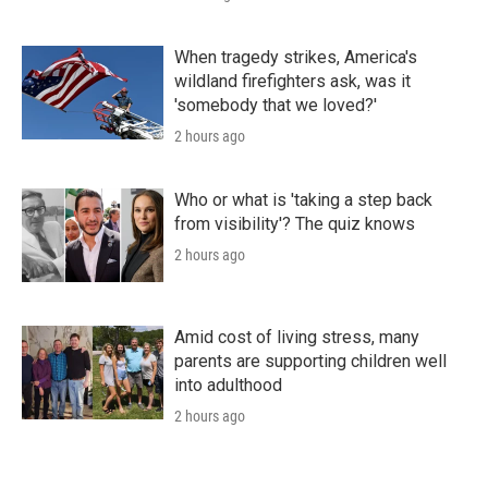
When tragedy strikes, America's
wildland firefighters ask, was it
'somebody that we loved?'
2 hours ago
Who or what is 'taking a step back
from visibility'? The quiz knows
2 hours ago
Amid cost of living stress, many
parents are supporting children well
into adulthood
2 hours ago