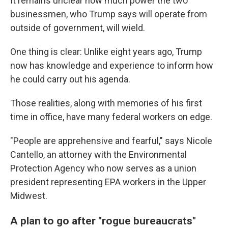
It remains unclear how much power the two
businessmen, who Trump says will operate from
outside of government, will wield.
One thing is clear: Unlike eight years ago, Trump
now has knowledge and experience to inform how
he could carry out his agenda.
Those realities, along with memories of his first
time in office, have many federal workers on edge.
"People are apprehensive and fearful," says Nicole
Cantello, an attorney with the Environmental
Protection Agency who now serves as a union
president representing EPA workers in the Upper
Midwest.
A plan to go after "rogue bureaucrats"