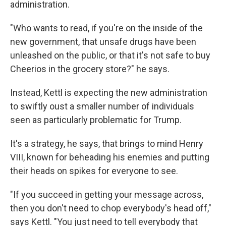
administration.
"Who wants to read, if you're on the inside of the
new government, that unsafe drugs have been
unleashed on the public, or that it's not safe to buy
Cheerios in the grocery store?" he says.
Instead, Kettl is expecting the new administration
to swiftly oust a smaller number of individuals
seen as particularly problematic for Trump.
It's a strategy, he says, that brings to mind Henry
VIII, known for beheading his enemies and putting
their heads on spikes for everyone to see.
"If you succeed in getting your message across,
then you don't need to chop everybody's head off,"
says Kettl. "You just need to tell everybody that