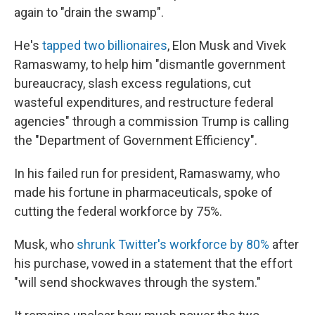
again to "drain the swamp".
He's
tapped two billionaires
, Elon Musk and Vivek
Ramaswamy, to help him "dismantle government
bureaucracy, slash excess regulations, cut
wasteful expenditures, and restructure federal
agencies" through a commission Trump is calling
the "Department of Government Efficiency".
In his failed run for president, Ramaswamy, who
made his fortune in pharmaceuticals, spoke of
cutting the federal workforce by 75%.
Musk, who
shrunk Twitter's workforce by 80%
after
his purchase, vowed in a statement that the effort
"will send shockwaves through the system."