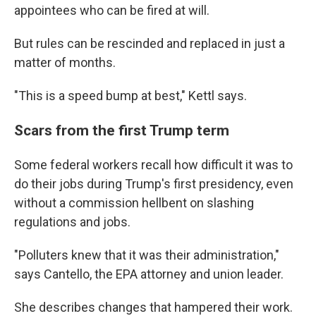
appointees who can be fired at will.
But rules can be rescinded and replaced in just a
matter of months.
"This is a speed bump at best," Kettl says.
Scars from the first Trump term
Some federal workers recall how difficult it was to
do their jobs during Trump's first presidency, even
without a commission hellbent on slashing
regulations and jobs.
"Polluters knew that it was their administration,"
says Cantello, the EPA attorney and union leader.
She describes changes that hampered their work.