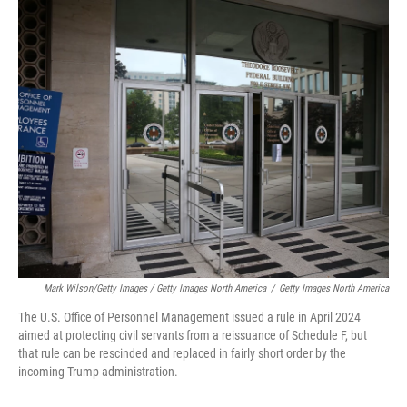
Mark Wilson/Getty Images / Getty Images North America
/
Getty Images North America
The U.S. Office of Personnel Management issued a rule in April 2024
aimed at protecting civil servants from a reissuance of Schedule F, but
that rule can be rescinded and replaced in fairly short order by the
incoming Trump administration.