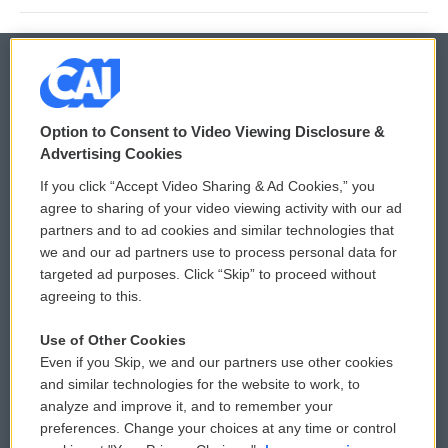
© 2026
Option to Consent to Video Viewing Disclosure &
Privacy and Terms
Sonics: Community Voices
Advertising Cookies
If you click “Accept Video Sharing & Ad Cookies,” you
Comments Policy
WCAI eNews Sign Up
agree to sharing of your video viewing activity with our ad
partners and to ad cookies and similar technologies that
Donor Privacy Policy
Submit a PSA
we and our ad partners use to process personal data for
targeted ad purposes. Click “Skip” to proceed without
Contact Us
Vehicle Donation
agreeing to this.
Membership
Podcasts
Use of Other Cookies
Even if you Skip, we and our partners use other cookies
Reports and Filings
Public File Assistance
and similar technologies for the website to work, to
analyze and improve it, and to remember your
Employment
FCC Public Files
preferences. Change your choices at any time or control