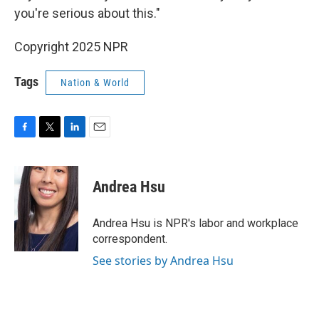
you're serious about this."
Copyright 2025 NPR
Tags
Nation & World
F
T
L
E
a
w
i
m
c
i
n
a
e
t
k
i
Andrea Hsu
b
t
e
l
o
e
d
o
r
I
Andrea Hsu is NPR's labor and workplace
k
n
correspondent.
See stories by Andrea Hsu