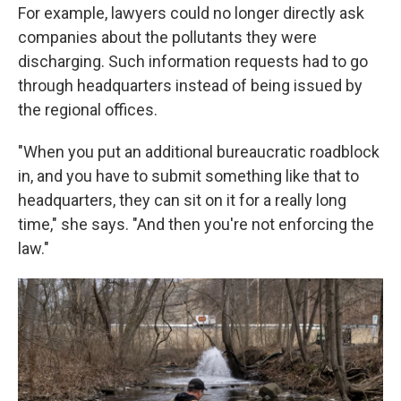
For example, lawyers could no longer directly ask
companies about the pollutants they were
discharging. Such information requests had to go
through headquarters instead of being issued by
the regional offices.
"When you put an additional bureaucratic roadblock
in, and you have to submit something like that to
headquarters, they can sit on it for a really long
time," she says. "And then you're not enforcing the
law."