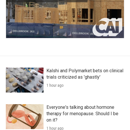
Kalshi and Polymarket bets on clinical
trials criticized as 'ghastly'
1 hour ago
Everyone's talking about hormone
therapy for menopause. Should I be
on it?
1 hour ago