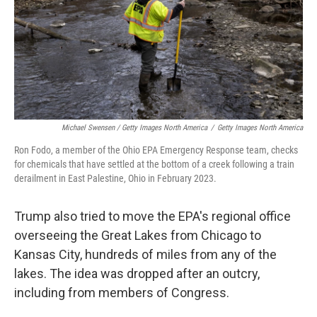
Michael Swensen / Getty Images North America
/
Getty Images North America
Ron Fodo, a member of the Ohio EPA Emergency Response team, checks
for chemicals that have settled at the bottom of a creek following a train
derailment in East Palestine, Ohio in February 2023.
Trump also tried to move the EPA's regional office
overseeing the Great Lakes from Chicago to
Kansas City, hundreds of miles from any of the
lakes. The idea was dropped after an outcry,
including from members of Congress.