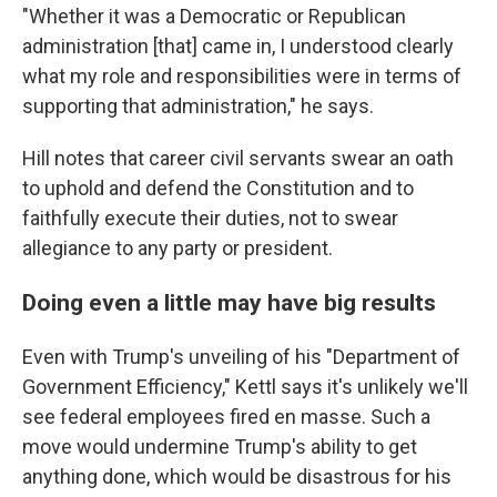
"Whether it was a Democratic or Republican
administration [that] came in, I understood clearly
what my role and responsibilities were in terms of
supporting that administration," he says.
Hill notes that career civil servants swear an oath
to uphold and defend the Constitution and to
faithfully execute their duties, not to swear
allegiance to any party or president.
Doing even a little may have big results
Even with Trump's unveiling of his "Department of
Government Efficiency," Kettl says it's unlikely we'll
see federal employees fired en masse. Such a
move would undermine Trump's ability to get
anything done, which would be disastrous for his