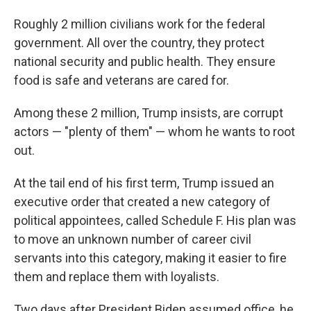
Roughly 2 million civilians work for the federal
government. All over the country, they protect
national security and public health. They ensure
food is safe and veterans are cared for.
Among these 2 million, Trump insists, are corrupt
actors — "plenty of them" — whom he wants to root
out.
At the tail end of his first term, Trump issued an
executive order that created a new category of
political appointees, called Schedule F. His plan was
to move an unknown number of career civil
servants into this category, making it easier to fire
them and replace them with loyalists.
Two days after President Biden assumed office, he