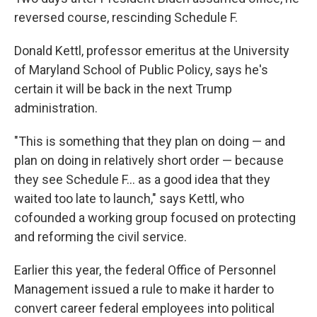
reversed course, rescinding Schedule F.
Donald Kettl, professor emeritus at the University
of Maryland School of Public Policy, says he's
certain it will be back in the next Trump
administration.
"This is something that they plan on doing — and
plan on doing in relatively short order — because
they see Schedule F... as a good idea that they
waited too late to launch," says Kettl, who
cofounded a working group focused on protecting
and reforming the civil service.
Earlier this year, the federal Office of Personnel
Management issued a rule to make it harder to
convert career federal employees into political