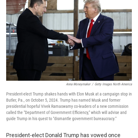
Anna Moneymaker
/
Getty Images North America
President-elect Trump shakes hands with Elon Musk at a campaign stop in
Butler, Pa., on October 5, 2024. Trump has named Musk and former
presidential hopeful Vivek Ramaswamy co-leaders of a new commission
called the "Department of Government Efficiency," which will advise and
guide Trump in his quest to "dismantle government bureaucracy."
President-elect Donald Trump has vowed once