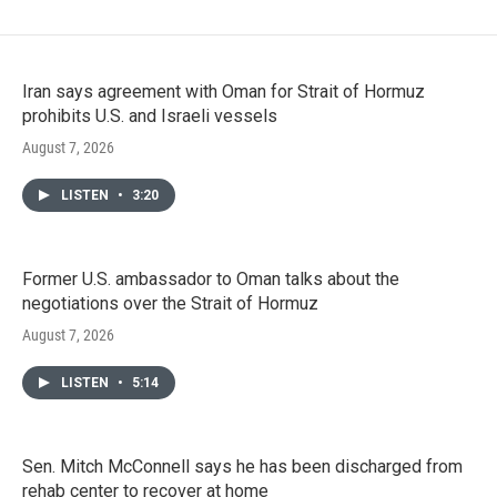
Iran says agreement with Oman for Strait of Hormuz
prohibits U.S. and Israeli vessels
August 7, 2026
LISTEN
•
3:20
Former U.S. ambassador to Oman talks about the
negotiations over the Strait of Hormuz
August 7, 2026
LISTEN
•
5:14
Sen. Mitch McConnell says he has been discharged from
rehab center to recover at home