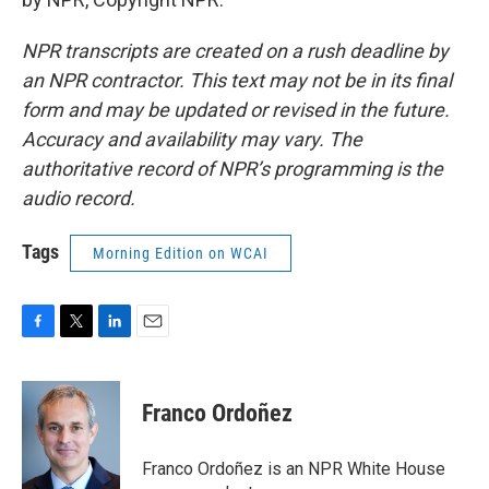
NPR transcripts are created on a rush deadline by
an NPR contractor. This text may not be in its final
form and may be updated or revised in the future.
Accuracy and availability may vary. The
authoritative record of NPR’s programming is the
audio record.
Tags
Morning Edition on WCAI
F
T
L
E
a
w
i
m
c
i
n
a
e
t
k
i
Franco Ordoñez
b
t
e
l
o
e
d
o
r
I
Franco Ordoñez is an NPR White House
k
n