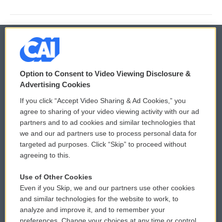
© 2026
Option to Consent to Video Viewing Disclosure &
Privacy and Terms
Sonics: Community Voices
Advertising Cookies
If you click “Accept Video Sharing & Ad Cookies,” you
Comments Policy
WCAI eNews Sign Up
agree to sharing of your video viewing activity with our ad
partners and to ad cookies and similar technologies that
Donor Privacy Policy
Submit a PSA
we and our ad partners use to process personal data for
targeted ad purposes. Click “Skip” to proceed without
Contact Us
Vehicle Donation
agreeing to this.
Membership
Podcasts
Use of Other Cookies
Even if you Skip, we and our partners use other cookies
Reports and Filings
Public File Assistance
and similar technologies for the website to work, to
analyze and improve it, and to remember your
Employment
FCC Public Files
preferences. Change your choices at any time or control