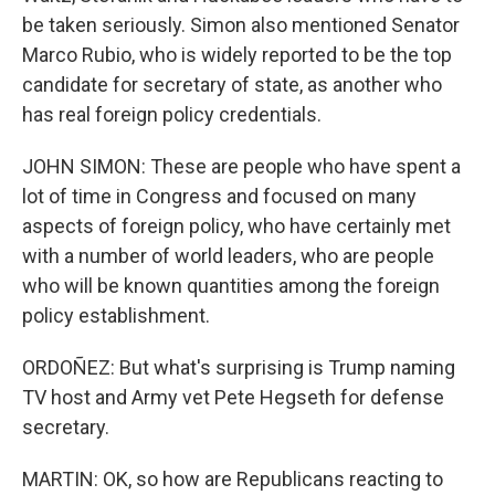
be taken seriously. Simon also mentioned Senator
Marco Rubio, who is widely reported to be the top
candidate for secretary of state, as another who
has real foreign policy credentials.
JOHN SIMON: These are people who have spent a
lot of time in Congress and focused on many
aspects of foreign policy, who have certainly met
with a number of world leaders, who are people
who will be known quantities among the foreign
policy establishment.
ORDOÑEZ: But what's surprising is Trump naming
TV host and Army vet Pete Hegseth for defense
secretary.
MARTIN: OK, so how are Republicans reacting to