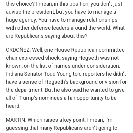
this choice? I mean, in this position, you don't just
advise the president, but you have to manage a
huge agency. You have to manage relationships
with other defense leaders around the world. What
are Republicans saying about this?
ORDOÑEZ: Well, one House Republican committee
chair expressed shock, saying Hegseth was not
known, on the list of names under consideration.
Indiana Senator Todd Young told reporters he didn't
have a sense of Hegseth's background or vision for
the department. But he also said he wanted to give
all of Trump's nominees a fair opportunity to be
heard.
MARTIN: Which raises a key point. I mean, I'm
guessing that many Republicans aren't going to