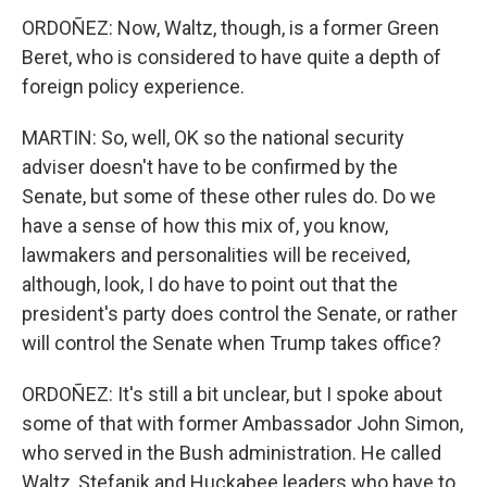
ORDOÑEZ: Now, Waltz, though, is a former Green
Beret, who is considered to have quite a depth of
foreign policy experience.
MARTIN: So, well, OK so the national security
adviser doesn't have to be confirmed by the
Senate, but some of these other rules do. Do we
have a sense of how this mix of, you know,
lawmakers and personalities will be received,
although, look, I do have to point out that the
president's party does control the Senate, or rather
will control the Senate when Trump takes office?
ORDOÑEZ: It's still a bit unclear, but I spoke about
some of that with former Ambassador John Simon,
who served in the Bush administration. He called
Waltz, Stefanik and Huckabee leaders who have to