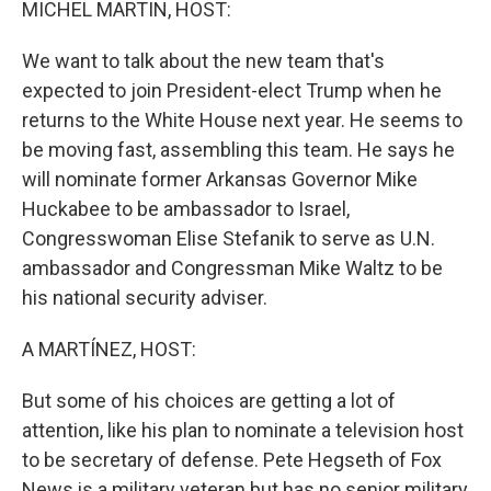
MICHEL MARTIN, HOST:
We want to talk about the new team that's
expected to join President-elect Trump when he
returns to the White House next year. He seems to
be moving fast, assembling this team. He says he
will nominate former Arkansas Governor Mike
Huckabee to be ambassador to Israel,
Congresswoman Elise Stefanik to serve as U.N.
ambassador and Congressman Mike Waltz to be
his national security adviser.
A MARTÍNEZ, HOST:
But some of his choices are getting a lot of
attention, like his plan to nominate a television host
to be secretary of defense. Pete Hegseth of Fox
News is a military veteran but has no senior military