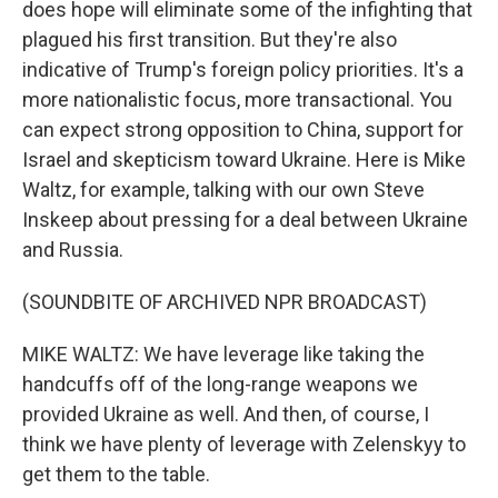
does hope will eliminate some of the infighting that
plagued his first transition. But they're also
indicative of Trump's foreign policy priorities. It's a
more nationalistic focus, more transactional. You
can expect strong opposition to China, support for
Israel and skepticism toward Ukraine. Here is Mike
Waltz, for example, talking with our own Steve
Inskeep about pressing for a deal between Ukraine
and Russia.
(SOUNDBITE OF ARCHIVED NPR BROADCAST)
MIKE WALTZ: We have leverage like taking the
handcuffs off of the long-range weapons we
provided Ukraine as well. And then, of course, I
think we have plenty of leverage with Zelenskyy to
get them to the table.