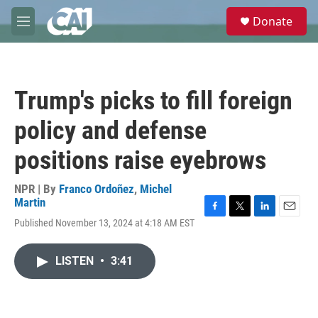
Skip to main content
S
Donate
e
M
a
e
r
n
c
u
h
Trump's picks to fill foreign
u
e
policy and defense
r
y
positions raise eyebrows
NPR | By
Franco Ordoñez
,
Michel
Martin
F
T
L
E
Published November 13, 2024 at 4:18 AM EST
a
w
i
m
c
i
n
a
e
t
k
i
LISTEN
•
3:41
b
t
e
l
o
e
d
o
r
I
k
n