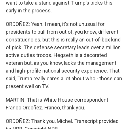
want to take a stand against Trump's picks this
early in the process.
ORDOÑEZ: Yeah. I mean, it's not unusual for
presidents to pull from out of, you know, different
constituencies, but this is really an out-of-box kind
of pick. The defense secretary leads over a million
active duties troops. Hegseth is a decorated
veteran but, as you know, lacks the management
and high-profile national security experience. That
said, Trump really cares a lot about who - those can
present well on TV.
MARTIN: That is White House correspondent
Franco Ordoñez. Franco, thank you.
ORDOÑEZ: Thank you, Michel. Transcript provided
by NPR, Copyright NPR.