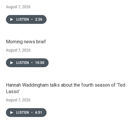
August 7, 2026
LISTEN
•
2:26
Morning news brief
August 7, 2026
LISTEN
•
10:50
Hannah Waddingham talks about the fourth season of 'Ted
Lasso'
August 7, 2026
LISTEN
•
6:51