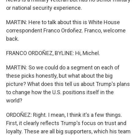
or national security experience.
MARTIN: Here to talk about this is White House
correspondent Franco Ordoñez. Franco, welcome
back.
FRANCO ORDOÑEZ, BYLINE: Hi, Michel.
MARTIN: So we could do a segment on each of
these picks honestly, but what about the big
picture? What does this tell us about Trump's plans
to change how the U.S. positions itself in the
world?
ORDOÑEZ: Right. I mean, I think it's a few things.
First, it clearly reflects Trump's focus on trust and
loyalty. These are all big supporters, which his team