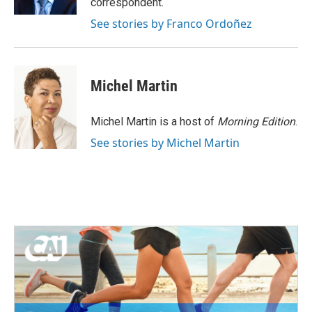
correspondent.
See stories by Franco Ordoñez
Michel Martin
Michel Martin is a host of
Morning Edition
.
See stories by Michel Martin