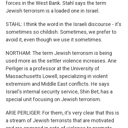
forces in the West Bank. Stahl says the term
Jewish terrorism is a loaded one in Israel.
STAHL: I think the word in the Israeli discourse - it's
sometimes so childish. Sometimes, we prefer to
avoid it, even though we use it sometimes.
NORTHAM: The term Jewish terrorism is being
used more as the settler violence increases. Arie
Perliger is a professor at the University of
Massachusetts Lowell, specializing in violent
extremism and Middle East conflicts. He says
Israel's internal security service, Shin Bet, has a
special unit focusing on Jewish terrorism.
ARIE PERLIGER: For them, it's very clear that this is
a stream of Jewish terrorists that are motivated