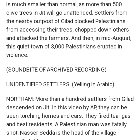
is much smaller than normal, as more than 500
olive trees in Jit will go unattended. Settlers from
the nearby outpost of Gilad blocked Palestinians
from accessing their trees, chopped down others
and attacked the farmers. And then, in mid-August,
this quiet town of 3,000 Palestinians erupted in
violence.
(SOUNDBITE OF ARCHIVED RECORDING)
UNIDENTIFIED SETTLERS: (Yelling in Arabic).
NORTHAM: More than a hundred settlers from Gilad
descended on Jit. In this video by AP, they can be
seen torching homes and cars. They fired tear gas
and beat residents. A Palestinian man was fatally
shot. Nasser Sedda is the head of the village