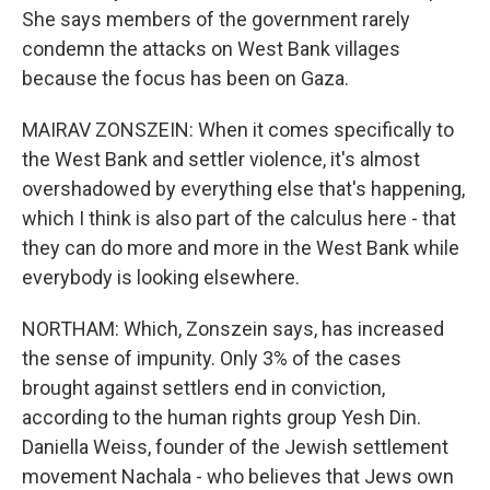
She says members of the government rarely
condemn the attacks on West Bank villages
because the focus has been on Gaza.
MAIRAV ZONSZEIN: When it comes specifically to
the West Bank and settler violence, it's almost
overshadowed by everything else that's happening,
which I think is also part of the calculus here - that
they can do more and more in the West Bank while
everybody is looking elsewhere.
NORTHAM: Which, Zonszein says, has increased
the sense of impunity. Only 3% of the cases
brought against settlers end in conviction,
according to the human rights group Yesh Din.
Daniella Weiss, founder of the Jewish settlement
movement Nachala - who believes that Jews own