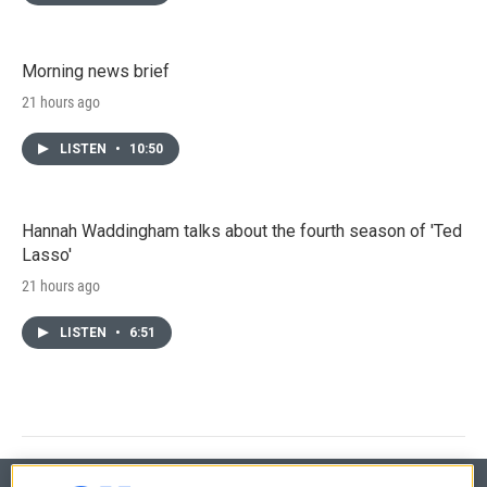
Morning news brief
21 hours ago
LISTEN
•
10:50
Hannah Waddingham talks about the fourth season of 'Ted
Lasso'
21 hours ago
LISTEN
•
6:51