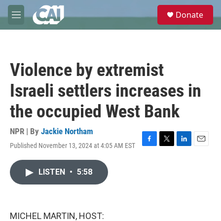
Skip to main content
S
Donate
e
M
a
e
r
n
c
u
h
Violence by extremist
u
e
Israeli settlers increases in
r
y
the occupied West Bank
NPR | By
Jackie Northam
Published November 13, 2024 at 4:05 AM EST
F
T
L
E
a
w
i
m
c
i
n
a
LISTEN
•
5:58
e
t
k
i
b
t
e
l
o
e
d
o
r
I
k
n
MICHEL MARTIN, HOST: