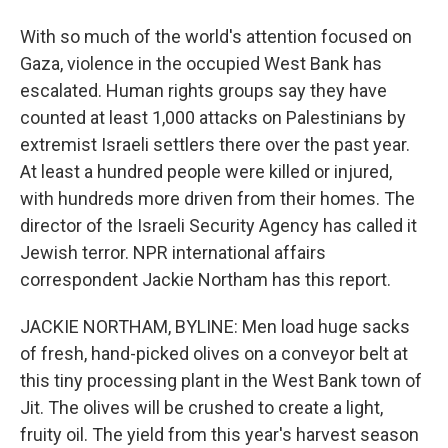
With so much of the world's attention focused on
Gaza, violence in the occupied West Bank has
escalated. Human rights groups say they have
counted at least 1,000 attacks on Palestinians by
extremist Israeli settlers there over the past year.
At least a hundred people were killed or injured,
with hundreds more driven from their homes. The
director of the Israeli Security Agency has called it
Jewish terror. NPR international affairs
correspondent Jackie Northam has this report.
JACKIE NORTHAM, BYLINE: Men load huge sacks
of fresh, hand-picked olives on a conveyor belt at
this tiny processing plant in the West Bank town of
Jit. The olives will be crushed to create a light,
fruity oil. The yield from this year's harvest season