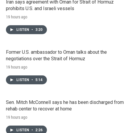
Iran says agreement with Oman for Strait of Hormuz
prohibits U.S. and Israeli vessels
19 hours ago
LISTEN
•
3:20
Former U.S. ambassador to Oman talks about the
negotiations over the Strait of Hormuz
19 hours ago
LISTEN
•
5:14
Sen. Mitch McConnell says he has been discharged from
rehab center to recover at home
19 hours ago
LISTEN
•
2:26