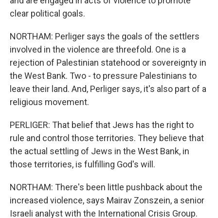
and are engaged in acts of violence to promote
clear political goals.
NORTHAM: Perliger says the goals of the settlers
involved in the violence are threefold. One is a
rejection of Palestinian statehood or sovereignty in
the West Bank. Two - to pressure Palestinians to
leave their land. And, Perliger says, it's also part of a
religious movement.
PERLIGER: That belief that Jews has the right to
rule and control those territories. They believe that
the actual settling of Jews in the West Bank, in
those territories, is fulfilling God's will.
NORTHAM: There's been little pushback about the
increased violence, says Mairav Zonszein, a senior
Israeli analyst with the International Crisis Group.