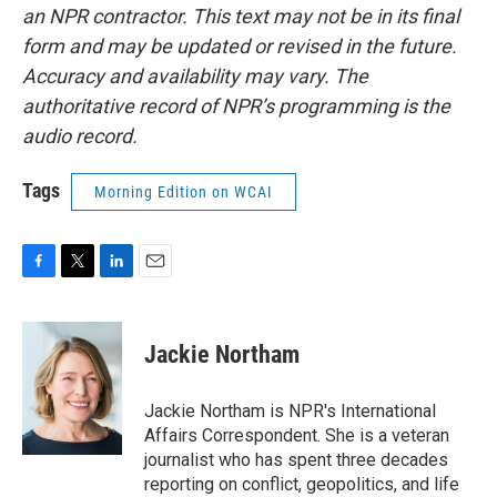
an NPR contractor. This text may not be in its final
form and may be updated or revised in the future.
Accuracy and availability may vary. The
authoritative record of NPR’s programming is the
audio record.
Tags
Morning Edition on WCAI
F
T
L
E
a
w
i
m
c
i
n
a
e
t
k
i
Jackie Northam
b
t
e
l
o
e
d
o
r
I
Jackie Northam is NPR's International
k
n
Affairs Correspondent. She is a veteran
journalist who has spent three decades
reporting on conflict, geopolitics, and life