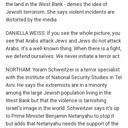
the land in the West Bank - denies the idea of
Jewish terrorism. She says violent incidents are
distorted by the media.
DANIELLA WEISS: If you see the whole picture, you
see that Arabs attack Jews and Jews do not attack
Arabs. It's a well-known thing. When there is a fight,
we defend ourselves. We never initiate a terror act.
NORTHAM: Yoram Schweitzer is a terror specialist
with the Institute of National Security Studies in Tel
Aviv. He says the extremists are in a minority
among the large Jewish population living in the
West Bank but that the violence is tarnishing
Israel's image in the world. Schweitzer says it's up
to Prime Minister Benjamin Netanyahu to stop it
but adds that Netanyahu needs the support of the