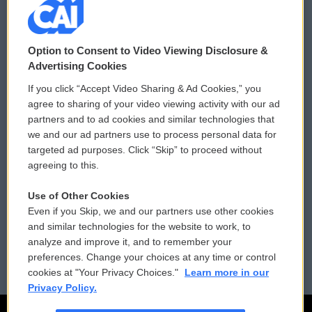
© 2026
Option to Consent to Video Viewing Disclosure &
Privacy and Terms
Sonics: Community Voices
Advertising Cookies
If you click “Accept Video Sharing & Ad Cookies,” you
Comments Policy
WCAI eNews Sign Up
agree to sharing of your video viewing activity with our ad
partners and to ad cookies and similar technologies that
Donor Privacy Policy
Submit a PSA
we and our ad partners use to process personal data for
targeted ad purposes. Click “Skip” to proceed without
Contact Us
Vehicle Donation
agreeing to this.
Membership
Podcasts
Use of Other Cookies
Even if you Skip, we and our partners use other cookies
Reports and Filings
Public File Assistance
and similar technologies for the website to work, to
analyze and improve it, and to remember your
Employment
FCC Public Files
preferences. Change your choices at any time or control
cookies at "Your Privacy Choices."
Learn more in our
Privacy Policy.