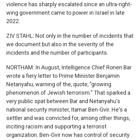
violence has sharply escalated since an ultra-right-
wing government came to power in Israel in late
2022.
ZIV STAHL: Not only in the number of incidents that
we document but also in the severity of the
incidents and the number of participants.
NORTHAM: In August, Intelligence Chief Ronen Bar
wrote a fiery letter to Prime Minister Benjamin
Netanyahu, warning of the, quote, "growing
phenomenon of Jewish terrorism." That sparked a
very public spat between Bar and Netanyahu's
national security minister, Itamar Ben-Gvir. He's a
settler and was convicted for, among other things,
inciting racism and supporting a terrorist
organization. Ben-Gvir now has control of security