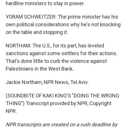
hardline ministers to stay in power.
YORAM SCHWEITZER: The prime minister has his
own political considerations why he's not knocking
on the table and stopping it.
NORTHAM: The U.S., for its part, has leveled
sanctions against some settlers for their actions.
That's done little to curb the violence against
Palestinians in the West Bank.
Jackie Northam, NPR News, Tel Aviv.
(SOUNDBITE OF KAKI KING'S "DOING THE WRONG
THING") Transcript provided by NPR, Copyright
NPR.
NPR transcripts are created on a rush deadline by