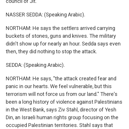
council of Jit.
NASSER SEDDA: (Speaking Arabic).
NORTHAM: He says the settlers arrived carrying
buckets of stones, guns and knives. The military
didn't show up for nearly an hour. Sedda says even
then, they did nothing to stop the attack.
SEDDA: (Speaking Arabic).
NORTHAM: He says, "the attack created fear and
panic in our hearts. We feel vulnerable, but this
terrorism will not force us from our land." There's
been a long history of violence against Palestinians
in the West Bank, says Ziv Stahl, director of Yesh
Din, an Israeli human rights group focusing on the
occupied Palestinian territories. Stahl says that