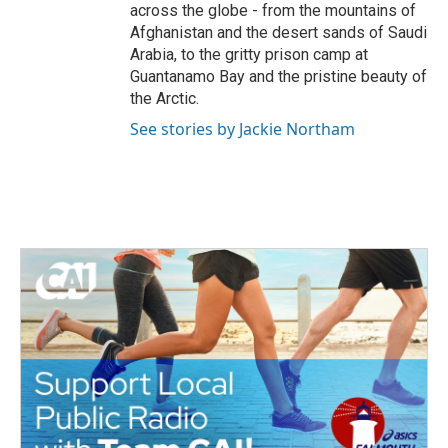
across the globe - from the mountains of
Afghanistan and the desert sands of Saudi
Arabia, to the gritty prison camp at
Guantanamo Bay and the pristine beauty of
the Arctic.
See stories by Jackie Northam