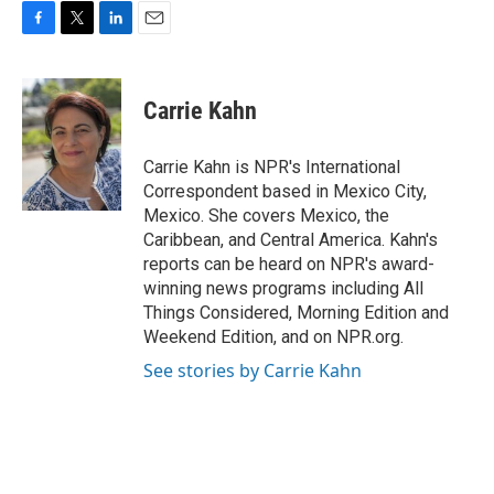
F
T
L
E
a
w
i
m
c
i
n
a
e
t
k
i
Carrie Kahn
b
t
e
l
o
e
d
o
r
I
Carrie Kahn is NPR's International
k
n
Correspondent based in Mexico City,
Mexico. She covers Mexico, the
Caribbean, and Central America. Kahn's
reports can be heard on NPR's award-
winning news programs including All
Things Considered, Morning Edition and
Weekend Edition, and on NPR.org.
See stories by Carrie Kahn