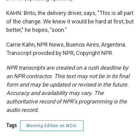
KAHN: Brito, the delivery driver, says, "This is all part
of the change. We knew it would be hard at first, but
better," he hopes, "soon."
Carrie Kahn, NPR News, Buenos Aires, Argentina.
Transcript provided by NPR, Copyright NPR.
NPR transcripts are created on a rush deadline by
an NPR contractor. This text may not be in its final
form and may be updated or revised in the future.
Accuracy and availability may vary. The
authoritative record of NPR’s programming is the
audio record.
Tags
Morning Edition on WCAI