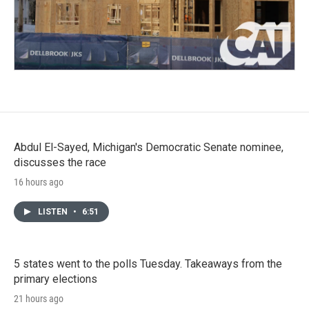
Abdul El-Sayed, Michigan's Democratic Senate nominee,
discusses the race
16 hours ago
LISTEN
•
6:51
5 states went to the polls Tuesday. Takeaways from the
primary elections
21 hours ago