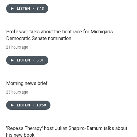
LISTEN
•
3:43
Professor talks about the tight race for Michigan's
Democratic Senate nomination
21 hours ago
LISTEN
•
5:01
Morning news brief
23 hours ago
LISTEN
•
10:59
'Recess Therapy' host Julian Shapiro-Barnum talks about
his new book