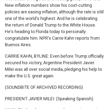
New inflation numbers show his cost-cutting
policies are easing inflation, although the rate is still
one of the world's highest. And he is celebrating
the return of Donald Trump to the White House.
He's heading to Florida today to personally
congratulate him. NPR's Carrie Kahn reports from
Buenos Aires.
CARRIE KAHN, BYLINE: Even before Trump officially
secured his victory, Argentine President Javier
Milei was all over social media, pledging his help to
make the U.S. great again.
(SOUNDBITE OF ARCHIVED RECORDING)
PRESIDENT JAVIER MILEI: (Speaking Spanish).