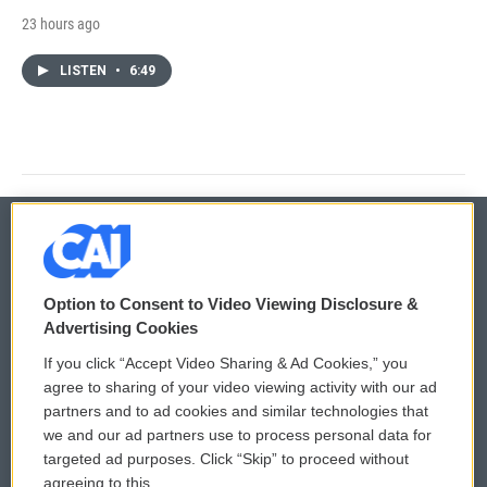
23 hours ago
LISTEN
•
6:49
© 2026
Option to Consent to Video Viewing Disclosure &
Privacy and Terms
Sonics: Community Voices
Advertising Cookies
If you click “Accept Video Sharing & Ad Cookies,” you
Comments Policy
WCAI eNews Sign Up
agree to sharing of your video viewing activity with our ad
partners and to ad cookies and similar technologies that
Donor Privacy Policy
Submit a PSA
we and our ad partners use to process personal data for
targeted ad purposes. Click “Skip” to proceed without
Contact Us
Vehicle Donation
agreeing to this.