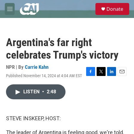
Skip to main content
S
Donate
e
M
a
e
r
n
c
u
h
Argentina's far right
u
e
celebrates Trump's victory
r
y
NPR | By
Carrie Kahn
Published November 14, 2024 at 4:04 AM EST
F
T
L
E
a
w
i
m
c
i
n
a
LISTEN
•
2:48
e
t
k
i
b
t
e
l
o
e
d
o
r
I
k
n
STEVE INSKEEP, HOST:
The leader of Argentina is feeling good, we're told.