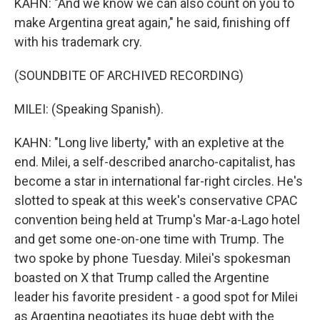
KAHN: "And we know we can also count on you to
make Argentina great again," he said, finishing off
with his trademark cry.
(SOUNDBITE OF ARCHIVED RECORDING)
MILEI: (Speaking Spanish).
KAHN: "Long live liberty," with an expletive at the
end. Milei, a self-described anarcho-capitalist, has
become a star in international far-right circles. He's
slotted to speak at this week's conservative CPAC
convention being held at Trump's Mar-a-Lago hotel
and get some one-on-one time with Trump. The
two spoke by phone Tuesday. Milei's spokesman
boasted on X that Trump called the Argentine
leader his favorite president - a good spot for Milei
as Argentina negotiates its huge debt with the