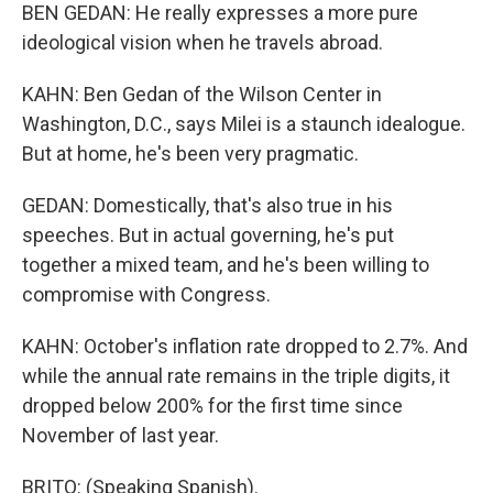
BEN GEDAN: He really expresses a more pure
ideological vision when he travels abroad.
KAHN: Ben Gedan of the Wilson Center in
Washington, D.C., says Milei is a staunch idealogue.
But at home, he's been very pragmatic.
GEDAN: Domestically, that's also true in his
speeches. But in actual governing, he's put
together a mixed team, and he's been willing to
compromise with Congress.
KAHN: October's inflation rate dropped to 2.7%. And
while the annual rate remains in the triple digits, it
dropped below 200% for the first time since
November of last year.
BRITO: (Speaking Spanish).