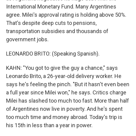
International Monetary Fund. Many Argentines
agree. Milei's approval rating is holding above 50%.
That's despite deep cuts to pensions,
transportation subsidies and thousands of
government jobs.
LEONARDO BRITO: (Speaking Spanish).
KAHN: "You got to give the guy a chance," says
Leonardo Brito, a 26-year-old delivery worker. He
says he's feeling the pinch. "But it hasn't even been
a full year since Milei won," he says. Critics charge
Milei has slashed too much too fast. More than half
of Argentines now live in poverty. And he's spent
too much time and money abroad. Today's trip is
his 15th in less than a year in power.