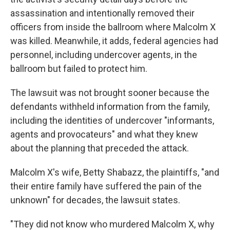
assassination and intentionally removed their
officers from inside the ballroom where Malcolm X
was killed. Meanwhile, it adds, federal agencies had
personnel, including undercover agents, in the
ballroom but failed to protect him.
The lawsuit was not brought sooner because the
defendants withheld information from the family,
including the identities of undercover "informants,
agents and provocateurs" and what they knew
about the planning that preceded the attack.
Malcolm X's wife, Betty Shabazz, the plaintiffs, "and
their entire family have suffered the pain of the
unknown" for decades, the lawsuit states.
"They did not know who murdered Malcolm X, why