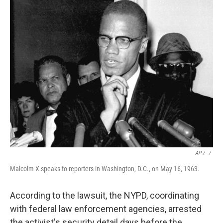
AP / ‎
/
Malcolm X speaks to reporters in Washington, D.C., on May 16, 1963.
According to the lawsuit, the NYPD, coordinating
with federal law enforcement agencies, arrested
the activist's security detail days before the