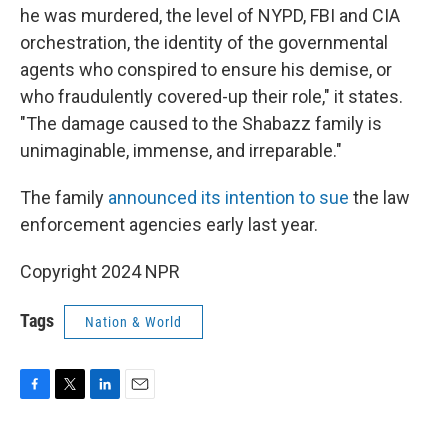
he was murdered, the level of NYPD, FBI and CIA
orchestration, the identity of the governmental
agents who conspired to ensure his demise, or
who fraudulently covered-up their role," it states.
"The damage caused to the Shabazz family is
unimaginable, immense, and irreparable."
The family
announced its intention to sue
the law
enforcement agencies early last year.
Copyright 2024 NPR
Tags
Nation & World
F
T
L
E
a
w
i
m
c
i
n
a