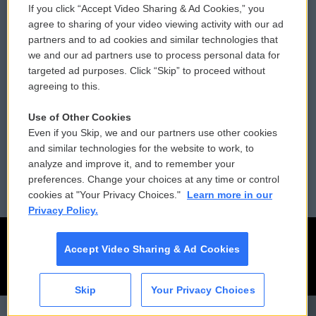
If you click “Accept Video Sharing & Ad Cookies,” you
Comments Policy
WCAI eNews Sign Up
agree to sharing of your video viewing activity with our ad
partners and to ad cookies and similar technologies that
Donor Privacy Policy
Submit a PSA
we and our ad partners use to process personal data for
targeted ad purposes. Click “Skip” to proceed without
Contact Us
Vehicle Donation
agreeing to this.
Membership
Podcasts
Use of Other Cookies
Even if you Skip, we and our partners use other cookies
Reports and Filings
Public File Assistance
and similar technologies for the website to work, to
analyze and improve it, and to remember your
Employment
FCC Public Files
preferences. Change your choices at any time or control
cookies at "Your Privacy Choices."
Learn more in our
Privacy Policy.
Accept Video Sharing & Ad Cookies
Skip
Your Privacy Choices
CAI