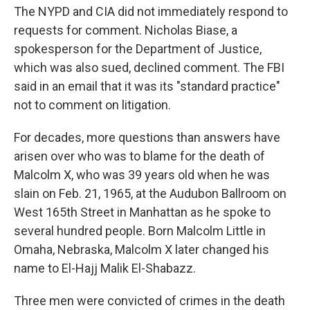
The NYPD and CIA did not immediately respond to
requests for comment. Nicholas Biase, a
spokesperson for the Department of Justice,
which was also sued, declined comment. The FBI
said in an email that it was its "standard practice"
not to comment on litigation.
For decades, more questions than answers have
arisen over who was to blame for the death of
Malcolm X, who was 39 years old when he was
slain on Feb. 21, 1965, at the Audubon Ballroom on
West 165th Street in Manhattan as he spoke to
several hundred people. Born Malcolm Little in
Omaha, Nebraska, Malcolm X later changed his
name to El-Hajj Malik El-Shabazz.
Three men were convicted of crimes in the death