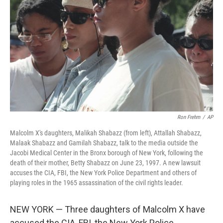
o
r
I
k
n
Ron Frehm
/
AP
Malcolm X's daughters, Malikah Shabazz (from left), Attallah Shabazz,
Malaak Shabazz and Gamilah Shabazz, talk to the media outside the
Jacobi Medical Center in the Bronx borough of New York, following the
death of their mother, Betty Shabazz on June 23, 1997. A new lawsuit
accuses the CIA, FBI, the New York Police Department and others of
playing roles in the 1965 assassination of the civil rights leader.
NEW YORK — Three daughters of Malcolm X have
accused the CIA, FBI, the New York Police