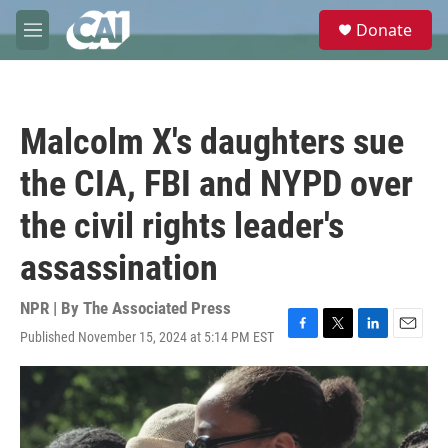
Skip to main content
S
Donate
e
M
a
e
r
n
c
u
h
Malcolm X's daughters sue
u
e
the CIA, FBI and NYPD over
r
y
the civil rights leader's
assassination
NPR | By
The Associated Press
Published November 15, 2024 at 5:14 PM EST
F
T
L
E
a
w
i
m
c
i
n
a
e
t
k
i
b
t
e
l
o
e
d