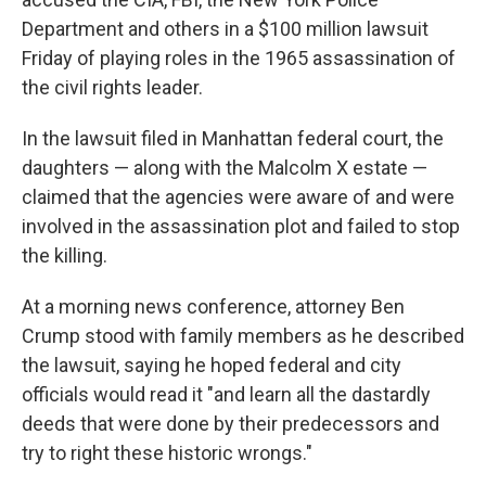
Department and others in a $100 million lawsuit
Friday of playing roles in the 1965 assassination of
the civil rights leader.
In the lawsuit filed in Manhattan federal court, the
daughters — along with the Malcolm X estate —
claimed that the agencies were aware of and were
involved in the assassination plot and failed to stop
the killing.
At a morning news conference, attorney Ben
Crump stood with family members as he described
the lawsuit, saying he hoped federal and city
officials would read it "and learn all the dastardly
deeds that were done by their predecessors and
try to right these historic wrongs."