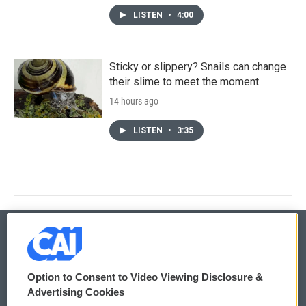
LISTEN
•
4:00
Sticky or slippery? Snails can change
their slime to meet the moment
14 hours ago
LISTEN
•
3:35
© 2026
Option to Consent to Video Viewing Disclosure &
Privacy and Terms
Sonics: Community Voices
Advertising Cookies