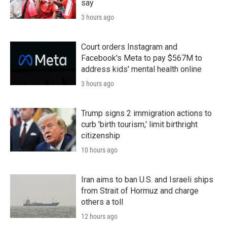
say
3 hours ago
Court orders Instagram and
Facebook's Meta to pay $567M to
address kids' mental health online
3 hours ago
Trump signs 2 immigration actions to
curb 'birth tourism,' limit birthright
citizenship
10 hours ago
Iran aims to ban U.S. and Israeli ships
from Strait of Hormuz and charge
others a toll
12 hours ago