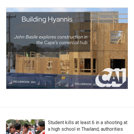
Student kills at least 6 in a shooting at
a high school in Thailand, authorities