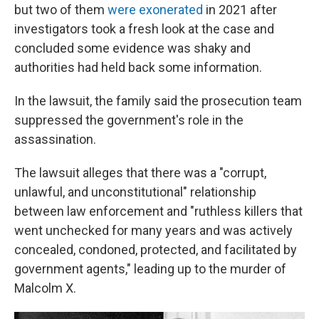
but two of them
were exonerated
in 2021 after
investigators took a fresh look at the case and
concluded some evidence was shaky and
authorities had held back some information.
In the lawsuit, the family said the prosecution team
suppressed the government's role in the
assassination.
The lawsuit alleges that there was a "corrupt,
unlawful, and unconstitutional" relationship
between law enforcement and "ruthless killers that
went unchecked for many years and was actively
concealed, condoned, protected, and facilitated by
government agents," leading up to the murder of
Malcolm X.