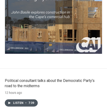
Political consultant talks about the Democratic Party's
road to the midterms
12 hours ago
LISTEN
•
7:39