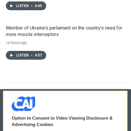
LISTEN
•
6:45
Member of Ukraine's parliament on the country's need for
more missile interceptors
14 hours ago
LISTEN
•
4:57
© 2026
Option to Consent to Video Viewing Disclosure &
Privacy and Terms
Sonics: Community Voices
Advertising Cookies