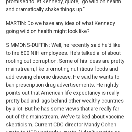
promised to let Kennedy, quote, "go wild on health
and dramatically shake things up."
MARTIN: Do we have any idea of what Kennedy
going wild on health might look like?
SIMMONS-DUFFIN: Well, he recently said he'd like
to fire 600 NIH employees. He's talked a lot about
rooting out corruption. Some of his ideas are pretty
mainstream, like promoting nutritious foods and
addressing chronic disease. He said he wants to
ban prescription drug advertisements. He rightly
points out that American life expectancy is really
pretty bad and lags behind other wealthy countries
by a lot. But he has some views that are really far
out of the mainstream. We've talked about vaccine
skepticism. Current CDC director Mandy Cohen