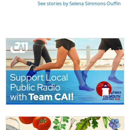
See stories by Selena Simmons-Duffin