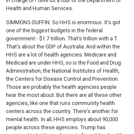
in charge of? Give us a tour of the Department of
Health and Human Services.
SIMMONS-DUFFIN: So HHS is enormous. It's got
one of the biggest budgets in the federal
government - $1.7 trillion. That's trillion with a T.
That's about the GDP of Australia. And within the
HHS are a lot of health agencies. Medicare and
Medicaid are under HHS, so is the Food and Drug
Administration, the National Institutes of Health,
the Centers for Disease Control and Prevention.
Those are probably the health agencies people
hear the most about. But there are all these other
agencies, like one that runs community health
centers across the country. There's another for
mental health. In all, HHS employs about 90,000
people across these agencies. Trump has