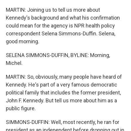
MARTIN: Joining us to tell us more about
Kennedy's background and what his confirmation
could mean for the agency is NPR health policy
correspondent Selena Simmons-Duffin. Selena,
good morning.
SELENA SIMMONS-DUFFIN, BYLINE: Morning,
Michel.
MARTIN: So, obviously, many people have heard of
Kennedy. He's part of a very famous democratic
political family that includes the former president,
John F. Kennedy. But tell us more about him as a
public figure.
SIMMONS-DUFFIN: Well, most recently, he ran for
president as an independent before dropping out in