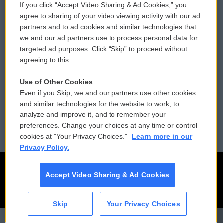
If you click “Accept Video Sharing & Ad Cookies,” you
Comments Policy
WCAI eNews Sign Up
agree to sharing of your video viewing activity with our ad
partners and to ad cookies and similar technologies that
Donor Privacy Policy
Submit a PSA
we and our ad partners use to process personal data for
targeted ad purposes. Click “Skip” to proceed without
Contact Us
Vehicle Donation
agreeing to this.
Membership
Podcasts
Use of Other Cookies
Even if you Skip, we and our partners use other cookies
Reports and Filings
Public File Assistance
and similar technologies for the website to work, to
analyze and improve it, and to remember your
Employment
FCC Public Files
preferences. Change your choices at any time or control
cookies at "Your Privacy Choices."
Learn more in our
Privacy Policy.
Accept Video Sharing & Ad Cookies
Skip
Your Privacy Choices
CAI