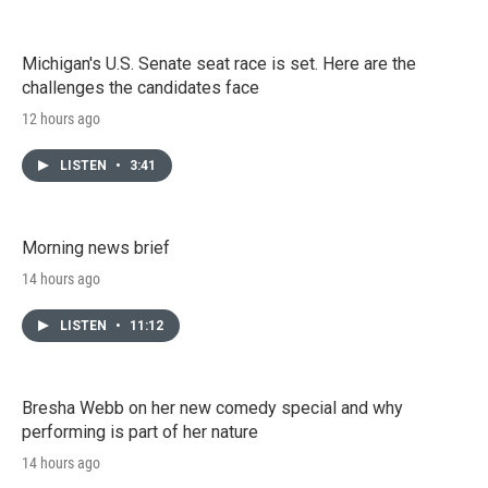
Michigan's U.S. Senate seat race is set. Here are the
challenges the candidates face
12 hours ago
LISTEN
•
3:41
Morning news brief
14 hours ago
LISTEN
•
11:12
Bresha Webb on her new comedy special and why
performing is part of her nature
14 hours ago