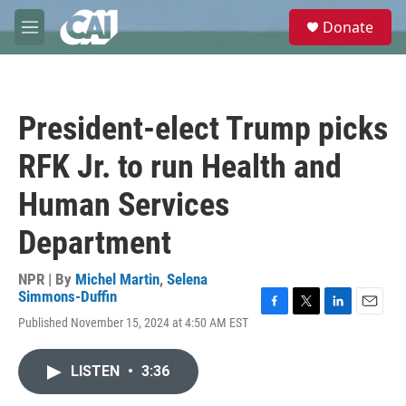
Skip to main content
S
Donate
e
M
a
e
r
n
c
u
h
President-elect Trump picks
u
e
RFK Jr. to run Health and
r
y
Human Services
Department
NPR | By
Michel Martin
,
Selena
Simmons-Duffin
F
T
L
E
Published November 15, 2024 at 4:50 AM EST
a
w
i
m
c
i
n
a
e
t
k
i
LISTEN
•
3:36
b
t
e
l
o
e
d