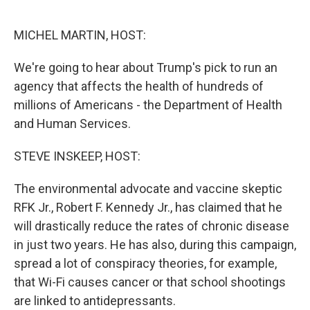
o
r
I
k
n
MICHEL MARTIN, HOST:
We're going to hear about Trump's pick to run an
agency that affects the health of hundreds of
millions of Americans - the Department of Health
and Human Services.
STEVE INSKEEP, HOST:
The environmental advocate and vaccine skeptic
RFK Jr., Robert F. Kennedy Jr., has claimed that he
will drastically reduce the rates of chronic disease
in just two years. He has also, during this campaign,
spread a lot of conspiracy theories, for example,
that Wi-Fi causes cancer or that school shootings
are linked to antidepressants.