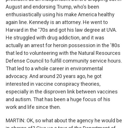
August and endorsing Trump, who's been
enthusiastically using his make America healthy
again line. Kennedy is an attorney. He went to
Harvard in the '70s and got his law degree at UVA.
He struggled with drug addiction, and it was
actually an arrest for heroin possession in the '80s
that led to volunteering with the Natural Resources
Defense Council to fulfill community service hours.
That led to a whole career in environmental
advocacy. And around 20 years ago, he got
interested in vaccine conspiracy theories,
especially in the disproven link between vaccines
and autism. That has been a huge focus of his
work and life since then.
MARTIN: OK, so what about the agency he would be