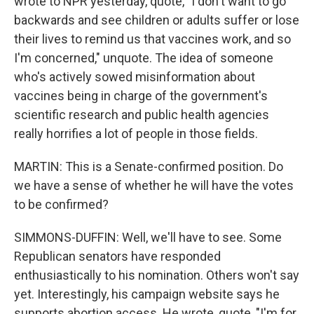
wrote to NPR yesterday, quote, "I don't want to go
backwards and see children or adults suffer or lose
their lives to remind us that vaccines work, and so
I'm concerned," unquote. The idea of someone
who's actively sowed misinformation about
vaccines being in charge of the government's
scientific research and public health agencies
really horrifies a lot of people in those fields.
MARTIN: This is a Senate-confirmed position. Do
we have a sense of whether he will have the votes
to be confirmed?
SIMMONS-DUFFIN: Well, we'll have to see. Some
Republican senators have responded
enthusiastically to his nomination. Others won't say
yet. Interestingly, his campaign website says he
supports abortion access. He wrote, quote, "I'm for