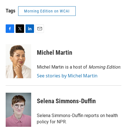
Tags
Morning Edition on WCAI
F
T
L
E
a
w
i
m
c
i
n
a
e
t
k
i
Michel Martin
b
t
e
l
o
e
d
o
r
I
Michel Martin is a host of
Morning Edition
.
k
n
See stories by Michel Martin
Selena Simmons-Duffin
Selena Simmons-Duffin reports on health
policy for NPR.