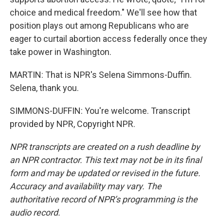
choice and medical freedom." We'll see how that
position plays out among Republicans who are
eager to curtail abortion access federally once they
take power in Washington.
MARTIN: That is NPR's Selena Simmons-Duffin.
Selena, thank you.
SIMMONS-DUFFIN: You're welcome. Transcript
provided by NPR, Copyright NPR.
NPR transcripts are created on a rush deadline by
an NPR contractor. This text may not be in its final
form and may be updated or revised in the future.
Accuracy and availability may vary. The
authoritative record of NPR’s programming is the
audio record.