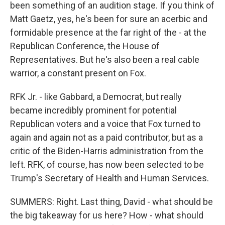
been something of an audition stage. If you think of
Matt Gaetz, yes, he's been for sure an acerbic and
formidable presence at the far right of the - at the
Republican Conference, the House of
Representatives. But he's also been a real cable
warrior, a constant present on Fox.
RFK Jr. - like Gabbard, a Democrat, but really
became incredibly prominent for potential
Republican voters and a voice that Fox turned to
again and again not as a paid contributor, but as a
critic of the Biden-Harris administration from the
left. RFK, of course, has now been selected to be
Trump's Secretary of Health and Human Services.
SUMMERS: Right. Last thing, David - what should be
the big takeaway for us here? How - what should