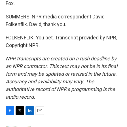
Fox.
SUMMERS: NPR media correspondent David
Folkenflik. David, thank you.
FOLKENFLIK: You bet. Transcript provided by NPR,
Copyright NPR.
NPR transcripts are created on a rush deadline by
an NPR contractor. This text may not be in its final
form and may be updated or revised in the future.
Accuracy and availability may vary. The
authoritative record of NPR’s programming is the
audio record.
F
T
L
E
a
w
i
m