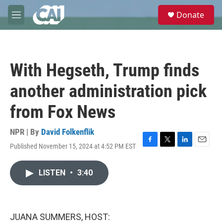
Skip to main content
S
Donate
e
M
a
e
r
n
c
u
h
With Hegseth, Trump finds
u
e
another administration pick
r
y
from Fox News
NPR | By
David Folkenflik
Published November 15, 2024 at 4:52 PM EST
F
T
L
E
a
w
i
m
c
i
n
a
LISTEN
•
3:40
e
t
k
i
b
t
e
l
o
e
d
o
r
I
k
n
JUANA SUMMERS, HOST: