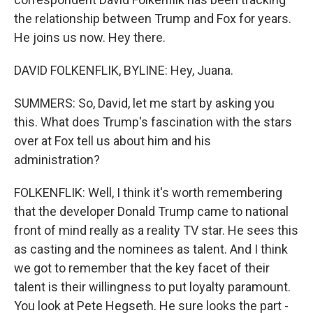
the relationship between Trump and Fox for years.
He joins us now. Hey there.
DAVID FOLKENFLIK, BYLINE: Hey, Juana.
SUMMERS: So, David, let me start by asking you
this. What does Trump's fascination with the stars
over at Fox tell us about him and his
administration?
FOLKENFLIK: Well, I think it's worth remembering
that the developer Donald Trump came to national
front of mind really as a reality TV star. He sees this
as casting and the nominees as talent. And I think
we got to remember that the key facet of their
talent is their willingness to put loyalty paramount.
You look at Pete Hegseth. He sure looks the part -