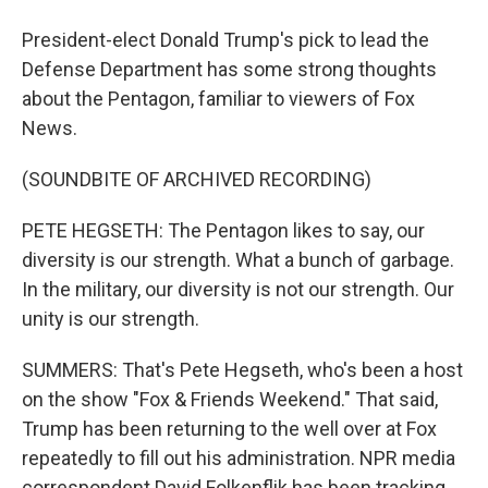
President-elect Donald Trump's pick to lead the
Defense Department has some strong thoughts
about the Pentagon, familiar to viewers of Fox
News.
(SOUNDBITE OF ARCHIVED RECORDING)
PETE HEGSETH: The Pentagon likes to say, our
diversity is our strength. What a bunch of garbage.
In the military, our diversity is not our strength. Our
unity is our strength.
SUMMERS: That's Pete Hegseth, who's been a host
on the show "Fox & Friends Weekend." That said,
Trump has been returning to the well over at Fox
repeatedly to fill out his administration. NPR media
correspondent David Folkenflik has been tracking