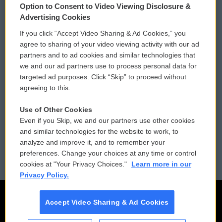
Option to Consent to Video Viewing Disclosure &
Privacy and Terms
Sonics: Community Voices
Advertising Cookies
If you click “Accept Video Sharing & Ad Cookies,” you
Comments Policy
WCAI eNews Sign Up
agree to sharing of your video viewing activity with our ad
partners and to ad cookies and similar technologies that
Donor Privacy Policy
Submit a PSA
we and our ad partners use to process personal data for
targeted ad purposes. Click “Skip” to proceed without
Contact Us
Vehicle Donation
agreeing to this.
Membership
Podcasts
Use of Other Cookies
Even if you Skip, we and our partners use other cookies
Reports and Filings
Public File Assistance
and similar technologies for the website to work, to
analyze and improve it, and to remember your
Employment
FCC Public Files
preferences. Change your choices at any time or control
cookies at "Your Privacy Choices."
Learn more in our
Privacy Policy.
Accept Video Sharing & Ad Cookies