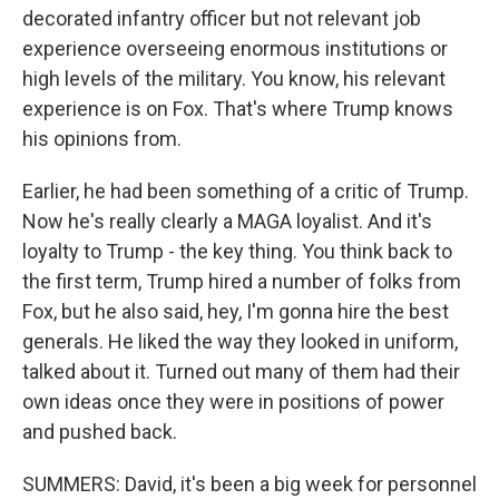
decorated infantry officer but not relevant job
experience overseeing enormous institutions or
high levels of the military. You know, his relevant
experience is on Fox. That's where Trump knows
his opinions from.
Earlier, he had been something of a critic of Trump.
Now he's really clearly a MAGA loyalist. And it's
loyalty to Trump - the key thing. You think back to
the first term, Trump hired a number of folks from
Fox, but he also said, hey, I'm gonna hire the best
generals. He liked the way they looked in uniform,
talked about it. Turned out many of them had their
own ideas once they were in positions of power
and pushed back.
SUMMERS: David, it's been a big week for personnel