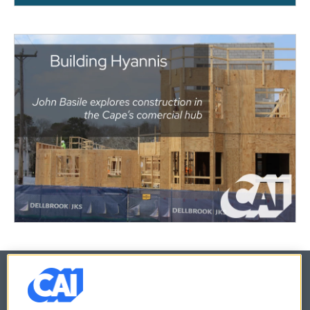
© 2026