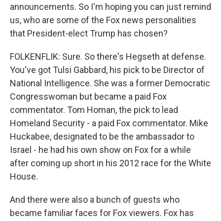
announcements. So I'm hoping you can just remind
us, who are some of the Fox news personalities
that President-elect Trump has chosen?
FOLKENFLIK: Sure. So there's Hegseth at defense.
You've got Tulsi Gabbard, his pick to be Director of
National Intelligence. She was a former Democratic
Congresswoman but became a paid Fox
commentator. Tom Homan, the pick to lead
Homeland Security - a paid Fox commentator. Mike
Huckabee, designated to be the ambassador to
Israel - he had his own show on Fox for a while
after coming up short in his 2012 race for the White
House.
And there were also a bunch of guests who
became familiar faces for Fox viewers. Fox has