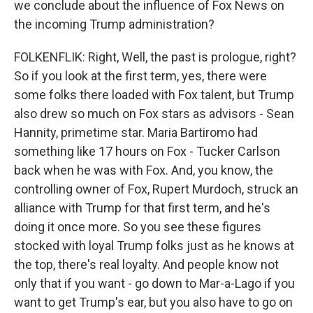
we conclude about the influence of Fox News on
the incoming Trump administration?
FOLKENFLIK: Right, Well, the past is prologue, right?
So if you look at the first term, yes, there were
some folks there loaded with Fox talent, but Trump
also drew so much on Fox stars as advisors - Sean
Hannity, primetime star. Maria Bartiromo had
something like 17 hours on Fox - Tucker Carlson
back when he was with Fox. And, you know, the
controlling owner of Fox, Rupert Murdoch, struck an
alliance with Trump for that first term, and he's
doing it once more. So you see these figures
stocked with loyal Trump folks just as he knows at
the top, there's real loyalty. And people know not
only that if you want - go down to Mar-a-Lago if you
want to get Trump's ear, but you also have to go on